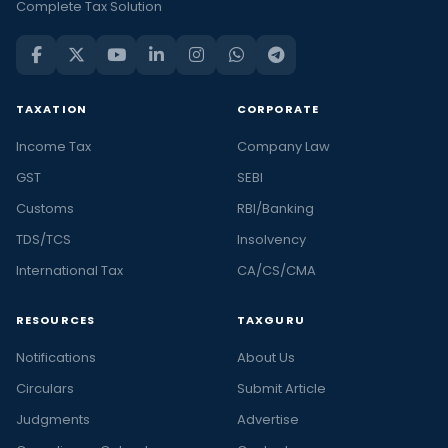
Complete Tax Solution
TAXATION
CORPORATE
Income Tax
Company Law
GST
SEBI
Customs
RBI/Banking
TDS/TCS
Insolvency
International Tax
CA/CS/CMA
RESOURCES
TAXGURU
Notifications
About Us
Circulars
Submit Article
Judgments
Advertise