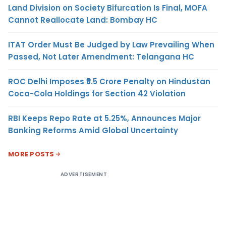
Land Division on Society Bifurcation Is Final, MOFA
Cannot Reallocate Land: Bombay HC
ITAT Order Must Be Judged by Law Prevailing When
Passed, Not Later Amendment: Telangana HC
ROC Delhi Imposes ₹5.5 Crore Penalty on Hindustan
Coca-Cola Holdings for Section 42 Violation
RBI Keeps Repo Rate at 5.25%, Announces Major
Banking Reforms Amid Global Uncertainty
MORE POSTS
ADVERTISEMENT