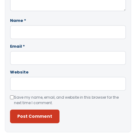
Name
*
Email
*
Website
Save my name, email, and website in this browser for the
next time I comment.
Alternative: