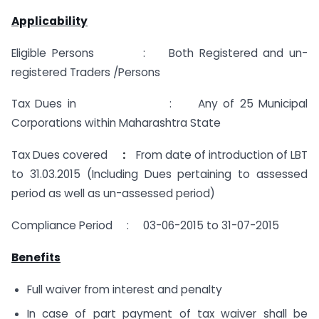
Applicability
Eligible Persons :
Both Registered and un-
registered Traders /Persons
Tax Dues in : Any of 25 Municipal
Corporations within Maharashtra State
Tax Dues covered
:
From date of introduction of LBT
to 31.03.2015 (Including Dues pertaining to assessed
period as well as un-assessed period)
Compliance Period : 03-06-2015 to 31-07-2015
Benefits
Full waiver from interest and penalty
In case of part payment of tax waiver shall be