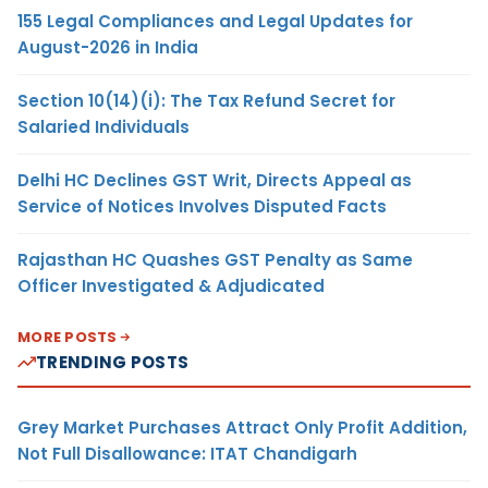
155 Legal Compliances and Legal Updates for
August-2026 in India
Section 10(14)(i): The Tax Refund Secret for
Salaried Individuals
Delhi HC Declines GST Writ, Directs Appeal as
Service of Notices Involves Disputed Facts
Rajasthan HC Quashes GST Penalty as Same
Officer Investigated & Adjudicated
MORE POSTS
TRENDING POSTS
Grey Market Purchases Attract Only Profit Addition,
Not Full Disallowance: ITAT Chandigarh