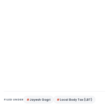
FILED UNDER
Jayesh Gogri
Local Body Tax (LBT)