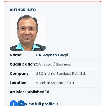
AUTHOR INFO
Name:
CA. Jayesh Gogri
Qualification:
CA in Job / Business
Company:
GSC Intime Services Pvt. Ltd.
Location:
Mumbai, Maharashtra
Articles Published:
14
View full profile →