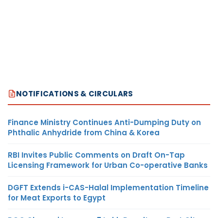
NOTIFICATIONS & CIRCULARS
Finance Ministry Continues Anti-Dumping Duty on
Phthalic Anhydride from China & Korea
RBI Invites Public Comments on Draft On-Tap
Licensing Framework for Urban Co-operative Banks
DGFT Extends i-CAS-Halal Implementation Timeline
for Meat Exports to Egypt