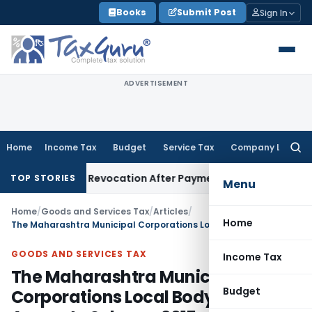
Skip
Books
Submit Post
Sign In
to
content
ADVERTISEMENT
Home
Income Tax
Budget
Service Tax
Company Law
Searc
for:
istration Revocation After Payment of Dues
Company Law
Ke
TOP STORIES
Menu
Home
/
Goods and Services Tax
/
Articles
/
Home
The Maharashtra Municipal Corporations Local Body Tax Amnesty Scheme 2015
GOODS AND SERVICES TAX
Income Tax
The Maharashtra Municipal
Budget
Corporations Local Body Tax