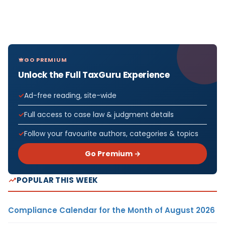
GO PREMIUM
Unlock the Full TaxGuru Experience
Ad-free reading, site-wide
Full access to case law & judgment details
Follow your favourite authors, categories & topics
Go Premium →
POPULAR THIS WEEK
Compliance Calendar for the Month of August 2026