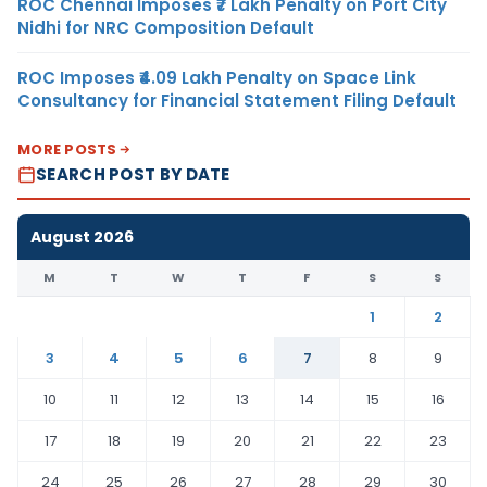
ROC Chennai Imposes ₹7 Lakh Penalty on Port City
Nidhi for NRC Composition Default
ROC Imposes ₹4.09 Lakh Penalty on Space Link
Consultancy for Financial Statement Filing Default
MORE POSTS
SEARCH POST BY DATE
August 2026
M
T
W
T
F
S
S
1
2
3
4
5
6
7
8
9
10
11
12
13
14
15
16
17
18
19
20
21
22
23
24
25
26
27
28
29
30