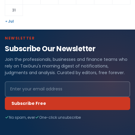
31
« Jul
NEWSLETTER
Subscribe Our Newsletter
Join the professionals, businesses and finance teams who
rely on TaxGuru's morning digest of notifications,
judgments and analysis. Curated by editors, free forever.
Subscribe Free
No spam, ever
One-click unsubscribe