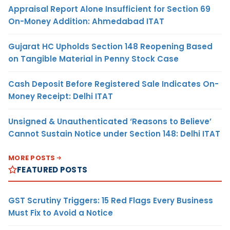
Appraisal Report Alone Insufficient for Section 69
On-Money Addition: Ahmedabad ITAT
Gujarat HC Upholds Section 148 Reopening Based
on Tangible Material in Penny Stock Case
Cash Deposit Before Registered Sale Indicates On-
Money Receipt: Delhi ITAT
Unsigned & Unauthenticated ‘Reasons to Believe’
Cannot Sustain Notice under Section 148: Delhi ITAT
MORE POSTS
FEATURED POSTS
GST Scrutiny Triggers: 15 Red Flags Every Business
Must Fix to Avoid a Notice