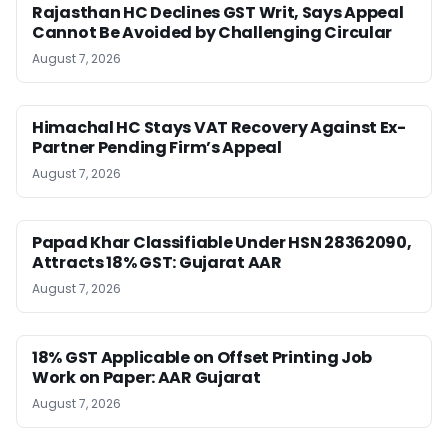
Rajasthan HC Declines GST Writ, Says Appeal
Cannot Be Avoided by Challenging Circular
August 7, 2026
Himachal HC Stays VAT Recovery Against Ex-
Partner Pending Firm’s Appeal
August 7, 2026
Papad Khar Classifiable Under HSN 28362090,
Attracts 18% GST: Gujarat AAR
August 7, 2026
18% GST Applicable on Offset Printing Job
Work on Paper: AAR Gujarat
August 7, 2026