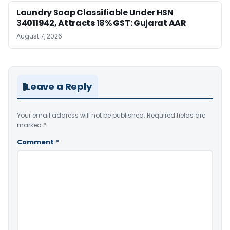
Laundry Soap Classifiable Under HSN
34011942, Attracts 18% GST: Gujarat AAR
August 7, 2026
Leave a Reply
Your email address will not be published.
Required fields are
marked
*
Comment
*