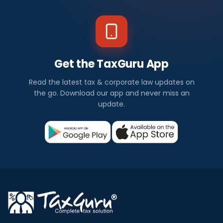
Get the TaxGuru App
Read the latest tax & corporate law updates on
the go. Download our app and never miss an
update.