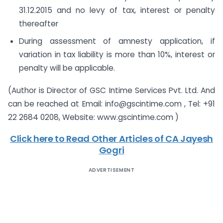
31.12.2015 and no levy of tax, interest or penalty
thereafter
During assessment of amnesty application, if
variation in tax liability is more than 10%, interest or
penalty will be applicable.
(Author is Director of GSC Intime Services Pvt. Ltd. And
can be reached at Email: info@gscintime.com , Tel: +91
22 2684 0208, Website: www.gscintime.com )
Click here to Read Other Articles of CA Jayesh
Gogri
ADVERTISEMENT