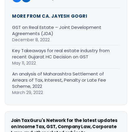
MORE FROM CA. JAYESH GOGRI
GST on Real Estate – Joint Development
Agreements (JDA)
December 8, 2022
Key Takeaways for real estate industry from
recent Gujarat HC Decision on GST
May 11, 2022
An analysis of Maharashtra Settlement of
Arrears of Tax, Interest, Penalty or Late Fee
Scheme, 2022
March 29, 2022
Join TaxGuru's Network for the latest updates
on Income Tax, GST, Company Law, Corporate