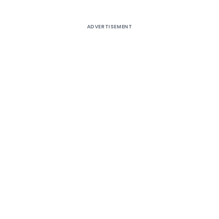
ADVERTISEMENT