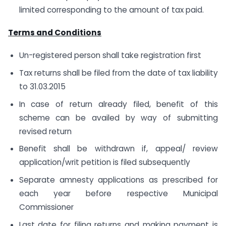
limited corresponding to the amount of tax paid.
Terms and Conditions
Un-registered person shall take registration first
Tax returns shall be filed from the date of tax liability
to 31.03.2015
In case of return already filed, benefit of this
scheme can be availed by way of submitting
revised return
Benefit shall be withdrawn if, appeal/ review
application/writ petition is filed subsequently
Separate amnesty applications as prescribed for
each year before respective Municipal
Commissioner
Last date for filing returns and making payment is