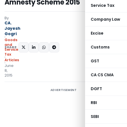
Amnesty Scheme 2015
Service Tax
By
Company Law
CA.
Jayesh
Excise
Gogri
Goods
and
Customs
SHARE:
Services
Tax
Articles
GST
June
8,
CA CS CMA
2015
DGFT
ADVERTISEMENT
RBI
SEBI