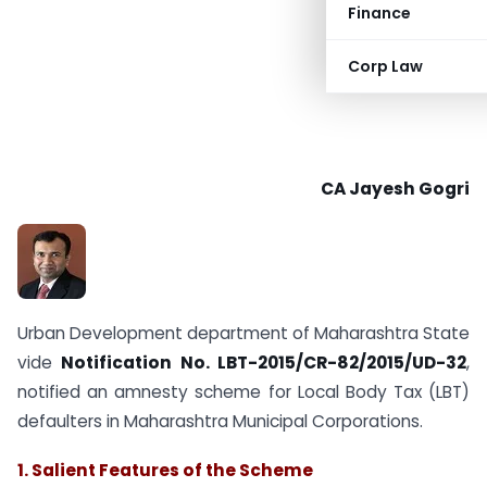
Finance
Corp Law
CA Jayesh Gogri
Urban Development department of Maharashtra State
vide
Notification No. LBT-2015/CR-82/2015/UD-32
,
notified an amnesty scheme for Local Body Tax (LBT)
defaulters in Maharashtra Municipal Corporations.
1. Salient Features of the Scheme