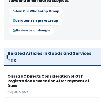
Laws and other related subjects.
Join Our WhatsApp Group
Join Our Telegram Group
Review us on Google
Related Articles in Goods and Services
Tax
Orissa HC Directs Consideration of GST
Registration Revocation After Payment of
Dues
August 7, 2026