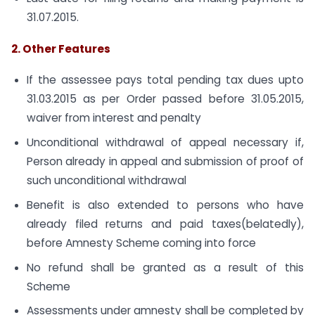
31.07.2015.
2. Other Features
If the assessee pays total pending tax dues upto
31.03.2015 as per Order passed before 31.05.2015,
waiver from interest and penalty
Unconditional withdrawal of appeal necessary if,
Person already in appeal and submission of proof of
such unconditional withdrawal
Benefit is also extended to persons who have
already filed returns and paid taxes(belatedly),
before Amnesty Scheme coming into force
No refund shall be granted as a result of this
Scheme
Assessments under amnesty shall be completed by