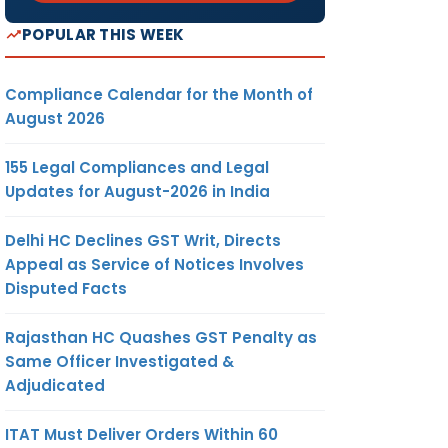
POPULAR THIS WEEK
Compliance Calendar for the Month of
August 2026
155 Legal Compliances and Legal
Updates for August-2026 in India
Delhi HC Declines GST Writ, Directs
Appeal as Service of Notices Involves
Disputed Facts
Rajasthan HC Quashes GST Penalty as
Same Officer Investigated &
Adjudicated
ITAT Must Deliver Orders Within 60