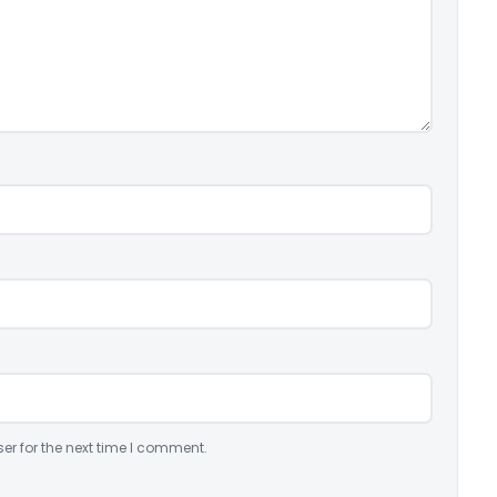
er for the next time I comment.