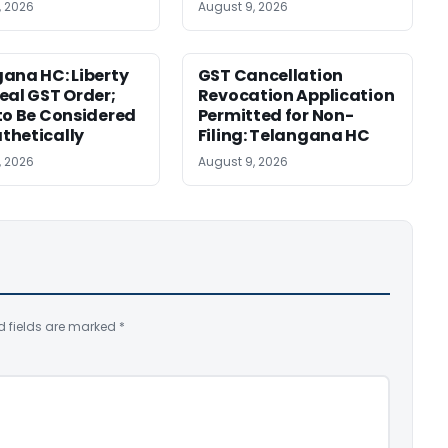
, 2026
August 9, 2026
ana HC: Liberty
GST Cancellation
eal GST Order;
Revocation Application
to Be Considered
Permitted for Non-
thetically
Filing: Telangana HC
, 2026
August 9, 2026
d fields are marked
*