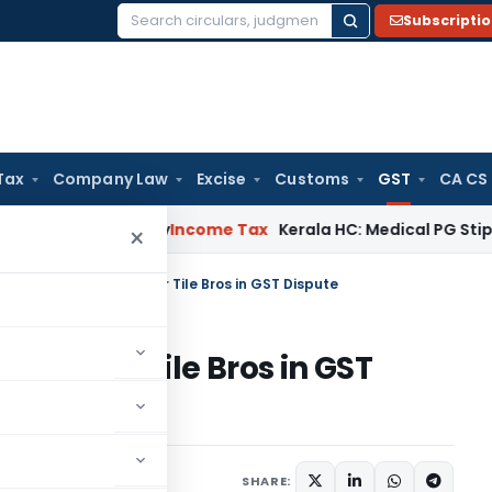
Subscripti
Search
for:
Tax
Company Law
Excise
Customs
GST
CA CS
peal Delay
Income Tax
Kerala HC: Medical PG Stipend vs Sal
×
C Orders Rehearing for Tile Bros in GST Dispute
ing for Tile Bros in GST
Judiciary
June 15, 2024
SHARE: