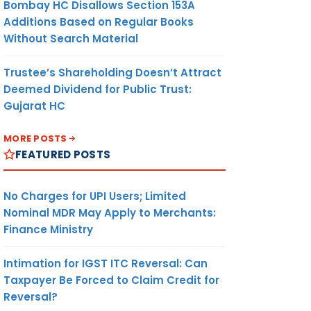
Bombay HC Disallows Section 153A
Additions Based on Regular Books
Without Search Material
Trustee’s Shareholding Doesn’t Attract
Deemed Dividend for Public Trust:
Gujarat HC
MORE POSTS
FEATURED POSTS
No Charges for UPI Users; Limited
Nominal MDR May Apply to Merchants:
Finance Ministry
Intimation for IGST ITC Reversal: Can
Taxpayer Be Forced to Claim Credit for
Reversal?