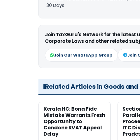
30 Days
Join TaxGuru's Network for the latest
Corporate Laws and other related subj
Join Our WhatsApp Group
Join 
Related Articles in Goods and
Kerala HC: Bona Fide
Sectio
Mistake Warrants Fresh
Parall
Opportunity to
Procee
Condone KVAT Appeal
ITC Di
Delay
Prade