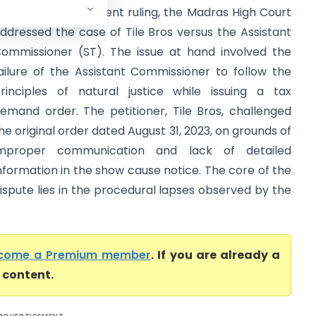
igh Court) In a recent ruling, the Madras High Court
ddressed the case of Tile Bros versus the Assistant
ommissioner (ST). The issue at hand involved the
ailure of the Assistant Commissioner to follow the
rinciples of natural justice while issuing a tax
emand order. The petitioner, Tile Bros, challenged
he original order dated August 31, 2023, on grounds of
mproper communication and lack of detailed
nformation in the show cause notice. The core of the
ispute lies in the procedural lapses observed by the
come a Premium member
. If you are already a
l content.