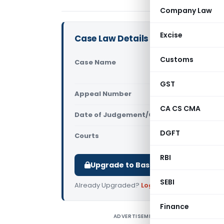
Company Law
Excise
Case Law Details
Customs
Case Name
Tile Bros 
Court)
GST
Appeal Number
Only avail
CA CS CMA
Date of Judgement/Order
Only avail
DGFT
Courts
All High Cou
RBI
Upgrade to Basic or Premium to d
SEBI
Already Upgraded?
Log in
.
Finance
ADVERTISEMENT
T