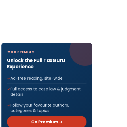
GO PREMIUM
Unlock the Full TaxGuru
Experience
Ad-free reading, site-wide
Full access to case law & judgment
details
Follow your favourite authors,
categories & topics
Go Premium →