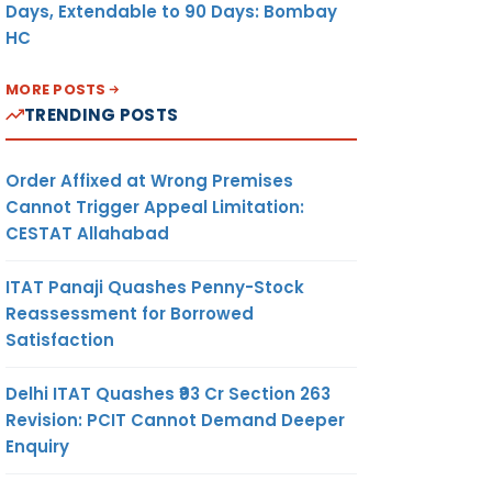
Days, Extendable to 90 Days: Bombay
HC
MORE POSTS
TRENDING POSTS
Order Affixed at Wrong Premises
Cannot Trigger Appeal Limitation:
CESTAT Allahabad
ITAT Panaji Quashes Penny-Stock
Reassessment for Borrowed
Satisfaction
Delhi ITAT Quashes ₹93 Cr Section 263
Revision: PCIT Cannot Demand Deeper
Enquiry