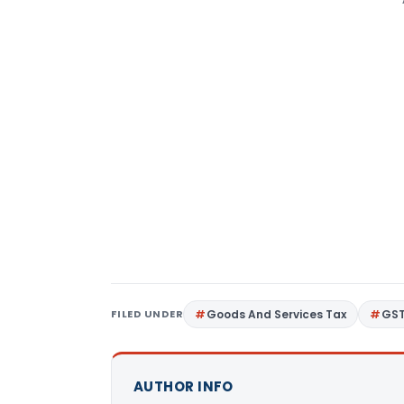
FILED UNDER
Goods And Services Tax
GS
AUTHOR INFO