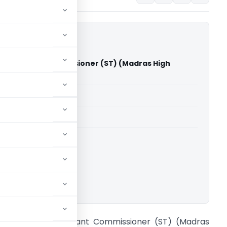
Vs Assistant Commissioner (ST) (Madras High
able for paid members
able for paid members
rts
,
Madras High Court
ownload.
ile Bros Vs Assistant Commissioner (ST) (Madras