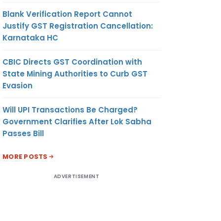
Blank Verification Report Cannot
Justify GST Registration Cancellation:
Karnataka HC
CBIC Directs GST Coordination with
State Mining Authorities to Curb GST
Evasion
Will UPI Transactions Be Charged?
Government Clarifies After Lok Sabha
Passes Bill
MORE POSTS
ADVERTISEMENT