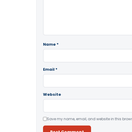
Name
*
Email
*
Website
Save my name, email, and website in this brows