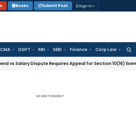
Sign In
on
Books
Submit Post
 CMA
DGFT
RBI
SEBI
Finance
Corp Law
Searc
for:
ary Dispute Requires Appeal for Section 10(16) Exemption
Corp
ADVERTISEMENT