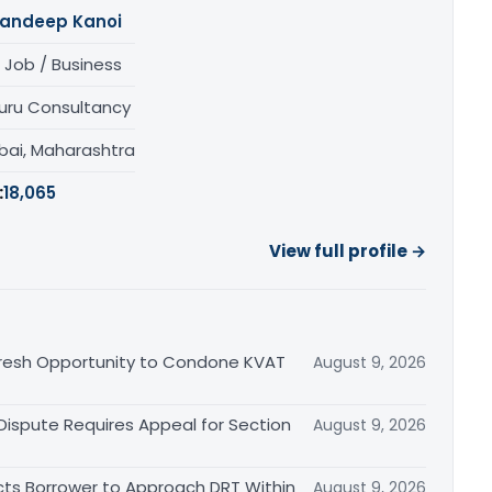
andeep Kanoi
 Job / Business
uru Consultancy
ai, Maharashtra
:
18,065
View full profile →
Fresh Opportunity to Condone KVAT
August 9, 2026
 Dispute Requires Appeal for Section
August 9, 2026
cts Borrower to Approach DRT Within
August 9, 2026