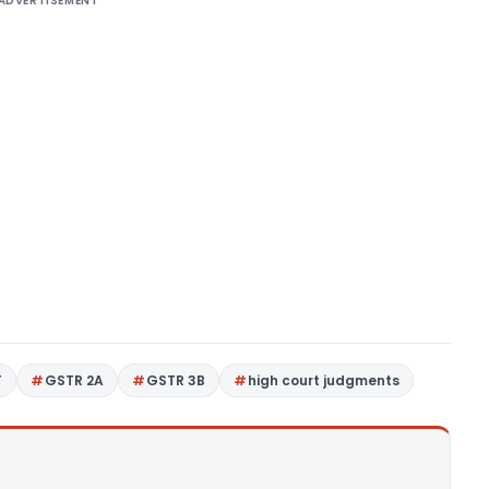
ADVERTISEMENT
T
GSTR 2A
GSTR 3B
high court judgments