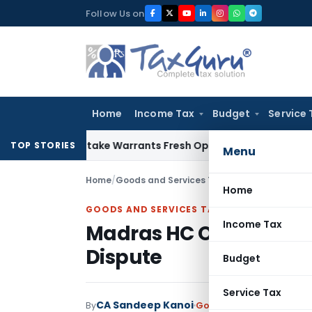
Skip
Follow Us on
to
content
Home
Income Tax
Budget
Service 
ide Mistake Warrants Fresh Opportunity to Condone KVAT Ap
TOP STORIES
Menu
Home
/
Goods and Services Tax
/
Judiciary
/
Madras H
Home
GOODS AND SERVICES TAX
Income Tax
Madras HC Orders Rehear
Dispute
Budget
Service Tax
CA Sandeep Kanoi
By
Goods and Services Tax