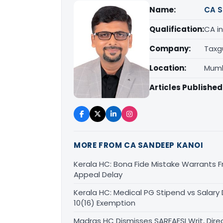
Name:
CA S
Qualification:
CA in
Company:
Taxg
Location:
Mumb
Articles Published
MORE FROM CA SANDEEP KANOI
Kerala HC: Bona Fide Mistake Warrants 
Appeal Delay
Kerala HC: Medical PG Stipend vs Salary
10(16) Exemption
Madras HC Dismisses SARFAESI Writ, Dire