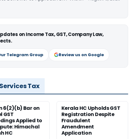
 updates on Income Tax, GST, Company Law,
ects.
Our Telegram Group
Review us on Google
 Services Tax
n 6(2)(b) Bar on
Kerala HC Upholds GST
el GST
Registration Despite
dings Applied to
Fraudulent
spute: Himachal
Amendment
sh HC
Application