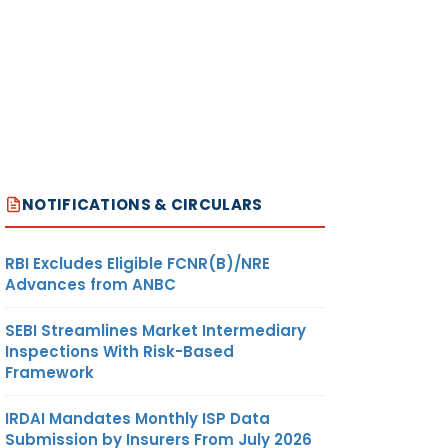
NOTIFICATIONS & CIRCULARS
RBI Excludes Eligible FCNR(B)/NRE
Advances from ANBC
SEBI Streamlines Market Intermediary
Inspections With Risk-Based
Framework
IRDAI Mandates Monthly ISP Data
Submission by Insurers From July 2026