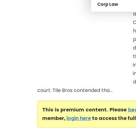
Corp Law
H
a
C
f
p
d
t
i
i
d
court. Tile Bros contended tha...
This is premium content. Please
be
member,
login here
to access the ful