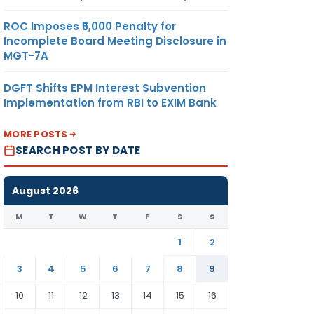
ROC Imposes ₹5,000 Penalty for
Incomplete Board Meeting Disclosure in
MGT-7A
DGFT Shifts EPM Interest Subvention
Implementation from RBI to EXIM Bank
MORE POSTS
SEARCH POST BY DATE
August 2026
M
T
W
T
F
S
S
1
2
3
4
5
6
7
8
9
10
11
12
13
14
15
16