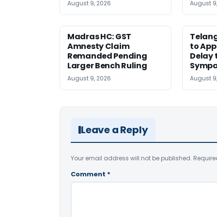
August 9, 2026
August 9
Madras HC: GST
Telang
Amnesty Claim
to App
Remanded Pending
Delay 
Larger Bench Ruling
Sympa
August 9, 2026
August 9
Leave a Reply
Your email address will not be published.
Require
Comment
*