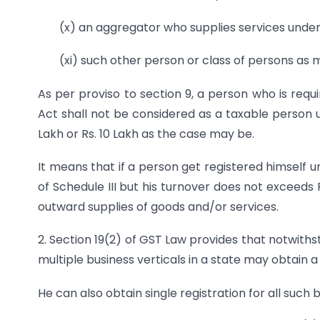
(x) an aggregator who supplies services unde
(xi) such other person or class of persons as 
As per proviso to section 9, a person who is requi
Act shall not be considered as a taxable person u
Lakh or Rs. 10 Lakh as the case may be.
It means that if a person get registered himself 
of Schedule III but his turnover does not exceeds
outward supplies of goods and/or services.
2. Section 19(2) of GST Law provides that notwiths
multiple business verticals in a state may obtain a
He can also obtain single registration for all such b