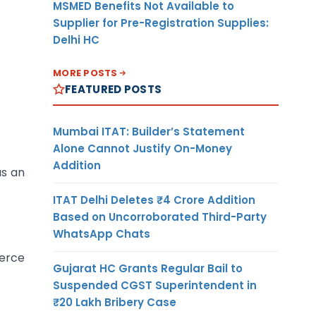
MSMED Benefits Not Available to
Supplier for Pre-Registration Supplies:
Delhi HC
MORE POSTS
FEATURED POSTS
Mumbai ITAT: Builder’s Statement
Alone Cannot Justify On-Money
Addition
as an
ITAT Delhi Deletes ₹4 Crore Addition
Based on Uncorroborated Third-Party
WhatsApp Chats
merce
Gujarat HC Grants Regular Bail to
Suspended CGST Superintendent in
₹20 Lakh Bribery Case