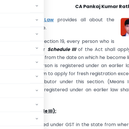
CA Pankaj Kumar Rat
19 of
GST Model Law
provides all about the
ion under GST regime.
sub-section (1) of section 19, every person who is
 be registered under
Schedule III
of the Act shall appl
on within thirty days from the date on which he become l
ation but if the person is registered under an earlier la
be necessary for him to apply for fresh registration exce
nput Service Distributor under this section. (Means 
istributor who are registered under an earlier law sha
Turnover (Schedule III):
e liable to be registered under GST in the state from whe