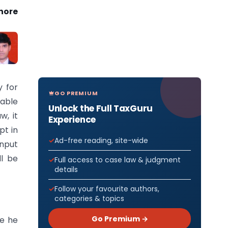
hore
y for
GO PREMIUM
iable
Unlock the Full TaxGuru
w, it
Experience
pt in
Ad-free reading, site-wide
Input
ll be
Full access to case law & judgment
details
Follow your favourite authors,
categories & topics
Go Premium →
re he