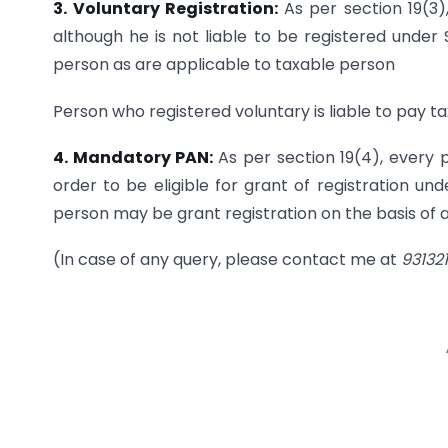
3. Voluntary Registration:
As per section 19(3
although he is not liable to be registered under S
person as are applicable to taxable person
Person who registered voluntary is liable to pay ta
4. Mandatory PAN:
As per section 19(4), every 
order to be eligible for grant of registration un
person may be grant registration on the basis of
(In case of any query, please contact me at
93132