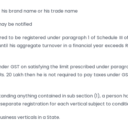
r his brand name or his trade name
may be notified
red to be registered under paragraph 1 of Schedule III of
ntil his aggregate turnover in a financial year exceeds R
under GST on satisfying the limit prescribed under paragr
 Rs. 20 Lakh then he is not required to pay taxes under G
tanding anything contained in sub section (1), a person h
 separate registration for each vertical subject to conditi
usiness verticals in a State.