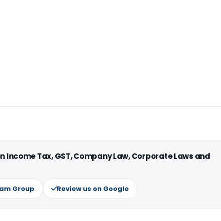
 on Income Tax, GST, Company Law, Corporate Laws and
ram Group
Review us on Google