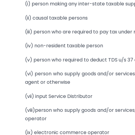
(i) person making any inter-state taxable sup
(ii) causal taxable persons
(iii) person who are required to pay tax under
(iv) non-resident taxable person
(v) person who required to deduct TDS u/s 37 
(vi) person who supply goods and/or services
agent or otherwise
(vii) input Service Distributor
(viii)person who supply goods and/or service
operator
(ix) electronic commerce operator