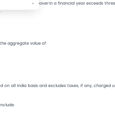
 his
aggregate turnover
in a financial year exceeds thre
:
the aggregate value of:
on all India basis and excludes taxes, if any, charged 
include: