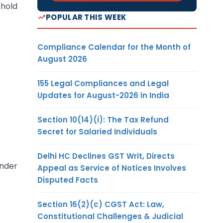
shold
POPULAR THIS WEEK
Compliance Calendar for the Month of
August 2026
155 Legal Compliances and Legal
Updates for August-2026 in India
Section 10(14)(i): The Tax Refund
Secret for Salaried Individuals
Delhi HC Declines GST Writ, Directs
under
Appeal as Service of Notices Involves
Disputed Facts
Section 16(2)(c) CGST Act: Law,
Constitutional Challenges & Judicial