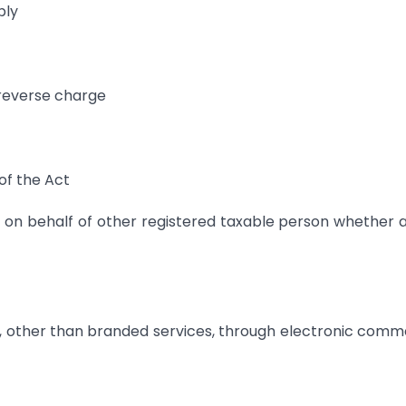
ply
 reverse charge
of the Act
 on behalf of other registered taxable person whether 
s, other than branded services, through electronic com