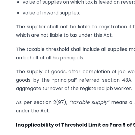
value of supplies on which tax is levied on reve
value of inward supplies.
The supplier shall not be liable to registration i
which are not liable to tax under this Act.
The taxable threshold shall include all supplies
on behalf of all his principals.
The supply of goods, after completion of job wor
goods by the “principal” referred section 43A,
aggregate turnover of the registered job worker.
As per section 2(97),
“taxable supply”
means a s
under the Act.
Inapplicability of Threshold Limit as Para 5 of S