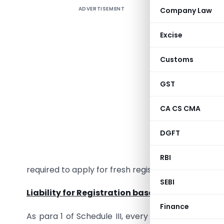
ADVERTISEMENT
Company Law
Section 
Excise
registrat
Customs
1. As per 
GST
liable to
registrati
CA CS CMA
to registr
shall not 
DGFT
case of I
Service D
RBI
required to apply for fresh registration).
SEBI
Liability for Registration based on Aggregate 
Finance
As para 1 of Schedule III, every supplier shall b