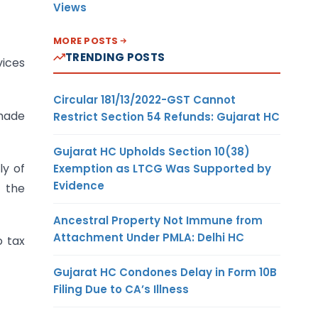
Views
MORE POSTS
TRENDING POSTS
ices
Circular 181/13/2022-GST Cannot
 made
Restrict Section 54 Refunds: Gujarat HC
Gujarat HC Upholds Section 10(38)
ly of
Exemption as LTCG Was Supported by
Evidence
n the
Ancestral Property Not Immune from
Attachment Under PMLA: Delhi HC
o tax
Gujarat HC Condones Delay in Form 10B
Filing Due to CA’s Illness