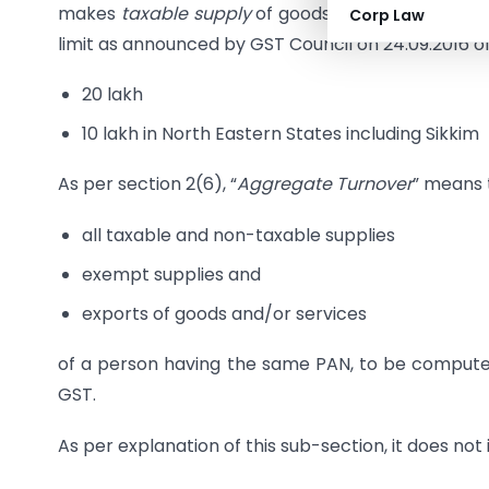
makes
taxable supply
of goods and/or services if
Corp Law
limit as announced by GST Council on 24.09.2016 of
20 lakh
10 lakh in North Eastern States including Sikkim
As per section 2(6), “
Aggregate Turnover
” means 
all taxable and non-taxable supplies
exempt supplies and
exports of goods and/or services
of a person having the same PAN, to be computed 
GST.
As per explanation of this sub-section, it does not 