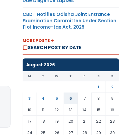
Due Diligence Lapses
CBDT Notifies Odisha Joint Entrance
Examination Committee Under Section
11 of Income-tax Act, 2025
MORE POSTS
SEARCH POST BY DATE
August 2026
M
T
W
T
F
S
S
1
2
3
4
5
6
7
8
9
10
11
12
13
14
15
16
17
18
19
20
21
22
23
24
25
26
27
28
29
30