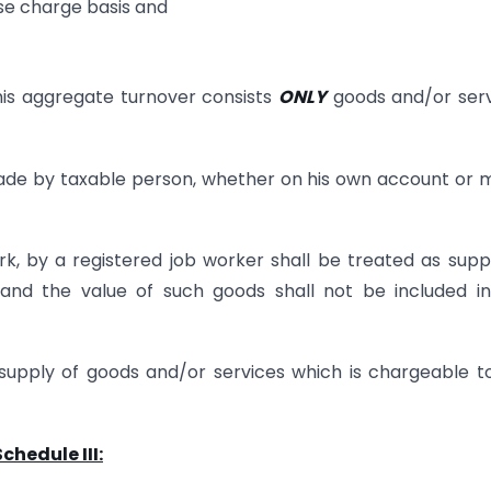
rse charge basis and
f his aggregate turnover consists
ONLY
goods and/or serv
 made by taxable person, whether on his own account or
k, by a registered job worker shall be treated as supp
 and the value of such goods shall not be included i
upply of goods and/or services which is chargeable t
chedule III: