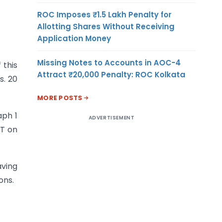
ROC Imposes ₹1.5 Lakh Penalty for
Allotting Shares Without Receiving
Application Money
Missing Notes to Accounts in AOC-4
 this
Attract ₹20,000 Penalty: ROC Kolkata
s. 20
MORE POSTS
aph 1
ADVERTISEMENT
ST on
aving
ons.