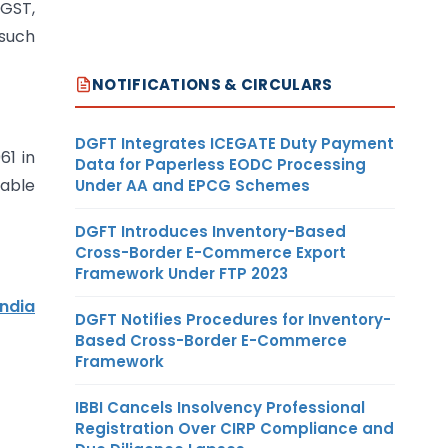
 GST,
 such
NOTIFICATIONS & CIRCULARS
DGFT Integrates ICEGATE Duty Payment
61 in
Data for Paperless EODC Processing
xable
Under AA and EPCG Schemes
DGFT Introduces Inventory-Based
Cross-Border E-Commerce Export
Framework Under FTP 2023
India
DGFT Notifies Procedures for Inventory-
Based Cross-Border E-Commerce
Framework
IBBI Cancels Insolvency Professional
Registration Over CIRP Compliance and