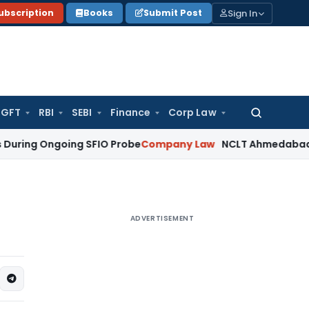
Sign In
ubscription
Books
Submit Post
GFT
RBI
SEBI
Finance
Corp Law
Search
for:
Ongoing SFIO Probe
Company Law
NCLT Ahmedabad Waives Sh
ADVERTISEMENT