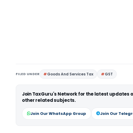
FILED UNDER
Goods And Services Tax
GST
Join TaxGuru's Network for the latest updates
other related subjects.
Join Our WhatsApp Group
Join Our Teleg