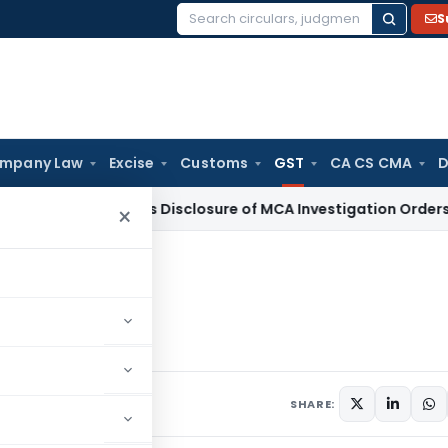
S
Search
for:
mpany Law
Excise
Customs
GST
CA CS CMA
D
i HC Denies Disclosure of MCA Investigation Orders During 
×
ister under GST Law
der GST Law
, 2016
5 comments
SHARE: