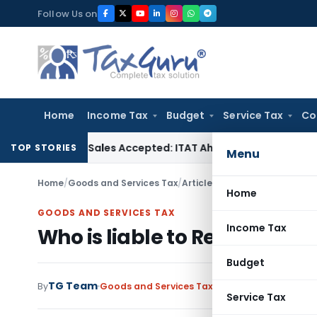
Skip
Follow Us on
to
content
Home
Income Tax
Budget
Service Tax
Co
hases if Sales Accepted: ITAT Ahmedabad
Company Law
Delh
TOP STORIES
Menu
Home
/
Goods and Services Tax
/
Articles
/
Who is liable to Reg
Home
GOODS AND SERVICES TAX
Income Tax
Who is liable to Register un
Budget
TG Team
By
Goods and Services Tax
Articles
September 30
Service Tax