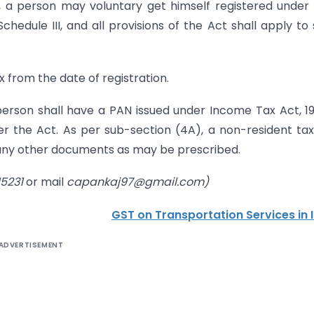
), a person may voluntary get himself registered under
chedule III, and all provisions of the Act shall apply to
x from the date of registration.
person shall have a PAN issued under Income Tax Act, 19
der the Act. As per sub-section (4A), a non-resident ta
 any other documents as may be prescribed.
15231
or mail
capankaj97@gmail.com)
GST on Transportation Services in 
ADVERTISEMENT