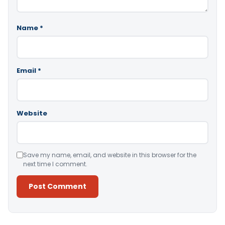
Name
*
Email
*
Website
Save my name, email, and website in this browser for the
next time I comment.
Alternative: