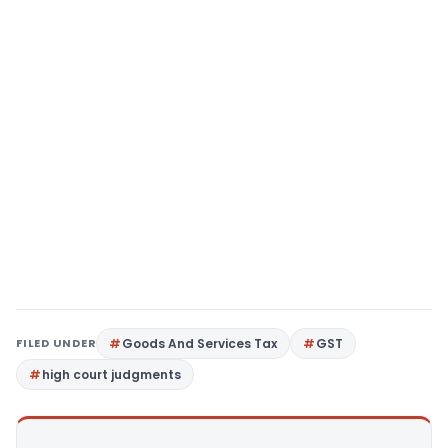
FILED UNDER
Goods And Services Tax
GST
high court judgments