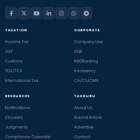
TAXATION
CORPORATE
Income Tax
Company Law
GST
SEBI
Customs
RBI/Banking
TDS/TCS
Insolvency
International Tax
CA/CS/CMA
RESOURCES
TAXGURU
Notifications
About Us
Circulars
Submit Article
Judgments
Advertise
Compliance Calendar
Contact