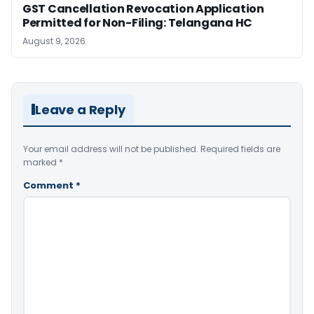
GST Cancellation Revocation Application
Permitted for Non-Filing: Telangana HC
August 9, 2026
Leave a Reply
Your email address will not be published.
Required fields are
marked
*
Comment
*