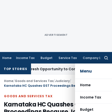
ADVERTISEMENT
Home
Income Tax
Budget
Service Tax
Company Law
Searc
for:
 Warrants Fresh Opportunity to Condone KVAT Appeal Delay
I
TOP STORIES
Menu
Home
/
Goods and Services Tax
/
Judiciary
/
Home
Karnataka HC Quashes GST Proceedings Because Joint Commissioner Lacked Assignment Authority
GOODS AND SERVICES TAX
Income Tax
Karnataka HC Quashes GST
Budget
Proceedings Because Joint