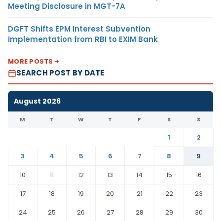
Meeting Disclosure in MGT-7A
DGFT Shifts EPM Interest Subvention
Implementation from RBI to EXIM Bank
MORE POSTS
SEARCH POST BY DATE
August 2026
M
T
W
T
F
S
S
1
2
3
4
5
6
7
8
9
10
11
12
13
14
15
16
17
18
19
20
21
22
23
24
25
26
27
28
29
30