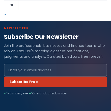
31
« Jul
NEWSLETTER
Subscribe Our Newsletter
Join the professionals, businesses and finance teams who
rely on TaxGuru's morning digest of notifications,
judgments and analysis. Curated by editors, free forever.
Subscribe Free
No spam, ever
One-click unsubscribe