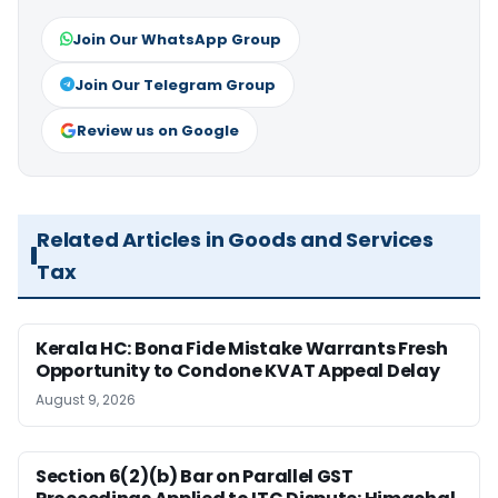
Join Our WhatsApp Group
Join Our Telegram Group
Review us on Google
Related Articles in Goods and Services
Tax
Kerala HC: Bona Fide Mistake Warrants Fresh
Opportunity to Condone KVAT Appeal Delay
August 9, 2026
Section 6(2)(b) Bar on Parallel GST