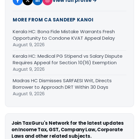
View full profile →
MORE FROM CA SANDEEP KANOI
Kerala HC: Bona Fide Mistake Warrants Fresh
Opportunity to Condone KVAT Appeal Delay
August 9, 2026
Kerala HC: Medical PG Stipend vs Salary Dispute
Requires Appeal for Section 10(16) Exemption
August 9, 2026
Madras HC Dismisses SARFAESI Writ, Directs
Borrower to Approach DRT Within 30 Days
August 9, 2026
Join TaxGuru's Network for the latest updates
on Income Tax, GST, Company Law, Corporate
Laws and other related subjects.