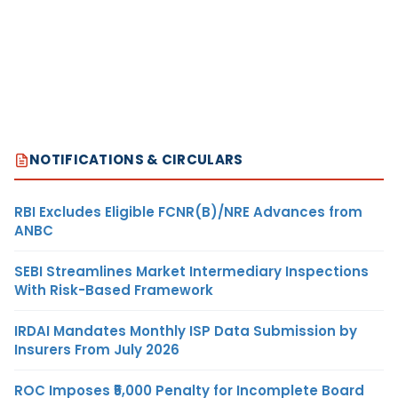
NOTIFICATIONS & CIRCULARS
RBI Excludes Eligible FCNR(B)/NRE Advances from
ANBC
SEBI Streamlines Market Intermediary Inspections
With Risk-Based Framework
IRDAI Mandates Monthly ISP Data Submission by
Insurers From July 2026
ROC Imposes ₹5,000 Penalty for Incomplete Board