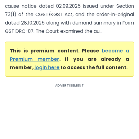
cause notice dated 02.09.2025 issued under Section
73(1) of the CGST/KGST Act, and the order-in-original
dated 28.10.2025 along with demand summary in Form
GST DRC-07. The Court examined the au...
This is premium content. Please
become a
Premium member
. If you are already a
member,
login here
to access the full content.
ADVERTISEMENT