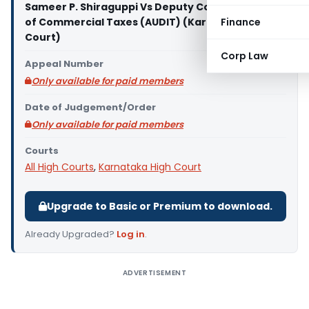
Sameer P. Shiraguppi Vs Deputy Commissioner
of Commercial Taxes (AUDIT) (Karnataka High
Finance
Court)
Corp Law
Appeal Number
Only available for paid members
Date of Judgement/Order
Only available for paid members
Courts
All High Courts
,
Karnataka High Court
Upgrade to Basic or Premium to download.
Already Upgraded?
Log in
.
ADVERTISEMENT