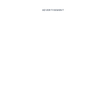
ADVERTISEMENT