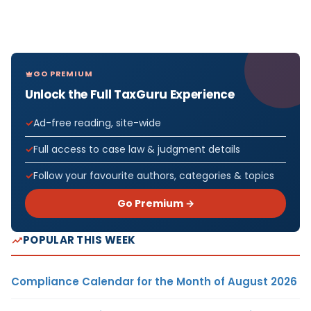
GO PREMIUM
Unlock the Full TaxGuru Experience
Ad-free reading, site-wide
Full access to case law & judgment details
Follow your favourite authors, categories & topics
Go Premium →
POPULAR THIS WEEK
Compliance Calendar for the Month of August 2026