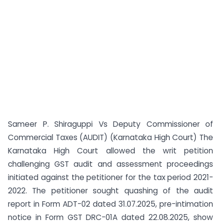
Sameer P. Shiraguppi Vs Deputy Commissioner of
Commercial Taxes (AUDIT) (Karnataka High Court) The
Karnataka High Court allowed the writ petition
challenging GST audit and assessment proceedings
initiated against the petitioner for the tax period 2021-
2022. The petitioner sought quashing of the audit
report in Form ADT-02 dated 31.07.2025, pre-intimation
notice in Form GST DRC-01A dated 22.08.2025, show