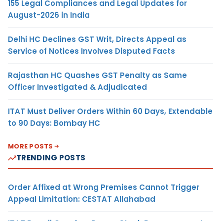
155 Legal Compliances and Legal Updates for
August-2026 in India
Delhi HC Declines GST Writ, Directs Appeal as
Service of Notices Involves Disputed Facts
Rajasthan HC Quashes GST Penalty as Same
Officer Investigated & Adjudicated
ITAT Must Deliver Orders Within 60 Days, Extendable
to 90 Days: Bombay HC
MORE POSTS
TRENDING POSTS
Order Affixed at Wrong Premises Cannot Trigger
Appeal Limitation: CESTAT Allahabad