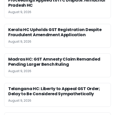
Proceedings Applied to ITC Dispute: Himachal
Pradesh HC
August 9, 2026
Kerala HC Upholds GST Registration Despite
Fraudulent Amendment Application
August 9, 2026
Madras HC: GST Amnesty Claim Remanded
Pending Larger Bench Ruling
August 9, 2026
Telangana HC: Liberty to Appeal GST Order;
Delay to Be Considered Sympathetically
August 9, 2026