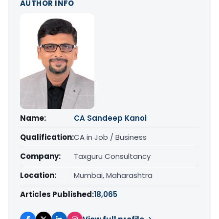
AUTHOR INFO
Name:
CA Sandeep Kanoi
Qualification:
CA in Job / Business
Company:
Taxguru Consultancy
Location:
Mumbai, Maharashtra
Articles Published:
18,065