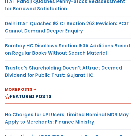
ITAT Panaji Quashes Penny-Stock Reassessment
for Borrowed Satisfaction
Delhi ITAT Quashes ₹93 Cr Section 263 Revision: PCIT
Cannot Demand Deeper Enquiry
Bombay HC Disallows Section 153A Additions Based
on Regular Books Without Search Material
Trustee’s Shareholding Doesn’t Attract Deemed
Dividend for Public Trust: Gujarat HC
MORE POSTS
FEATURED POSTS
No Charges for UPI Users; Limited Nominal MDR May
Apply to Merchants: Finance Ministry