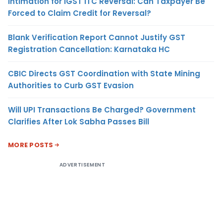
Intimation for IGST ITC Reversal: Can Taxpayer Be
Forced to Claim Credit for Reversal?
Blank Verification Report Cannot Justify GST
Registration Cancellation: Karnataka HC
CBIC Directs GST Coordination with State Mining
Authorities to Curb GST Evasion
Will UPI Transactions Be Charged? Government
Clarifies After Lok Sabha Passes Bill
MORE POSTS
ADVERTISEMENT