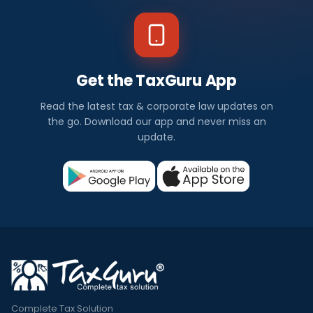
Get the TaxGuru App
Read the latest tax & corporate law updates on
the go. Download our app and never miss an
update.
Complete Tax Solution