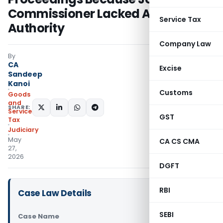
Commissioner Lacked Assignment
Service Tax
Authority
Company Law
By
CA
Excise
Sandeep
Kanoi
Customs
Goods
and
SHARE:
Services
GST
Tax
Judiciary
May
CA CS CMA
27,
2026
DGFT
RBI
Case Law Details
SEBI
Case Name