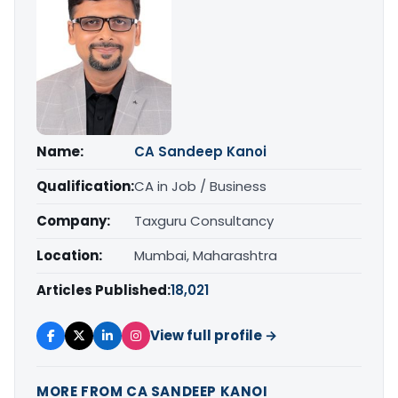
Name:
CA Sandeep Kanoi
Qualification:
CA in Job / Business
Company:
Taxguru Consultancy
Location:
Mumbai, Maharashtra
Articles Published:
18,021
View full profile →
MORE FROM CA SANDEEP KANOI