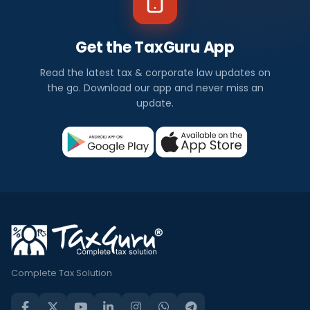
Get the TaxGuru App
Read the latest tax & corporate law updates on
the go. Download our app and never miss an
update.
Complete Tax Solution