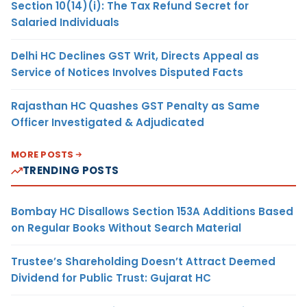
Section 10(14)(i): The Tax Refund Secret for
Salaried Individuals
Delhi HC Declines GST Writ, Directs Appeal as
Service of Notices Involves Disputed Facts
Rajasthan HC Quashes GST Penalty as Same
Officer Investigated & Adjudicated
MORE POSTS
TRENDING POSTS
Bombay HC Disallows Section 153A Additions Based
on Regular Books Without Search Material
Trustee’s Shareholding Doesn’t Attract Deemed
Dividend for Public Trust: Gujarat HC