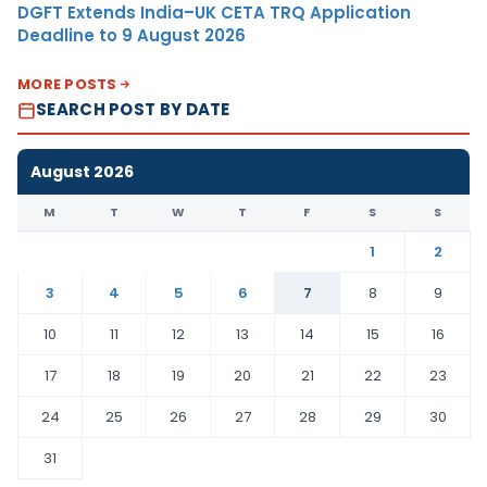
DGFT Extends India–UK CETA TRQ Application
Deadline to 9 August 2026
MORE POSTS
SEARCH POST BY DATE
August 2026
M
T
W
T
F
S
S
1
2
3
4
5
6
7
8
9
10
11
12
13
14
15
16
17
18
19
20
21
22
23
24
25
26
27
28
29
30
31