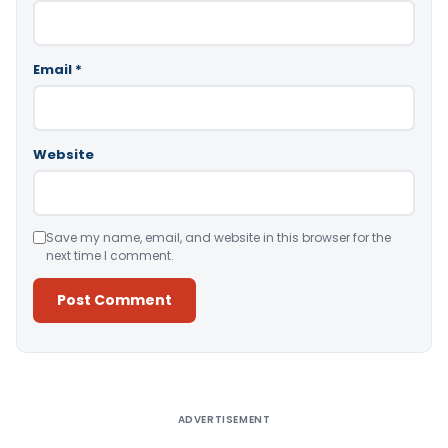
Email
*
Website
Save my name, email, and website in this browser for the
next time I comment.
Alternative:
ADVERTISEMENT