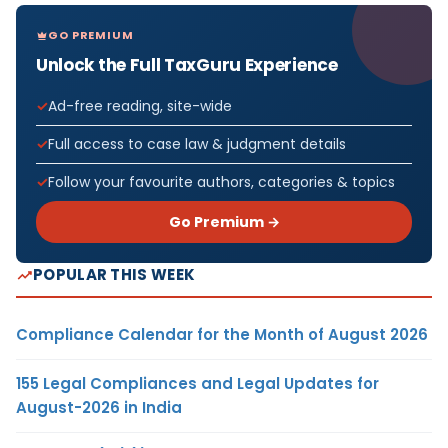
GO PREMIUM
Unlock the Full TaxGuru Experience
Ad-free reading, site-wide
Full access to case law & judgment details
Follow your favourite authors, categories & topics
Go Premium →
POPULAR THIS WEEK
Compliance Calendar for the Month of August 2026
155 Legal Compliances and Legal Updates for
August-2026 in India