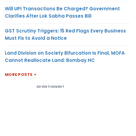
Will UPI Transactions Be Charged? Government
Clarifies After Lok Sabha Passes Bill
GST Scrutiny Triggers: 15 Red Flags Every Business
Must Fix to Avoid a Notice
Land Division on Society Bifurcation Is Final, MOFA
Cannot Reallocate Land: Bombay HC
MORE POSTS
ADVERTISEMENT