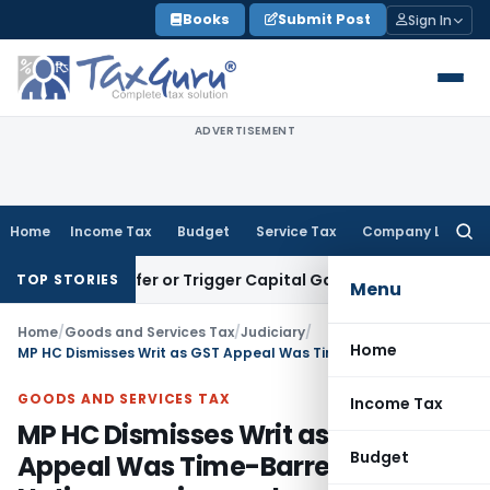
Skip
Books
Submit Post
Sign In
to
content
ADVERTISEMENT
Home
Income Tax
Budget
Service Tax
Company Law
Searc
for:
te Transfer or Trigger Capital Gains: ITAT Kolkata
Service T
TOP STORIES
Menu
Home
/
Goods and Services Tax
/
Judiciary
/
Home
MP HC Dismisses Writ as GST Appeal Was Time-Barred & Portal Notice were ignored
GOODS AND SERVICES TAX
Income Tax
MP HC Dismisses Writ as GST
Budget
Appeal Was Time-Barred & Portal