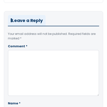
Leave a Reply
Your email address will not be published.
Required fields are
marked
*
Comment
*
Name
*