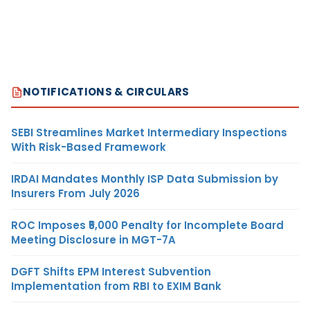
NOTIFICATIONS & CIRCULARS
SEBI Streamlines Market Intermediary Inspections
With Risk-Based Framework
IRDAI Mandates Monthly ISP Data Submission by
Insurers From July 2026
ROC Imposes ₹5,000 Penalty for Incomplete Board
Meeting Disclosure in MGT-7A
DGFT Shifts EPM Interest Subvention
Implementation from RBI to EXIM Bank