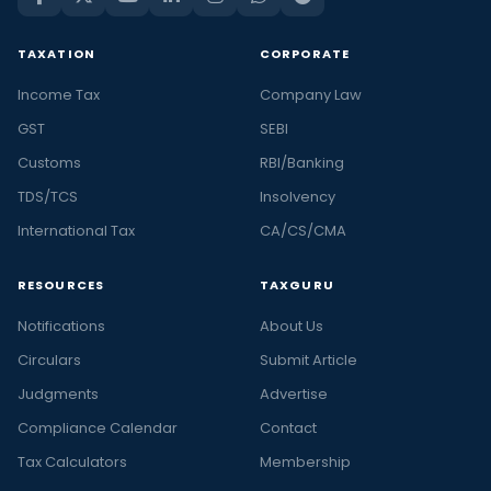
TAXATION
CORPORATE
Income Tax
Company Law
GST
SEBI
Customs
RBI/Banking
TDS/TCS
Insolvency
International Tax
CA/CS/CMA
RESOURCES
TAXGURU
Notifications
About Us
Circulars
Submit Article
Judgments
Advertise
Compliance Calendar
Contact
Tax Calculators
Membership