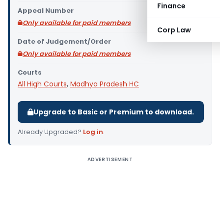
Finance
Appeal Number
Only available for paid members
Corp Law
Date of Judgement/Order
Only available for paid members
Courts
All High Courts
,
Madhya Pradesh HC
Upgrade to Basic or Premium to download.
Already Upgraded?
Log in
.
ADVERTISEMENT