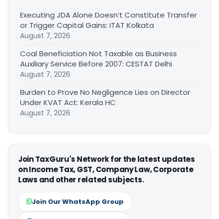
Executing JDA Alone Doesn’t Constitute Transfer
or Trigger Capital Gains: ITAT Kolkata
August 7, 2026
Coal Beneficiation Not Taxable as Business
Auxiliary Service Before 2007: CESTAT Delhi
August 7, 2026
Burden to Prove No Negligence Lies on Director
Under KVAT Act: Kerala HC
August 7, 2026
Join TaxGuru's Network for the latest updates
on Income Tax, GST, Company Law, Corporate
Laws and other related subjects.
Join Our WhatsApp Group