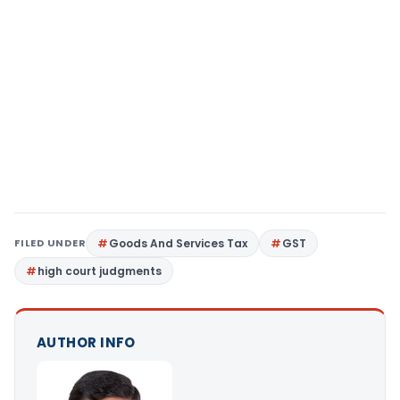
FILED UNDER
Goods And Services Tax
GST
high court judgments
AUTHOR INFO