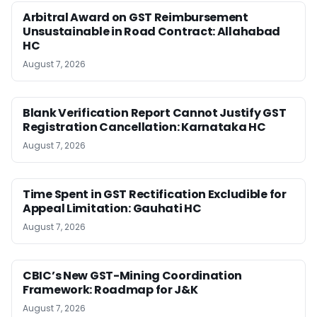
Arbitral Award on GST Reimbursement
Unsustainable in Road Contract: Allahabad
HC
August 7, 2026
Blank Verification Report Cannot Justify GST
Registration Cancellation: Karnataka HC
August 7, 2026
Time Spent in GST Rectification Excludible for
Appeal Limitation: Gauhati HC
August 7, 2026
CBIC’s New GST-Mining Coordination
Framework: Roadmap for J&K
August 7, 2026