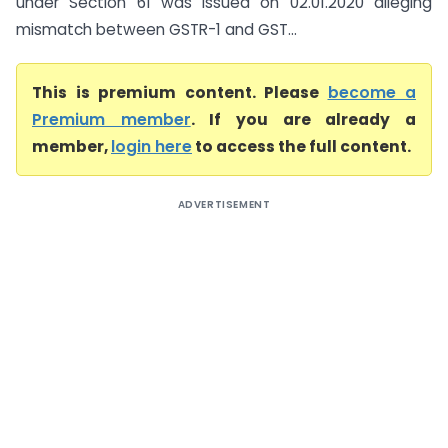
under Section 61 was issued on 02.01.2020 alleging
mismatch between GSTR-1 and GST...
This is premium content. Please
become a
Premium member
. If you are already a
member,
login here
to access the full content.
ADVERTISEMENT