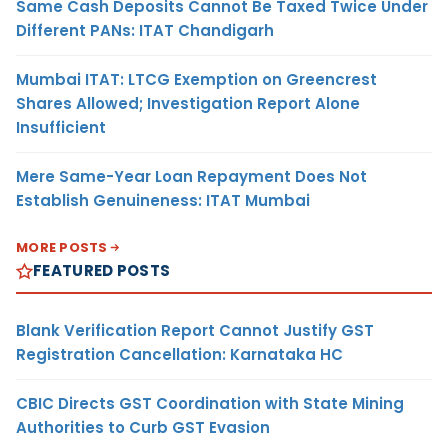
Same Cash Deposits Cannot Be Taxed Twice Under
Different PANs: ITAT Chandigarh
Mumbai ITAT: LTCG Exemption on Greencrest
Shares Allowed; Investigation Report Alone
Insufficient
Mere Same-Year Loan Repayment Does Not
Establish Genuineness: ITAT Mumbai
MORE POSTS
FEATURED POSTS
Blank Verification Report Cannot Justify GST
Registration Cancellation: Karnataka HC
CBIC Directs GST Coordination with State Mining
Authorities to Curb GST Evasion