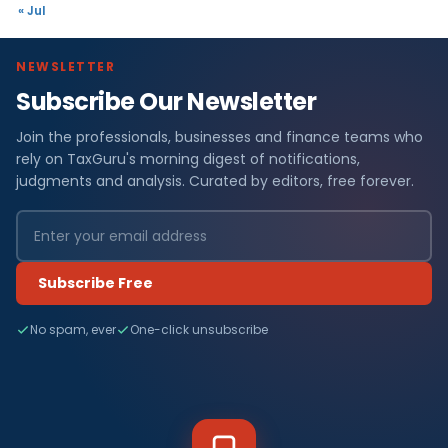
« Jul
NEWSLETTER
Subscribe Our Newsletter
Join the professionals, businesses and finance teams who
rely on TaxGuru's morning digest of notifications,
judgments and analysis. Curated by editors, free forever.
Subscribe Free
No spam, ever
One-click unsubscribe