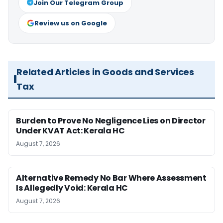
Join Our Telegram Group
Review us on Google
Related Articles in Goods and Services
Tax
Burden to Prove No Negligence Lies on Director
Under KVAT Act: Kerala HC
August 7, 2026
Alternative Remedy No Bar Where Assessment
Is Allegedly Void: Kerala HC
August 7, 2026