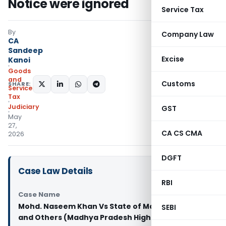
Notice were ignored
Service Tax
By
Company Law
CA
Sandeep
Excise
Kanoi
Goods
and
Customs
SHARE:
Services
Tax
Judiciary
GST
May
27,
CA CS CMA
2026
DGFT
Case Law Details
RBI
Case Name
Mohd. Naseem Khan Vs State of Madhya Pradesh
SEBI
and Others (Madhya Pradesh High Court)