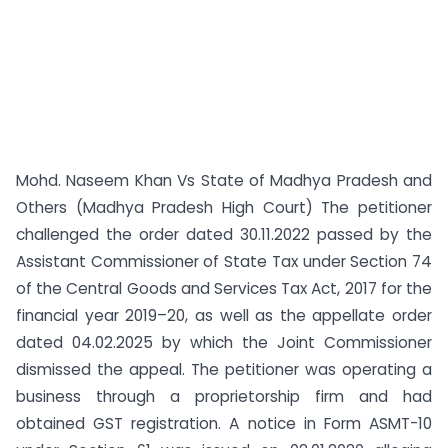
Mohd. Naseem Khan Vs State of Madhya Pradesh and
Others (Madhya Pradesh High Court) The petitioner
challenged the order dated 30.11.2022 passed by the
Assistant Commissioner of State Tax under Section 74
of the Central Goods and Services Tax Act, 2017 for the
financial year 2019–20, as well as the appellate order
dated 04.02.2025 by which the Joint Commissioner
dismissed the appeal. The petitioner was operating a
business through a proprietorship firm and had
obtained GST registration. A notice in Form ASMT-10