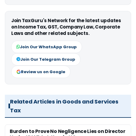
Join TaxGuru's Network for the latest updates
on Income Tax, GST, Company Law, Corporate
Laws and other related subjects.
Join Our WhatsApp Group
Join Our Telegram Group
Review us on Google
Related Articles in Goods and Services
Tax
Burden to Prove No Negligence Lies on Director