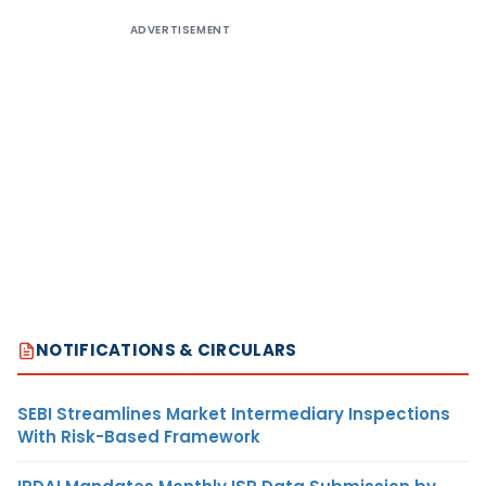
ADVERTISEMENT
NOTIFICATIONS & CIRCULARS
SEBI Streamlines Market Intermediary Inspections
With Risk-Based Framework