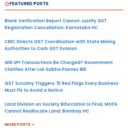
FEATURED POSTS
Blank Verification Report Cannot Justify GST
Registration Cancellation: Karnataka HC
CBIC Directs GST Coordination with State Mining
Authorities to Curb GST Evasion
Will UPI Transactions Be Charged? Government
Clarifies After Lok Sabha Passes Bill
GST Scrutiny Triggers: 15 Red Flags Every Business
Must Fix to Avoid a Notice
Land Division on Society Bifurcation Is Final, MOFA
Cannot Reallocate Land: Bombay HC
MORE POSTS