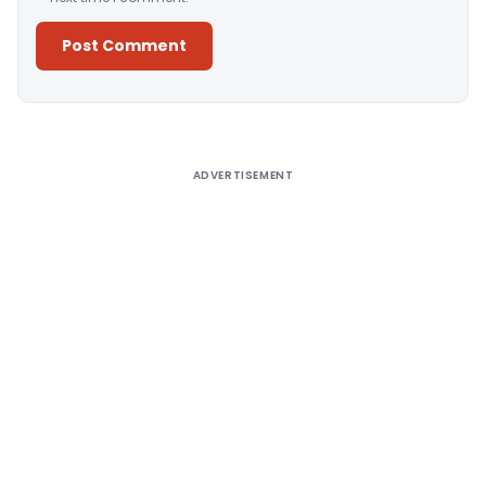
Alternative:
ADVERTISEMENT