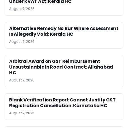
Under KVAT Act: Kerala HC
August 7, 2026
Alternative Remedy No Bar Where Assessment
Is Allegedly Void: Kerala HC
August 7, 2026
Arbitral Award on GST Reimbursement
Unsustainable in Road Contract: Allahabad
HC
August 7, 2026
Blank Verification Report Cannot Justify GST
Registration Cancellation: Karnataka HC
August 7, 2026