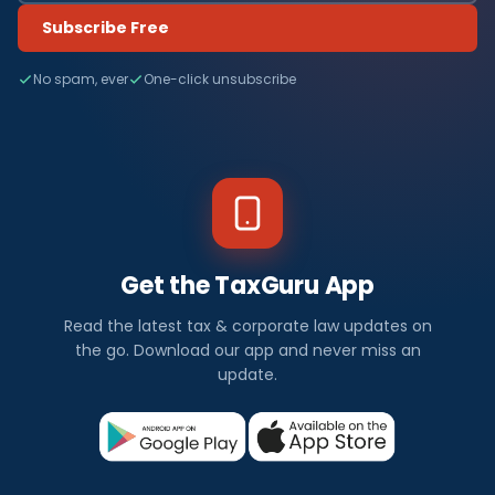
Subscribe Free
No spam, ever
One-click unsubscribe
Get the TaxGuru App
Read the latest tax & corporate law updates on
the go. Download our app and never miss an
update.