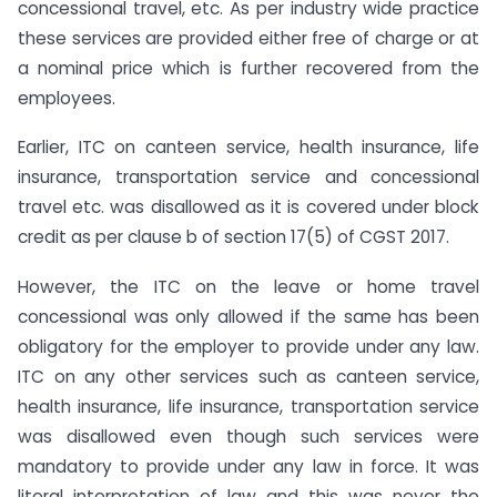
concessional travel, etc. As per industry wide practice
these services are provided either free of charge or at
a nominal price which is further recovered from the
employees.
Earlier, ITC on canteen service, health insurance, life
insurance, transportation service and concessional
travel etc. was disallowed as it is covered under block
credit as per clause b of section 17(5) of CGST 2017.
However, the ITC on the leave or home travel
concessional was only allowed if the same has been
obligatory for the employer to provide under any law.
ITC on any other services such as canteen service,
health insurance, life insurance, transportation service
was disallowed even though such services were
mandatory to provide under any law in force. It was
literal interpretation of law and this was never the