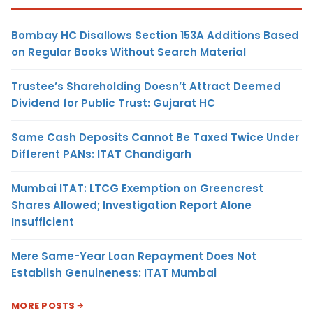
Bombay HC Disallows Section 153A Additions Based
on Regular Books Without Search Material
Trustee’s Shareholding Doesn’t Attract Deemed
Dividend for Public Trust: Gujarat HC
Same Cash Deposits Cannot Be Taxed Twice Under
Different PANs: ITAT Chandigarh
Mumbai ITAT: LTCG Exemption on Greencrest
Shares Allowed; Investigation Report Alone
Insufficient
Mere Same-Year Loan Repayment Does Not
Establish Genuineness: ITAT Mumbai
MORE POSTS