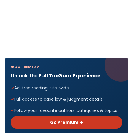
GO PREMIUM
Unlock the Full TaxGuru Experience
Ad-free reading, site-wide
Full access to case law & judgment details
Follow your favourite authors, categories & topics
Go Premium →