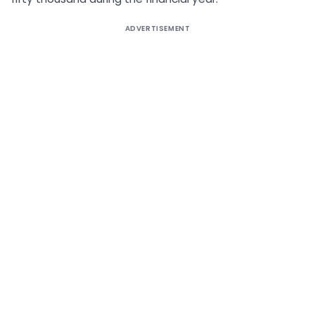
ADVERTISEMENT