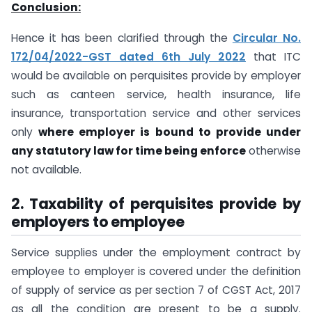
Conclusion:
Hence it has been clarified through the
Circular No.
172/04/2022-GST dated 6th July 2022
that ITC
would be available on perquisites provide by employer
such as canteen service, health insurance, life
insurance, transportation service and other services
only
where employer is bound to provide under
any statutory law for time being enforce
otherwise
not available.
2. Taxability of perquisites provide by
employers to employee
Service supplies under the employment contract by
employee to employer is covered under the definition
of supply of service as per section 7 of CGST Act, 2017
as all the condition are present to be a supply.