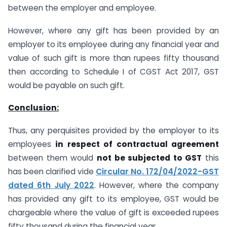
between the employer and employee.
However, where any gift has been provided by an
employer to its employee during any financial year and
value of such gift is more than rupees fifty thousand
then according to Schedule I of CGST Act 2017, GST
would be payable on such gift.
Conclusion:
Thus, any perquisites provided by the employer to its
employees
in respect of contractual agreement
between them would
not be subjected to GST
this
has been clarified vide
Circular No. 172/04/2022-GST
dated 6th July 2022
. However, where the company
has provided any gift to its employee, GST would be
chargeable where the value of gift is exceeded rupees
fifty thousand during the financial year.