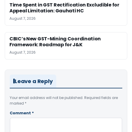
Time Spent in GST Rectification Excludible for
Appeal Limitation: Gauhati HC
August 7, 2026
CBIC’s New GST-Mining Coordination
Framework: Roadmap for J&K
August 7, 2026
Leave a Reply
Your email address will not be published.
Required fields are
marked
*
Comment
*