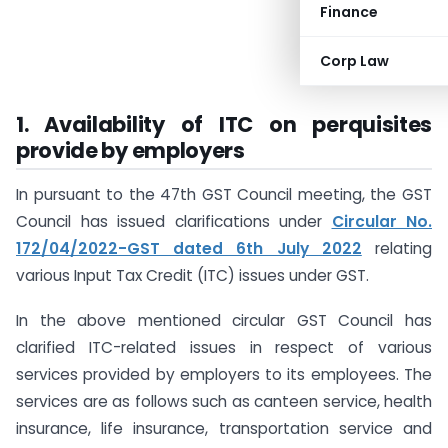
Finance
Corp Law
1. Availability of ITC on perquisites
provide by employers
In pursuant to the 47th GST Council meeting, the GST
Council has issued clarifications under
Circular No.
172/04/2022-GST dated 6th July 2022
relating
various Input Tax Credit (ITC) issues under GST.
In the above mentioned circular GST Council has
clarified ITC-related issues in respect of various
services provided by employers to its employees. The
services are as follows such as canteen service, health
insurance, life insurance, transportation service and