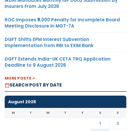
IRDAI Mandates Monthly ISP Data Submission by
Insurers From July 2026
ROC Imposes ₹5,000 Penalty for Incomplete Board
Meeting Disclosure in MGT-7A
DGFT Shifts EPM Interest Subvention
Implementation from RBI to EXIM Bank
DGFT Extends India–UK CETA TRQ Application
Deadline to 9 August 2026
MORE POSTS
SEARCH POST BY DATE
August 2026
M
T
W
T
F
S
S
1
2