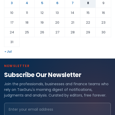
3
4
5
6
7
8
9
10
11
12
13
14
15
16
17
18
19
20
21
22
23
24
25
26
27
28
29
30
31
« Jul
NEWSLETTER
Subscribe Our Newsletter
Join the professionals, businesses and finance teams who
rely on TaxGuru's morning digest of notifications,
judgments and analysis. Curated by editors, free forever.