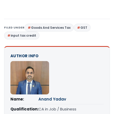
FILED UNDER
Goods And Services Tax
GST
input tax credit
AUTHOR INFO
Name:
Anand Yadav
Qualification:
CA in Job / Business