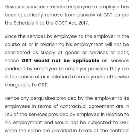
However, services provided employee to employer has
been specifically remove from purview of GST as per
the Schedule III to the CGST Act, 2017.
Since the services by employee to the employer in the
course of or in relation to his employment will not be
considered as supply of goods or services or both,
hence
GST would not be applicable
on services
rendered by employee to employer provided they are
in the course of or in relation to employment otherwise
chargeable to GST.
Hence any perquisites provided by the employer to its
employees in terms of contractual agreement are in
lieu of the services provided by employee in relation to
his employment and would not be subjected to GST
when the same are provided in terms of the contract