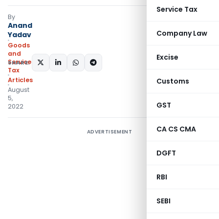
Service Tax
By
Anand
Company Law
Yadav
Goods
and
Excise
Services
SHARE:
Tax
Articles
Customs
August
5,
GST
2022
CA CS CMA
ADVERTISEMENT
DGFT
RBI
SEBI