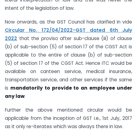
intent of the legislation of law.
Now onwards, as the GST Council has clarified in vide
Circular No. 172/04/2022-GST dated 6th July
2022
that the proviso after sub-clause (iii) of clause
(b) of sub-section (5) of section 17 of the CGST Act is
applicable to the entire of clause (b) of sub-section
(5) of section 17 of the CGST Act. Hence ITC would be
available on canteen service, medical insurance,
transportation service, and other services if the same
is
mandatorily to provide to an employee under
any law
.
Further the above mentioned circular would be
applicable from the inception of GST i.e., 1st July, 2017
as it only re-iterates which was always there in law.