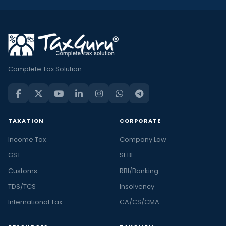
Complete Tax Solution
TAXATION
CORPORATE
Income Tax
Company Law
GST
SEBI
Customs
RBI/Banking
TDS/TCS
Insolvency
International Tax
CA/CS/CMA