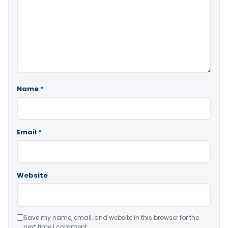
Name
*
Email
*
Website
Save my name, email, and website in this browser for the
next time I comment.