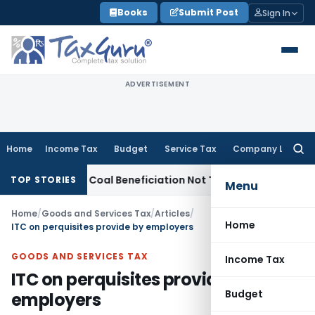
Skip
Books
Submit Post
Sign In
to
content
ADVERTISEMENT
Home
Income Tax
Budget
Service Tax
Company Law
Searc
for:
rvice Tax
Coal Beneficiation Not Taxable as Business Auxilia
TOP STORIES
Menu
Home
/
Goods and Services Tax
/
Articles
/
Home
ITC on perquisites provide by employers
GOODS AND SERVICES TAX
Income Tax
ITC on perquisites provide by
Budget
employers