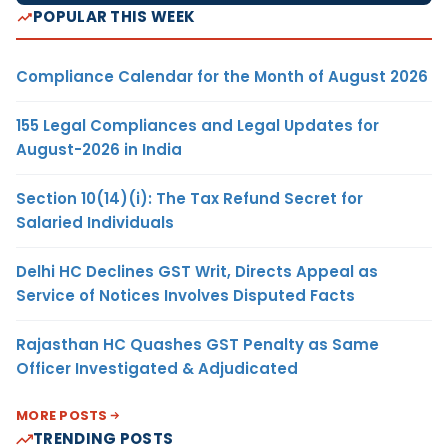
POPULAR THIS WEEK
Compliance Calendar for the Month of August 2026
155 Legal Compliances and Legal Updates for
August-2026 in India
Section 10(14)(i): The Tax Refund Secret for
Salaried Individuals
Delhi HC Declines GST Writ, Directs Appeal as
Service of Notices Involves Disputed Facts
Rajasthan HC Quashes GST Penalty as Same
Officer Investigated & Adjudicated
MORE POSTS
TRENDING POSTS