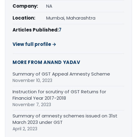
Company:
NA
Location:
Mumbai, Maharashtra
Articles Published:
7
View full profile →
MORE FROM ANAND YADAV
Summary of GST Appeal Amnesty Scheme
November 10, 2023
Instruction for scrutiny of GST Returns for
Financial Year 2017-2018
November 7, 2023
Summary of amnesty schemes issued on 31st
March 2023 under GST
April 2, 2023