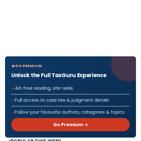
GO PREMIUM
Unlock the Full TaxGuru Experience
Ad-free reading, site-wide
Full access to case law & judgment details
Follow your favourite authors, categories & topics
Go Premium →