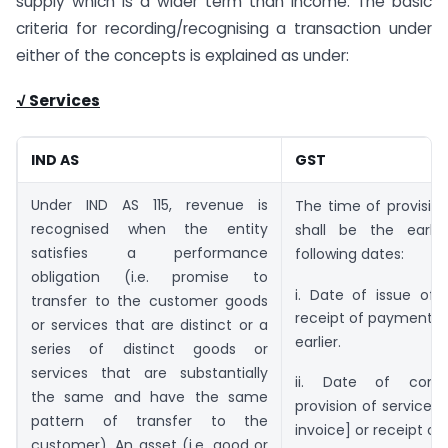
supply which is a wider term than income. The basic
criteria for recording/recognising a transaction under
either of the concepts is explained as under:
√ Services
IND AS
GST
Under IND AS 115, revenue is
The time of provision
recognised when the entity
shall be the earli
satisfies a performance
following dates:
obligation (i.e. promise to
i. Date of issue of 
transfer to the customer goods
receipt of payment w
or services that are distinct or a
earlier.
series of distinct goods or
services that are substantially
ii. Date of comp
the same and have the same
provision of services 
pattern of transfer to the
invoice] or receipt o
customer). An asset (i.e. good or