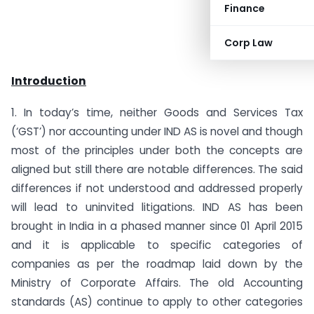
Finance
Corp Law
Introduction
1. In today’s time, neither Goods and Services Tax
(‘GST’) nor accounting under IND AS is novel and though
most of the principles under both the concepts are
aligned but still there are notable differences. The said
differences if not understood and addressed properly
will lead to uninvited litigations. IND AS has been
brought in India in a phased manner since 01 April 2015
and it is applicable to specific categories of
companies as per the roadmap laid down by the
Ministry of Corporate Affairs. The old Accounting
standards (AS) continue to apply to other categories