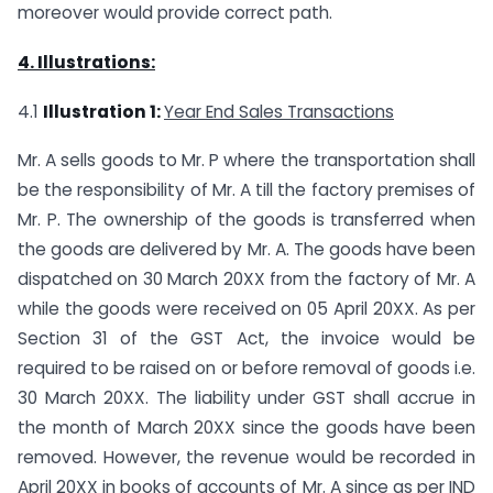
moreover would provide correct path.
4. Illustrations:
4.1
Illustration 1:
Year End Sales Transactions
Mr. A sells goods to Mr. P where the transportation shall
be the responsibility of Mr. A till the factory premises of
Mr. P. The ownership of the goods is transferred when
the goods are delivered by Mr. A. The goods have been
dispatched on 30 March 20XX from the factory of Mr. A
while the goods were received on 05 April 20XX. As per
Section 31 of the GST Act, the invoice would be
required to be raised on or before removal of goods i.e.
30 March 20XX. The liability under GST shall accrue in
the month of March 20XX since the goods have been
removed. However, the revenue would be recorded in
April 20XX in books of accounts of Mr. A since as per IND