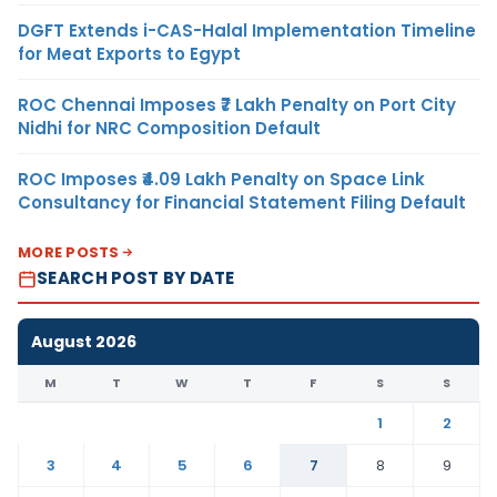
DGFT Extends i-CAS-Halal Implementation Timeline
for Meat Exports to Egypt
ROC Chennai Imposes ₹7 Lakh Penalty on Port City
Nidhi for NRC Composition Default
ROC Imposes ₹4.09 Lakh Penalty on Space Link
Consultancy for Financial Statement Filing Default
MORE POSTS
SEARCH POST BY DATE
August 2026
M
T
W
T
F
S
S
1
2
3
4
5
6
7
8
9