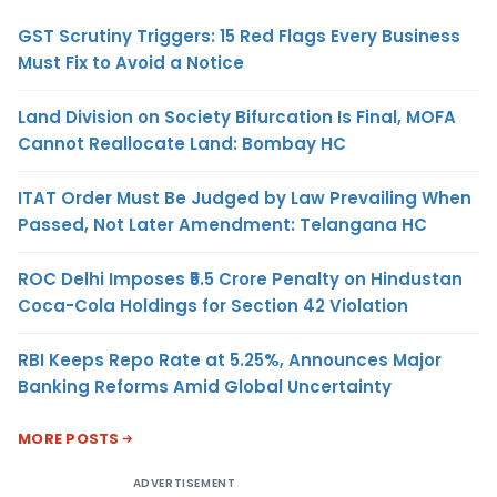
GST Scrutiny Triggers: 15 Red Flags Every Business
Must Fix to Avoid a Notice
Land Division on Society Bifurcation Is Final, MOFA
Cannot Reallocate Land: Bombay HC
ITAT Order Must Be Judged by Law Prevailing When
Passed, Not Later Amendment: Telangana HC
ROC Delhi Imposes ₹5.5 Crore Penalty on Hindustan
Coca-Cola Holdings for Section 42 Violation
RBI Keeps Repo Rate at 5.25%, Announces Major
Banking Reforms Amid Global Uncertainty
MORE POSTS
ADVERTISEMENT