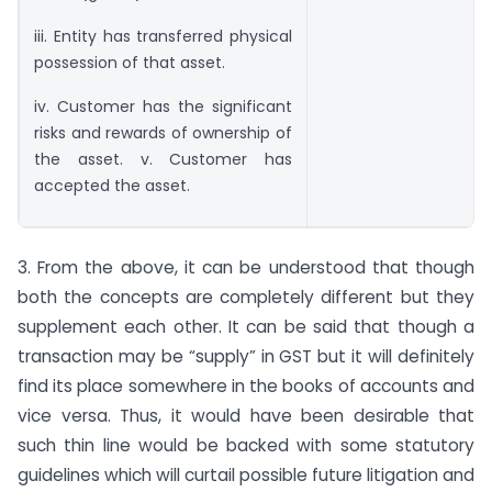
iii. Entity has transferred physical
possession of that asset.
iv. Customer has the significant
risks and rewards of ownership of
the asset. v. Customer has
accepted the asset.
3. From the above, it can be understood that though
both the concepts are completely different but they
supplement each other. It can be said that though a
transaction may be “supply” in GST but it will definitely
find its place somewhere in the books of accounts and
vice versa. Thus, it would have been desirable that
such thin line would be backed with some statutory
guidelines which will curtail possible future litigation and