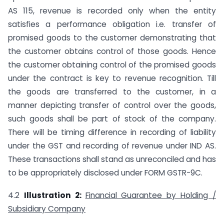
AS 115, revenue is recorded only when the entity
satisfies a performance obligation i.e. transfer of
promised goods to the customer demonstrating that
the customer obtains control of those goods. Hence
the customer obtaining control of the promised goods
under the contract is key to revenue recognition. Till
the goods are transferred to the customer, in a
manner depicting transfer of control over the goods,
such goods shall be part of stock of the company.
There will be timing difference in recording of liability
under the GST and recording of revenue under IND AS.
These transactions shall stand as unreconciled and has
to be appropriately disclosed under FORM GSTR-9C.
4.2
Illustration 2:
Financial Guarantee by Holding /
Subsidiary Company