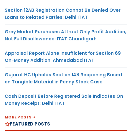
Section 12AB Registration Cannot Be Denied Over
Loans to Related Parties: Delhi ITAT
Grey Market Purchases Attract Only Profit Addition,
Not Full Disallowance: ITAT Chandigarh
Appraisal Report Alone Insufficient for Section 69
On-Money Addition: Ahmedabad ITAT
Gujarat HC Upholds Section 148 Reopening Based
on Tangible Material in Penny Stock Case
Cash Deposit Before Registered Sale Indicates On-
Money Receipt: Delhi ITAT
MORE POSTS
FEATURED POSTS