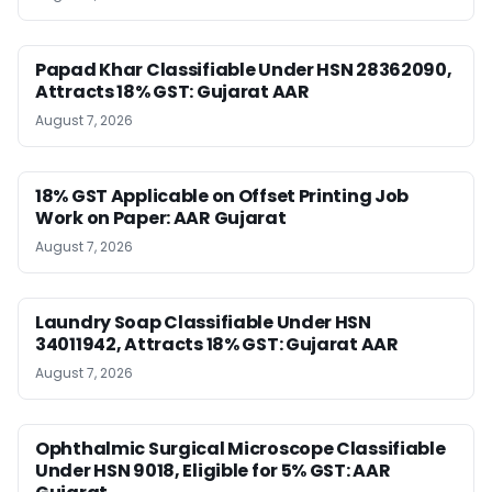
Papad Khar Classifiable Under HSN 28362090,
Attracts 18% GST: Gujarat AAR
August 7, 2026
18% GST Applicable on Offset Printing Job
Work on Paper: AAR Gujarat
August 7, 2026
Laundry Soap Classifiable Under HSN
34011942, Attracts 18% GST: Gujarat AAR
August 7, 2026
Ophthalmic Surgical Microscope Classifiable
Under HSN 9018, Eligible for 5% GST: AAR