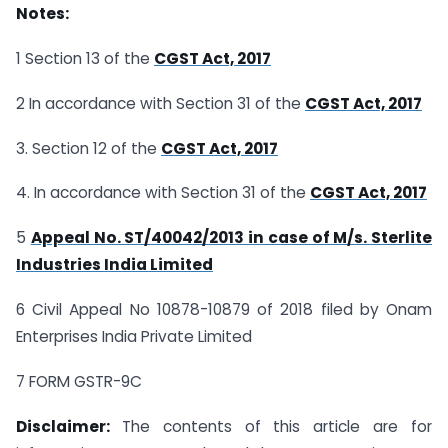
Notes:
1 Section 13 of the
CGST Act, 2017
2 In accordance with Section 31 of the
CGST Act, 2017
3. Section 12 of the
CGST Act, 2017
4. In accordance with Section 31 of the
CGST Act, 2017
5
Appeal No. ST/40042/2013 in case of M/s. Sterlite
Industries India Limited
6 Civil Appeal No 10878-10879 of 2018 filed by Onam
Enterprises India Private Limited
7 FORM GSTR-9C
Disclaimer:
The contents of this article are for