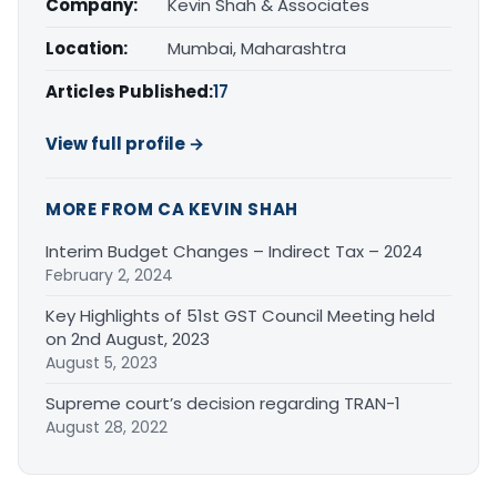
Company:
Kevin Shah & Associates
Location:
Mumbai, Maharashtra
Articles Published:
17
View full profile →
MORE FROM CA KEVIN SHAH
Interim Budget Changes – Indirect Tax – 2024
February 2, 2024
Key Highlights of 51st GST Council Meeting held
on 2nd August, 2023
August 5, 2023
Supreme court’s decision regarding TRAN-1
August 28, 2022