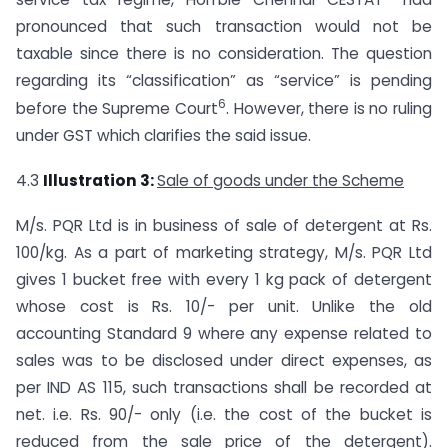
pronounced that such transaction would not be
taxable since there is no consideration. The question
regarding its “classification” as “service” is pending
6
before the Supreme Court
. However, there is no ruling
under GST which clarifies the said issue.
4.3
Illustration 3:
Sale of goods under the Scheme
M/s. PQR Ltd is in business of sale of detergent at Rs.
100/kg. As a part of marketing strategy, M/s. PQR Ltd
gives 1 bucket free with every 1 kg pack of detergent
whose cost is Rs. 10/- per unit. Unlike the old
accounting Standard 9 where any expense related to
sales was to be disclosed under direct expenses, as
per IND AS 115, such transactions shall be recorded at
net. i.e. Rs. 90/- only (i.e. the cost of the bucket is
reduced from the sale price of the detergent).