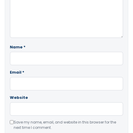
Name
*
Email
*
Website
Save my name, email, and website in this browser for the
next time I comment.