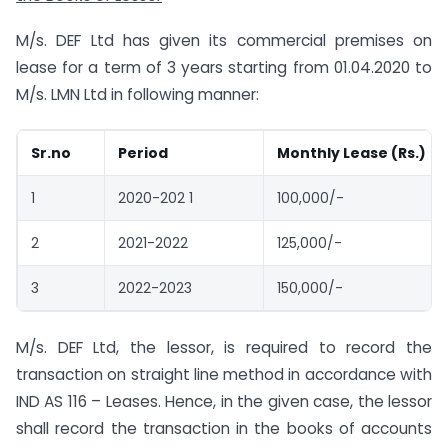
M/s. DEF Ltd has given its commercial premises on
lease for a term of 3 years starting from 01.04.2020 to
M/s. LMN Ltd in following manner:
Sr.no
Period
Monthly Lease (Rs.)
1
2020-202 1
100,000/-
2
2021-2022
125,000/-
3
2022-2023
150,000/-
M/s. DEF Ltd, the lessor, is required to record the
transaction on straight line method in accordance with
IND AS 116 – Leases. Hence, in the given case, the lessor
shall record the transaction in the books of accounts