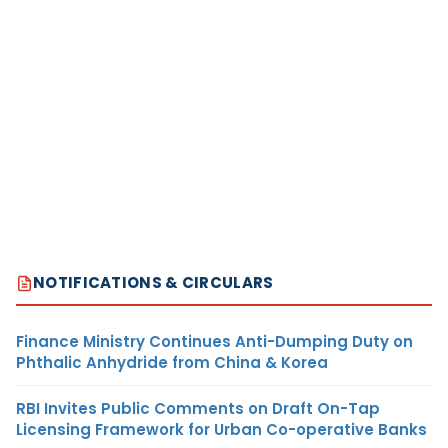
NOTIFICATIONS & CIRCULARS
Finance Ministry Continues Anti-Dumping Duty on
Phthalic Anhydride from China & Korea
RBI Invites Public Comments on Draft On-Tap
Licensing Framework for Urban Co-operative Banks