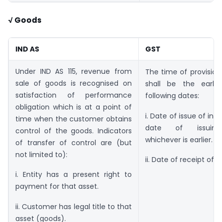
√ Goods
IND AS
GST
Under IND AS 115, revenue from
The time of provision
sale of goods is recognised on
shall be the earli
satisfaction of performance
following dates:
obligation which is at a point of
i. Date of issue of inv
time when the customer obtains
date of issuing
control of the goods. Indicators
whichever is earlier.
of transfer of control are (but
not limited to):
ii. Date of receipt of
i. Entity has a present right to
payment for that asset.
ii. Customer has legal title to that
asset (goods).