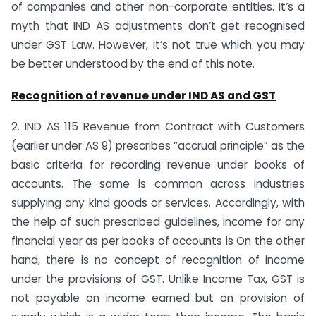
of companies and other non-corporate entities. It’s a
myth that IND AS adjustments don’t get recognised
under GST Law. However, it’s not true which you may
be better understood by the end of this note.
Recognition of revenue under IND AS and GST
2. IND AS 115 Revenue from Contract with Customers
(earlier under AS 9) prescribes “accrual principle” as the
basic criteria for recording revenue under books of
accounts. The same is common across industries
supplying any kind goods or services. Accordingly, with
the help of such prescribed guidelines, income for any
financial year as per books of accounts is On the other
hand, there is no concept of recognition of income
under the provisions of GST. Unlike Income Tax, GST is
not payable on income earned but on provision of