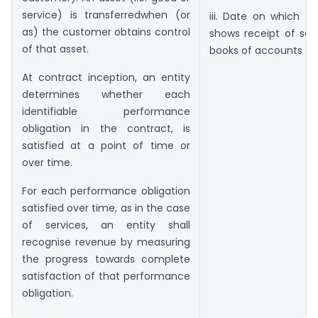
service) is transferredwhen (or
iii. Date on which th
as) the customer obtains control
shows receipt of serv
of that asset.
books of accounts
At contract inception, an entity
determines whether each
identifiable performance
obligation in the contract, is
satisfied at a point of time or
over time.
For each performance obligation
satisfied over time, as in the case
of services, an entity shall
recognise revenue by measuring
the progress towards complete
satisfaction of that performance
obligation.