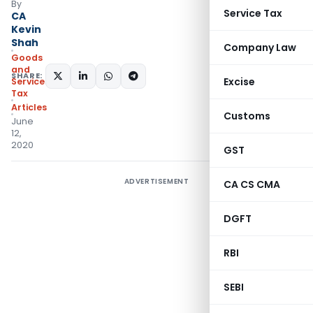
By
Service Tax
CA
Kevin
Shah
Company Law
Goods
and
SHARE:
Excise
Services
Tax
Articles
Customs
June
12,
2020
GST
ADVERTISEMENT
CA CS CMA
DGFT
RBI
SEBI