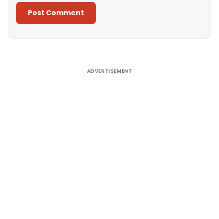
Alternative:
ADVERTISEMENT