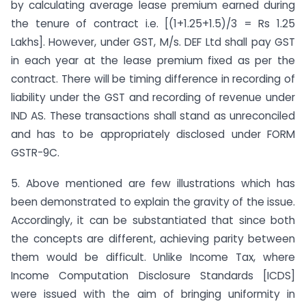
by calculating average lease premium earned during
the tenure of contract i.e. [(1+1.25+1.5)/3 = Rs 1.25
Lakhs]. However, under GST, M/s. DEF Ltd shall pay GST
in each year at the lease premium fixed as per the
contract. There will be timing difference in recording of
liability under the GST and recording of revenue under
IND AS. These transactions shall stand as unreconciled
and has to be appropriately disclosed under FORM
GSTR-9C.
5. Above mentioned are few illustrations which has
been demonstrated to explain the gravity of the issue.
Accordingly, it can be substantiated that since both
the concepts are different, achieving parity between
them would be difficult. Unlike Income Tax, where
Income Computation Disclosure Standards [ICDS]
were issued with the aim of bringing uniformity in