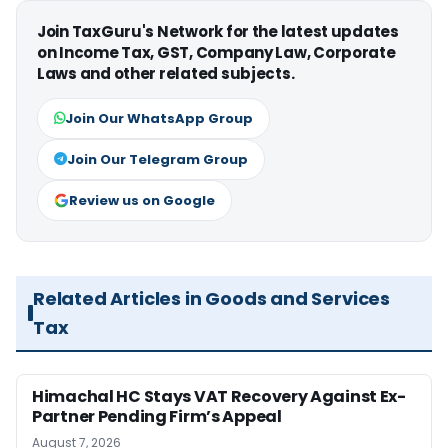
Join TaxGuru's Network for the latest updates
on Income Tax, GST, Company Law, Corporate
Laws and other related subjects.
Join Our WhatsApp Group
Join Our Telegram Group
Review us on Google
Related Articles in Goods and Services
Tax
Himachal HC Stays VAT Recovery Against Ex-
Partner Pending Firm’s Appeal
August 7, 2026