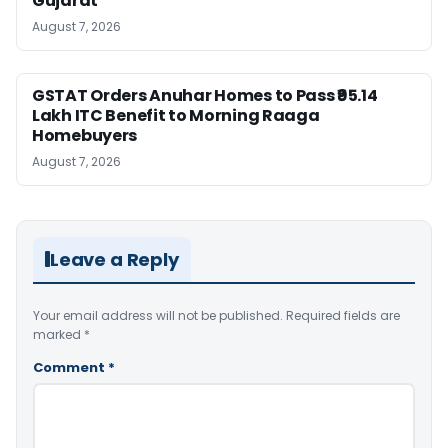
Gujarat
August 7, 2026
GSTAT Orders Anuhar Homes to Pass ₹95.14
Lakh ITC Benefit to Morning Raaga
Homebuyers
August 7, 2026
Leave a Reply
Your email address will not be published.
Required fields are
marked
*
Comment
*