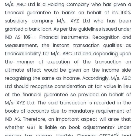
M/s. ABC Ltd is a Holding Company who has given a
financial guarantee to banks on behalf of its 100%
subsidiary company M/s. XYZ Ltd who has been
granted a bank loan. As per the guidelines issued under
IND AS 109 – Financial Instruments: Recognition and
Measurement, the instant transaction qualifies as
financial liability for M/s. ABC Ltd and depending upon
the manner of execution of the transaction an
ultimate effect would be given on the income side
recognising the same as income. Accordingly, M/s. ABC
Ltd should recognise consideration at fair value in lieu
of the financial guarantee so provided on behalf of
M/s. XYZ Ltd. The said transaction is recorded in the
books of accounts due to mandatory requirement of
IND AS. Therefore, an important aspect will arise that
whether GST is liable on book adjustments? Under
5
service tax regime, Hon’ble Chennai CESTAT
had