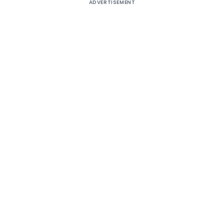
ADVERTISEMENT