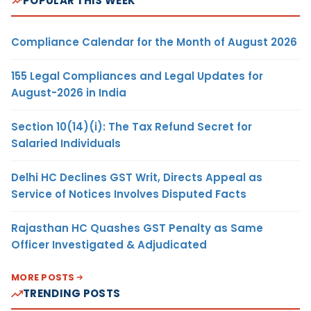
POPULAR THIS WEEK
Compliance Calendar for the Month of August 2026
155 Legal Compliances and Legal Updates for
August-2026 in India
Section 10(14)(i): The Tax Refund Secret for
Salaried Individuals
Delhi HC Declines GST Writ, Directs Appeal as
Service of Notices Involves Disputed Facts
Rajasthan HC Quashes GST Penalty as Same
Officer Investigated & Adjudicated
MORE POSTS
TRENDING POSTS