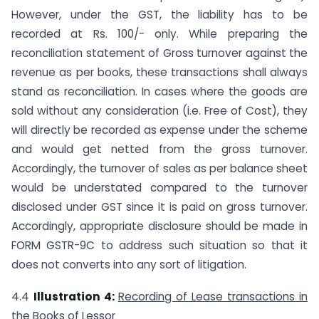
However, under the GST, the liability has to be
recorded at Rs. 100/- only. While preparing the
reconciliation statement of Gross turnover against the
revenue as per books, these transactions shall always
stand as reconciliation. In cases where the goods are
sold without any consideration (i.e. Free of Cost), they
will directly be recorded as expense under the scheme
and would get netted from the gross turnover.
Accordingly, the turnover of sales as per balance sheet
would be understated compared to the turnover
disclosed under GST since it is paid on gross turnover.
Accordingly, appropriate disclosure should be made in
FORM GSTR-9C to address such situation so that it
does not converts into any sort of litigation.
4.4
Illustration 4:
Recording of Lease transactions in
the Books of Lessor