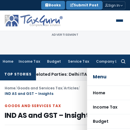
Skip
Books
Submit Post
Sign In
to
content
ADVERTISEMENT
Home
Income Tax
Budget
Service Tax
Company Law
Searc
for:
 to Related Parties: Delhi ITAT
Income Tax
Delhi HC Quashe
TOP STORIES
Menu
Home
/
Goods and Services Tax
/
Articles
/
Home
IND AS and GST – Insights
GOODS AND SERVICES TAX
Income Tax
IND AS and GST – Insights
Budget