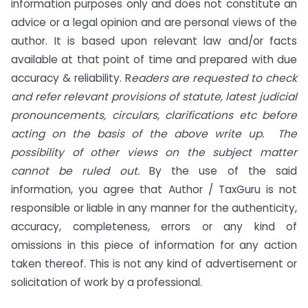
information purposes only and does not constitute an
advice or a legal opinion and are personal views of the
author. It is based upon relevant law and/or facts
available at that point of time and prepared with due
accuracy & reliability. R
eaders are requested to check
and refer relevant provisions of statute, latest judicial
pronouncements, circulars, clarifications etc before
acting on the basis of the above write up. The
possibility of other views on the subject matter
cannot be ruled out.
By the use of the said
information, you agree that Author / TaxGuru is not
responsible or liable in any manner for the authenticity,
accuracy, completeness, errors or any kind of
omissions in this piece of information for any action
taken thereof. This is not any kind of advertisement or
solicitation of work by a professional.