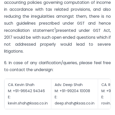
accounting policies governing computation of income
in accordance with tax related provisions, and also
reducing the irregularities amongst them, there is no
such guidelines prescribed under GST and hence
7
reconciliation statement
presented under GST Act,
2017 would be with such open ended questions which if
not addressed properly would lead to severe
litigations.
6. In case of any clarification/queries, please feel free
to contact the undersign:
CA. Kevin Shah
Adv. Deep Shah
CA. Rov
M: +91-96642 94346
M: +91-99204 10008
M: +91-
E:
E:
E:
kevin.shah@ksaa.co.in
deep.shah@ksaa.co.in
rovin.k