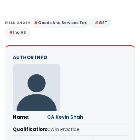
FILED UNDER
Goods And Services Tax
GST
Ind AS
AUTHOR INFO
Name:
CA Kevin Shah
Qualification:
CA in Practice