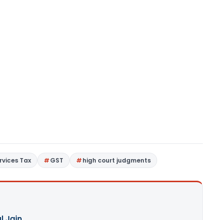
rvices Tax
GST
high court judgments
l Jain