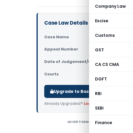
Company Law
Excise
Case Law Details
Customs
Case Name
Aich Brothe
Appeal Number
GST
Only avail
Date of Judgement/Order
Only avail
CA CS CMA
Courts
All High Cou
DGFT
Upgrade to Basic or Premium to d
RBI
Already Upgraded?
Log in
.
SEBI
ADVERTISEMENT
Finance
A
T