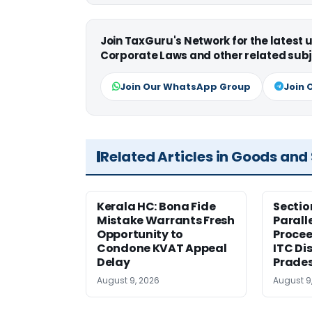
Join TaxGuru's Network for the latest
Corporate Laws and other related subj
Join Our WhatsApp Group
Join 
Related Articles in Goods and
Kerala HC: Bona Fide
Sectio
Mistake Warrants Fresh
Parall
Opportunity to
Procee
Condone KVAT Appeal
ITC Di
Delay
Prade
August 9, 2026
August 9