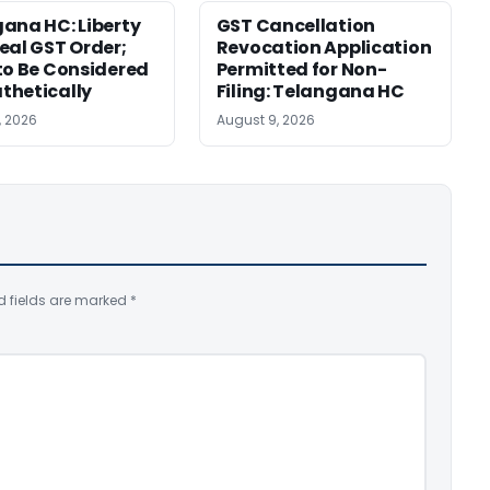
ana HC: Liberty
GST Cancellation
eal GST Order;
Revocation Application
to Be Considered
Permitted for Non-
thetically
Filing: Telangana HC
, 2026
August 9, 2026
d fields are marked
*