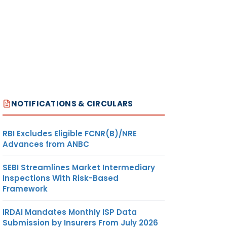
NOTIFICATIONS & CIRCULARS
RBI Excludes Eligible FCNR(B)/NRE
Advances from ANBC
SEBI Streamlines Market Intermediary
Inspections With Risk-Based
Framework
IRDAI Mandates Monthly ISP Data
Submission by Insurers From July 2026