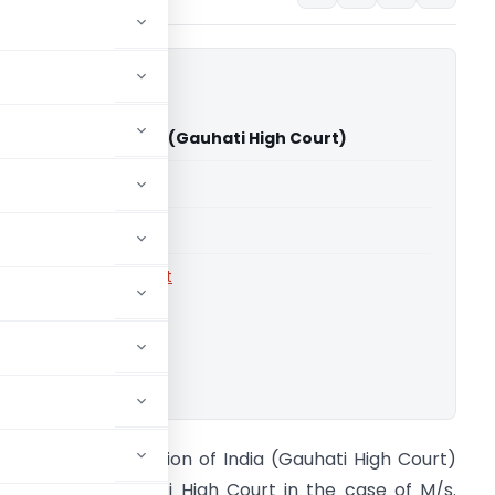
rs Vs Union of India (Gauhati High Court)
able for paid members
able for paid members
rts
,
Gauhati High Court
ownload.
ich Brothers Vs Union of India (Gauhati High Court)
he Hon’ble Gauhati High Court in the case of M/s.