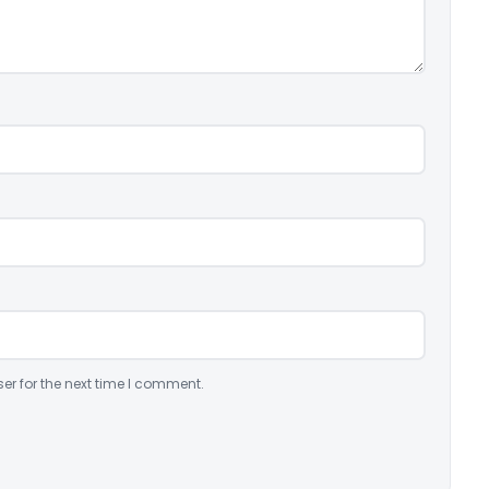
er for the next time I comment.