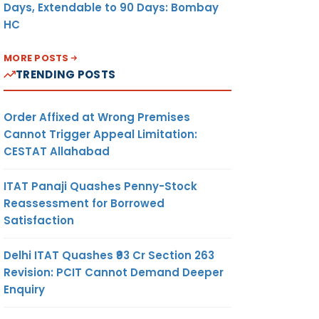
Days, Extendable to 90 Days: Bombay
HC
MORE POSTS
TRENDING POSTS
Order Affixed at Wrong Premises
Cannot Trigger Appeal Limitation:
CESTAT Allahabad
ITAT Panaji Quashes Penny-Stock
Reassessment for Borrowed
Satisfaction
Delhi ITAT Quashes ₹93 Cr Section 263
Revision: PCIT Cannot Demand Deeper
Enquiry