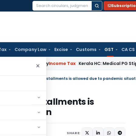
Subscripti
Search
for:
Tax
Company Law
Excise
Customs
GST
CA CS
ppeal Delay
Income Tax
Kerala HC: Medical PG Stipend vs Sal
×
ility in installments is
ic situation
July 29, 2021
SHARE: