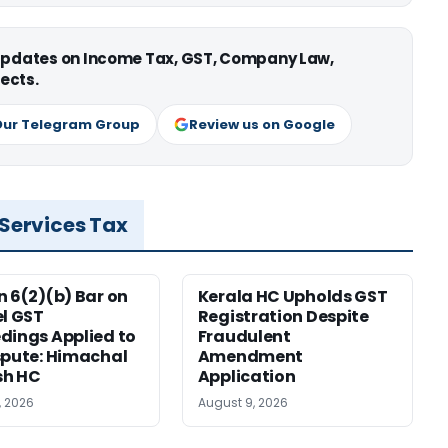
 updates on Income Tax, GST, Company Law,
ects.
Our Telegram Group
Review us on Google
 Services Tax
n 6(2)(b) Bar on
Kerala HC Upholds GST
el GST
Registration Despite
dings Applied to
Fraudulent
spute: Himachal
Amendment
sh HC
Application
, 2026
August 9, 2026