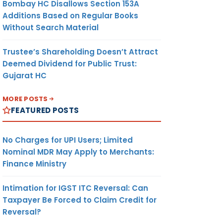
Bombay HC Disallows Section 153A
Additions Based on Regular Books
Without Search Material
Trustee’s Shareholding Doesn’t Attract
Deemed Dividend for Public Trust:
Gujarat HC
MORE POSTS
FEATURED POSTS
No Charges for UPI Users; Limited
Nominal MDR May Apply to Merchants:
Finance Ministry
Intimation for IGST ITC Reversal: Can
Taxpayer Be Forced to Claim Credit for
Reversal?