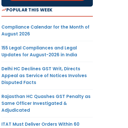
POPULAR THIS WEEK
Compliance Calendar for the Month of
August 2026
155 Legal Compliances and Legal
Updates for August-2026 in India
Delhi HC Declines GST Writ, Directs
Appeal as Service of Notices Involves
Disputed Facts
Rajasthan HC Quashes GST Penalty as
Same Officer Investigated &
Adjudicated
ITAT Must Deliver Orders Within 60