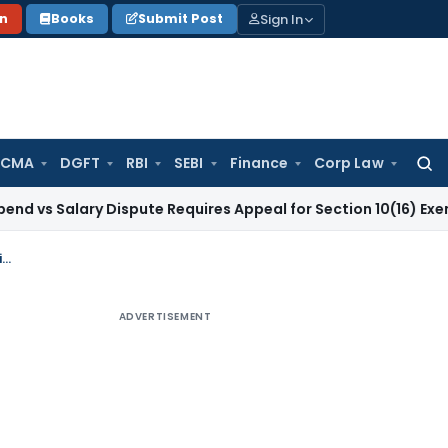
Sign In
on
Books
Submit Post
 CMA
DGFT
RBI
SEBI
Finance
Corp Law
Searc
for:
ary Dispute Requires Appeal for Section 10(16) Exemption
Cor
Payment of interest liability in installments is allowed due to pandemic situation
ADVERTISEMENT