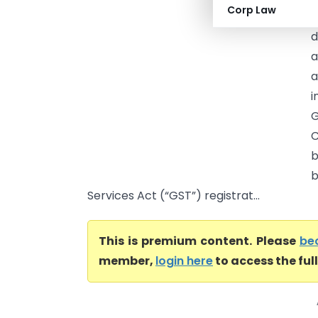
Corp Law
A
d
a
i
G
C
b
b
Services Act (“GST”) registrat...
This is premium content. Please
be
member,
login here
to access the ful