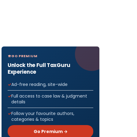
GO PREMIUM
Unlock the Full TaxGuru
Experience
Ad-free reading, site-wide
Full access to case law & judgment
details
Follow your favourite authors,
categories & topics
Go Premium →