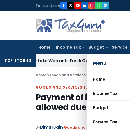
Skip
Follow Us on
to
content
Home
Income Tax
Budget
Service 
Fide Mistake Warrants Fresh Opportunity to Condone KVAT A
TOP STORIES
Menu
Home
/
Goods and Services Tax
/
Judiciary
/
Home
GOODS AND SERVICES TAX
Income Tax
Payment of interest liab
allowed due to pandem
Budget
Service Tax
Bimal Jain
By
Goods and Services Tax
Judiciary