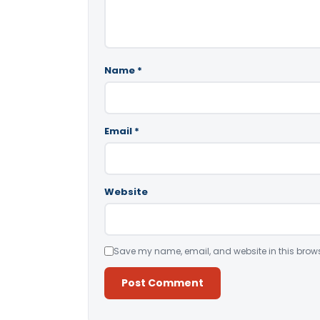
Name
*
Email
*
Website
Save my name, email, and website in this brows
Alternative: