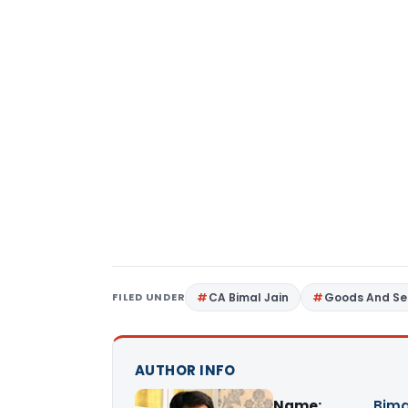
FILED UNDER
CA Bimal Jain
Goods And Se
AUTHOR INFO
Name:
Bima