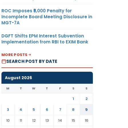
ROC Imposes ₹5,000 Penalty for
Incomplete Board Meeting Disclosure in
MGT-7A
DGFT Shifts EPM Interest Subvention
Implementation from RBI to EXIM Bank
MORE POSTS
SEARCH POST BY DATE
August 2026
M
T
W
T
F
S
S
1
2
3
4
5
6
7
8
9
10
11
12
13
14
15
16