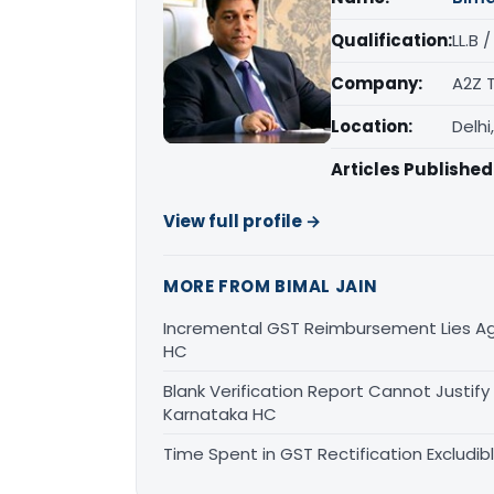
Qualification:
LL.B 
Company:
A2Z 
Location:
Delhi
Articles Published
View full profile →
MORE FROM BIMAL JAIN
Incremental GST Reimbursement Lies Ag
HC
Blank Verification Report Cannot Justify
Karnataka HC
Time Spent in GST Rectification Excludib