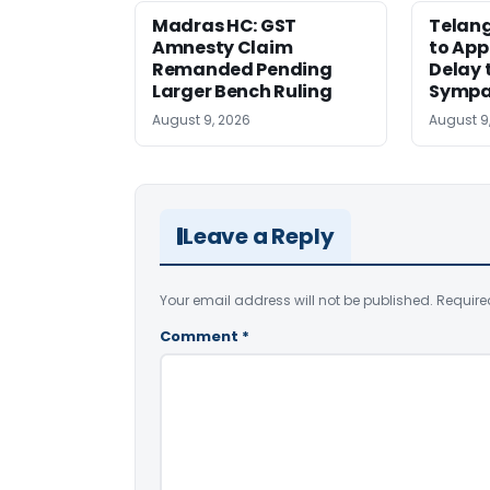
Madras HC: GST
Telang
Amnesty Claim
to App
Remanded Pending
Delay 
Larger Bench Ruling
Sympa
August 9, 2026
August 9
Leave a Reply
Your email address will not be published.
Require
Comment
*