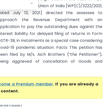
ich Brothers v. the Union of India [WP(C)/3222/2021,
ated July 13, 2021] directed the assessee to
approach the Revenue Department with an
pplication to pay the outstanding dues against the
nterest liability for delayed filing of returns in Form
STR-3B, in instalments as a special case considering
ovid-19 pandemic situation. Facts: This petition has
een filed by M/s. Aich Brothers (“the Petitioner”),
eing aggrieved of cancellation of Goods and
come a Premium member
. If you are already a
l content.
ADVERTISEMENT