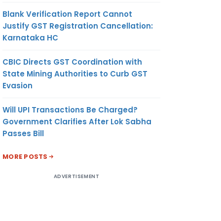
Blank Verification Report Cannot
Justify GST Registration Cancellation:
Karnataka HC
CBIC Directs GST Coordination with
State Mining Authorities to Curb GST
Evasion
Will UPI Transactions Be Charged?
Government Clarifies After Lok Sabha
Passes Bill
MORE POSTS
ADVERTISEMENT