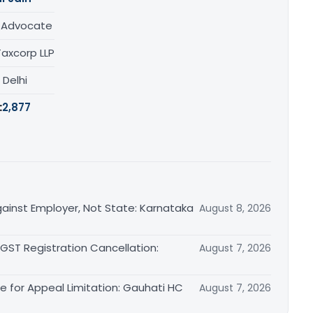
/ Advocate
Taxcorp LLP
, Delhi
:
2,877
ainst Employer, Not State: Karnataka
August 8, 2026
 GST Registration Cancellation:
August 7, 2026
le for Appeal Limitation: Gauhati HC
August 7, 2026