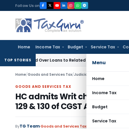
Skip
Follow Us on
to
content
Home
Income Tax
Budget
Service Tax
Co
Denied Over Loans to Related Parties: Delhi ITAT
Income Tax
TOP STORIES
Menu
Home
/
Goods and Services Tax
/
Judiciary
/
Home
GOODS AND SERVICES TAX
Income Tax
HC admits Writ challenging c
129 & 130 of CGST Act, 2017
Budget
Service Tax
TG Team
By
Goods and Services Tax
Judiciary
December 4