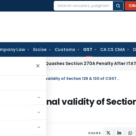
S
Search
for:
mpany Law
Excise
Customs
GST
CA CS CMA
D
Delhi HC Quashes Section 270A Penalty After ITAT Sets Asi
×
HC admits Writ challenging constitutional validity of Section 129 & 130 of CGST Act, 2017
onstitutional validity of Sectio
, 2018
SHARE: