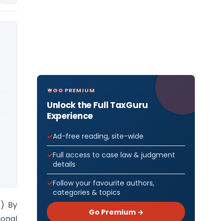
GO PREMIUM
Unlock the Full TaxGuru
Experience
Ad-free reading, site-wide
Full access to case law & judgment
details
Follow your favourite authors,
categories & topics
t) By
Go Premium →
ional