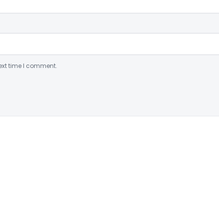
ext time I comment.