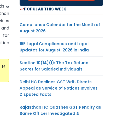
ods &
POPULAR THIS WEEK
sthan
vices
Compliance Calendar for the Month of
s and
August 2026
 for
ition
155 Legal Compliances and Legal
Updates for August-2026 in India
Section 10(14)(i): The Tax Refund
. If
Secret for Salaried Individuals
Delhi HC Declines GST Writ, Directs
Appeal as Service of Notices Involves
Disputed Facts
Rajasthan HC Quashes GST Penalty as
Same Officer Investigated &