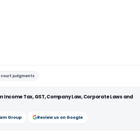
 court judgments
 on Income Tax, GST, Company Law, Corporate Laws and
ram Group
Review us on Google