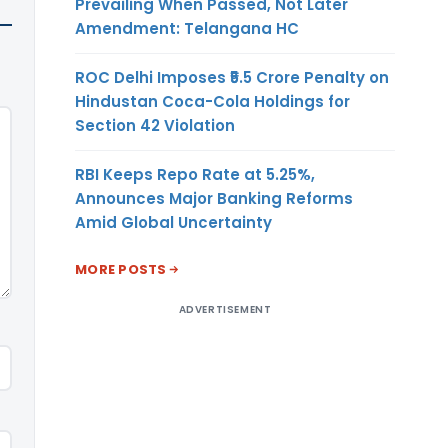
Prevailing When Passed, Not Later
Amendment: Telangana HC
ROC Delhi Imposes ₹5.5 Crore Penalty on
Hindustan Coca-Cola Holdings for
Section 42 Violation
RBI Keeps Repo Rate at 5.25%,
Announces Major Banking Reforms
Amid Global Uncertainty
MORE POSTS
ADVERTISEMENT