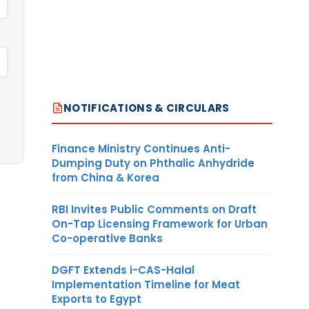
NOTIFICATIONS & CIRCULARS
Finance Ministry Continues Anti-
Dumping Duty on Phthalic Anhydride
from China & Korea
RBI Invites Public Comments on Draft
On-Tap Licensing Framework for Urban
Co-operative Banks
DGFT Extends i-CAS-Halal
Implementation Timeline for Meat
Exports to Egypt