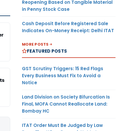
Reopening Based on Tangible Material
in Penny Stock Case
Cash Deposit Before Registered Sale
Indicates On-Money Receipt: Delhi ITAT
er
MORE POSTS
FEATURED POSTS
GST Scrutiny Triggers: 15 Red Flags
Every Business Must Fix to Avoid a
ts
Notice
Land Division on Society Bifurcation Is
Final, MOFA Cannot Reallocate Land:
Bombay HC
ITAT Order Must Be Judged by Law