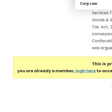
Corp Law
validity 
Services 
Goods & Se
Tax Act, 
conveyan
Confiscat
was argued
This is 
you are already a member,
login here
to acce