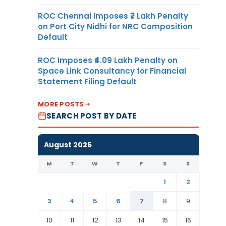
ROC Chennai Imposes ₹7 Lakh Penalty
on Port City Nidhi for NRC Composition
Default
ROC Imposes ₹4.09 Lakh Penalty on
Space Link Consultancy for Financial
Statement Filing Default
MORE POSTS
SEARCH POST BY DATE
August 2026
M
T
W
T
F
S
S
1
2
3
4
5
6
7
8
9
10
11
12
13
14
15
16