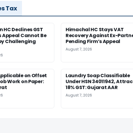
es Tax
n HC Declines GST
Himachal HC Stays VAT
s Appeal Cannot Be
Recovery Against Ex-Partn
by Challenging
Pending Firm’s Appeal
August 7, 2026
26
pplicable on Offset
Laundry Soap Classifiable
Job Work on Paper:
Under HSN 34011942, Attrac
rat
18% GST: Gujarat AAR
26
August 7, 2026