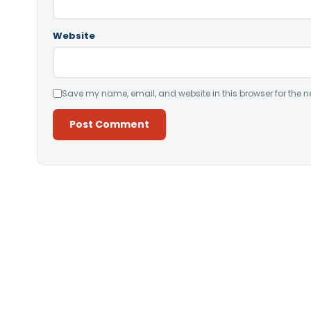
Website
Save my name, email, and website in this browser for the n
Alternative: