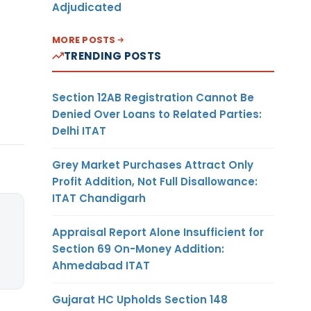
Adjudicated
MORE POSTS
TRENDING POSTS
Section 12AB Registration Cannot Be
Denied Over Loans to Related Parties:
Delhi ITAT
Grey Market Purchases Attract Only
Profit Addition, Not Full Disallowance:
ITAT Chandigarh
Appraisal Report Alone Insufficient for
Section 69 On-Money Addition:
Ahmedabad ITAT
Gujarat HC Upholds Section 148