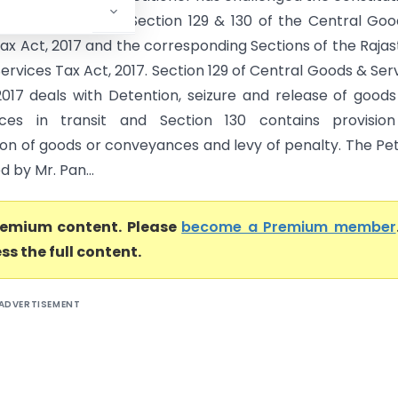
of the provisions of Section 129 & 130 of the Central Go
Tax Act, 2017 and the corresponding Sections of the Raja
rvices Tax Act, 2017. Section 129 of Central Goods & Ser
2017 deals with Detention, seizure and release of good
ces in transit and Section 130 contains provision
ion of goods or conveyances and levy of penalty. The Pet
 by Mr. Pan...
premium content. Please
become a Premium member
ss the full content.
ADVERTISEMENT