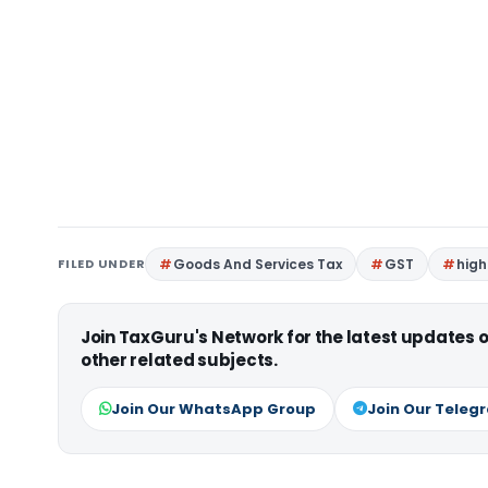
FILED UNDER
Goods And Services Tax
GST
high
Join TaxGuru's Network for the latest updates
other related subjects.
Join Our WhatsApp Group
Join Our Teleg