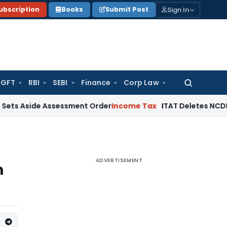
Sign In
ubscription
Books
Submit Post
GFT
RBI
SEBI
Finance
Corp Law
Search
for:
de Assessment Order
Income Tax
ITAT Deletes NCDEX Margin 
ADVERTISEMENT
n