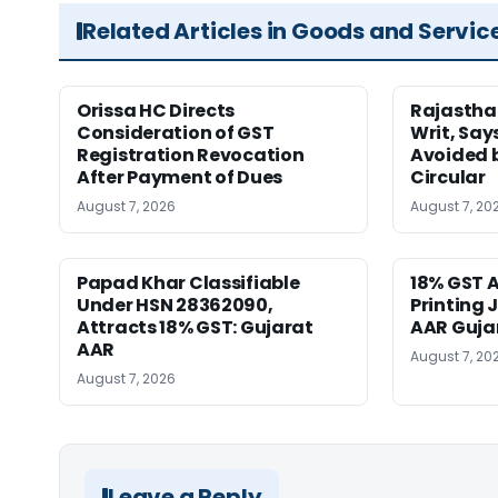
Related Articles in Goods and Servic
Orissa HC Directs
Rajastha
Consideration of GST
Writ, Say
Registration Revocation
Avoided 
After Payment of Dues
Circular
August 7, 2026
August 7, 20
Papad Khar Classifiable
18% GST A
Under HSN 28362090,
Printing 
Attracts 18% GST: Gujarat
AAR Guja
AAR
August 7, 20
August 7, 2026
Leave a Reply