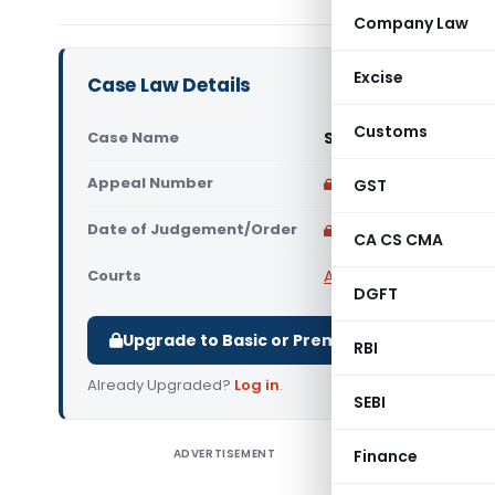
Company Law
Excise
Case Law Details
Customs
Case Name
Shan Mohammad Vs. U
Appeal Number
Only available for p
GST
Date of Judgement/Order
Only available for p
CA CS CMA
Courts
All High Courts
,
Rajast
DGFT
Upgrade to Basic or Premium to download.
RBI
Already Upgraded?
Log in
.
SEBI
ADVERTISEMENT
Finance
Shan Moha
way of thi