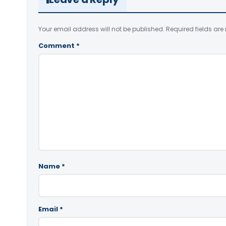
Your email address will not be published.
Required fields ar
Comment
*
Name
*
Email
*