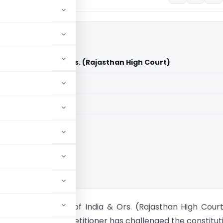
nion of India & Ors. (Rajasthan High Court)
aid members
aid members
han High Court
mmad Vs. Union of India & Ors. (Rajasthan High Cour
s writ petition the petitioner has challenged the constitut