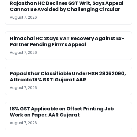
Rajasthan HC Declines GST Writ, Says Appeal
Cannot Be Avoided by Challenging Circular
August 7, 2026
Himachal HC Stays VAT Recovery Against Ex-
Partner Pending Firm’s Appeal
August 7, 2026
Papad Khar Classifiable Under HSN 28362090,
Attracts 18% GST: Gujarat AAR
August 7, 2026
18% GST Applicable on Offset Printing Job
Work on Paper: AAR Gujarat
August 7, 2026