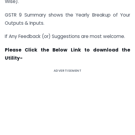
Wise).
GSTR 9 Summary shows the Yearly Breakup of Your
Outputs & Inputs.
If Any Feedback (or) Suggestions are most welcome.
Please Click the Below Link to download the
Utility-
ADVERTISEMENT