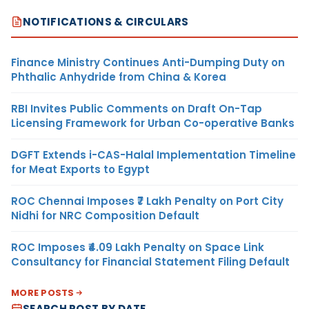
NOTIFICATIONS & CIRCULARS
Finance Ministry Continues Anti-Dumping Duty on
Phthalic Anhydride from China & Korea
RBI Invites Public Comments on Draft On-Tap
Licensing Framework for Urban Co-operative Banks
DGFT Extends i-CAS-Halal Implementation Timeline
for Meat Exports to Egypt
ROC Chennai Imposes ₹7 Lakh Penalty on Port City
Nidhi for NRC Composition Default
ROC Imposes ₹4.09 Lakh Penalty on Space Link
Consultancy for Financial Statement Filing Default
MORE POSTS
SEARCH POST BY DATE