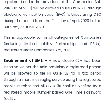
registered under the provisions of the Companies Act,
2013 (18 of 2013) will be allowed to file GSTR-3B through
electronic verification code (EVC) without using DSC
during the period from the 21st day of April, 2020 to the
30th day of June, 2020.
This is applicable to for all categories of Companies
(including Limited Liability Partnerships and PSUs),
registered under Companies Act, 2013.
Enablement of SMS –
A new clause 67A has been
inserted .As per the said provision, a registered person
will be allowed to file Nil GSTR-3B for a tax period
through a short messaging service using the registered
mobile number and Nil GSTR-3B shall be verified by a
registered mobile number based One Time Password
facility.