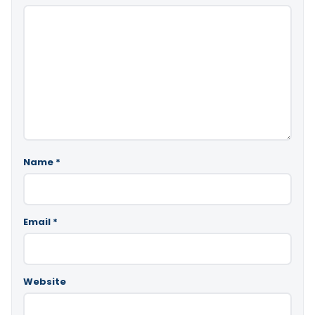
Name
*
Email
*
Website