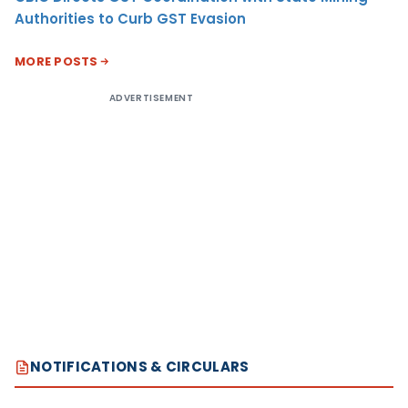
Authorities to Curb GST Evasion
MORE POSTS
ADVERTISEMENT
NOTIFICATIONS & CIRCULARS