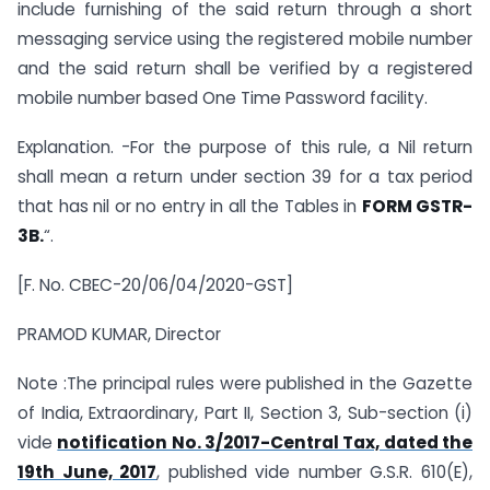
include furnishing of the said return through a short
messaging service using the registered mobile number
and the said return shall be verified by a registered
mobile number based One Time Password facility.
Explanation. -For the purpose of this rule, a Nil return
shall mean a return under section 39 for a tax period
that has nil or no entry in all the Tables in
FORM GSTR-
3B.
“.
[F. No. CBEC-20/06/04/2020-GST]
PRAMOD KUMAR, Director
Note :The principal rules were published in the Gazette
of India, Extraordinary, Part II, Section 3, Sub-section (i)
vide
notification No. 3/2017-Central Tax, dated the
19th June, 2017
, published vide number G.S.R. 610(E),