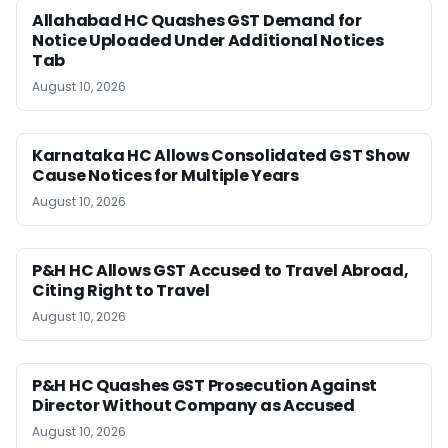
Allahabad HC Quashes GST Demand for
Notice Uploaded Under Additional Notices
Tab
August 10, 2026
Karnataka HC Allows Consolidated GST Show
Cause Notices for Multiple Years
August 10, 2026
P&H HC Allows GST Accused to Travel Abroad,
Citing Right to Travel
August 10, 2026
P&H HC Quashes GST Prosecution Against
Director Without Company as Accused
August 10, 2026