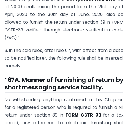
of 2013) shall, during the period from the 21st day of
April, 2020 to the 30th day of June, 2020, also be
allowed to furnish the return under section 39 in FORM
GSTR-3B verified through electronic verification code
(EVC).”
3. In the said rules, after rule 67, with effect from a date
to be notified later, the following rule shall be inserted,
namely:
“67A. Manner of furnishing of return by
short messaging service facility.
Notwithstanding anything contained in this Chapter,
for a registered person who is required to furnish a Nil
return under section 39 in
FORM GSTR-3B
for a tax
period, any reference to electronic furnishing shall