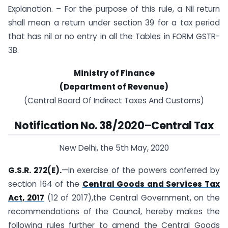
Explanation. – For the purpose of this rule, a Nil return
shall mean a return under section 39 for a tax period
that has nil or no entry in all the Tables in FORM GSTR-
3B.
Ministry of Finance
(Department of Revenue)
(Central Board Of Indirect Taxes And Customs)
Notification No. 38/2020–Central Tax
New Delhi, the 5th May, 2020
G.S.R. 272(E).
—In exercise of the powers conferred by
section 164 of the
Central Goods and Services Tax
Act, 2017
(12 of 2017),the Central Government, on the
recommendations of the Council, hereby makes the
following rules further to amend the Central Goods