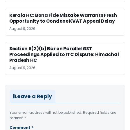
Kerala HC: Bona Fide Mistake Warrants Fresh
Opportunity to Condone KVAT Appeal Delay
August 9, 2026
Section 6(2)(b) Bar on Parallel GST
Proceedings Applied to ITC Dispute: Himachal
Pradesh HC
August 9, 2026
Leave a Reply
Your email address will not be published.
Required fields are
marked
*
Comment
*