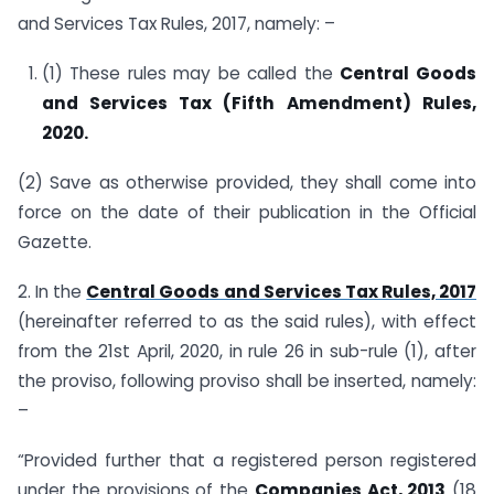
and Services Tax Rules, 2017, namely: –
(1) These rules may be called the
Central Goods
and Services Tax (Fifth Amendment) Rules,
2020.
(2) Save as otherwise provided, they shall come into
force on the date of their publication in the Official
Gazette.
2. In the
Central Goods and Services Tax Rules, 2017
(hereinafter referred to as the said rules), with effect
from the 21st April, 2020, in rule 26 in sub-rule (1), after
the proviso, following proviso shall be inserted, namely:
–
“Provided further that a registered person registered
under the provisions of the
Companies Act, 2013
(18