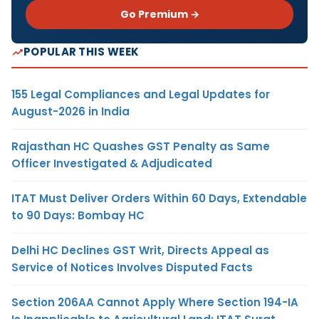
Go Premium →
POPULAR THIS WEEK
155 Legal Compliances and Legal Updates for
August-2026 in India
Rajasthan HC Quashes GST Penalty as Same
Officer Investigated & Adjudicated
ITAT Must Deliver Orders Within 60 Days, Extendable
to 90 Days: Bombay HC
Delhi HC Declines GST Writ, Directs Appeal as
Service of Notices Involves Disputed Facts
Section 206AA Cannot Apply Where Section 194-IA