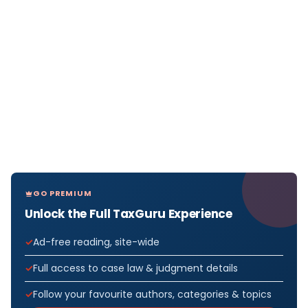
GO PREMIUM
Unlock the Full TaxGuru Experience
Ad-free reading, site-wide
Full access to case law & judgment details
Follow your favourite authors, categories & topics