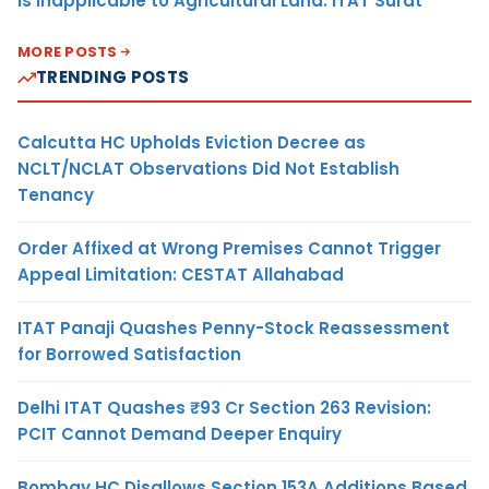
Is Inapplicable to Agricultural Land: ITAT Surat
MORE POSTS
TRENDING POSTS
Calcutta HC Upholds Eviction Decree as
NCLT/NCLAT Observations Did Not Establish
Tenancy
Order Affixed at Wrong Premises Cannot Trigger
Appeal Limitation: CESTAT Allahabad
ITAT Panaji Quashes Penny-Stock Reassessment
for Borrowed Satisfaction
Delhi ITAT Quashes ₹93 Cr Section 263 Revision:
PCIT Cannot Demand Deeper Enquiry
Bombay HC Disallows Section 153A Additions Based