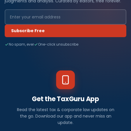
judgments and analysis. Curated by editors, free forever.
Subscribe Free
No spam, ever
One-click unsubscribe
Get the TaxGuru App
Read the latest tax & corporate law updates on
the go. Download our app and never miss an
update.