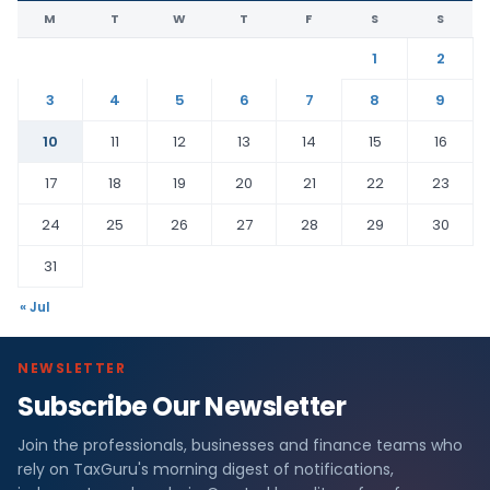
M
T
W
T
F
S
S
1
2
3
4
5
6
7
8
9
10
11
12
13
14
15
16
17
18
19
20
21
22
23
24
25
26
27
28
29
30
31
« Jul
NEWSLETTER
Subscribe Our Newsletter
Join the professionals, businesses and finance teams who
rely on TaxGuru's morning digest of notifications,