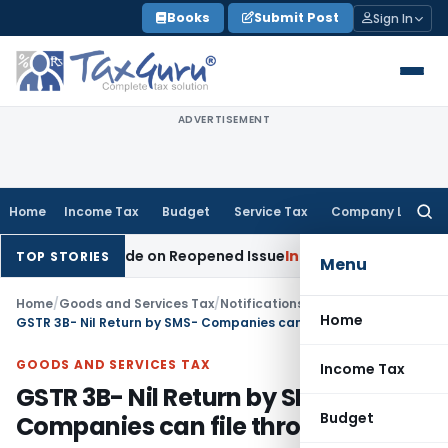
Skip
Books
Submit Post
Sign In
to
content
ADVERTISEMENT
Home
Income Tax
Budget
Service Tax
Company Law
Searc
for:
tion Made on Reopened Issue
Income Tax
BSNL VRS-2019 Com
TOP STORIES
Menu
Home
/
Goods and Services Tax
/
Notifications- Central Tax
/
Home
GSTR 3B- Nil Return by SMS- Companies can file through EVC
GOODS AND SERVICES TAX
Income Tax
GSTR 3B- Nil Return by SMS-
Budget
Companies can file through EVC