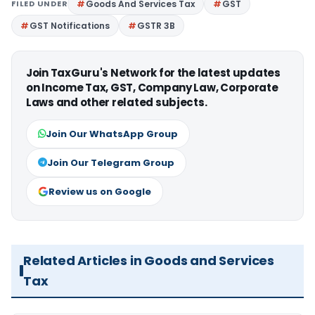
FILED UNDER
Goods And Services Tax
GST
GST Notifications
GSTR 3B
Join TaxGuru's Network for the latest updates
on Income Tax, GST, Company Law, Corporate
Laws and other related subjects.
Join Our WhatsApp Group
Join Our Telegram Group
Review us on Google
Related Articles in Goods and Services
Tax