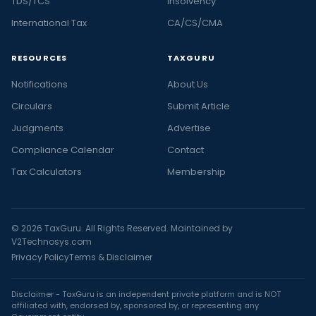
TDS/TCS
Insolvency
International Tax
CA/CS/CMA
RESOURCES
TAXGURU
Notifications
About Us
Circulars
Submit Article
Judgments
Advertise
Compliance Calendar
Contact
Tax Calculators
Membership
© 2026 TaxGuru. All Rights Reserved. Maintained by
V2Technosys.com
Privacy Policy
Terms & Disclaimer
Disclaimer - TaxGuru is an independent private platform and is NOT
affiliated with, endorsed by, sponsored by, or representing any