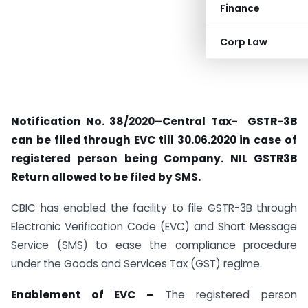
Finance
Corp Law
Notification No. 38/2020–Central Tax- GSTR-3B
can be filed through EVC till 30.06.2020 in case of
registered person being Company. NIL GSTR3B
Return allowed to be filed by SMS.
CBIC has enabled the facility to file GSTR-3B through
Electronic Verification Code (EVC) and Short Message
Service (SMS) to ease the compliance procedure
under the Goods and Services Tax (GST) regime.
Enablement of EVC –
The registered person