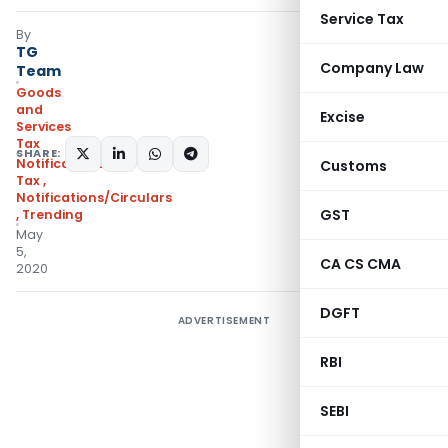
Service Tax
By
TG
Company Law
Team
Goods
and
Excise
Services
Tax
SHARE:
Notifications- Central
Customs
Tax
,
Notifications/Circulars
GST
,
Trending
May
5,
CA CS CMA
2020
DGFT
ADVERTISEMENT
RBI
SEBI