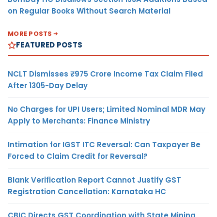
on Regular Books Without Search Material
MORE POSTS
FEATURED POSTS
NCLT Dismisses ₹975 Crore Income Tax Claim Filed
After 1305-Day Delay
No Charges for UPI Users; Limited Nominal MDR May
Apply to Merchants: Finance Ministry
Intimation for IGST ITC Reversal: Can Taxpayer Be
Forced to Claim Credit for Reversal?
Blank Verification Report Cannot Justify GST
Registration Cancellation: Karnataka HC
CBIC Directs GST Coordination with State Mining