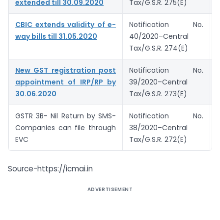
extended till 30.09.2020
Tax/G.S.R. 275(E)
CBIC extends validity of e-
Notification No.
way bills till 31.05.2020
40/2020–Central
Tax/G.S.R. 274(E)
New GST registration post
Notification No.
appointment of IRP/RP by
39/2020–Central
30.06.2020
Tax/G.S.R. 273(E)
GSTR 3B- Nil Return by SMS-
Notification No.
Companies can file through
38/2020–Central
EVC
Tax/G.S.R. 272(E)
Source-https://icmai.in
ADVERTISEMENT