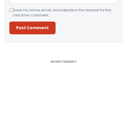
Save my name, email, and website in this browser for the
next time I comment.
Alternative:
ADVERTISEMENT