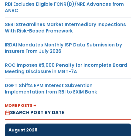
RBI Excludes Eligible FCNR(B)/NRE Advances from
ANBC
SEBI Streamlines Market Intermediary Inspections
With Risk-Based Framework
IRDAI Mandates Monthly ISP Data Submission by
Insurers From July 2026
ROC Imposes ₹5,000 Penalty for Incomplete Board
Meeting Disclosure in MGT-7A
DGFT Shifts EPM Interest Subvention
Implementation from RBI to EXIM Bank
MORE POSTS
SEARCH POST BY DATE
August 2026