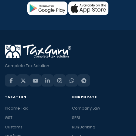
Complete Tax Solution
TAXATION
CORPORATE
Income Tax
Company Law
GST
SEBI
Customs
RBI/Banking