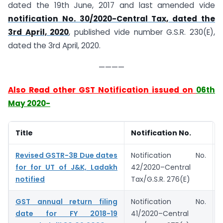
dated the 19th June, 2017 and last amended vide
notification No. 30/2020-Central Tax, dated the
3rd April, 2020
, published vide number G.S.R. 230(E),
dated the 3rd April, 2020.
————
Also Read other GST Notification issued on
06th
May 2020-
Title
Notification No.
Revised GSTR-3B Due dates
Notification No.
for for UT of J&K, Ladakh
42/2020–Central
notified
Tax/G.S.R. 276(E)
GST annual return filing
Notification No.
date for FY 2018-19
41/2020–Central