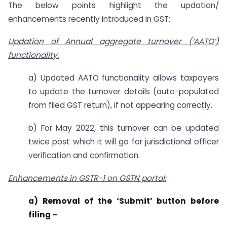
The below points highlight the updation/
enhancements recently introduced in GST:
Updation of Annual aggregate turnover (‘AATO’)
functionality:
a) Updated AATO functionality allows taxpayers
to update the turnover details (auto-populated
from filed GST return), if not appearing correctly.
b) For May 2022, this turnover can be updated
twice post which it will go for jurisdictional officer
verification and confirmation.
Enhancements in GSTR-1 on GSTN portal:
a) Removal of the ‘Submit’ button before
filing –