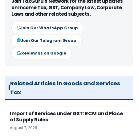
Join TaxGuru's Network for the latest updates
on Income Tax, GST, Company Law, Corporate
Laws and other related subjects.
Join Our WhatsApp Group
Join Our Telegram Group
Review us on Google
Related Articles in Goods and Services
Tax
Import of Services under GST: RCM and Place
of Supply Rules
August 7, 2026