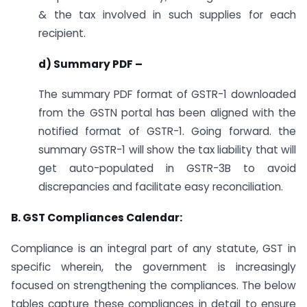
& the tax involved in such supplies for each
recipient.
d) Summary PDF –
The summary PDF format of GSTR-1 downloaded
from the GSTN portal has been aligned with the
notified format of GSTR-1. Going forward. the
summary GSTR-1 will show the tax liability that will
get auto-populated in GSTR-3B to avoid
discrepancies and facilitate easy reconciliation.
B. GST Compliances Calendar:
Compliance is an integral part of any statute, GST in
specific wherein, the government is increasingly
focused on strengthening the compliances. The below
tables capture these compliances in detail to ensure