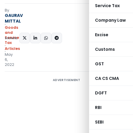
Service Tax
By
GAURAV
Company Law
MITTAL
Goods
and
Excise
Services
SHARE:
Tax
Articles
Customs
May
6,
GST
2022
CA CS CMA
ADVERTISEMENT
DGFT
RBI
SEBI