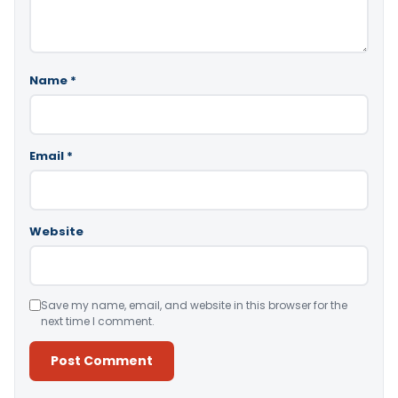
Name
*
Email
*
Website
Save my name, email, and website in this browser for the
next time I comment.