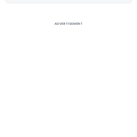
Alternative:
ADVERTISEMENT