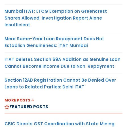
Mumbai ITAT: LTCG Exemption on Greencrest
Shares Allowed; Investigation Report Alone
Insufficient
Mere Same-Year Loan Repayment Does Not
Establish Genuineness: ITAT Mumbai
ITAT Deletes Section 69A Addition as Genuine Loan
Cannot Become Income Due to Non-Repayment
Section 12AB Registration Cannot Be Denied Over
Loans to Related Parties: Delhi ITAT
MORE POSTS
FEATURED POSTS
CBIC Directs GST Coordination with State Mining