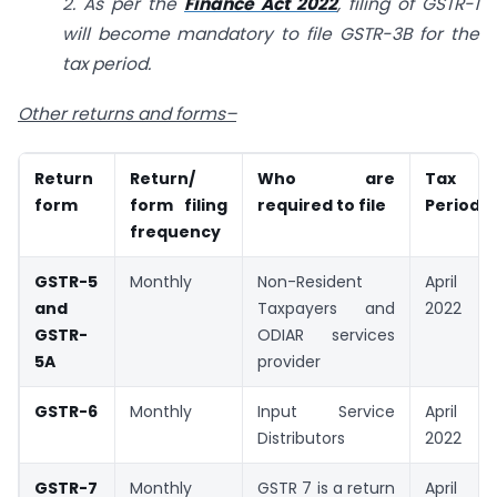
2. As per the
Finance Act 2022
, filing of GSTR-1
will become mandatory to file GSTR-3B for the
tax period.
Other returns and forms–
Return
Return/
Who are
Tax
form
form filing
required to file
Period
frequency
GSTR-5
Monthly
Non-Resident
April
and
Taxpayers and
2022
GSTR-
ODIAR services
5A
provider
GSTR-6
Monthly
Input Service
April
Distributors
2022
GSTR-7
Monthly
GSTR 7 is a return
April