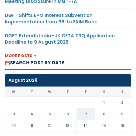
Meeting Disclosure in MGT-7A
DGFT Shifts EPM Interest Subvention
Implementation from RBI to EXIM Bank
DGFT Extends India–UK CETA TRQ Application
Deadline to 9 August 2026
MORE POSTS
SEARCH POST BY DATE
August 2026
M
T
W
T
F
S
S
1
2
3
4
5
6
7
8
9
10
11
12
13
14
15
16