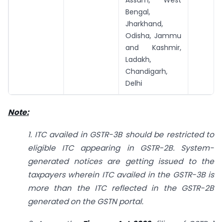
Bengal,
Jharkhand,
Odisha, Jammu
and Kashmir,
Ladakh,
Chandigarh,
Delhi
Note:
1. ITC availed in GSTR-3B should be restricted to
eligible ITC appearing in GSTR-2B. System-
generated notices are getting issued to the
taxpayers wherein ITC availed in the GSTR-3B is
more than the ITC reflected in the GSTR-2B
generated on the GSTN portal.