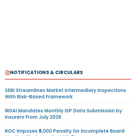
NOTIFICATIONS & CIRCULARS
SEBI Streamlines Market Intermediary Inspections
With Risk-Based Framework
IRDAI Mandates Monthly ISP Data Submission by
Insurers From July 2026
ROC Imposes ₹5,000 Penalty for Incomplete Board