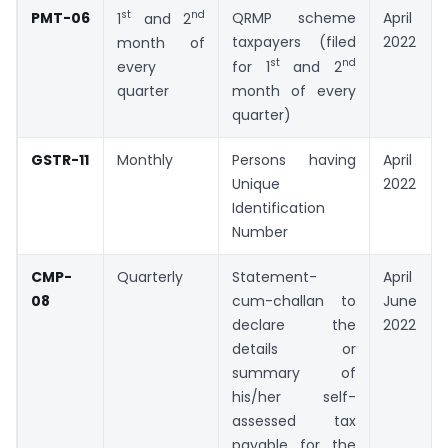
st
nd
PMT-06
QRMP scheme
April
1
and 2
taxpayers (filed
2022
month of
st
nd
every
for 1
and 2
quarter
month of every
quarter)
GSTR-11
Monthly
Persons having
April
Unique
2022
Identification
Number
CMP-
Quarterly
Statement-
April –
08
cum-challan to
June
declare the
2022
details or
summary of
his/her self-
assessed tax
payable for the