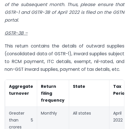
of the subsequent month. Thus, please ensure that
GSTR-1 and GSTR-3B of April 2022 is filed on the GSTN
portal.
GSTR-3B –
This return contains the details of outward supplies
(consolidated data of GSTR-1), inward supplies subject
to RCM payment, ITC details, exempt, nil-rated, and
non-GST inward supplies, payment of tax details, etc.
Aggregate
Return
State
Tax
turnover
filing
Period
frequency
Greater
Monthly
All states
April
than 5
2022
crores