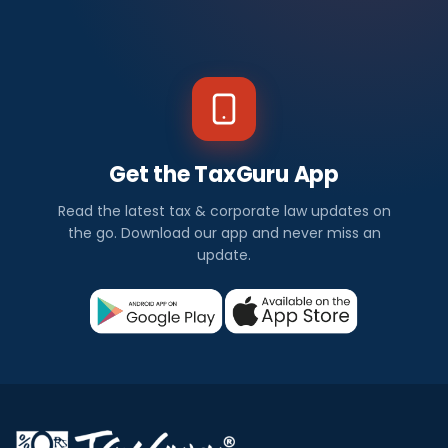
Get the TaxGuru App
Read the latest tax & corporate law updates on
the go. Download our app and never miss an
update.