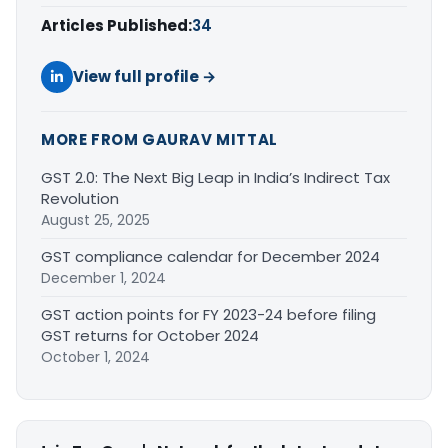
Articles Published:
34
View full profile →
MORE FROM GAURAV MITTAL
GST 2.0: The Next Big Leap in India’s Indirect Tax
Revolution
August 25, 2025
GST compliance calendar for December 2024
December 1, 2024
GST action points for FY 2023-24 before filing
GST returns for October 2024
October 1, 2024