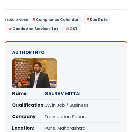
FILED UNDER
Compliance Calendar
Due Date
Goods And Services Tax
GST
AUTHOR INFO
Name:
GAURAV MITTAL
Qualification:
CA in Job / Business
Company:
Transaction Square
Location:
Pune, Maharashtra