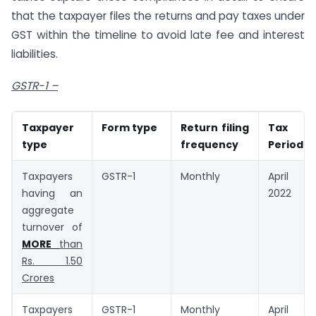
that the taxpayer files the returns and pay taxes under
GST within the timeline to avoid late fee and interest
liabilities.
GSTR-1 –
Taxpayer
Form type
Return filing
Tax
type
frequency
Period
Taxpayers
GSTR-1
Monthly
April
having an
2022
aggregate
turnover of
MORE
than
Rs. 1.50
Crores
Taxpayers
GSTR-1
Monthly
April