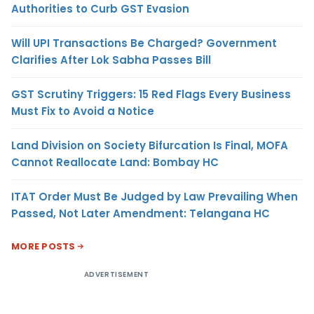
Authorities to Curb GST Evasion
Will UPI Transactions Be Charged? Government
Clarifies After Lok Sabha Passes Bill
GST Scrutiny Triggers: 15 Red Flags Every Business
Must Fix to Avoid a Notice
Land Division on Society Bifurcation Is Final, MOFA
Cannot Reallocate Land: Bombay HC
ITAT Order Must Be Judged by Law Prevailing When
Passed, Not Later Amendment: Telangana HC
MORE POSTS
ADVERTISEMENT