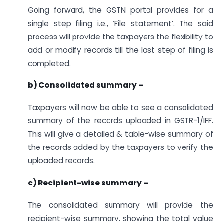
Going forward, the GSTN portal provides for a
single step filing i.e., ‘File statement’. The said
process will provide the taxpayers the flexibility to
add or modify records till the last step of filing is
completed.
b) Consolidated summary –
Taxpayers will now be able to see a consolidated
summary of the records uploaded in GSTR-1/IFF.
This will give a detailed & table-wise summary of
the records added by the taxpayers to verify the
uploaded records.
c) Recipient-wise summary –
The consolidated summary will provide the
recipient-wise summary, showing the total value