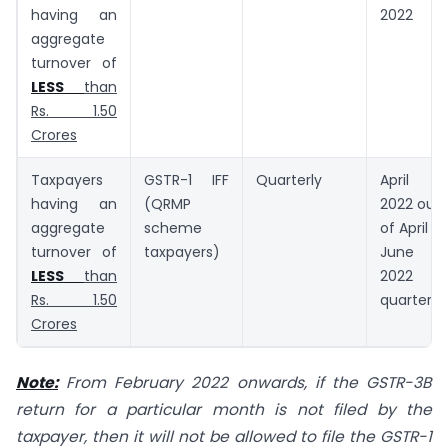
having an
2022
aggregate
turnover of
LESS
than
Rs. 1.50
Crores
Taxpayers
GSTR-1 IFF
Quarterly
April
having an
(QRMP
2022 out
aggregate
scheme
of April –
turnover of
taxpayers)
June
LESS
than
2022
Rs. 1.50
quarter
Crores
Note:
From February 2022 onwards, if the GSTR-3B
return for a particular month is not filed by the
taxpayer, then it will not be allowed to file the GSTR-1