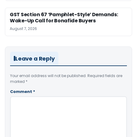
GST Section 67 ‘Pamphlet-Style’ Demands:
Wake-Up Call for Bonafide Buyers
August 7, 2026
Leave a Reply
Your email address will not be published.
Required fields are
marked
*
Comment
*