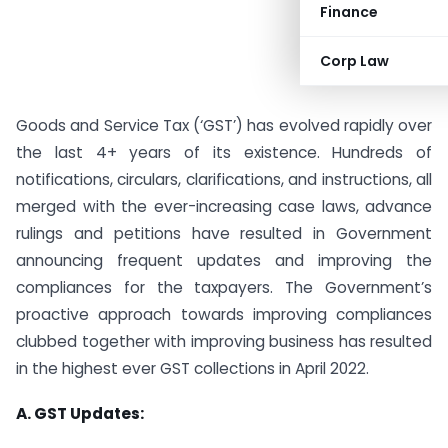
Finance
Corp Law
Goods and Service Tax (‘GST’) has evolved rapidly over
the last 4+ years of its existence. Hundreds of
notifications, circulars, clarifications, and instructions, all
merged with the ever-increasing case laws, advance
rulings and petitions have resulted in Government
announcing frequent updates and improving the
compliances for the taxpayers. The Government’s
proactive approach towards improving compliances
clubbed together with improving business has resulted
in the highest ever GST collections in April 2022.
A. GST Updates: