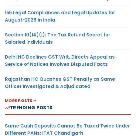
155 Legal Compliances and Legal Updates for
August-2026 in India
Section 10(14)(i): The Tax Refund Secret for
Salaried Individuals
Delhi HC Declines GST Writ, Directs Appeal as
Service of Notices Involves Disputed Facts
Rajasthan HC Quashes GST Penalty as Same
Officer Investigated & Adjudicated
MORE POSTS
TRENDING POSTS
Same Cash Deposits Cannot Be Taxed Twice Under
Different PANs: ITAT Chandigarh