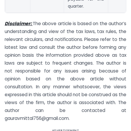
quarter.
Disclaimer:
The above article is based on the author’s
understanding and view of the tax laws, tax rules, the
relevant circulars, and notifications. Please refer to the
latest law and consult the author before forming any
opinion basis the information provided above as tax
laws are subject to frequent changes. The author is
not responsible for any issues arising because of
opinion based on the above article without
consultation. In any manner whatsoever, the views
expressed in this article should not be construed as the
views of the firm, the author is associated with. The
author can be contacted at
gauravmittal756@gmail.com
.
ADVERTISEMENT