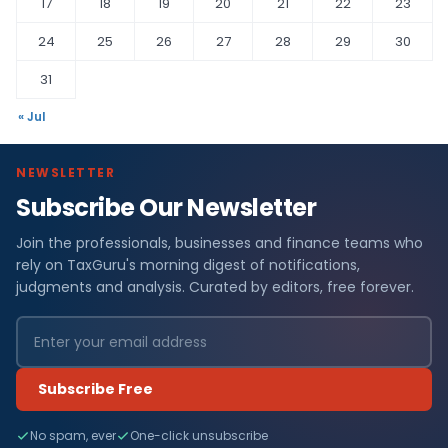
17
18
19
20
21
22
23
24
25
26
27
28
29
30
31
« Jul
NEWSLETTER
Subscribe Our Newsletter
Join the professionals, businesses and finance teams who
rely on TaxGuru's morning digest of notifications,
judgments and analysis. Curated by editors, free forever.
Subscribe Free
No spam, ever
One-click unsubscribe