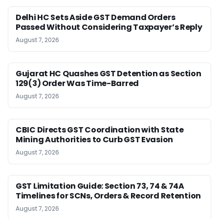
Delhi HC Sets Aside GST Demand Orders
Passed Without Considering Taxpayer’s Reply
August 7, 2026
Gujarat HC Quashes GST Detention as Section
129(3) Order Was Time-Barred
August 7, 2026
CBIC Directs GST Coordination with State
Mining Authorities to Curb GST Evasion
August 7, 2026
GST Limitation Guide: Section 73, 74 & 74A
Timelines for SCNs, Orders & Record Retention
August 7, 2026