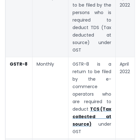
to be filed by the
2022
persons who is
required to
deduct TDS (Tax
deducted at
source) under
GST
GSTR-8
Monthly
GSTR-8 is a
April
return to be filed
2022
by the e-
commerce
operators who
are required to
deduct
TCS (Tax
collected at
source)
under
GST