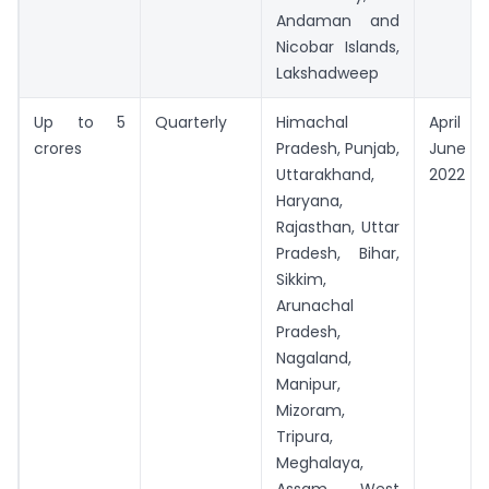
Andaman and
Nicobar Islands,
Lakshadweep
Up to 5
Quarterly
Himachal
April 
crores
Pradesh, Punjab,
June
Uttarakhand,
2022
Haryana,
Rajasthan, Uttar
Pradesh, Bihar,
Sikkim,
Arunachal
Pradesh,
Nagaland,
Manipur,
Mizoram,
Tripura,
Meghalaya,
Assam, West