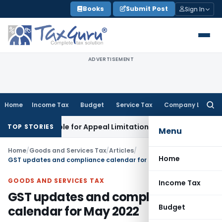
Skip
Books
Submit Post
Sign In
to
content
ADVERTISEMENT
Home
Income Tax
Budget
Service Tax
Company Law
Searc
for:
cludible for Appeal Limitation: Gauhati HC
Goods and Servic
TOP STORIES
Menu
Home
/
Goods and Services Tax
/
Articles
/
Home
GST updates and compliance calendar for May 2022
GOODS AND SERVICES TAX
Income Tax
GST updates and compliance
Budget
calendar for May 2022