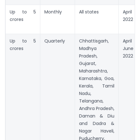
Up to 5
Monthly
All states
April
crores
2022
Up to 5
Quarterly
Chhattisgarh,
April 
crores
Madhya
June
Pradesh,
2022
Gujarat,
Maharashtra,
Karnataka, Goa,
Kerala, Tamil
Nadu,
Telangana,
Andhra Pradesh,
Daman & Diu
and Dadra &
Nagar Haveli,
Puducherry,