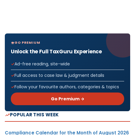
GO PREMIUM
Unlock the Full TaxGuru Experience
Ad-free reading, site-wide
Full access to case law & judgment details
Follow your favourite authors, categories & topics
Go Premium →
POPULAR THIS WEEK
Compliance Calendar for the Month of August 2026