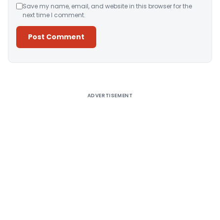
Save my name, email, and website in this browser for the
next time I comment.
Alternative:
ADVERTISEMENT