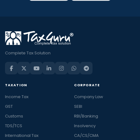
Complete Tax Solution
TAXATION
CORPORATE
Income Tax
Company Law
GST
SEBI
Customs
RBI/Banking
TDS/TCS
Insolvency
International Tax
CA/CS/CMA