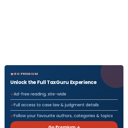
GO PREMIUM
Unlock the Full TaxGuru Experience
Ad-free reading, site-wide
Full access to case law & judgment details
Follow your favourite authors, categories & topics
Go Premium →