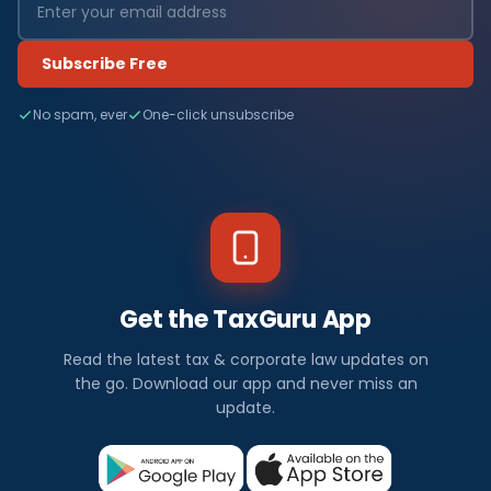
Subscribe Free
No spam, ever
One-click unsubscribe
Get the TaxGuru App
Read the latest tax & corporate law updates on
the go. Download our app and never miss an
update.