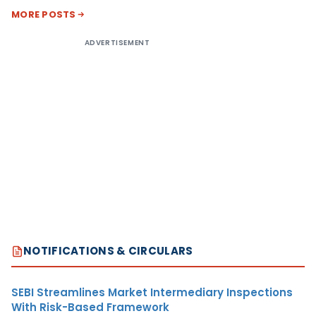
MORE POSTS
ADVERTISEMENT
NOTIFICATIONS & CIRCULARS
SEBI Streamlines Market Intermediary Inspections
With Risk-Based Framework