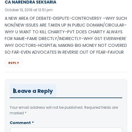
CA NARENDRA SEKSARIA
October 13, 2019 at 12:51 pm
A NEW AREA OF DEBATE-DISPUTE-CONTROVERSY –WHY SUCH
NON/NEW ISSUES ARE TAKEN UP IN PUBLIC DOMAIN/CIRCULAR–
WHY U WANT TO KILL CHARITY-PVT DOES CHARITY ALWAYS
FOR NAME-FAME DIRECTLY/INDIRECTLY-WHY GST EVERWHERE
WHY DOCTORS-HOSPITAL MAKING BIG MONEY NOT COVERED
SO FAR-EVEN ADVOCATES IN REVERSE OUT OF FEAR-FAVOUR
REPLY
Leave a Reply
Your email address will not be published.
Required fields are
marked
*
Comment
*