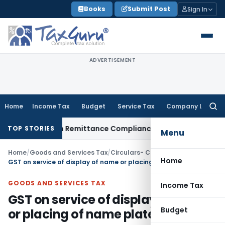
Skip
Books
Submit Post
Sign In
to
content
ADVERTISEMENT
Home
Income Tax
Budget
Service Tax
Company Law
Searc
for:
 New Foreign Remittance Compliance Framework
Income Tax
TOP STORIES
Menu
Home
/
Goods and Services Tax
/
Circulars- Central Tax
/
Home
GST on service of display of name or placing of name plates of donor
GOODS AND SERVICES TAX
Income Tax
GST on service of display of name
Budget
or placing of name plates of donor