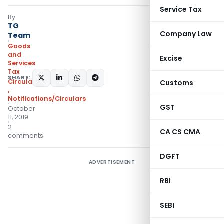
Service Tax
By
TG
Company Law
Team
Goods
and
Excise
Services
Tax
SHARE:
Circulars- Central Tax
Customs
,
Notifications/Circulars
GST
October
11, 2019
2
CA CS CMA
comments
DGFT
ADVERTISEMENT
RBI
SEBI