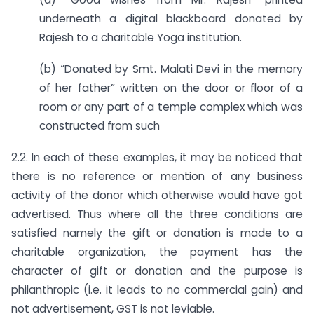
underneath a digital blackboard donated by
Rajesh to a charitable Yoga institution.
(b) “Donated by Smt. Malati Devi in the memory
of her father” written on the door or floor of a
room or any part of a temple complex which was
constructed from such
2.2. In each of these examples, it may be noticed that
there is no reference or mention of any business
activity of the donor which otherwise would have got
advertised. Thus where all the three conditions are
satisfied namely the gift or donation is made to a
charitable organization, the payment has the
character of gift or donation and the purpose is
philanthropic (i.e. it leads to no commercial gain) and
not advertisement, GST is not leviable.