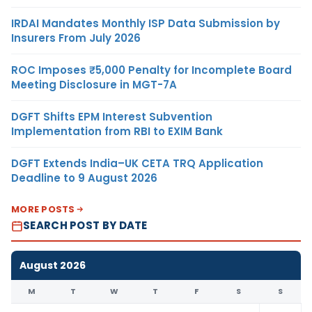
IRDAI Mandates Monthly ISP Data Submission by
Insurers From July 2026
ROC Imposes ₹5,000 Penalty for Incomplete Board
Meeting Disclosure in MGT-7A
DGFT Shifts EPM Interest Subvention
Implementation from RBI to EXIM Bank
DGFT Extends India–UK CETA TRQ Application
Deadline to 9 August 2026
MORE POSTS
SEARCH POST BY DATE
August 2026
M
T
W
T
F
S
S