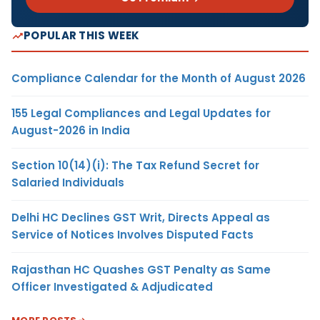
POPULAR THIS WEEK
Compliance Calendar for the Month of August 2026
155 Legal Compliances and Legal Updates for
August-2026 in India
Section 10(14)(i): The Tax Refund Secret for
Salaried Individuals
Delhi HC Declines GST Writ, Directs Appeal as
Service of Notices Involves Disputed Facts
Rajasthan HC Quashes GST Penalty as Same
Officer Investigated & Adjudicated