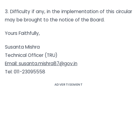
3. Difficulty if any, in the implementation of this circular
may be brought to the notice of the Board.
Yours Faithfully,
Susanta Mishra
Technical Officer (TRU)
Email:
susanta.mishra87@gov.in
Tel: 011-23095558
ADVERTISEMENT