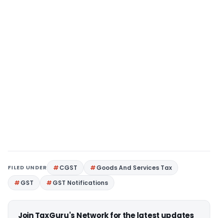
FILED UNDER
CGST
Goods And Services Tax
GST
GST Notifications
Join TaxGuru's Network for the latest updates