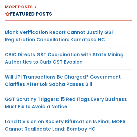
MORE POSTS
FEATURED POSTS
Blank Verification Report Cannot Justify GST
Registration Cancellation: Karnataka HC
CBIC Directs GST Coordination with State Mining
Authorities to Curb GST Evasion
Will UPI Transactions Be Charged? Government
Clarifies After Lok Sabha Passes Bill
GST Scrutiny Triggers: 15 Red Flags Every Business
Must Fix to Avoid a Notice
Land Division on Society Bifurcation Is Final, MOFA
Cannot Reallocate Land: Bombay HC