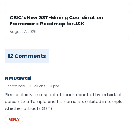
CBIC’s New GST-Mining Coordination
Framework: Roadmap for J&K
August 7, 2026
2 Comments
N M Balwalli
December 31, 2020 at 9:09 pm
Please clarify, in respect of Lands donated by individual
person to a Temple and his name is exhibited in temple
whether attracts GST?
REPLY