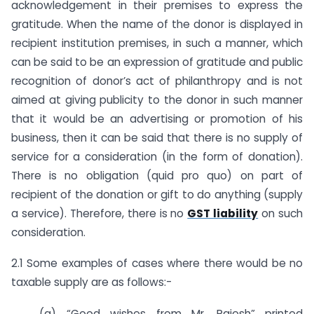
acknowledgement in their premises to express the
gratitude. When the name of the donor is displayed in
recipient institution premises, in such a manner, which
can be said to be an expression of gratitude and public
recognition of donor’s act of philanthropy and is not
aimed at giving publicity to the donor in such manner
that it would be an advertising or promotion of his
business, then it can be said that there is no supply of
service for a consideration (in the form of donation).
There is no obligation (quid pro quo) on part of
recipient of the donation or gift to do anything (supply
a service). Therefore, there is no
GST liability
on such
consideration.
2.1 Some examples of cases where there would be no
taxable supply are as follows:-
(a) “Good wishes from Mr. Rajesh” printed