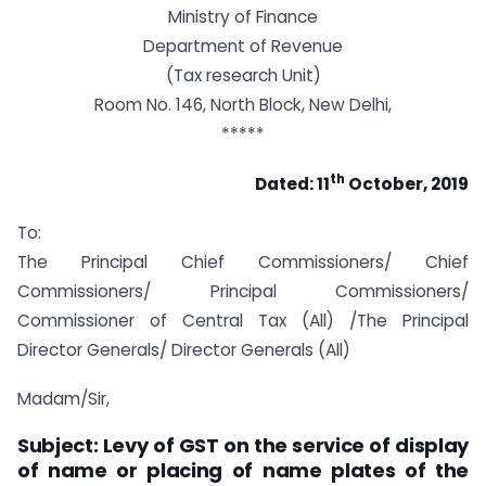
Ministry of Finance
Department of Revenue
(Tax research Unit)
Room No. 146, North Block, New Delhi,
*****
th
Dated: 11
October, 2019
To:
The Principal Chief Commissioners/ Chief
Commissioners/ Principal Commissioners/
Commissioner of Central Tax (All) /The Principal
Director Generals/ Director Generals (All)
Madam/Sir,
Subject: Levy of GST on the service of display
of name or placing of name plates of the