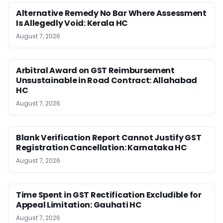
Alternative Remedy No Bar Where Assessment
Is Allegedly Void: Kerala HC
August 7, 2026
Arbitral Award on GST Reimbursement
Unsustainable in Road Contract: Allahabad
HC
August 7, 2026
Blank Verification Report Cannot Justify GST
Registration Cancellation: Karnataka HC
August 7, 2026
Time Spent in GST Rectification Excludible for
Appeal Limitation: Gauhati HC
August 7, 2026