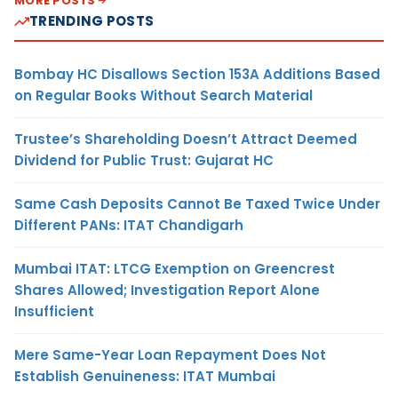
MORE POSTS
TRENDING POSTS
Bombay HC Disallows Section 153A Additions Based
on Regular Books Without Search Material
Trustee’s Shareholding Doesn’t Attract Deemed
Dividend for Public Trust: Gujarat HC
Same Cash Deposits Cannot Be Taxed Twice Under
Different PANs: ITAT Chandigarh
Mumbai ITAT: LTCG Exemption on Greencrest
Shares Allowed; Investigation Report Alone
Insufficient
Mere Same-Year Loan Repayment Does Not
Establish Genuineness: ITAT Mumbai