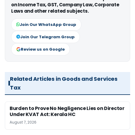
on Income Tax, GST, Company Law, Corporate
Laws and other related subjects.
Join Our WhatsApp Group
Join Our Telegram Group
Review us on Google
Related Articles in Goods and Services
Tax
Burden to Prove No Negligence Lies on Director
Under KVAT Act: Kerala HC
August 7, 2026