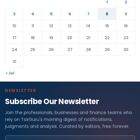
1
2
3
4
5
6
7
8
9
10
11
12
13
14
15
16
17
18
19
20
21
22
23
24
25
26
27
28
29
30
31
« Jul
NEWSLETTER
Subscribe Our Newsletter
Join the professionals, businesses and finance teams who
rely on TaxGuru's morning digest of notifications,
judgments and analysis. Curated by editors, free forever.