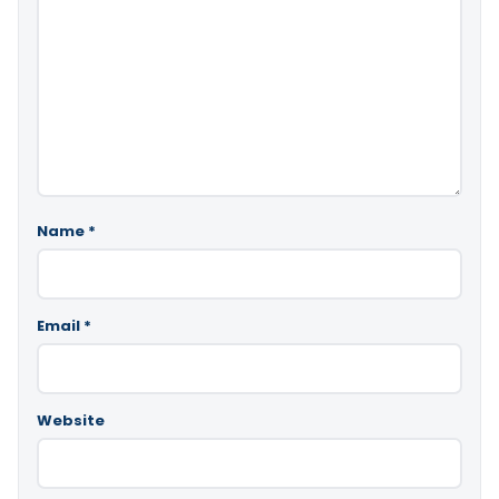
Name
*
Email
*
Website