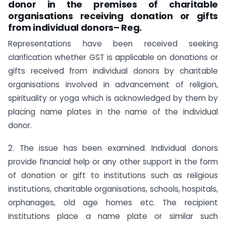
donor in the premises of charitable
organisations receiving donation or gifts
from individual donors– Reg.
Representations have been received seeking
clarification whether GST is applicable on donations or
gifts received from individual donors by charitable
organisations involved in advancement of religion,
spirituality or yoga which is acknowledged by them by
placing name plates in the name of the individual
donor.
2. The issue has been examined. Individual donors
provide financial help or any other support in the form
of donation or gift to institutions such as religious
institutions, charitable organisations, schools, hospitals,
orphanages, old age homes etc. The recipient
institutions place a name plate or similar such