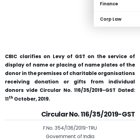
Finance
Corp Law
CBIC clarifies on Levy of GST on the service of
display of name or placing of name plates of the
donor in the premises of charitable organisations
receiving donation or gifts from individual
donors vide
Circular No. 116/35/2019-GST Dated:
th
11
October, 2019.
Circular No. 116/35/2019-GST
F.No. 354/136/2019-TRU
Government of India