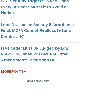
GST Scrutiny Triggers: 15 Red Flags
Every Business Must Fix to Avoid a
Notice
Land Division on Society Bifurcation Is
Final, MOFA Cannot Reallocate Land:
Bombay HC
ITAT Order Must Be Judged by Law
Prevailing When Passed, Not Later
Amendment: Telangana HC
MORE POSTS
ADVERTISEMENT