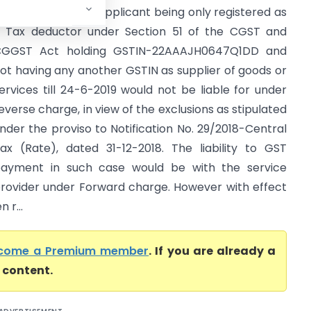
hhattisgarh) The applicant being only registered as
 Tax deductor under Section 51 of the CGST and
GGST Act holding GSTIN-22AAAJH0647Q1DD and
ot having any another GSTIN as supplier of goods or
ervices till 24-6-2019 would not be liable for under
everse charge, in view of the exclusions as stipulated
nder the proviso to Notification No. 29/2018-Central
ax (Rate), dated 31-12-2018. The liability to GST
ayment in such case would be with the service
rovider under Forward charge. However with effect
 r...
come a Premium member
. If you are already a
l content.