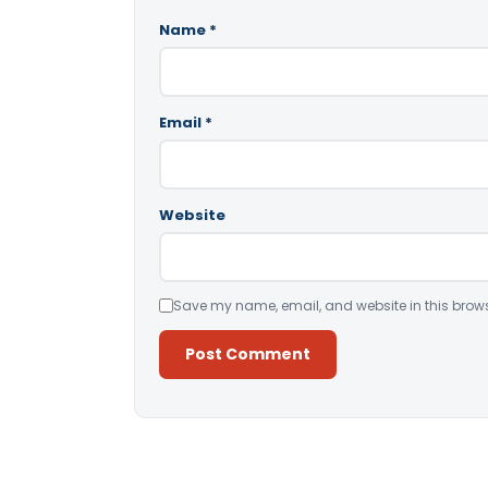
Name
*
Email
*
Website
Save my name, email, and website in this brows
Alternative: