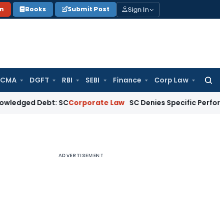
Sign In
on
Books
Submit Post
 CMA
DGFT
RBI
SEBI
Finance
Corp Law
Searc
for:
Debt: SC
Corporate Law
SC Denies Specific Performance as B
ADVERTISEMENT