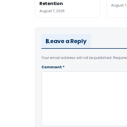
Retention
August 7
August 7, 2026
Leave a Reply
Your email address will not be published.
Require
Comment
*