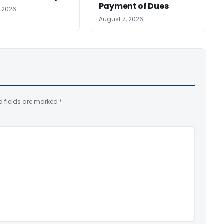
Payment of Dues
, 2026
August 7, 2026
d fields are marked
*