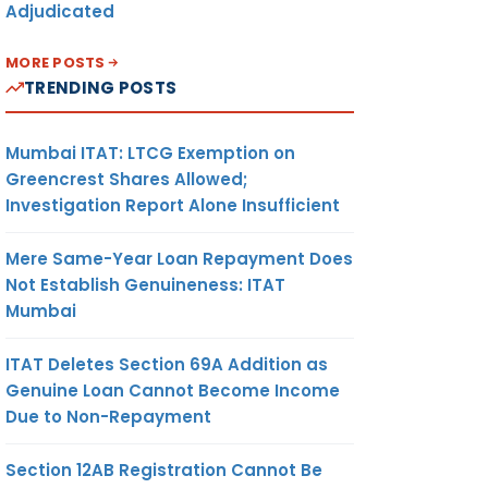
Adjudicated
MORE POSTS
TRENDING POSTS
Mumbai ITAT: LTCG Exemption on
Greencrest Shares Allowed;
Investigation Report Alone Insufficient
Mere Same-Year Loan Repayment Does
Not Establish Genuineness: ITAT
Mumbai
ITAT Deletes Section 69A Addition as
Genuine Loan Cannot Become Income
Due to Non-Repayment
Section 12AB Registration Cannot Be