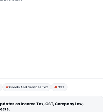
ADVERTISEMENT
Goods And Services Tax
GST
 updates on Income Tax, GST, Company Law,
ects.