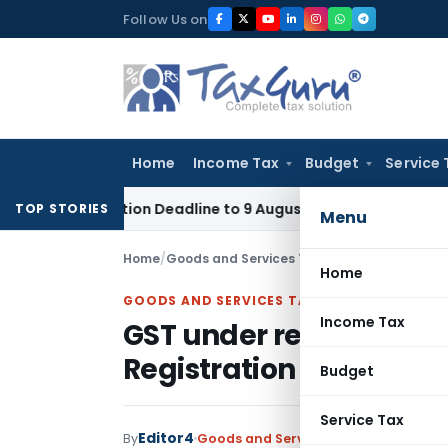
Skip
Follow Us on
to
content
Home
Income Tax
Budget
Service 
plication Deadline to 9 August 2026
Corporate Law
Limitat
TOP STORIES
Menu
Home
/
Goods and Services Tax
/
Judiciary
/
GST unde
Home
GOODS AND SERVICES TAX
Income Tax
GST under reverse char
Registration on Univers
Budget
Service Tax
Editor4
By
Goods and Services Tax
Judiciary
Sep