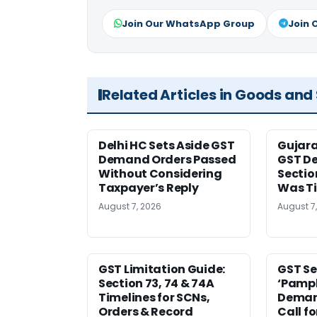
Join Our WhatsApp Group
Join 
Related Articles in Goods and
Delhi HC Sets Aside GST
Gujar
Demand Orders Passed
GST De
Without Considering
Sectio
Taxpayer’s Reply
Was T
August 7, 2026
August 7
GST Limitation Guide:
GST Se
Section 73, 74 & 74A
‘Pamph
Timelines for SCNs,
Deman
Orders & Record
Call f