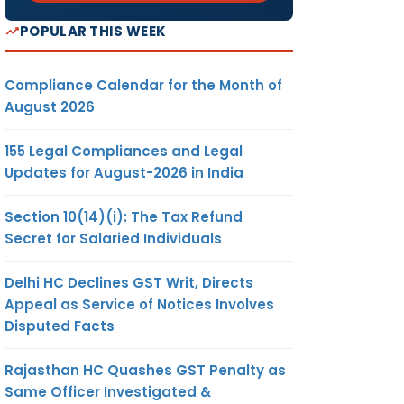
POPULAR THIS WEEK
Compliance Calendar for the Month of
August 2026
155 Legal Compliances and Legal
Updates for August-2026 in India
Section 10(14)(i): The Tax Refund
Secret for Salaried Individuals
Delhi HC Declines GST Writ, Directs
Appeal as Service of Notices Involves
Disputed Facts
Rajasthan HC Quashes GST Penalty as
Same Officer Investigated &