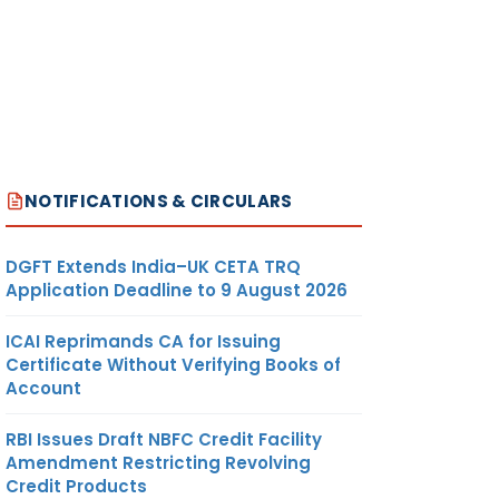
NOTIFICATIONS & CIRCULARS
DGFT Extends India–UK CETA TRQ
Application Deadline to 9 August 2026
ICAI Reprimands CA for Issuing
Certificate Without Verifying Books of
Account
RBI Issues Draft NBFC Credit Facility
Amendment Restricting Revolving
Credit Products