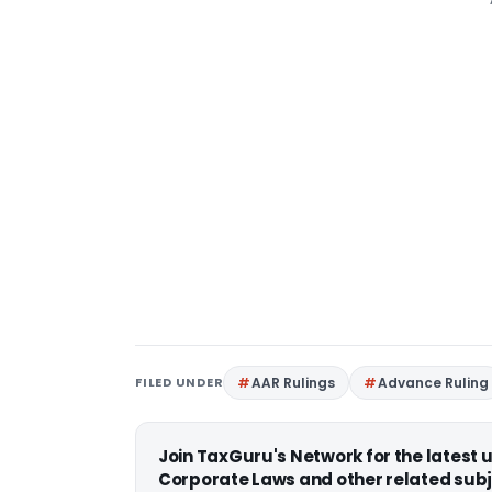
FILED UNDER
AAR Rulings
Advance Ruling
Join TaxGuru's Network for the latest
Corporate Laws and other related subj