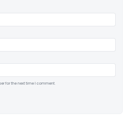
er for the next time I comment.