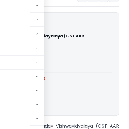
hand Yadav Vishwavidyalaya (GST AAR
arh)
able for paid members
able for paid members
sgarh
,
Advance Rulings
ownload.
n re Hemchand Yadav Vishwavidyalaya (GST AAR