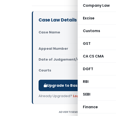
Company Law
Excise
Case Law Details
Customs
Case Name
In re Hemc
Chhattisg
GST
Appeal Number
Only avail
CA CS CMA
Date of Judgement/Order
Only avail
DGFT
Courts
AAR Chhatti
RBI
Upgrade to Basic or Premium to d
SEBI
Already Upgraded?
Log in
.
Finance
ADVERTISEMENT
I