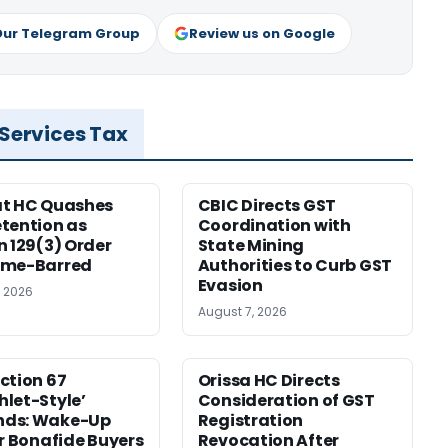
Our Telegram Group
Review us on Google
 Services Tax
at HC Quashes
CBIC Directs GST
tention as
Coordination with
n 129(3) Order
State Mining
ime-Barred
Authorities to Curb GST
Evasion
, 2026
August 7, 2026
ction 67
Orissa HC Directs
let-Style’
Consideration of GST
ds: Wake-Up
Registration
or Bonafide Buyers
Revocation After