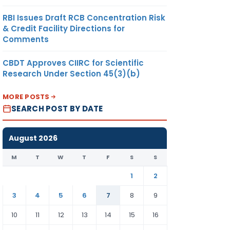
RBI Issues Draft RCB Concentration Risk
& Credit Facility Directions for
Comments
CBDT Approves CIIRC for Scientific
Research Under Section 45(3)(b)
MORE POSTS
SEARCH POST BY DATE
August 2026
M
T
W
T
F
S
S
1
2
3
4
5
6
7
8
9
10
11
12
13
14
15
16