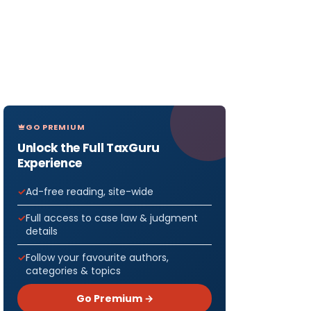
GO PREMIUM
Unlock the Full TaxGuru
Experience
Ad-free reading, site-wide
Full access to case law & judgment
details
Follow your favourite authors,
categories & topics
Go Premium →