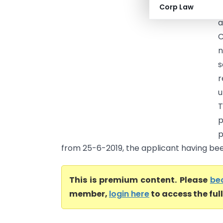
Corp Law
C
a
C
n
s
r
u
T
p
p
from 25-6-2019, the applicant having been
This is premium content. Please
be
member,
login here
to access the ful