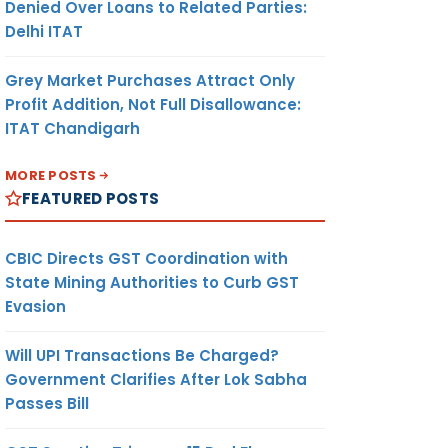
Denied Over Loans to Related Parties:
Delhi ITAT
Grey Market Purchases Attract Only
Profit Addition, Not Full Disallowance:
ITAT Chandigarh
MORE POSTS
FEATURED POSTS
CBIC Directs GST Coordination with
State Mining Authorities to Curb GST
Evasion
Will UPI Transactions Be Charged?
Government Clarifies After Lok Sabha
Passes Bill