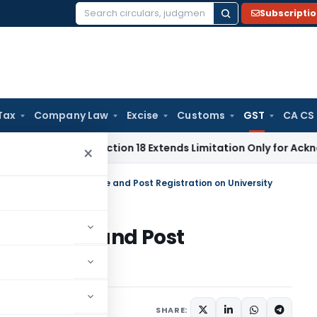
Subscripti
Search
for:
Tax
Company Law
Excise
Customs
GST
CA CS
ion Act Section 18 Extends Limitation Only for Acknowledged 
×
r reverse charge on Pre and Post Registration on University
ge on Pre and Post
ity
tember 24, 2019
SHARE: