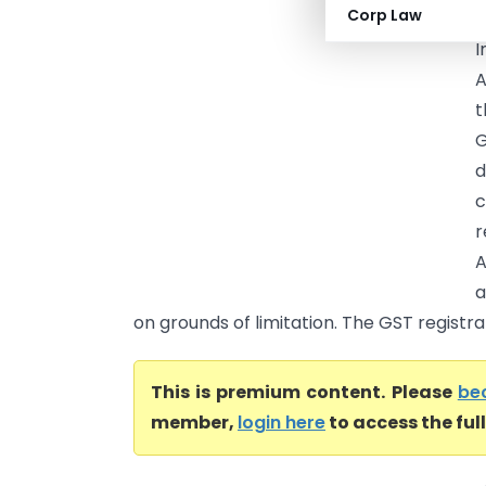
Corp Law
I
A
t
G
d
c
r
A
a
on grounds of limitation. The GST registra
This is premium content. Please
be
member,
login here
to access the ful