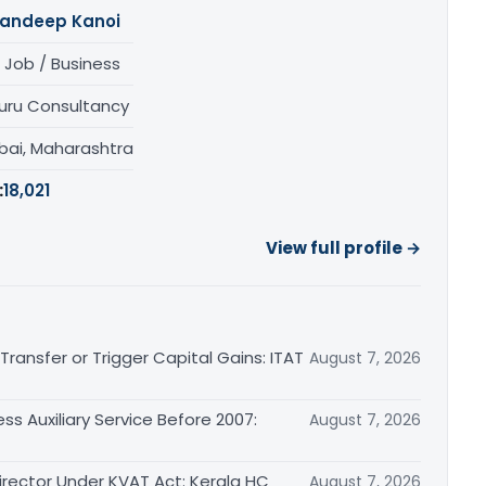
andeep Kanoi
 Job / Business
uru Consultancy
ai, Maharashtra
:
18,021
View full profile →
ransfer or Trigger Capital Gains: ITAT
August 7, 2026
ss Auxiliary Service Before 2007:
August 7, 2026
irector Under KVAT Act: Kerala HC
August 7, 2026