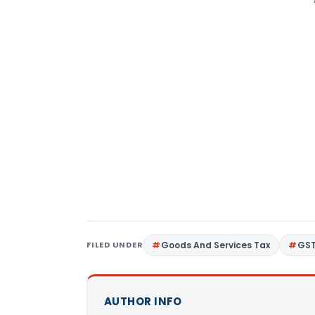
FILED UNDER
Goods And Services Tax
GS
AUTHOR INFO