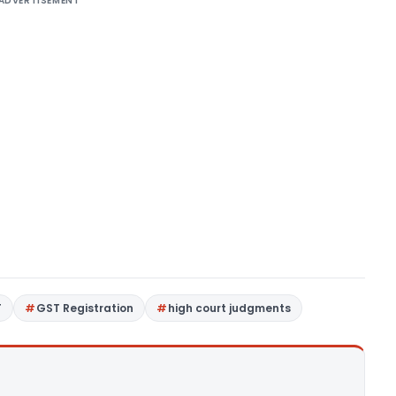
ADVERTISEMENT
T
GST Registration
high court judgments