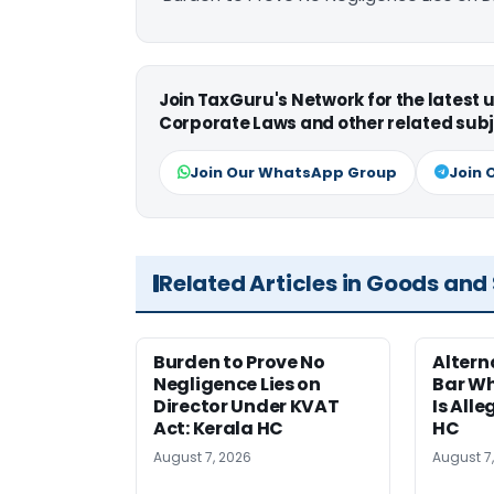
Join TaxGuru's Network for the latest
Corporate Laws and other related subj
Join Our WhatsApp Group
Join 
Related Articles in Goods and
Burden to Prove No
Altern
Negligence Lies on
Bar W
Director Under KVAT
Is Alle
Act: Kerala HC
HC
August 7, 2026
August 7