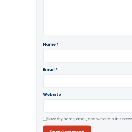
Name
*
Email
*
Website
Save my name, email, and website in this brows