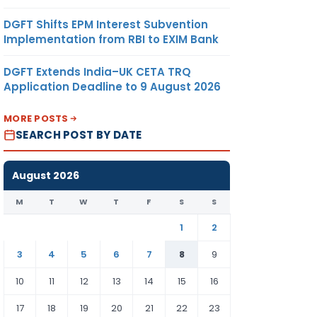
DGFT Shifts EPM Interest Subvention
Implementation from RBI to EXIM Bank
DGFT Extends India–UK CETA TRQ
Application Deadline to 9 August 2026
MORE POSTS
SEARCH POST BY DATE
August 2026
M
T
W
T
F
S
S
1
2
3
4
5
6
7
8
9
10
11
12
13
14
15
16
17
18
19
20
21
22
23