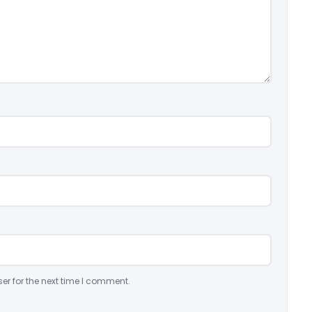
er for the next time I comment.