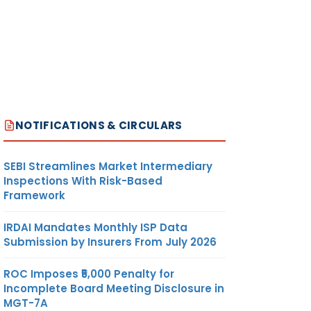
NOTIFICATIONS & CIRCULARS
SEBI Streamlines Market Intermediary
Inspections With Risk-Based
Framework
IRDAI Mandates Monthly ISP Data
Submission by Insurers From July 2026
ROC Imposes ₹5,000 Penalty for
Incomplete Board Meeting Disclosure in
MGT-7A