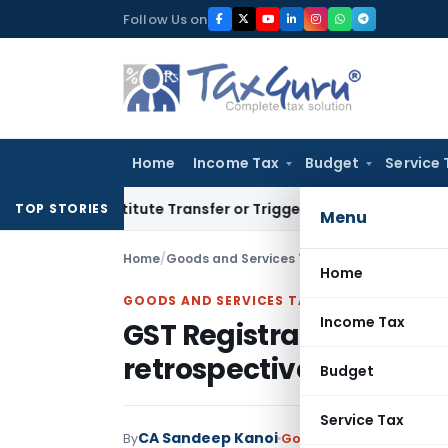
Skip
Follow Us on
to
content
Home
Income Tax
Budget
Service 
Constitute Transfer or Trigger Capital Gains: ITAT Kolkata
Se
TOP STORIES
Menu
Home
/
Goods and Services Tax
/
Judiciary
/
GST Regi
Home
GOODS AND SERVICES TAX
Income Tax
GST Registration canno
retrospectively unless 
Budget
Service Tax
CA Sandeep Kanoi
By
Goods and Services Tax