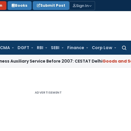
Sign In
on
Books
Submit Post
 CMA
DGFT
RBI
SEBI
Finance
Corp Law
Searc
for:
ary Service Before 2007: CESTAT Delhi
Goods and Services Ta
ADVERTISEMENT