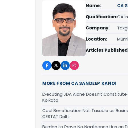
Name:
CA S
Qualification:
CA in
Company:
Taxg
Location:
Mumb
Articles Published
MORE FROM CA SANDEEP KANOI
Executing JDA Alone Doesn’t Constitute T
Kolkata
Coal Beneficiation Not Taxable as Busine
CESTAT Delhi
Burden to Prove No Negligence Lies on D