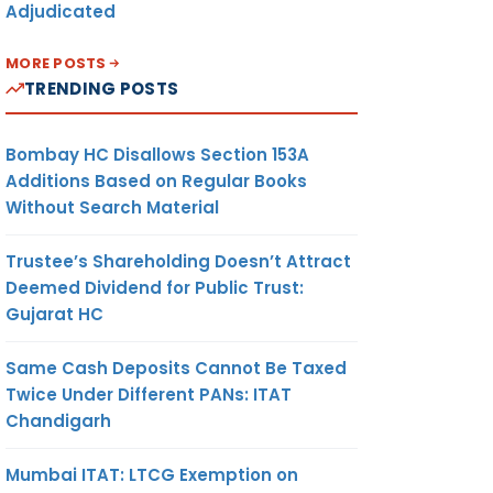
Adjudicated
MORE POSTS
TRENDING POSTS
Bombay HC Disallows Section 153A
Additions Based on Regular Books
Without Search Material
Trustee’s Shareholding Doesn’t Attract
Deemed Dividend for Public Trust:
Gujarat HC
Same Cash Deposits Cannot Be Taxed
Twice Under Different PANs: ITAT
Chandigarh
Mumbai ITAT: LTCG Exemption on