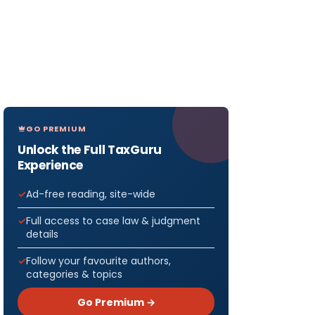
GO PREMIUM
Unlock the Full TaxGuru
Experience
Ad-free reading, site-wide
Full access to case law & judgment
details
Follow your favourite authors,
categories & topics
Go Premium →