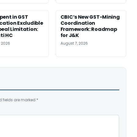
pent in GST
CBIC’s New GST-Mining
ication Excludible
Coordination
peal Limitation:
Framework: Roadmap
ti HC
for J&K
, 2026
August 7, 2026
d fields are marked
*