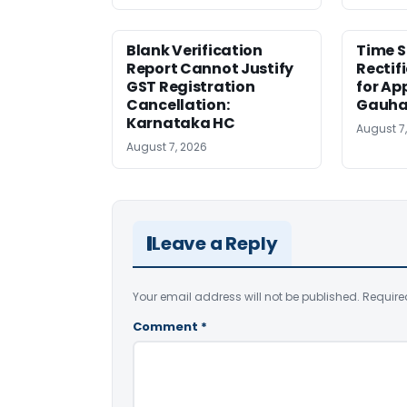
Blank Verification
Time S
Report Cannot Justify
Rectif
GST Registration
for Ap
Cancellation:
Gauha
Karnataka HC
August 7
August 7, 2026
Leave a Reply
Your email address will not be published.
Require
Comment
*