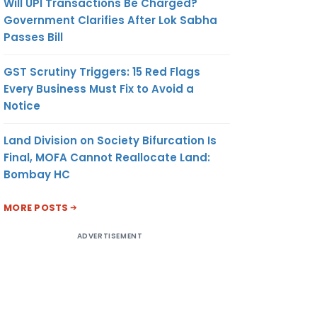
Will UPI Transactions Be Charged?
Government Clarifies After Lok Sabha
Passes Bill
GST Scrutiny Triggers: 15 Red Flags
Every Business Must Fix to Avoid a
Notice
Land Division on Society Bifurcation Is
Final, MOFA Cannot Reallocate Land:
Bombay HC
MORE POSTS
ADVERTISEMENT