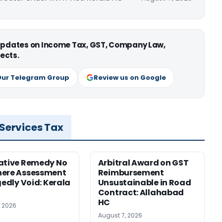
 updates on Income Tax, GST, Company Law,
ects.
Our Telegram Group
Review us on Google
 Services Tax
ative Remedy No
Arbitral Award on GST
here Assessment
Reimbursement
gedly Void: Kerala
Unsustainable in Road
Contract: Allahabad
HC
, 2026
August 7, 2026