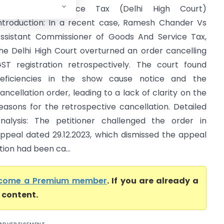
Goods And Service Tax (Delhi High Court)
ntroduction: In a recent case, Ramesh Chander Vs
ssistant Commissioner of Goods And Service Tax,
he Delhi High Court overturned an order cancelling
ST registration retrospectively. The court found
eficiencies in the show cause notice and the
ancellation order, leading to a lack of clarity on the
easons for the retrospective cancellation. Detailed
nalysis: The petitioner challenged the order in
ppeal dated 29.12.2023, which dismissed the appeal
tion had been ca...
come a Premium member
. If you are already a
l content.