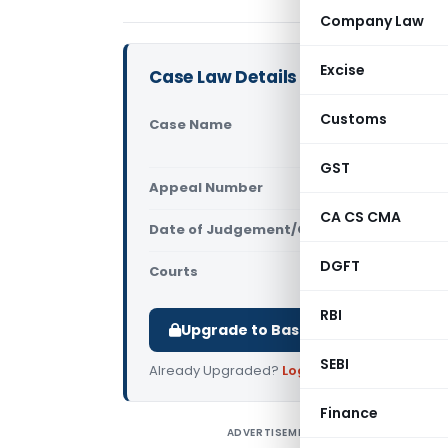
Company Law
Excise
Case Law Details
Customs
Case Name
Ramesh Cha
Service Tax
GST
Appeal Number
Only avail
CA CS CMA
Date of Judgement/Order
Only avail
DGFT
Courts
All High Cou
RBI
Upgrade to Basic or Premium to d
SEBI
Already Upgraded?
Log in
.
Finance
ADVERTISEMENT
R