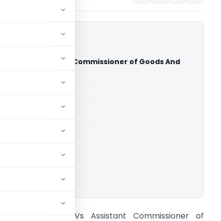
nder Vs Assistant Commissioner of Goods And
 (Delhi High Court)
able for paid members
able for paid members
rts
,
Delhi High Court
ownload.
amesh Chander Vs Assistant Commissioner of