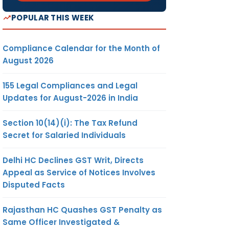
POPULAR THIS WEEK
Compliance Calendar for the Month of
August 2026
155 Legal Compliances and Legal
Updates for August-2026 in India
Section 10(14)(i): The Tax Refund
Secret for Salaried Individuals
Delhi HC Declines GST Writ, Directs
Appeal as Service of Notices Involves
Disputed Facts
Rajasthan HC Quashes GST Penalty as
Same Officer Investigated &