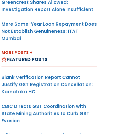
Greencrest Shares Allowed;
Investigation Report Alone Insufficient
Mere Same-Year Loan Repayment Does
Not Establish Genuineness: ITAT
Mumbai
MORE POSTS
FEATURED POSTS
Blank Verification Report Cannot
Justify GST Registration Cancellation:
Karnataka HC
CBIC Directs GST Coordination with
State Mining Authorities to Curb GST
Evasion