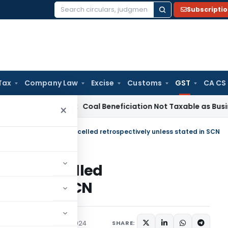
Subscripti
Search
for:
Tax
Company Law
Excise
Customs
GST
CA CS
rvice Tax
Coal Beneficiation Not Taxable as Business Auxili
×
stration cannot be cancelled retrospectively unless stated in SCN
t be cancelled
stated in SCN
Judiciary
January 26, 2024
SHARE: