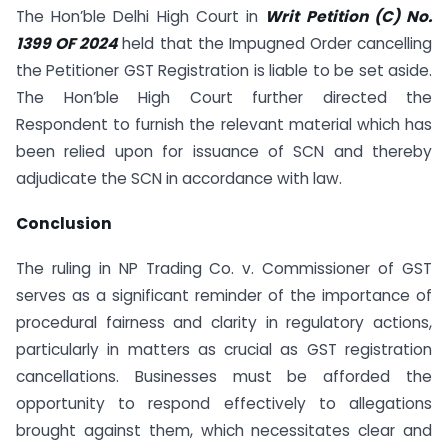
The Hon’ble Delhi High Court in
Writ Petition (C) No.
1399 OF 2024
held that the Impugned Order cancelling
the Petitioner GST Registration is liable to be set aside.
The Hon’ble High Court further directed the
Respondent to furnish the relevant material which has
been relied upon for issuance of SCN and thereby
adjudicate the SCN in accordance with law.
Conclusion
The ruling in NP Trading Co. v. Commissioner of GST
serves as a significant reminder of the importance of
procedural fairness and clarity in regulatory actions,
particularly in matters as crucial as GST registration
cancellations. Businesses must be afforded the
opportunity to respond effectively to allegations
brought against them, which necessitates clear and