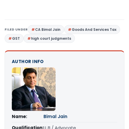
FILED UNDER
CA Bimal Jain
Goods And Services Tax
GST
high court judgments
AUTHOR INFO
Name:
Bimal Jain
Qualification:
LL.B / Advocate