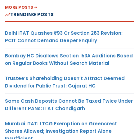
MORE POSTS
TRENDING POSTS
Delhi ITAT Quashes ₹93 Cr Section 263 Revision:
PCIT Cannot Demand Deeper Enquiry
Bombay HC Disallows Section 153A Additions Based
on Regular Books Without Search Material
Trustee’s Shareholding Doesn’t Attract Deemed
Dividend for Public Trust: Gujarat HC
Same Cash Deposits Cannot Be Taxed Twice Under
Different PANs: ITAT Chandigarh
Mumbai ITAT: LTCG Exemption on Greencrest
Shares Allowed; Investigation Report Alone
Insufficient