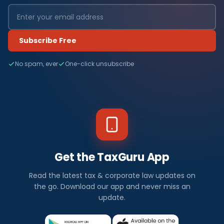
Subscribe Free
No spam, ever
One-click unsubscribe
Get the TaxGuru App
Read the latest tax & corporate law updates on
the go. Download our app and never miss an
update.