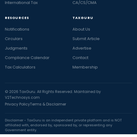
International Tax
CA/CS/CMA
RESOURCES
TAXGURU
Notifications
About Us
Circulars
Submit Article
Judgments
Advertise
Compliance Calendar
Contact
Tax Calculators
Membership
© 2026 TaxGuru. All Rights Reserved. Maintained by
V2Technosys.com
Privacy Policy
Terms & Disclaimer
Disclaimer - TaxGuru is an independent private platform and is NOT
affiliated with, endorsed by, sponsored by, or representing any
Government entity.