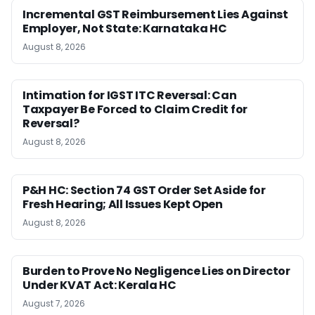
Incremental GST Reimbursement Lies Against
Employer, Not State: Karnataka HC
August 8, 2026
Intimation for IGST ITC Reversal: Can
Taxpayer Be Forced to Claim Credit for
Reversal?
August 8, 2026
P&H HC: Section 74 GST Order Set Aside for
Fresh Hearing; All Issues Kept Open
August 8, 2026
Burden to Prove No Negligence Lies on Director
Under KVAT Act: Kerala HC
August 7, 2026