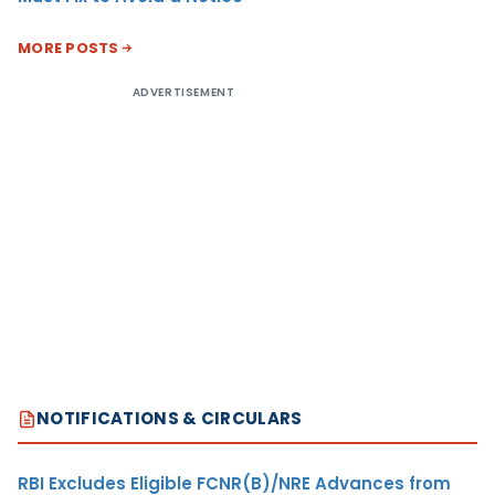
MORE POSTS
ADVERTISEMENT
NOTIFICATIONS & CIRCULARS
RBI Excludes Eligible FCNR(B)/NRE Advances from