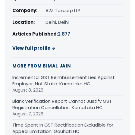
Company:
A2Z Taxcorp LLP
Location:
Delhi, Delhi
Articles Published:
2,877
View full profile →
MORE FROM BIMAL JAIN
Incremental GST Reimbursement Lies Against
Employer, Not State: Karnataka HC
August 8, 2026
Blank Verification Report Cannot Justify GST
Registration Cancellation: Karnataka HC
August 7, 2026
Time Spent in GST Rectification Excludible for
Appeal Limitation: Gauhati HC