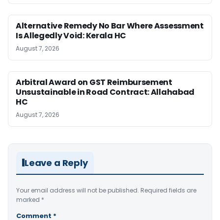
Alternative Remedy No Bar Where Assessment
Is Allegedly Void: Kerala HC
August 7, 2026
Arbitral Award on GST Reimbursement
Unsustainable in Road Contract: Allahabad
HC
August 7, 2026
Leave a Reply
Your email address will not be published.
Required fields are
marked
*
Comment
*