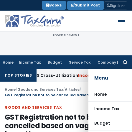
Skip
Books
Submit Post
Sign In
to
content
ADVERTISEMENT
Home
Income Tax
Budget
Service Tax
Company Law
Searc
for:
y to TDS Cross-Utilization
Income Tax
Panaji ITAT Quashes 
TOP STORIES
Menu
Home
/
Goods and Services Tax
/
Articles
/
Home
GST Registration not to be cancelled based on vague SCN issued by Revenue Department
GOODS AND SERVICES TAX
Income Tax
GST Registration not to be
Budget
cancelled based on vague SCN