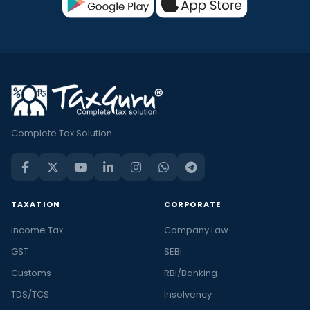
Complete Tax Solution
TAXATION
CORPORATE
Income Tax
Company Law
GST
SEBI
Customs
RBI/Banking
TDS/TCS
Insolvency