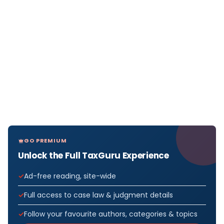
GO PREMIUM
Unlock the Full TaxGuru Experience
Ad-free reading, site-wide
Full access to case law & judgment details
Follow your favourite authors, categories & topics