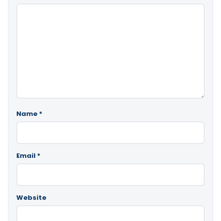
Name
*
Email
*
Website