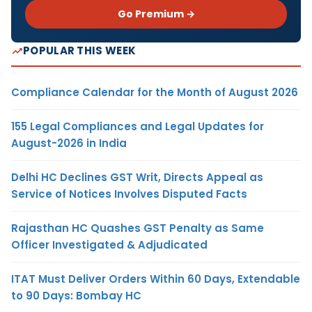
Go Premium →
POPULAR THIS WEEK
Compliance Calendar for the Month of August 2026
155 Legal Compliances and Legal Updates for
August-2026 in India
Delhi HC Declines GST Writ, Directs Appeal as
Service of Notices Involves Disputed Facts
Rajasthan HC Quashes GST Penalty as Same
Officer Investigated & Adjudicated
ITAT Must Deliver Orders Within 60 Days, Extendable
to 90 Days: Bombay HC