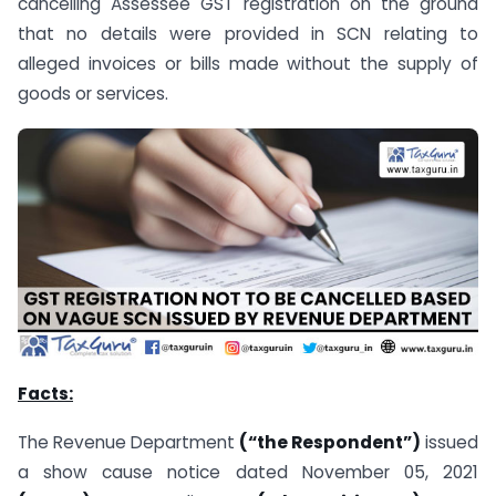
cancelling Assessee GST registration on the ground
that no details were provided in SCN relating to
alleged invoices or bills made without the supply of
goods or services.
Facts:
The Revenue Department
(“the Respondent”)
issued
a show cause notice dated November 05, 2021