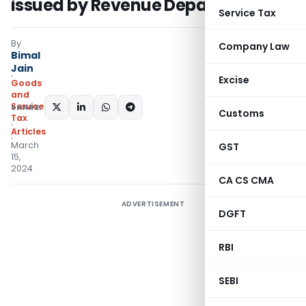
issued by Revenue Department
Service Tax
By
Company Law
Bimal
Jain
Excise
Goods
and
Services
SHARE:
Customs
Tax
Articles
March
GST
15,
2024
CA CS CMA
ADVERTISEMENT
DGFT
RBI
SEBI