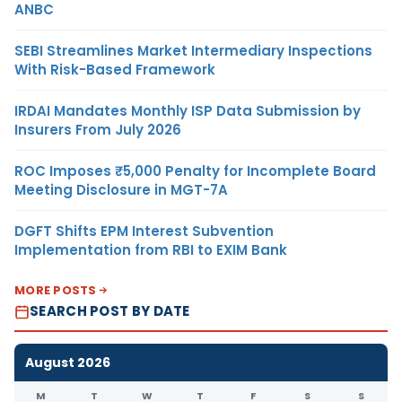
ANBC
SEBI Streamlines Market Intermediary Inspections
With Risk-Based Framework
IRDAI Mandates Monthly ISP Data Submission by
Insurers From July 2026
ROC Imposes ₹5,000 Penalty for Incomplete Board
Meeting Disclosure in MGT-7A
DGFT Shifts EPM Interest Subvention
Implementation from RBI to EXIM Bank
MORE POSTS
SEARCH POST BY DATE
August 2026
M
T
W
T
F
S
S