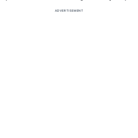
ADVERTISEMENT