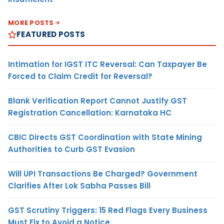
MORE POSTS
FEATURED POSTS
Intimation for IGST ITC Reversal: Can Taxpayer Be
Forced to Claim Credit for Reversal?
Blank Verification Report Cannot Justify GST
Registration Cancellation: Karnataka HC
CBIC Directs GST Coordination with State Mining
Authorities to Curb GST Evasion
Will UPI Transactions Be Charged? Government
Clarifies After Lok Sabha Passes Bill
GST Scrutiny Triggers: 15 Red Flags Every Business
Must Fix to Avoid a Notice