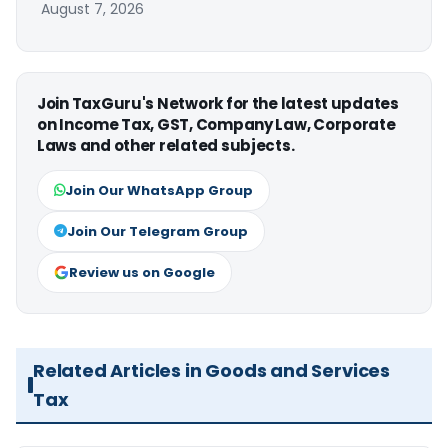
August 7, 2026
Join TaxGuru's Network for the latest updates
on Income Tax, GST, Company Law, Corporate
Laws and other related subjects.
Join Our WhatsApp Group
Join Our Telegram Group
Review us on Google
Related Articles in Goods and Services
Tax