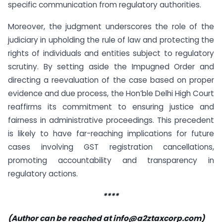
specific communication from regulatory authorities.
Moreover, the judgment underscores the role of the
judiciary in upholding the rule of law and protecting the
rights of individuals and entities subject to regulatory
scrutiny. By setting aside the Impugned Order and
directing a reevaluation of the case based on proper
evidence and due process, the Hon’ble Delhi High Court
reaffirms its commitment to ensuring justice and
fairness in administrative proceedings. This precedent
is likely to have far-reaching implications for future
cases involving GST registration cancellations,
promoting accountability and transparency in
regulatory actions.
****
(Author can be reached at
info@a2ztaxcorp.com
)