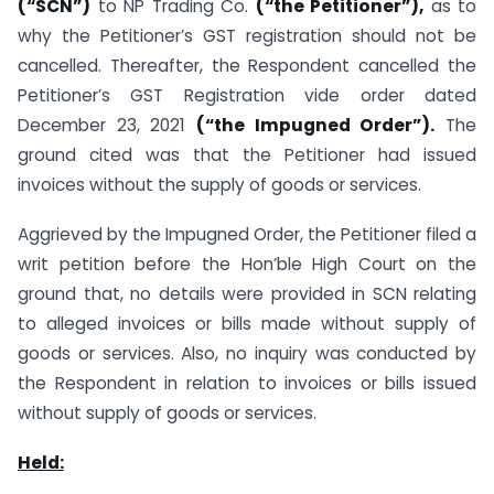
(“SCN”)
to NP Trading Co.
(“the Petitioner”),
as to
why the Petitioner’s GST registration should not be
cancelled. Thereafter, the Respondent cancelled the
Petitioner’s GST Registration vide order dated
December 23, 2021
(“the Impugned Order”).
The
ground cited was that the Petitioner had issued
invoices without the supply of goods or services.
Aggrieved by the Impugned Order, the Petitioner filed a
writ petition before the Hon’ble High Court on the
ground that, no details were provided in SCN relating
to alleged invoices or bills made without supply of
goods or services. Also, no inquiry was conducted by
the Respondent in relation to invoices or bills issued
without supply of goods or services.
Held: