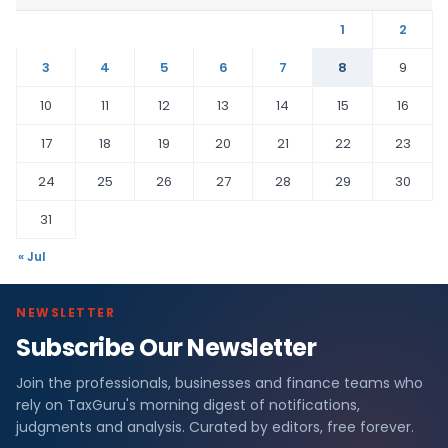
1
2
3
4
5
6
7
8
9
10
11
12
13
14
15
16
17
18
19
20
21
22
23
24
25
26
27
28
29
30
31
« Jul
NEWSLETTER
Subscribe Our Newsletter
Join the professionals, businesses and finance teams who
rely on TaxGuru's morning digest of notifications,
judgments and analysis. Curated by editors, free forever.