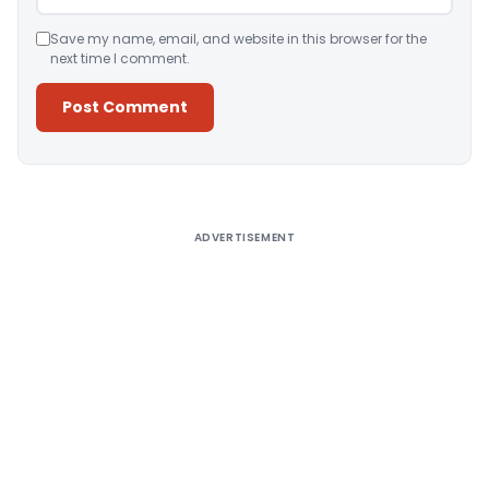
Save my name, email, and website in this browser for the
next time I comment.
Alternative:
ADVERTISEMENT