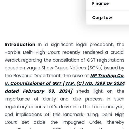
Finance
Corp Law
Introduction
In a significant legal precedent, the
Hon’ble Delhi High Court recently rendered a crucial
verdict regarding the cancellation of GST registrations
based on vague Show Cause Notices (SCNs) issued by
the Revenue Department. The case of
NP Trading Co.
v. Commissioner of GST
[W.P. (C) NO. 1399 OF 2024
dated February 09, 2024]
sheds light on the
importance of clarity and due process in such
regulatory actions. Let’s delve into the facts, analysis,
and implications of this landmark ruling. Delhi High
Court set aside the Impugned Order, thereby