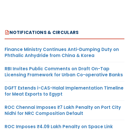
NOTIFICATIONS & CIRCULARS
Finance Ministry Continues Anti-Dumping Duty on
Phthalic Anhydride from China & Korea
RBI Invites Public Comments on Draft On-Tap
Licensing Framework for Urban Co-operative Banks
DGFT Extends i-CAS-Halal Implementation Timeline
for Meat Exports to Egypt
ROC Chennai Imposes ₹7 Lakh Penalty on Port City
Nidhi for NRC Composition Default
ROC Imposes ₹4.09 Lakh Penalty on Space Link