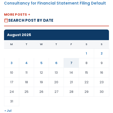
Consultancy for Financial Statement Filing Default
MORE POSTS
SEARCH POST BY DATE
August 2026
M
T
W
T
F
S
S
1
2
3
4
5
6
7
8
9
10
11
12
13
14
15
16
17
18
19
20
21
22
23
24
25
26
27
28
29
30
31
« Jul