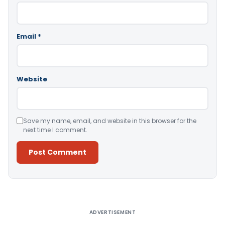
Email
*
Website
Save my name, email, and website in this browser for the
next time I comment.
Alternative:
ADVERTISEMENT