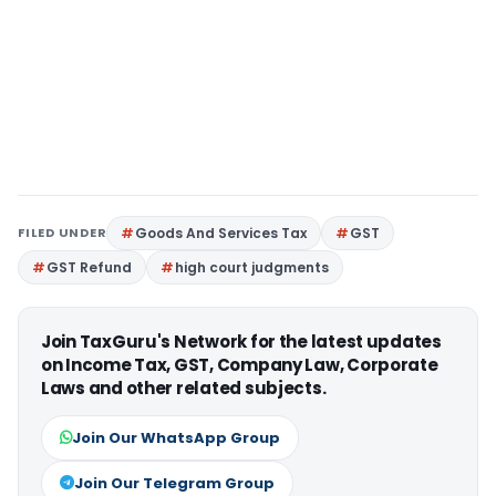
FILED UNDER
Goods And Services Tax
GST
GST Refund
high court judgments
Join TaxGuru's Network for the latest updates
on Income Tax, GST, Company Law, Corporate
Laws and other related subjects.
Join Our WhatsApp Group
Join Our Telegram Group