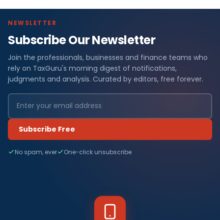
NEWSLETTER
Subscribe Our Newsletter
Join the professionals, businesses and finance teams who
rely on TaxGuru's morning digest of notifications,
judgments and analysis. Curated by editors, free forever.
Subscribe Free
No spam, ever
One-click unsubscribe