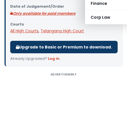
Finance
Date of Judgement/Order
Only available for paid members
Corp Law
Courts
All High Courts
,
Telangana High Court
Upgrade to Basic or Premium to download.
Already Upgraded?
Log in
.
ADVERTISEMENT