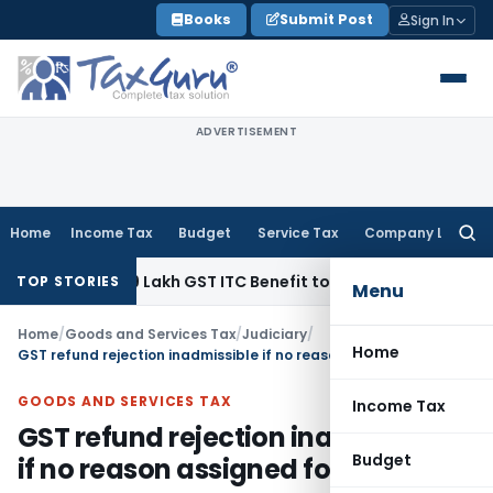
Skip
Books
Submit Post
Sign In
to
content
ADVERTISEMENT
Home
Income Tax
Budget
Service Tax
Company Law
Searc
for:
nd ₹40.99 Lakh GST ITC Benefit to Godrej Infinity Homebuyer
TOP STORIES
Menu
Home
/
Goods and Services Tax
/
Judiciary
/
Home
GST refund rejection inadmissible if no reason assigned for rejection
GOODS AND SERVICES TAX
Income Tax
GST refund rejection inadmissible
Budget
if no reason assigned for rejection