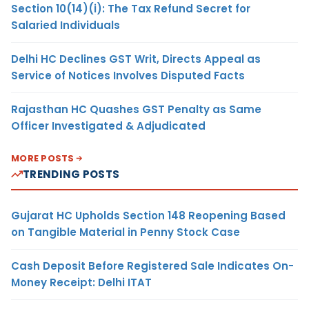
Section 10(14)(i): The Tax Refund Secret for
Salaried Individuals
Delhi HC Declines GST Writ, Directs Appeal as
Service of Notices Involves Disputed Facts
Rajasthan HC Quashes GST Penalty as Same
Officer Investigated & Adjudicated
MORE POSTS
TRENDING POSTS
Gujarat HC Upholds Section 148 Reopening Based
on Tangible Material in Penny Stock Case
Cash Deposit Before Registered Sale Indicates On-
Money Receipt: Delhi ITAT