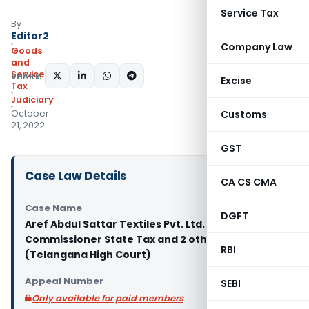
Service Tax
By
Editor2
Company Law
Goods
and
Services
SHARE:
Excise
Tax
Judiciary
October
Customs
21, 2022
GST
Case Law Details
CA CS CMA
Case Name
DGFT
Aref Abdul Sattar Textiles Pvt. Ltd. Vs Deputy
Commissioner State Tax and 2 others
RBI
(Telangana High Court)
Appeal Number
SEBI
Only available for paid members