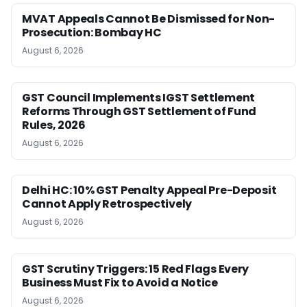
MVAT Appeals Cannot Be Dismissed for Non-
Prosecution: Bombay HC
August 6, 2026
GST Council Implements IGST Settlement
Reforms Through GST Settlement of Fund
Rules, 2026
August 6, 2026
Delhi HC: 10% GST Penalty Appeal Pre-Deposit
Cannot Apply Retrospectively
August 6, 2026
GST Scrutiny Triggers: 15 Red Flags Every
Business Must Fix to Avoid a Notice
August 6, 2026