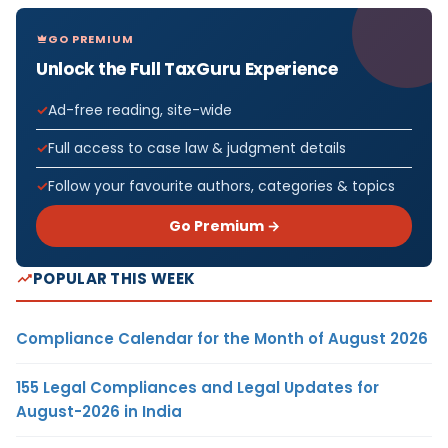
GO PREMIUM
Unlock the Full TaxGuru Experience
Ad-free reading, site-wide
Full access to case law & judgment details
Follow your favourite authors, categories & topics
Go Premium →
POPULAR THIS WEEK
Compliance Calendar for the Month of August 2026
155 Legal Compliances and Legal Updates for
August-2026 in India