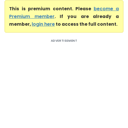
This is premium content. Please
become a
Premium member
. If you are already a
member,
login here
to access the full content.
ADVERTISEMENT