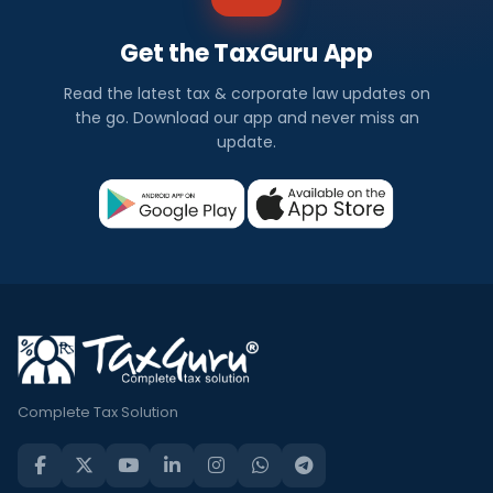
Get the TaxGuru App
Read the latest tax & corporate law updates on
the go. Download our app and never miss an
update.
Complete Tax Solution