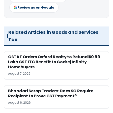
Review us on Google
Related Articles in Goods and Services
Tax
GSTAT Orders Oxford Realty to Refund ₹40.99
Lakh GST ITC Benefit to Godrej Infinity
Homebuyers
August 7, 2026
Bhandari Scrap Traders: Does SC Require
Recipient to Prove GST Payment?
August 6, 2026