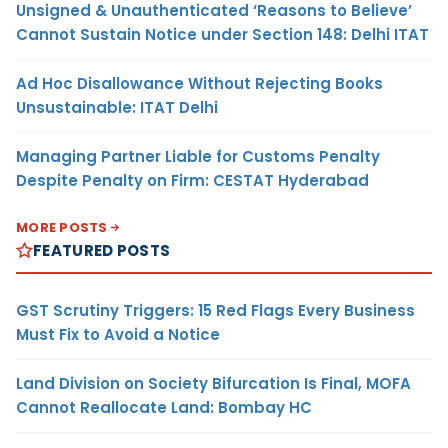
Unsigned & Unauthenticated ‘Reasons to Believe’
Cannot Sustain Notice under Section 148: Delhi ITAT
Ad Hoc Disallowance Without Rejecting Books
Unsustainable: ITAT Delhi
Managing Partner Liable for Customs Penalty
Despite Penalty on Firm: CESTAT Hyderabad
MORE POSTS
FEATURED POSTS
GST Scrutiny Triggers: 15 Red Flags Every Business
Must Fix to Avoid a Notice
Land Division on Society Bifurcation Is Final, MOFA
Cannot Reallocate Land: Bombay HC