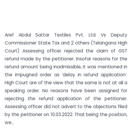
Aref Abdul Sattar Textiles Pvt. Ltd. Vs Deputy
Commissioner State Tax and 2 others (Telangana High
Court) Assessing officer rejected the claim of GST
refund made by the petitioner. Insofar reasons for the
refund amount being inadmissible, it was mentioned in
the impugned order as ‘delay in refund application’.
High Court are of the view that the same is not at all a
speaking order. No reasons have been assigned for
rejecting the refund application of the petitioner.
Assessing officer did not advert to the objections filed
by the petitioner on 10.03.2022. That being the position,
we...