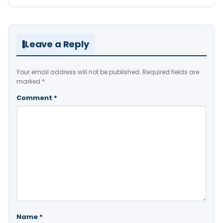
Leave a Reply
Your email address will not be published.
Required fields are
marked
*
Comment
*
Name
*