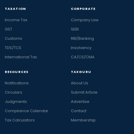
TAXATION
CORPORATE
Income Tax
Company Law
GST
SEBI
Customs
RBI/Banking
TDS/TCS
Insolvency
International Tax
CA/CS/CMA
RESOURCES
TAXGURU
Notifications
About Us
Circulars
Submit Article
Judgments
Advertise
Compliance Calendar
Contact
Tax Calculators
Membership