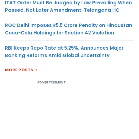
ITAT Order Must Be Judged by Law Prevailing When
Passed, Not Later Amendment: Telangana HC
ROC Delhi Imposes ₹5.5 Crore Penalty on Hindustan
Coca-Cola Holdings for Section 42 Violation
RBI Keeps Repo Rate at 5.25%, Announces Major
Banking Reforms Amid Global Uncertainty
MORE POSTS
ADVERTISEMENT