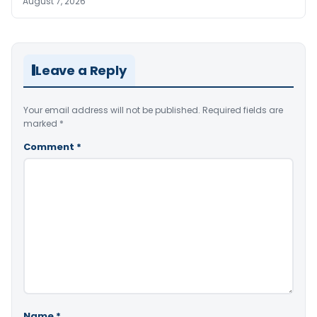
August 7, 2026
Leave a Reply
Your email address will not be published.
Required fields are
marked
*
Comment
*
Name
*