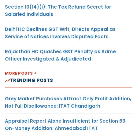
Section 10(14)(i): The Tax Refund Secret for
Salaried Individuals
Delhi HC Declines GST Writ, Directs Appeal as
Service of Notices Involves Disputed Facts
Rajasthan HC Quashes GST Penalty as Same
Officer Investigated & Adjudicated
MORE POSTS
TRENDING POSTS
Grey Market Purchases Attract Only Profit Addition,
Not Full Disallowance: ITAT Chandigarh
Appraisal Report Alone Insufficient for Section 69
On-Money Addition: Ahmedabad ITAT