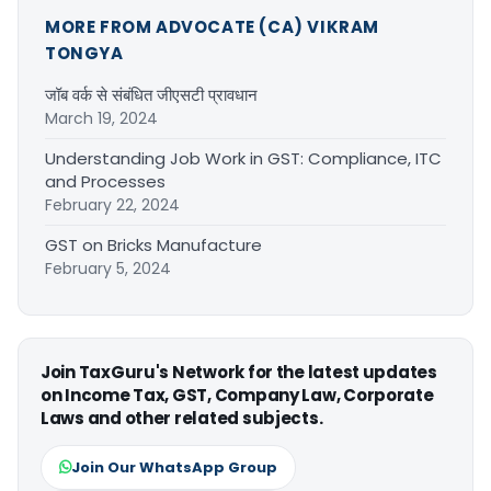
MORE FROM ADVOCATE (CA) VIKRAM
TONGYA
जॉब वर्क से संबंधित जीएसटी प्रावधान
March 19, 2024
Understanding Job Work in GST: Compliance, ITC
and Processes
February 22, 2024
GST on Bricks Manufacture
February 5, 2024
Join TaxGuru's Network for the latest updates
on Income Tax, GST, Company Law, Corporate
Laws and other related subjects.
Join Our WhatsApp Group