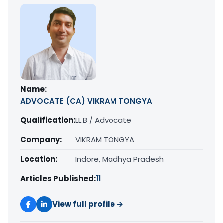
Name:
ADVOCATE (CA) VIKRAM TONGYA
Qualification:
LL.B / Advocate
Company:
VIKRAM TONGYA
Location:
Indore, Madhya Pradesh
Articles Published:
11
View full profile →