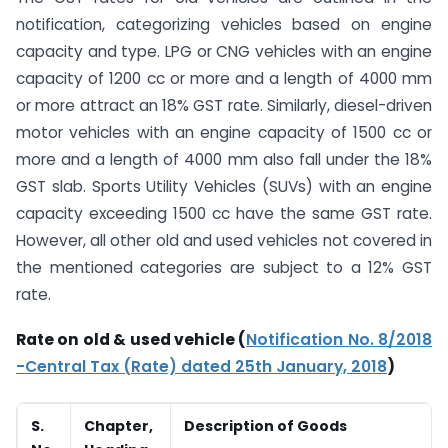
notification, categorizing vehicles based on engine
capacity and type. LPG or CNG vehicles with an engine
capacity of 1200 cc or more and a length of 4000 mm
or more attract an 18% GST rate. Similarly, diesel-driven
motor vehicles with an engine capacity of 1500 cc or
more and a length of 4000 mm also fall under the 18%
GST slab. Sports Utility Vehicles (SUVs) with an engine
capacity exceeding 1500 cc have the same GST rate.
However, all other old and used vehicles not covered in
the mentioned categories are subject to a 12% GST
rate.
Rate on old & used vehicle (
Notification No. 8/2018
-Central Tax (Rate) dated 25th January, 2018
)
S.
Chapter,
Description of Goods