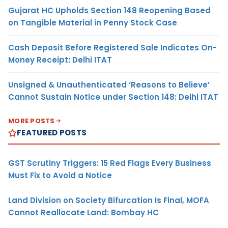
Gujarat HC Upholds Section 148 Reopening Based
on Tangible Material in Penny Stock Case
Cash Deposit Before Registered Sale Indicates On-
Money Receipt: Delhi ITAT
Unsigned & Unauthenticated ‘Reasons to Believe’
Cannot Sustain Notice under Section 148: Delhi ITAT
MORE POSTS
FEATURED POSTS
GST Scrutiny Triggers: 15 Red Flags Every Business
Must Fix to Avoid a Notice
Land Division on Society Bifurcation Is Final, MOFA
Cannot Reallocate Land: Bombay HC