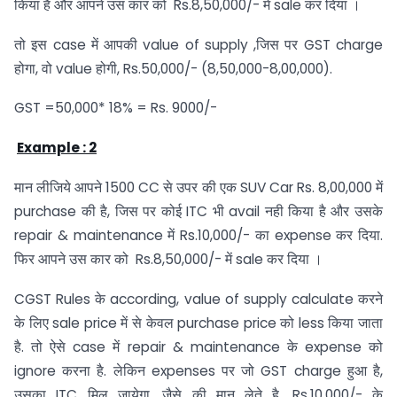
किया है और आपने उस कार को Rs.8,50,000/- में sale कर दिया ।
तो इस case में आपकी value of supply ,जिस पर GST charge
होगा, वो value होगी, Rs.50,000/- (8,50,000-8,00,000).
GST =50,000* 18% = Rs. 9000/-
Example : 2
मान लीजिये आपने 1500 CC से उपर की एक SUV Car Rs. 8,00,000 में
purchase की है, जिस पर कोई ITC भी avail नही किया है और उसके
repair & maintenance में Rs.10,000/- का expense कर दिया.
फिर आपने उस कार को Rs.8,50,000/- में sale कर दिया ।
CGST Rules के according, value of supply calculate करने
के लिए sale price में से केवल purchase price को less किया जाता
है. तो ऐसे case में repair & maintenance के expense को
ignore करना है. लेकिन expenses पर जो GST charge हुआ है,
उसका ITC मिल जायेगा. जैसे की मान लेते है, Rs.10,000/- के