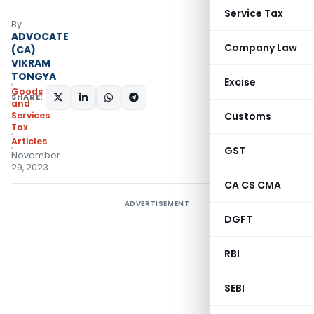
Service Tax
By
ADVOCATE
Company Law
(CA)
VIKRAM
TONGYA
Excise
Goods
SHARE:
and
Services
Customs
Tax
Articles
GST
November
29, 2023
CA CS CMA
ADVERTISEMENT
DGFT
RBI
SEBI