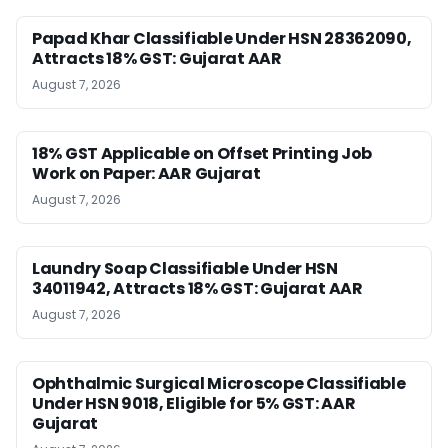
Papad Khar Classifiable Under HSN 28362090,
Attracts 18% GST: Gujarat AAR
August 7, 2026
18% GST Applicable on Offset Printing Job
Work on Paper: AAR Gujarat
August 7, 2026
Laundry Soap Classifiable Under HSN
34011942, Attracts 18% GST: Gujarat AAR
August 7, 2026
Ophthalmic Surgical Microscope Classifiable
Under HSN 9018, Eligible for 5% GST: AAR
Gujarat