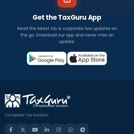
Get the TaxGuru App
Read the latest tax & corporate law updates on
the go. Download our app and never miss an
update.
Complete Tax Solution