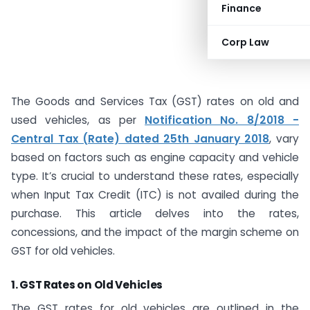
Finance
Corp Law
The Goods and Services Tax (GST) rates on old and
used vehicles, as per
Notification No. 8/2018 -
Central Tax (Rate) dated 25th January 2018
, vary
based on factors such as engine capacity and vehicle
type. It’s crucial to understand these rates, especially
when Input Tax Credit (ITC) is not availed during the
purchase. This article delves into the rates,
concessions, and the impact of the margin scheme on
GST for old vehicles.
1.
GST Rates on Old Vehicles
The GST rates for old vehicles are outlined in the