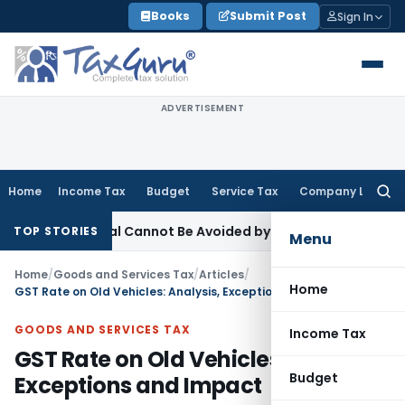
Skip
Books
Submit Post
Sign In
to
content
ADVERTISEMENT
Home
Income Tax
Budget
Service Tax
Company Law
Searc
for:
s Appeal Cannot Be Avoided by Challenging Circular
Corpora
TOP STORIES
Menu
Home
/
Goods and Services Tax
/
Articles
/
Home
GST Rate on Old Vehicles: Analysis, Exceptions and Impact
GOODS AND SERVICES TAX
Income Tax
GST Rate on Old Vehicles: Analysis,
Budget
Exceptions and Impact