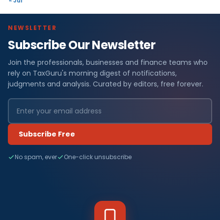
« Jul
NEWSLETTER
Subscribe Our Newsletter
Join the professionals, businesses and finance teams who
rely on TaxGuru's morning digest of notifications,
judgments and analysis. Curated by editors, free forever.
Subscribe Free
No spam, ever
One-click unsubscribe