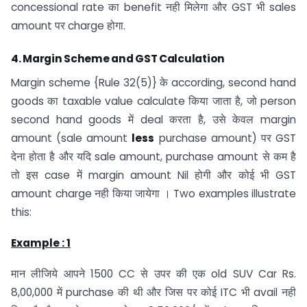
concessional rate का benefit नही मिलेगा और GST भी sales
amount पर charge होगा.
4.
Margin Scheme and GST Calculation
Margin scheme {Rule 32(5)} के according, second hand
goods का taxable value calculate किया जाता है, जो person
second hand goods में deal करता है, उसे केवल margin
amount (sale amount
less
purchase amount) पर GST
देना होता है और यदि sale amount, purchase amount से कम है
तो इस case में margin amount Nil होगी और कोई भी GST
amount charge नही किया जायेगा । Two examples illustrate
this:
Example : 1
मान लीजिये आपने 1500 CC से उपर की एक old SUV Car Rs.
8,00,000 में purchase की थी और जिस पर कोई ITC भी avail नही