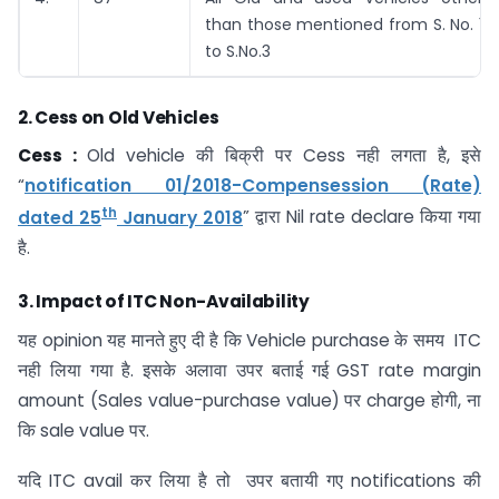
than those mentioned from S. No. 1
to S.No.3
2.
Cess on Old Vehicles
Cess :
Old vehicle की बिक्री पर Cess नही लगता है, इसे
“
notification 01/2018-Compensession (Rate)
th
dated 25
January 2018
” द्वारा Nil rate declare किया गया
है.
3.
Impact of ITC Non-Availability
यह opinion यह मानते हुए दी है कि Vehicle purchase के समय ITC
नही लिया गया है. इसके अलावा उपर बताई गई GST rate margin
amount (Sales value-purchase value) पर charge होगी, ना
कि sale value पर.
यदि ITC avail कर लिया है तो उपर बतायी गए notifications की