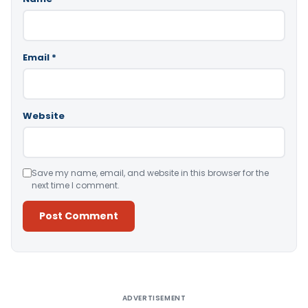
Email
*
Website
Save my name, email, and website in this browser for the
next time I comment.
Alternative:
ADVERTISEMENT