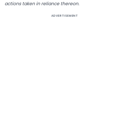
actions taken in reliance thereon.
ADVERTISEMENT