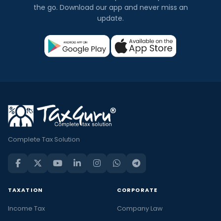
the go. Download our app and never miss an
update.
Complete Tax Solution
TAXATION
CORPORATE
Income Tax
Company Law