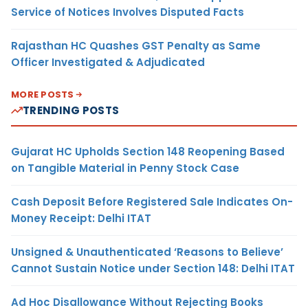
Service of Notices Involves Disputed Facts
Rajasthan HC Quashes GST Penalty as Same
Officer Investigated & Adjudicated
MORE POSTS
TRENDING POSTS
Gujarat HC Upholds Section 148 Reopening Based
on Tangible Material in Penny Stock Case
Cash Deposit Before Registered Sale Indicates On-
Money Receipt: Delhi ITAT
Unsigned & Unauthenticated ‘Reasons to Believe’
Cannot Sustain Notice under Section 148: Delhi ITAT
Ad Hoc Disallowance Without Rejecting Books