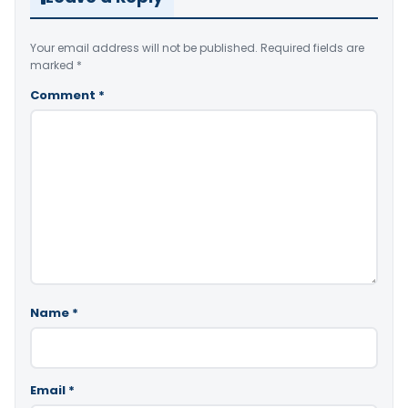
Your email address will not be published.
Required fields are
marked
*
Comment
*
Name
*
Email
*