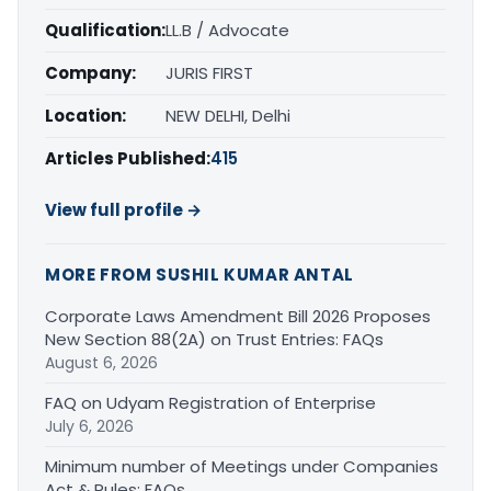
Qualification:
LL.B / Advocate
Company:
JURIS FIRST
Location:
NEW DELHI, Delhi
Articles Published:
415
View full profile →
MORE FROM SUSHIL KUMAR ANTAL
Corporate Laws Amendment Bill 2026 Proposes
New Section 88(2A) on Trust Entries: FAQs
August 6, 2026
FAQ on Udyam Registration of Enterprise
July 6, 2026
Minimum number of Meetings under Companies
Act & Rules: FAQs