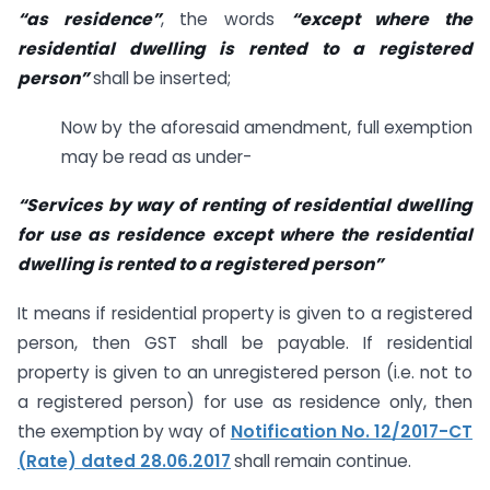
“as residence”
, the words
“except where the
residential dwelling is rented to a registered
person”
shall be inserted;
Now by the aforesaid amendment, full exemption
may be read as under-
“Services by way of renting of residential dwelling
for use as residence except where the residential
dwelling is rented to a registered person”
It means if residential property is given to a registered
person, then GST shall be payable. If residential
property is given to an unregistered person (i.e. not to
a registered person) for use as residence only, then
the exemption by way of
Notification No. 12/2017-CT
(Rate) dated 28.06.2017
shall remain continue.