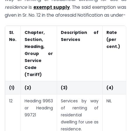
residence
is
exempt supply
. The said exemption was
given in Sr. No. 12 in the aforesaid Notification as under-
Sl.
Chapter,
Description of
Rate
No.
Section,
Services
(per
Heading,
cent.)
Group or
Service
Code
(Tariff)
(1)
(2)
(3)
(4)
12
Heading 9963
Services by way
NIL
or Heading
of renting of
99721
residential
dwelling for use as
residence.