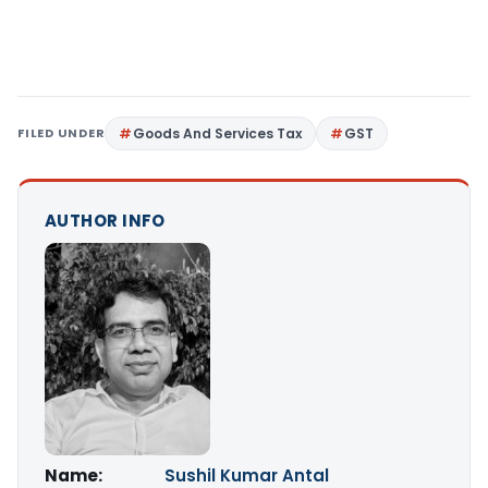
FILED UNDER
Goods And Services Tax
GST
AUTHOR INFO
Name:
Sushil Kumar Antal