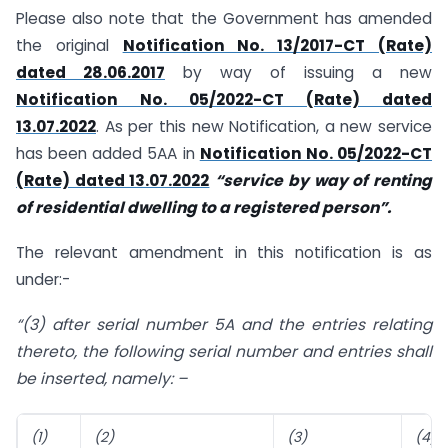
Please also note that the Government has amended
the original
Notification No. 13/2017-CT (Rate)
dated 28.06.2017
by way of issuing a new
Notification No. 05/2022-CT (Rate) dated
13.07.2022
. As per this new Notification, a new service
has been added 5AA in
Notification No. 05/2022-CT
(Rate) dated 13.07.2022
“service by way of renting
of residential dwelling to a registered person”.
The relevant amendment in this notification is as
under:-
“(3) after serial number 5A and the entries relating
thereto, the following serial number and entries shall
be inserted, namely: –
(1)
(2)
(3)
(4)