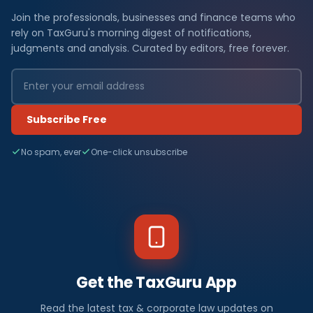
Join the professionals, businesses and finance teams who
rely on TaxGuru's morning digest of notifications,
judgments and analysis. Curated by editors, free forever.
Subscribe Free
No spam, ever
One-click unsubscribe
Get the TaxGuru App
Read the latest tax & corporate law updates on