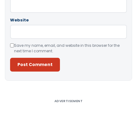
Website
Save my name, email, and website in this browser for the
next time I comment.
Alternative:
ADVERTISEMENT