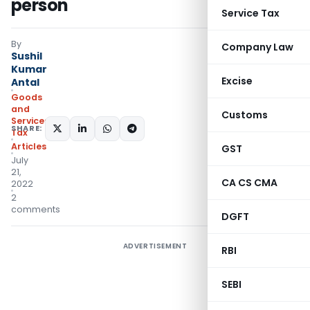
person
Service Tax
By
Company Law
Sushil
Kumar
Excise
Antal
Goods
and
Customs
Services
SHARE:
Tax
Articles
GST
July
21,
CA CS CMA
2022
2
comments
DGFT
ADVERTISEMENT
RBI
SEBI