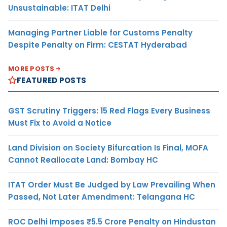
Unsustainable: ITAT Delhi
Managing Partner Liable for Customs Penalty
Despite Penalty on Firm: CESTAT Hyderabad
MORE POSTS
FEATURED POSTS
GST Scrutiny Triggers: 15 Red Flags Every Business
Must Fix to Avoid a Notice
Land Division on Society Bifurcation Is Final, MOFA
Cannot Reallocate Land: Bombay HC
ITAT Order Must Be Judged by Law Prevailing When
Passed, Not Later Amendment: Telangana HC
ROC Delhi Imposes ₹5.5 Crore Penalty on Hindustan