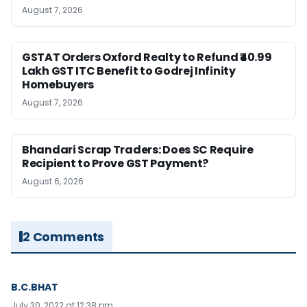
August 7, 2026
GSTAT Orders Oxford Realty to Refund ₹40.99
Lakh GST ITC Benefit to Godrej Infinity
Homebuyers
August 7, 2026
Bhandari Scrap Traders: Does SC Require
Recipient to Prove GST Payment?
August 6, 2026
2 Comments
B.C.BHAT
July 30, 2022 at 12:38 pm