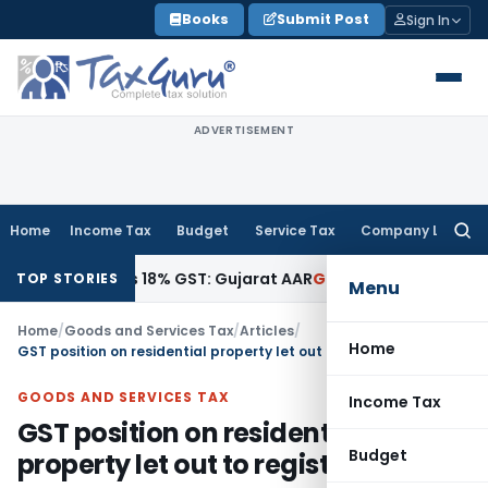
Skip
Books
Submit Post
Sign In
to
content
ADVERTISEMENT
Home
Income Tax
Budget
Service Tax
Company Law
Searc
for:
 Attracts 18% GST: Gujarat AAR
Goods and Services Tax
Oph
TOP STORIES
Menu
Home
/
Goods and Services Tax
/
Articles
/
Home
GST position on residential property let out to registered person
GOODS AND SERVICES TAX
Income Tax
GST position on residential
Budget
property let out to registered