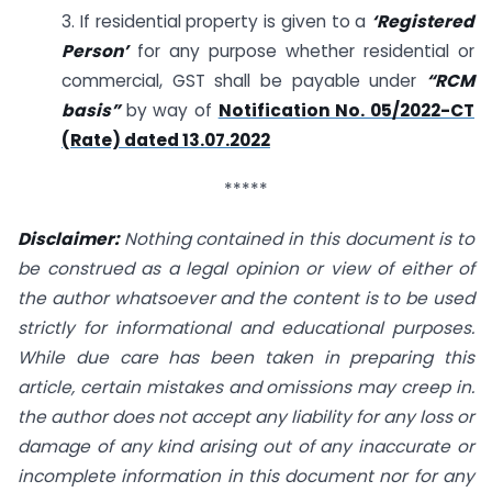
3. If residential property is given to a
‘Registered
Person’
for any purpose whether residential or
commercial, GST shall be payable under
“RCM
basis”
by way of
Notification No. 05/2022-CT
(Rate) dated 13.07.2022
*****
Disclaimer:
Nothing contained in this document is to
be construed as a legal opinion or view of either of
the author whatsoever and the content is to be used
strictly for informational and educational purposes.
While due care has been taken in preparing this
article, certain mistakes and omissions may creep in.
the author does not accept any liability for any loss or
damage of any kind arising out of any inaccurate or
incomplete information in this document nor for any