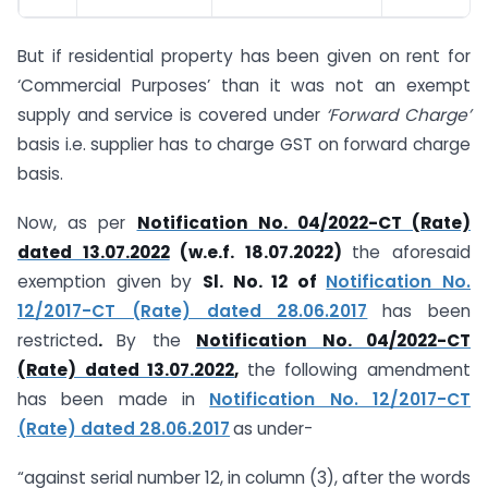
But if residential property has been given on rent for
‘Commercial Purposes’ than it was not an exempt
supply and service is covered under
‘Forward Charge’
basis i.e. supplier has to charge GST on forward charge
basis.
Now, as per
Notification No. 04/2022-CT (Rate)
dated 13.07.2022
(w.e.f. 18.07.2022)
the aforesaid
exemption given by
Sl. No. 12 of
Notification No.
12/2017-CT (Rate) dated 28.06.2017
has been
restricted
.
By the
Notification No. 04/2022-CT
(Rate) dated 13.07.2022
,
the following amendment
has been made in
Notification No. 12/2017-CT
(Rate) dated 28.06.2017
as under-
“against serial number 12, in column (3), after the words