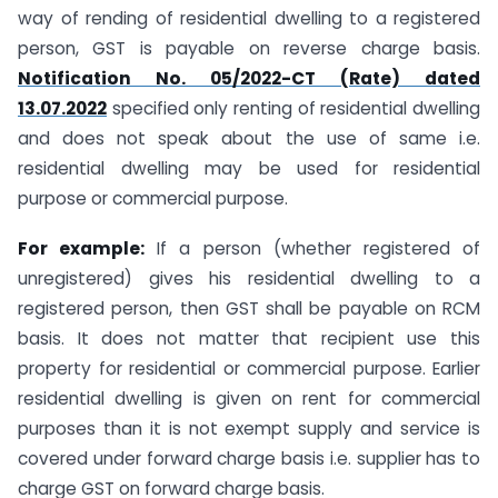
way of rending of residential dwelling to a registered
person, GST is payable on reverse charge basis.
Notification No. 05/2022-CT (Rate) dated
13.07.2022
specified only renting of residential dwelling
and does not speak about the use of same i.e.
residential dwelling may be used for residential
purpose or commercial purpose.
For example:
If a person (whether registered of
unregistered) gives his residential dwelling to a
registered person, then GST shall be payable on RCM
basis. It does not matter that recipient use this
property for residential or commercial purpose. Earlier
residential dwelling is given on rent for commercial
purposes than it is not exempt supply and service is
covered under forward charge basis i.e. supplier has to
charge GST on forward charge basis.