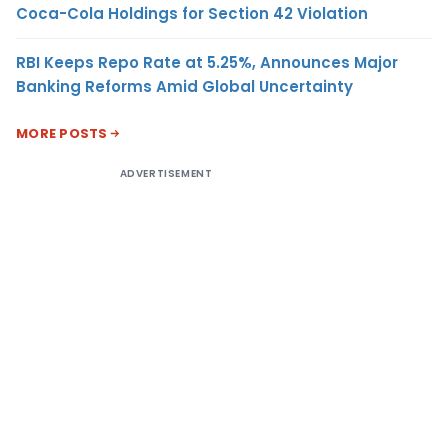
Coca-Cola Holdings for Section 42 Violation
RBI Keeps Repo Rate at 5.25%, Announces Major
Banking Reforms Amid Global Uncertainty
MORE POSTS
ADVERTISEMENT