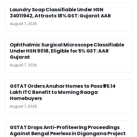
Laundry Soap Classifiable Under HSN
34011942, Attracts 18% GST: Gujarat AAR
August 7, 2026
Ophthalmic Surgical Microscope Classifiable
Under HSN 9018, Eligible for 5% GST: AAR
Gujarat
August 7, 2026
GSTAT Orders Anuhar Homes to Pass ₹95.14
Lakh ITC Benefit to Morning Raaga
Homebuyers
August 7, 2026
GSTAT Drops Anti-Profiteering Proceedings
Against Bengal Peerless in Digangana Project