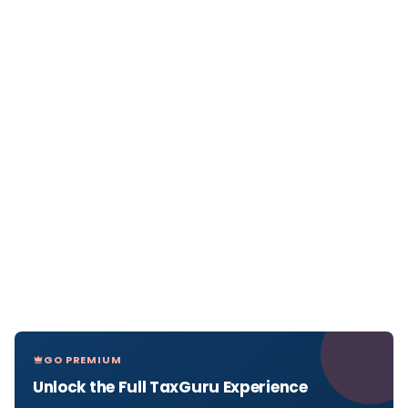
GO PREMIUM
Unlock the Full TaxGuru Experience