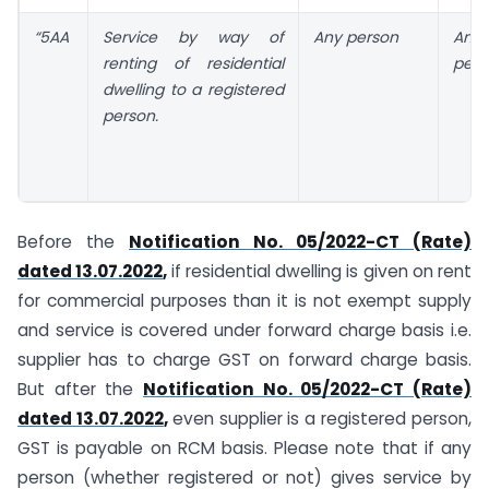
“5AA
Service by way of
Any person
Any 
renting of residential
pers
dwelling to a registered
person.
Before the
Notification No. 05/2022-CT (Rate)
dated 13.07.2022
,
if residential dwelling is given on rent
for commercial purposes than it is not exempt supply
and service is covered under forward charge basis i.e.
supplier has to charge GST on forward charge basis.
But after the
Notification No. 05/2022-CT (Rate)
dated 13.07.2022
,
even supplier is a registered person,
GST is payable on RCM basis. Please note that if any
person (whether registered or not) gives service by