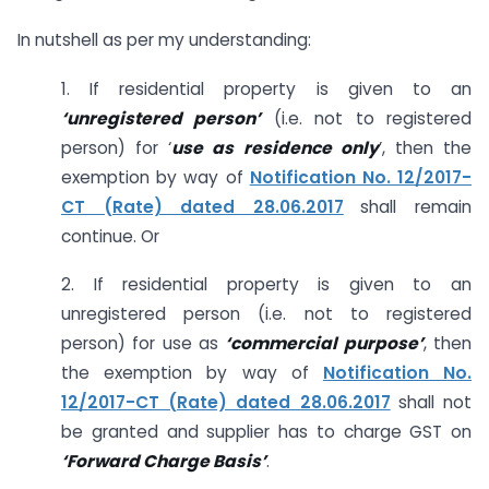
In nutshell as per my understanding:
1. If residential property is given to an
‘unregistered person’
(i.e. not to registered
person) for ‘
use as residence only
’, then the
exemption by way of
Notification No. 12/2017-
CT (Rate) dated 28.06.2017
shall remain
continue. Or
2. If residential property is given to an
unregistered person (i.e. not to registered
person) for use as
‘commercial purpose’
, then
the exemption by way of
Notification No.
12/2017-CT (Rate) dated 28.06.2017
shall not
be granted and supplier has to charge GST on
‘Forward Charge Basis’
.