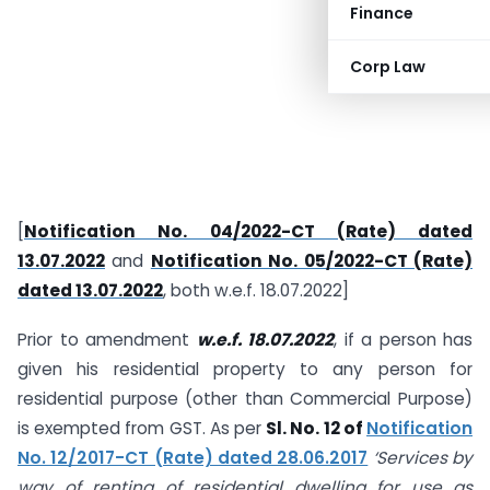
Finance
Corp Law
[
Notification No. 04/2022-CT (Rate) dated
13.07.2022
and
Notification No. 05/2022-CT (Rate)
dated 13.07.2022
, both w.e.f. 18.07.2022]
Prior to amendment
w.e.f. 18.07.2022
, if a person has
given his residential property to any person for
residential purpose (other than Commercial Purpose)
is exempted from GST. As per
Sl. No. 12 of
Notification
No. 12/2017-CT (Rate) dated 28.06.2017
‘Services by
way of renting of residential dwelling for use
as