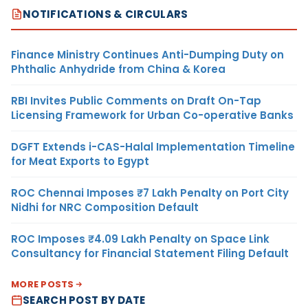
NOTIFICATIONS & CIRCULARS
Finance Ministry Continues Anti-Dumping Duty on
Phthalic Anhydride from China & Korea
RBI Invites Public Comments on Draft On-Tap
Licensing Framework for Urban Co-operative Banks
DGFT Extends i-CAS-Halal Implementation Timeline
for Meat Exports to Egypt
ROC Chennai Imposes ₹7 Lakh Penalty on Port City
Nidhi for NRC Composition Default
ROC Imposes ₹4.09 Lakh Penalty on Space Link
Consultancy for Financial Statement Filing Default
MORE POSTS
SEARCH POST BY DATE