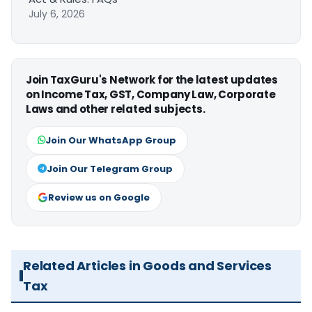
July 6, 2026
Join TaxGuru's Network for the latest updates
on Income Tax, GST, Company Law, Corporate
Laws and other related subjects.
Join Our WhatsApp Group
Join Our Telegram Group
Review us on Google
Related Articles in Goods and Services
Tax