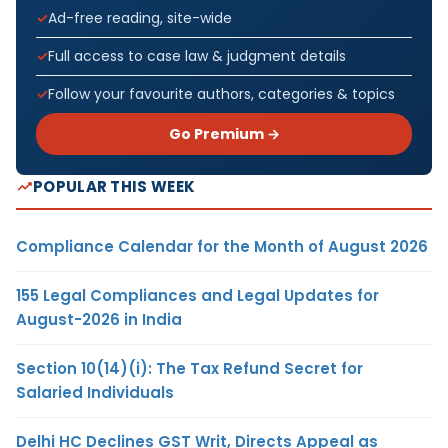
Ad-free reading, site-wide
Full access to case law & judgment details
Follow your favourite authors, categories & topics
Go Premium →
POPULAR THIS WEEK
Compliance Calendar for the Month of August 2026
155 Legal Compliances and Legal Updates for
August-2026 in India
Section 10(14)(i): The Tax Refund Secret for
Salaried Individuals
Delhi HC Declines GST Writ, Directs Appeal as