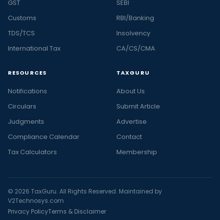
GST
SEBI
Customs
RBI/Banking
TDS/TCS
Insolvency
International Tax
CA/CS/CMA
RESOURCES
TAXGURU
Notifications
About Us
Circulars
Submit Article
Judgments
Advertise
Compliance Calendar
Contact
Tax Calculators
Membership
© 2026 TaxGuru. All Rights Reserved. Maintained by
V2Technosys.com
Privacy Policy
Terms & Disclaimer