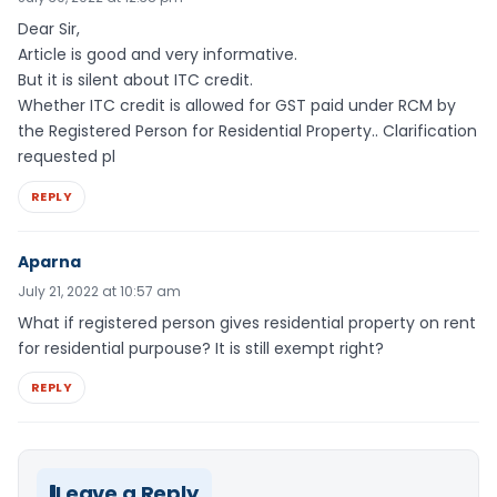
Dear Sir,
Article is good and very informative.
But it is silent about ITC credit.
Whether ITC credit is allowed for GST paid under RCM by
the Registered Person for Residential Property.. Clarification
requested pl
REPLY
Aparna
July 21, 2022 at 10:57 am
What if registered person gives residential property on rent
for residential purpouse? It is still exempt right?
REPLY
Leave a Reply