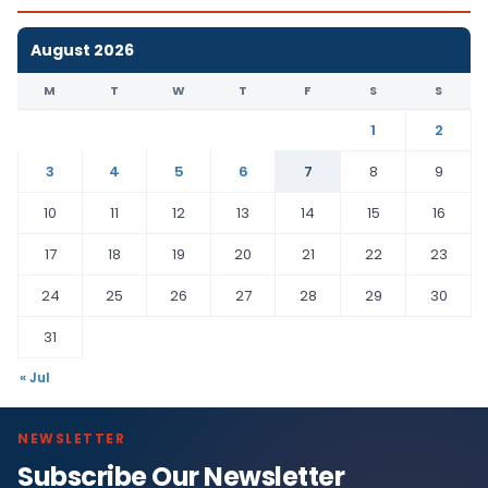
August 2026
M
T
W
T
F
S
S
1
2
3
4
5
6
7
8
9
10
11
12
13
14
15
16
17
18
19
20
21
22
23
24
25
26
27
28
29
30
31
« Jul
NEWSLETTER
Subscribe Our Newsletter