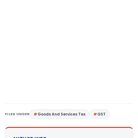
FILED UNDER
Goods And Services Tax
GST