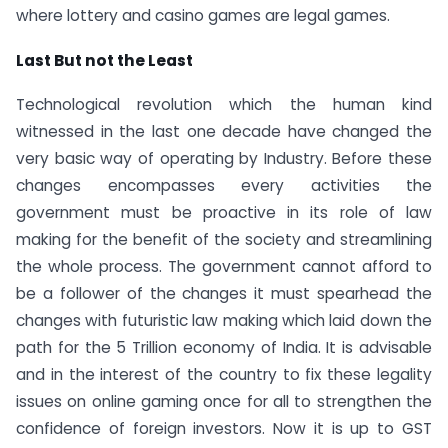
where lottery and casino games are legal games.
Last But not the Least
Technological revolution which the human kind
witnessed in the last one decade have changed the
very basic way of operating by Industry. Before these
changes encompasses every activities the
government must be proactive in its role of law
making for the benefit of the society and streamlining
the whole process. The government cannot afford to
be a follower of the changes it must spearhead the
changes with futuristic law making which laid down the
path for the 5 Trillion economy of India. It is advisable
and in the interest of the country to fix these legality
issues on online gaming once for all to strengthen the
confidence of foreign investors. Now it is up to GST