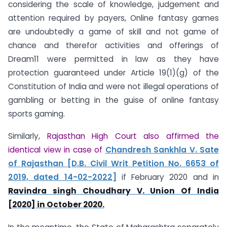
considering the scale of knowledge, judgement and
attention required by payers, Online fantasy games
are undoubtedly a game of skill and not game of
chance and therefor activities and offerings of
Dream11 were permitted in law as they have
protection guaranteed under Article 19(1)(g) of the
Constitution of India and were not illegal operations of
gambling or betting in the guise of online fantasy
sports gaming.
Similarly,
Rajasthan High Court also affirmed the
identical view in case of
Chandresh Sankhla V. Sate
of Rajasthan [D.B. Civil Writ Petition No. 6653 of
2019, dated 14-02-2022]
if February 2020 and in
Ravindra singh Choudhary V. Union Of India
[2020] in October 2020.