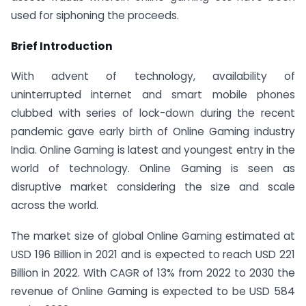
used for siphoning the proceeds.
Brief Introduction
With advent of technology, availability of
uninterrupted internet and smart mobile phones
clubbed with series of lock-down during the recent
pandemic gave early birth of Online Gaming industry
India. Online Gaming is latest and youngest entry in the
world of technology. Online Gaming is seen as
disruptive market considering the size and scale
across the world.
The market size of global Online Gaming estimated at
USD 196 Billion in 2021 and is expected to reach USD 221
Billion in 2022. With CAGR of 13% from 2022 to 2030 the
revenue of Online Gaming is expected to be USD 584