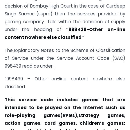
decision of Bombay High Court in the case of Gurdeep
Singh Sachar (supra) then the services provided by
gaming company falls within the definition of supply
under the heading of
“998439-Other on-line
content nowhere else classified”
The Explanatory Notes to the Scheme of Classification
of Service under the Service Account Code (SAC)
998439 read as under :
“998439 – Other on-line content nowhere else
classified.
This service code includes games that are
intended to be played on the Internet such as
role-playing games(RPGs),strategy games,
action games, card games, children’s games;