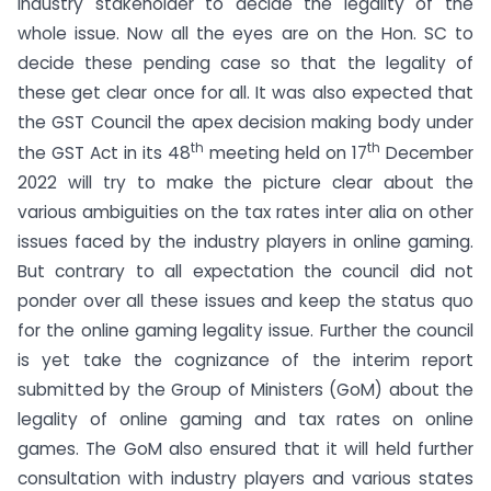
industry stakeholder to decide the legality of the
whole issue. Now all the eyes are on the Hon. SC to
decide these pending case so that the legality of
these get clear once for all. It was also expected that
the GST Council the apex decision making body under
th
th
the GST Act in its 48
meeting held on 17
December
2022 will try to make the picture clear about the
various ambiguities on the tax rates inter alia on other
issues faced by the industry players in online gaming.
But contrary to all expectation the council did not
ponder over all these issues and keep the status quo
for the online gaming legality issue. Further the council
is yet take the cognizance of the interim report
submitted by the Group of Ministers (GoM) about the
legality of online gaming and tax rates on online
games. The GoM also ensured that it will held further
consultation with industry players and various states