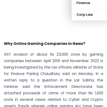
Finance
Corp Law
Why Online Gaming Companies In News?
GST evasion of about Rs 23,000 crore by gaming
companies between April 2019 and November 2022 is
being investigated by the tax officers, Minister of State
for Finance Pankaj Chaudhary said on Monday. In a
written reply to a question in the Lok Sabha, the
minister said the Enforcement Directorate has
attached proceeds of crime of more than Rs 1,000
crore in several cases related to Cyber and Crypto
assets frauds wherein online gaming etc have been