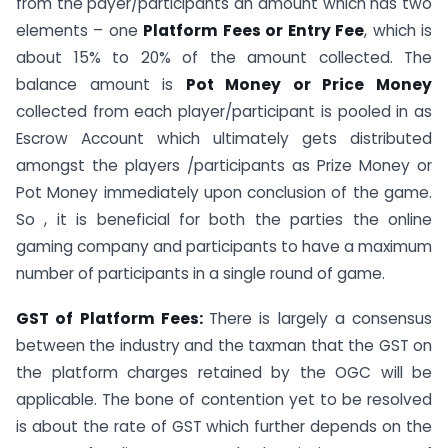
from the payer/participants an amount which has two
elements – one
Platform Fees or Entry Fee
, which is
about 15% to 20% of the amount collected. The
balance amount is
Pot Money or Price Money
collected from each player/participant is pooled in as
Escrow Account which ultimately gets distributed
amongst the players /participants as Prize Money or
Pot Money immediately upon conclusion of the game.
So , it is beneficial for both the parties the online
gaming company and participants to have a maximum
number of participants in a single round of game.
GST of Platform Fees:
There is largely a consensus
between the industry and the taxman that the GST on
the platform charges retained by the OGC will be
applicable. The bone of contention yet to be resolved
is about the rate of GST which further depends on the