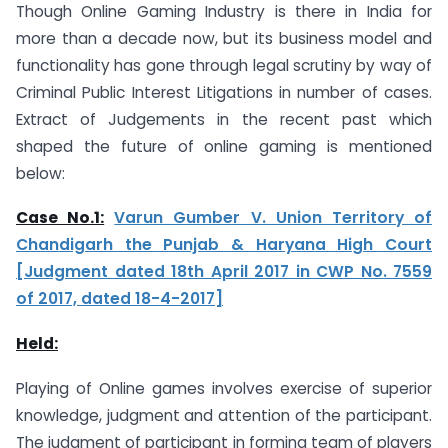
Though Online Gaming Industry is there in India for
more than a decade now, but its business model and
functionality has gone through legal scrutiny by way of
Criminal Public Interest Litigations in number of cases.
Extract of Judgements in the recent past which
shaped the future of online gaming is mentioned
below:
Case No.1:
Varun Gumber V. Union Territory of
Chandigarh the Punjab & Haryana High Court
[Judgment dated 18th April 2017 in CWP No. 7559
of 2017, dated 18-4-2017]
Held:
Playing of Online games involves exercise of superior
knowledge, judgment and attention of the participant.
The judgment of participant in forming team of players