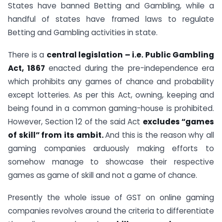
States have banned Betting and Gambling, while a
handful of states have framed laws to regulate
Betting and Gambling activities in state.
There is a
central legislation – i.e. Public Gambling
Act, 1867
enacted during the pre-independence era
which prohibits any games of chance and probability
except lotteries. As per this Act, owning, keeping and
being found in a common gaming-house is prohibited.
However, Section 12 of the said Act
excludes “games
of skill” from its ambit.
And this is the reason why all
gaming companies arduously making efforts to
somehow manage to showcase their respective
games as game of skill and not a game of chance.
Presently the whole issue of GST on online gaming
companies revolves around the criteria to differentiate