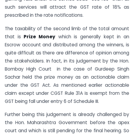
such services will attract the GST rate of 18% as
prescribed in the rate notifications.
The taxability of the second limb of the total amount
that is
Prize Money
which is generally kept in an
Escrow account and distributed among the winners, is
quite difficult as there are difference of opinion among
the stakeholders. In fact, in its judgement by the Hon.
Bombay High Court in the case of Gurdeep Singh
Sachar held the prize money as an actionable claim
under the GST Act. As mentioned earlier actionable
claim except under CGST Rule 31A is exempt from the
GST being fall under entry 6 of Schedule III.
Further being this judgement is already challenged by
the Hon. Maharashtra Government before the apex
court and which is still pending for the final hearing. So