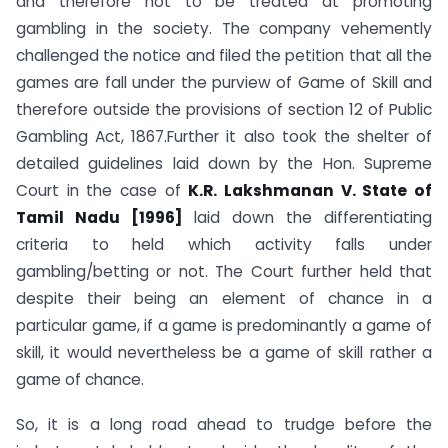
and therefore not to be treated at promoting
gambling in the society. The company vehemently
challenged the notice and filed the petition that all the
games are fall under the purview of Game of Skill and
therefore outside the provisions of section 12 of Public
Gambling Act, 1867.Further it also took the shelter of
detailed guidelines laid down by the Hon. Supreme
Court in the case of
K.R. Lakshmanan V. State of
Tamil Nadu [1996]
laid down the differentiating
criteria to held which activity falls under
gambling/betting or not. The Court further held that
despite their being an element of chance in a
particular game, if a game is predominantly a game of
skill, it would nevertheless be a game of skill rather a
game of chance.
So, it is a long road ahead to trudge before the