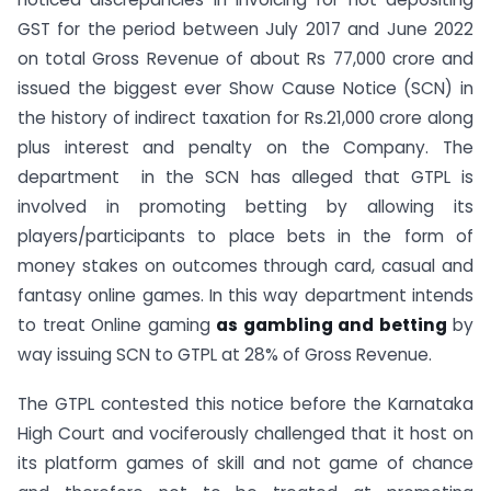
GST for the period between July 2017 and June 2022
on total Gross Revenue of about Rs 77,000 crore and
issued the biggest ever Show Cause Notice (SCN) in
the history of indirect taxation for Rs.21,000 crore along
plus interest and penalty on the Company. The
department in the SCN has alleged that GTPL is
involved in promoting betting by allowing its
players/participants to place bets in the form of
money stakes on outcomes through card, casual and
fantasy online games. In this way department intends
to treat Online gaming
as gambling and betting
by
way issuing SCN to GTPL at 28% of Gross Revenue.
The GTPL contested this notice before the Karnataka
High Court and vociferously challenged that it host on
its platform games of skill and not game of chance