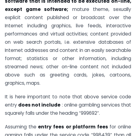
software that is intended to be executed on-line,
except game software;
mature theme, sexually
explicit content published or broadcast over the
Internet including graphics, live feeds, interactive
performances and virtual activities; content provided
on web search portals, i.e. extensive databases of
Internet addresses and content in an easily searchable
format; statistics or other information, including
streamed news; other on-line content not included
above such as greeting cards, jokes, cartoons,
graphics, maps.
It is here important to note that above service code
entry
does not include
: online gambling services that
squarely falls under the heading “999692”.
Assuming the
entry fees
or platform fees
for online
gaming falls under the service code “998439” than all