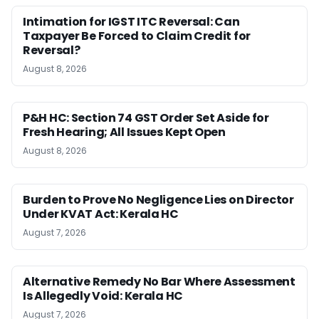
Intimation for IGST ITC Reversal: Can
Taxpayer Be Forced to Claim Credit for
Reversal?
August 8, 2026
P&H HC: Section 74 GST Order Set Aside for
Fresh Hearing; All Issues Kept Open
August 8, 2026
Burden to Prove No Negligence Lies on Director
Under KVAT Act: Kerala HC
August 7, 2026
Alternative Remedy No Bar Where Assessment
Is Allegedly Void: Kerala HC
August 7, 2026