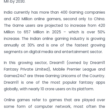
Mn by 2030.
India currently has more than 400 Gaming companies
and 420 Million online gamers, second only to China.
The Game users are projected to increase from 420
Million to 657 Million in 2025 – which is over 50%
increase. The Indian online gaming industry is growing
annually at 30% and is one of the fastest growing
segments on digital media and entertainment sector.
In this growing sector, Dream11 (owned by Dream11
Fantasy Private Limited), Mobile Premier League and
Games24x7 are three Gaming Unicorns of the Country.
Dream11 is one of the most popular fantasy apps
globally, with nearly 10 crore users on its platform.
Online games refer to games that are played over
some form of computer network, most often the