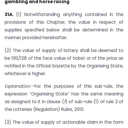
gambling and horse racing
31A.
(1) Notwithstanding anything contained in the
provisions of this Chapter, the value in respect of
supplies specified below shall be determined in the
manner provided hereinafter.
(2) The value of supply of lottery shall be deemed to
be 100/128 of the face value of ticket or of the price as
notified in the Official Gazette by the Organising State,
whichever is higher.
Explanation
.—For the purposes of this sub-rule, the
expression “Organising State” has the same meaning
as assigned to it in clause (
f
) of sub-rule (1) of rule 2 of
the Lotteries (Regulation) Rules, 2010.
(3) The value of supply of actionable claim in the form