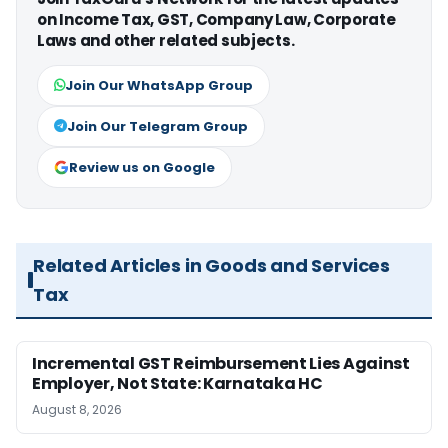
on Income Tax, GST, Company Law, Corporate
Laws and other related subjects.
Join Our WhatsApp Group
Join Our Telegram Group
Review us on Google
Related Articles in Goods and Services
Tax
Incremental GST Reimbursement Lies Against
Employer, Not State: Karnataka HC
August 8, 2026