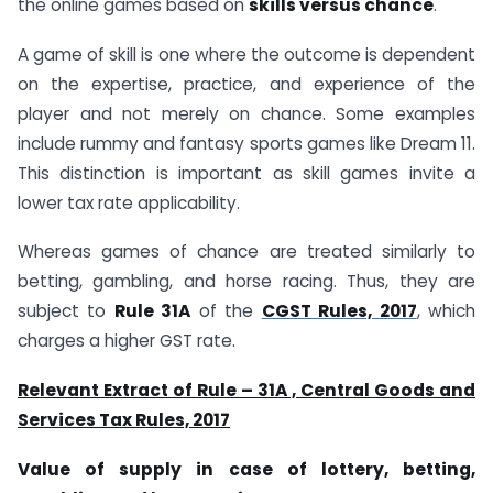
the online games based on
skills versus chance
.
A game of skill is one where the outcome is dependent
on the expertise, practice, and experience of the
player and not merely on chance. Some examples
include rummy and fantasy sports games like Dream 11.
This distinction is important as skill games invite a
lower tax rate applicability.
Whereas games of chance are treated similarly to
betting, gambling, and horse racing. Thus, they are
subject to
Rule 31A
of the
CGST Rules, 2017
, which
charges a higher GST rate.
Relevant Extract of Rule – 31A , Central Goods and
Services Tax Rules, 2017
Value of supply in case of lottery, betting,