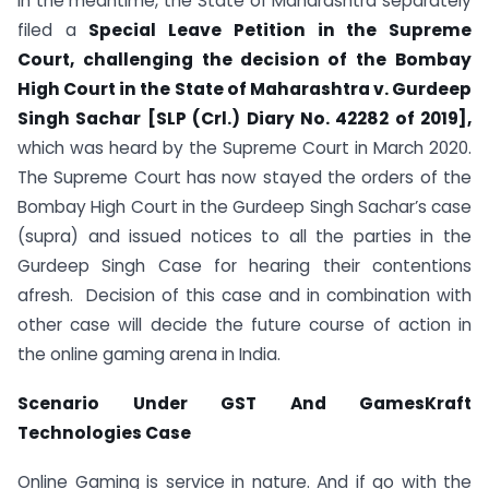
In the meantime, the State of Maharashtra separately
filed a
Special Leave Petition in the Supreme
Court, challenging the decision of the Bombay
High Court in the State of Maharashtra v. Gurdeep
Singh Sachar [SLP (Crl.) Diary No. 42282 of 2019],
which was heard by the Supreme Court in March 2020.
The Supreme Court has now stayed the orders of the
Bombay High Court in the Gurdeep Singh Sachar’s case
(supra) and issued notices to all the parties in the
Gurdeep Singh Case for hearing their contentions
afresh. Decision of this case and in combination with
other case will decide the future course of action in
the online gaming arena in India.
Scenario Under GST And GamesKraft
Technologies Case
Online Gaming is service in nature. And if go with the