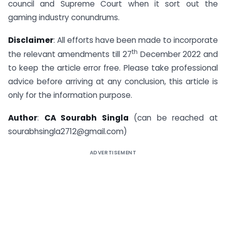
council and Supreme Court when it sort out the
gaming industry conundrums.
Disclaimer
: All efforts have been made to incorporate
th
the relevant amendments till 27
December 2022 and
to keep the article error free. Please take professional
advice before arriving at any conclusion, this article is
only for the information purpose.
Author
:
CA Sourabh Singla
(can be reached at
sourabhsingla2712@gmail.com
)
ADVERTISEMENT