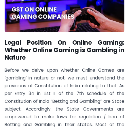
Legal Position On Online Gaming:
Whether Online Gaming is Gambling in
Nature
Before we delve upon whether Online Games are
‘gambling’ in nature or not, we must understand the
provisions of Constitution of India relating to that. As
per Entry 34 in List II of the 7th schedule of the
Constitution of India “Betting and Gambling” are State
subject. Accordingly, the State Governments are
empowered to make laws for regulation / ban of
Betting and Gambling in their states. Most of the