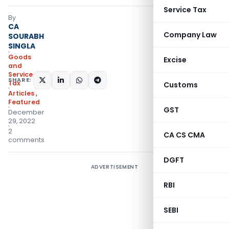
Service Tax
By
CA
Company Law
SOURABH
SINGLA
Goods
Excise
and
Services
SHARE:
Tax
Customs
Articles
,
Featured
GST
December
29, 2022
2
CA CS CMA
comments
DGFT
ADVERTISEMENT
RBI
SEBI