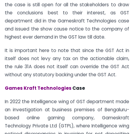
the case is still open for all the stakeholders to draw
the conclusions best to their interest, as GST
department did in the Gameskraft Technologies case
and issued the show cause notice to the company of
highest ever demand in the GST law till date.
It is important here to note that since the GST Act in
itself does not levy any tax on the actionable claim,
the rule 31A does not itself can override the GST Act
without any statutory backing under the GST Act.
Games Kraft Technologies
Case
In 2022 the Intelligence wing of GST department made
an investigation at business premises of Bengaluru-
based online gaming company, Gameskraft
Technology Private Ltd (GTPL), where Intelligence wing
noticed discrepancies in invoicing for not depositing