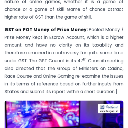
nature of online games, whether it is a game of
chance or a game of skill. Game of chance attract
higher rate of GST than the game of skill.
GST on POT Money of Price Money:
Pooled Money /
Prize Money kept in Escrow Account, which is a higher
amount and have no clarity on its taxability and
therefore remained in controversy for quite some time
th
under GST. The GST Council in its 47
Council meeting
also directed that the Group of Ministers on Casino,
Race Course and Online Gaming re-examine the issues
in its terms of reference based on further inputs from
States and submit its report within a short duration.]