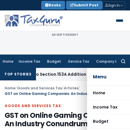
Skip
Books
Submit Post
Sign In
to
content
ADVERTISEMENT
Home
Income Tax
Budget
Service Tax
Company Law
Searc
for:
TAT: No Section 153A Addition Without Incriminating Search Ma
TOP STORIES
Menu
Home
/
Goods and Services Tax
/
Articles
/
Home
GST on Online Gaming Companies: An Industry Conundrum
GOODS AND SERVICES TAX
Income Tax
GST on Online Gaming Companies:
Budget
An Industry Conundrum