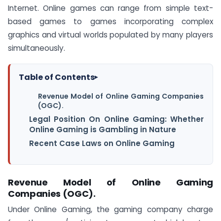
Internet. Online games can range from simple text-
based games to games incorporating complex
graphics and virtual worlds populated by many players
simultaneously.
Table of Contents
▸
Revenue Model of Online Gaming Companies
(OGC).
Legal Position On Online Gaming: Whether
Online Gaming is Gambling in Nature
Recent Case Laws on Online Gaming
Revenue Model of Online Gaming
Companies (OGC).
Under Online Gaming, the gaming company charge