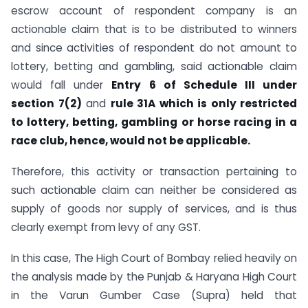
escrow account of respondent company is an
actionable claim that is to be distributed to winners
and since activities of respondent do not amount to
lottery, betting and gambling, said actionable claim
would fall under
Entry 6 of Schedule III under
section 7(2)
and
rule 31A which is only restricted
to lottery, betting, gambling or horse racing in a
race club, hence, would not be applicable.
Therefore, this activity or transaction pertaining to
such actionable claim can neither be considered as
supply of goods nor supply of services, and is thus
clearly exempt from levy of any GST.
In this case, The High Court of Bombay relied heavily on
the analysis made by the Punjab & Haryana High Court
in the Varun Gumber Case (Supra) held that