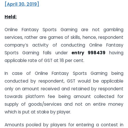
[April 30, 2019]
Held:
Online Fantasy Sports Gaming are not gambling
services, rather are games of skills, hence, respondent
company’s activity of conducting Online Fantasy
Sports Gaming falls under
entry 998439
having
applicable rate of GST at 18 per cent.
In case of Online Fantasy Sports Gaming being
conducted by respondent, GST would be applicable
only on amount received and retained by respondent
towards platform fee being amount collected for
supply of goods/services and not on entire money
which is put at stake by player.
Amounts pooled by players for entering a contest in