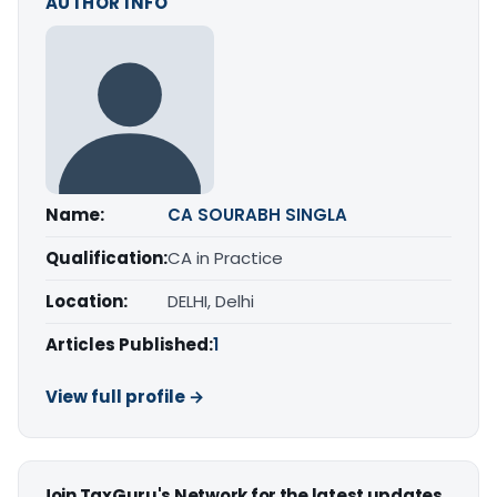
AUTHOR INFO
Name:
CA SOURABH SINGLA
Qualification:
CA in Practice
Location:
DELHI, Delhi
Articles Published:
1
View full profile →
Join TaxGuru's Network for the latest updates