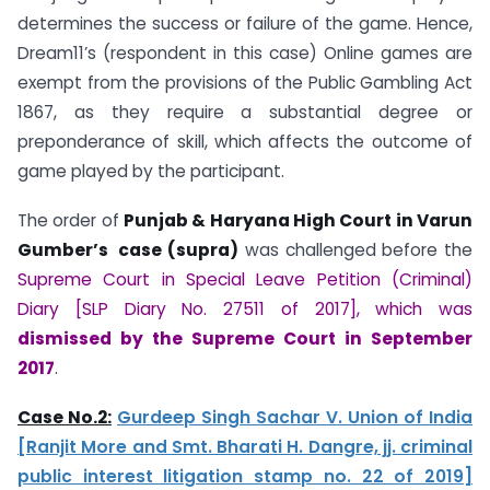
determines the success or failure of the game. Hence,
Dream11’s (respondent in this case) Online games are
exempt from the provisions of the Public Gambling Act
1867, as they require a substantial degree or
preponderance of skill, which affects the outcome of
game played by the participant.
The order of
Punjab & Haryana High Court in Varun
Gumber’s case (supra)
was challenged before the
Supreme Court in Special Leave Petition (Criminal)
Diary [SLP Diary No. 27511 of 2017], which was
dismissed by the Supreme Court in September
2017
.
Case No.2:
Gurdeep Singh Sachar V. Union of India
[Ranjit More and Smt. Bharati H. Dangre, jj. criminal
public interest litigation stamp no. 22 of 2019]