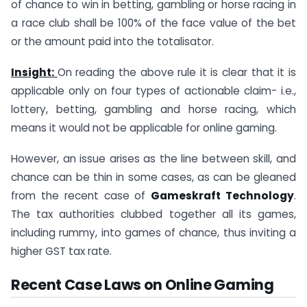
of chance to win in betting, gambling or horse racing in
a race club shall be 100% of the face value of the bet
or the amount paid into the totalisator.
Insight:
On reading the above rule it is clear that it is
applicable only on four types of actionable claim- i.e.,
lottery, betting, gambling and horse racing, which
means it would not be applicable for online gaming.
However, an issue arises as the line between skill, and
chance can be thin in some cases, as can be gleaned
from the recent case of
Gameskraft Technology
.
The tax authorities clubbed together all its games,
including rummy, into games of chance, thus inviting a
higher GST tax rate.
Recent Case Laws on Online Gaming