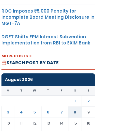
ROC Imposes ₹5,000 Penalty for
Incomplete Board Meeting Disclosure in
MGT-7A
DGFT Shifts EPM Interest Subvention
Implementation from RBI to EXIM Bank
MORE POSTS
SEARCH POST BY DATE
August 2026
M
T
W
T
F
S
S
1
2
3
4
5
6
7
8
9
10
11
12
13
14
15
16