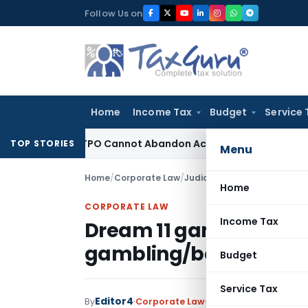
Skip
Follow Us on
to
content
Home
Income Tax
Budget
Service 
ustment: TPO Cannot Abandon Accepted CUP for TNMM
Income 
TOP STORIES
Menu
Home
/
Corporate Law
/
Judiciary
/
Dream 11 game not
Home
CORPORATE LAW
Income Tax
Dream 11 game not falls
gambling/betting
Budget
Service Tax
Editor4
By
Corporate Law
Judiciary
January 2, 2