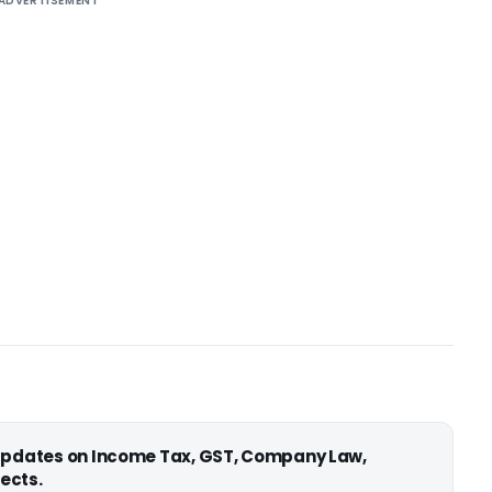
ADVERTISEMENT
 updates on Income Tax, GST, Company Law,
ects.