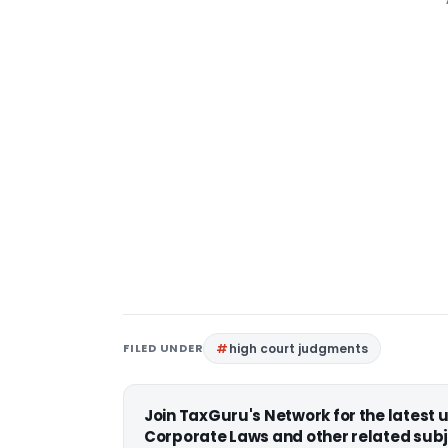
FILED UNDER
high court judgments
Join TaxGuru's Network for the latest
Corporate Laws and other related subj