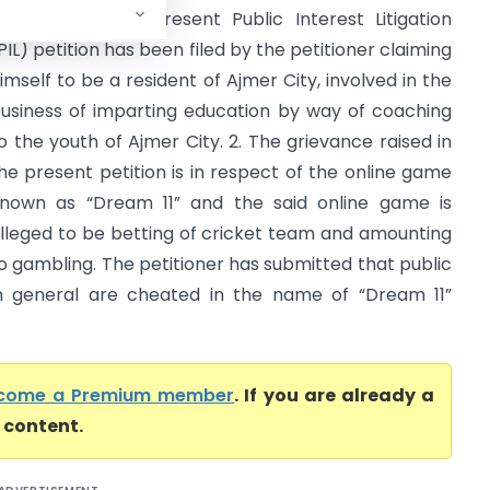
igh Court) The present Public Interest Litigation
PIL) petition has been filed by the petitioner claiming
imself to be a resident of Ajmer City, involved in the
usiness of imparting education by way of coaching
o the youth of Ajmer City. 2. The grievance raised in
he present petition is in respect of the online game
nown as “Dream 11” and the said online game is
lleged to be betting of cricket team and amounting
o gambling. The petitioner has submitted that public
n general are cheated in the name of “Dream 11”
come a Premium member
. If you are already a
l content.