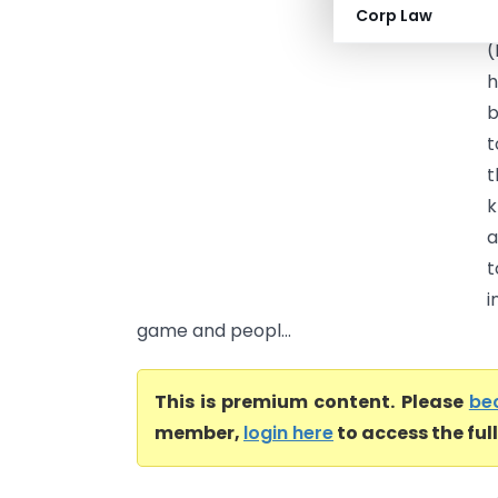
Corp Law
H
(
h
b
t
t
k
a
t
i
game and peopl...
This is premium content. Please
be
member,
login here
to access the ful