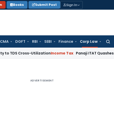
Sign In
on
Books
Submit Post
 CMA
DGFT
RBI
SEBI
Finance
Corp Law
Searc
for:
ross-Utilization
Income Tax
Panaji ITAT Quashes ₹17.95 Cro
ADVERTISEMENT