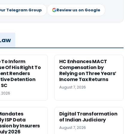
Our Telegram Group
Review us on Google
 Law
e To Inform
HC Enhances MACT
e Of His Right To
Compensation by
ent Renders
Relying on Three Years’
tive Detention
Income Tax Returns
: SC
August 7, 2026
, 2026
 Mandates
Digital Transformation
y ISP Data
of Indian Judiciary
sion by Insurers
August 7, 2026
uly 2026