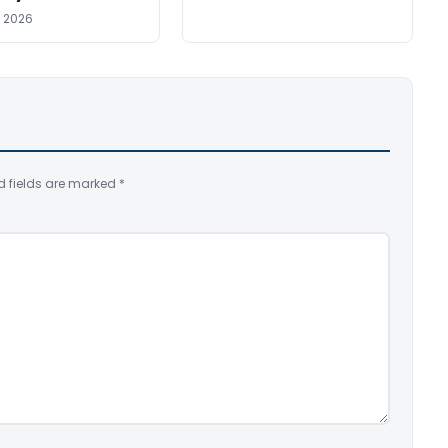
, 2026
d fields are marked
*