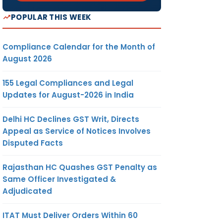
POPULAR THIS WEEK
Compliance Calendar for the Month of
August 2026
155 Legal Compliances and Legal
Updates for August-2026 in India
Delhi HC Declines GST Writ, Directs
Appeal as Service of Notices Involves
Disputed Facts
Rajasthan HC Quashes GST Penalty as
Same Officer Investigated &
Adjudicated
ITAT Must Deliver Orders Within 60