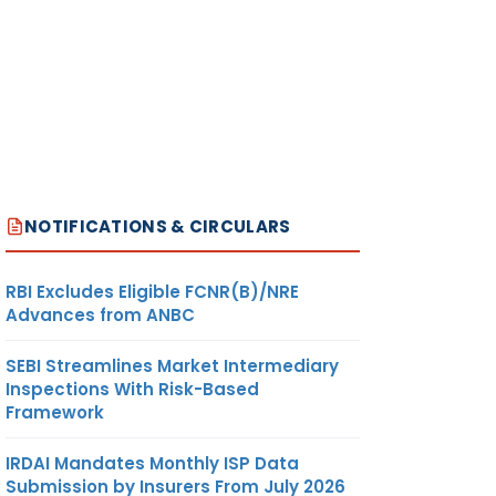
NOTIFICATIONS & CIRCULARS
RBI Excludes Eligible FCNR(B)/NRE
Advances from ANBC
SEBI Streamlines Market Intermediary
Inspections With Risk-Based
Framework
IRDAI Mandates Monthly ISP Data
Submission by Insurers From July 2026