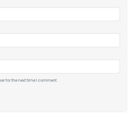
er for the next time I comment.