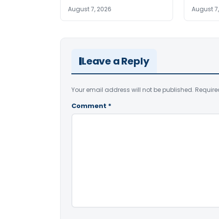
August 7, 2026
August 7
Leave a Reply
Your email address will not be published.
Require
Comment
*