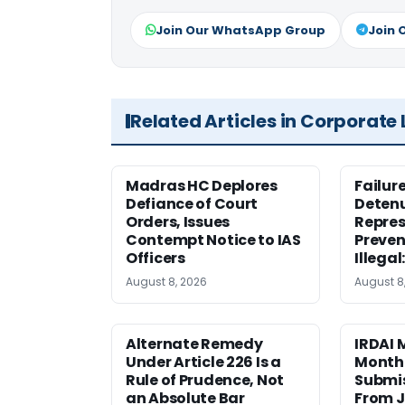
Join Our WhatsApp Group
Join 
Related Articles in Corporate
Madras HC Deplores
Failur
Defiance of Court
Detenu
Orders, Issues
Repres
Contempt Notice to IAS
Preven
Officers
Illegal
August 8, 2026
August 8
Alternate Remedy
IRDAI
Under Article 226 Is a
Monthl
Rule of Prudence, Not
Submis
an Absolute Bar
From J