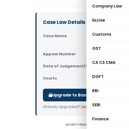
Company Law
Excise
Case Law Details
Customs
Case Name
Chandresh 
Court)
GST
Appeal Number
Only avail
CA CS CMA
Date of Judgement/Order
Only avail
DGFT
Courts
All High Cou
RBI
Upgrade to Basic or Premium to d
SEBI
Already Upgraded?
Log in
.
Finance
ADVERTISEMENT
C