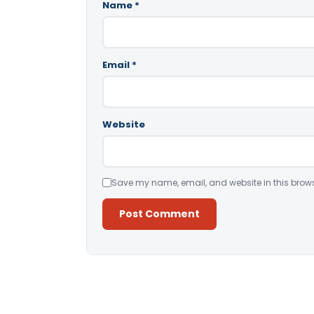
Name
*
Email
*
Website
Save my name, email, and website in this brows
Alternative: