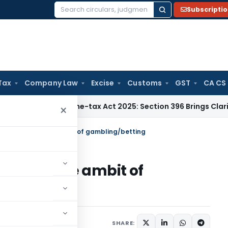
Subscripti
Search
for:
Tax
Company Law
Excise
Customs
GST
CA CS
Tax
Income-tax Act 2025: Section 396 Brings Clarity to TDS C
×
 falls within the ambit of gambling/betting
 within the ambit of
023
SHARE: