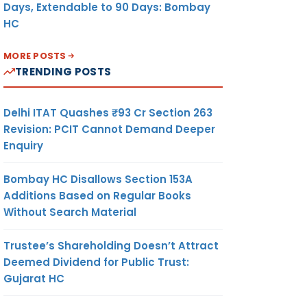
Days, Extendable to 90 Days: Bombay
HC
MORE POSTS
TRENDING POSTS
Delhi ITAT Quashes ₹93 Cr Section 263
Revision: PCIT Cannot Demand Deeper
Enquiry
Bombay HC Disallows Section 153A
Additions Based on Regular Books
Without Search Material
Trustee’s Shareholding Doesn’t Attract
Deemed Dividend for Public Trust:
Gujarat HC