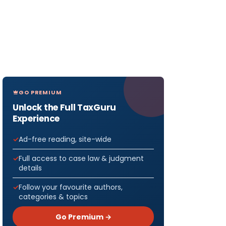
GO PREMIUM
Unlock the Full TaxGuru
Experience
Ad-free reading, site-wide
Full access to case law & judgment
details
Follow your favourite authors,
categories & topics
Go Premium →