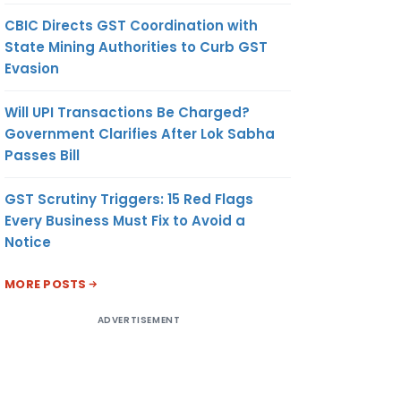
CBIC Directs GST Coordination with
State Mining Authorities to Curb GST
Evasion
Will UPI Transactions Be Charged?
Government Clarifies After Lok Sabha
Passes Bill
GST Scrutiny Triggers: 15 Red Flags
Every Business Must Fix to Avoid a
Notice
MORE POSTS
ADVERTISEMENT