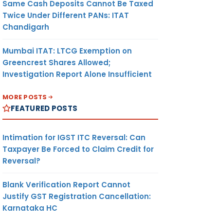
Same Cash Deposits Cannot Be Taxed
Twice Under Different PANs: ITAT
Chandigarh
Mumbai ITAT: LTCG Exemption on
Greencrest Shares Allowed;
Investigation Report Alone Insufficient
MORE POSTS
FEATURED POSTS
Intimation for IGST ITC Reversal: Can
Taxpayer Be Forced to Claim Credit for
Reversal?
Blank Verification Report Cannot
Justify GST Registration Cancellation:
Karnataka HC