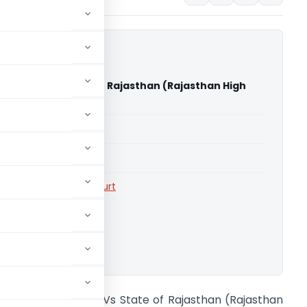
Sankhla Vs State of Rajasthan (Rajasthan High
able for paid members
able for paid members
rts
,
Rajasthan High Court
ownload.
handresh Sankhla Vs State of Rajasthan (Rajasthan