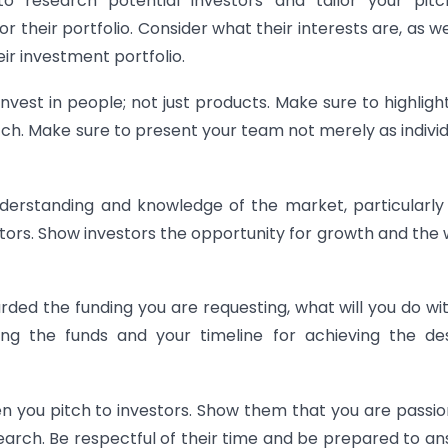
o
research
potential
investors
and
tailor
your
pitc
or
their
portfolio
.
Consider
what
their
interests
are
,
as
we
ir
investment
portfolio
.
nvest in people; not just products. Make sure to highligh
h. Make sure to present your team not merely as individ
erstanding and knowledge of the market, particularl
tors. Show investors the opportunity for growth and the
rded the funding you are requesting, what will you do wit
ying the funds and your timeline for achieving the de
en you pitch to investors. Show them that you are passi
arch. Be respectful of their time and be prepared to a