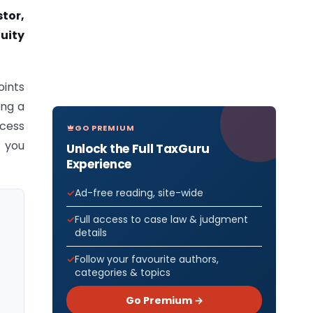
stor,
quity
oints
ing a
ocess
GO PREMIUM
t you
Unlock the Full TaxGuru
Experience
Ad-free reading, site-wide
Full access to case law & judgment
details
Follow your favourite authors,
categories & topics
Go Premium →