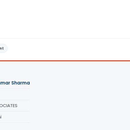
nt
umar Sharma
OCIATES
i