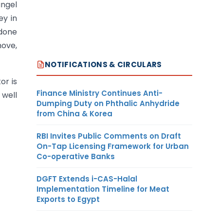
angel
ey in
 done
move,
NOTIFICATIONS & CIRCULARS
or is
Finance Ministry Continues Anti-
 well
Dumping Duty on Phthalic Anhydride
from China & Korea
RBI Invites Public Comments on Draft
On-Tap Licensing Framework for Urban
Co-operative Banks
DGFT Extends i-CAS-Halal
Implementation Timeline for Meat
Exports to Egypt