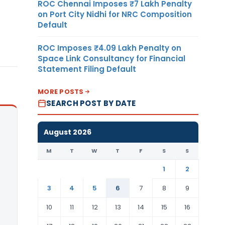
ROC Chennai Imposes ₹7 Lakh Penalty
on Port City Nidhi for NRC Composition
Default
ROC Imposes ₹4.09 Lakh Penalty on
Space Link Consultancy for Financial
Statement Filing Default
MORE POSTS
SEARCH POST BY DATE
August 2026
M
T
W
T
F
S
S
1
2
3
4
5
6
7
8
9
10
11
12
13
14
15
16