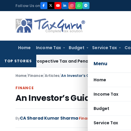
Skip
Follow Us on
to
content
Home
Income Tax
Budget
Service Tax
Co
ek Retrospective Tax and Penalty on Newly Registered Vehic
TOP STORIES
Menu
Home
/
Finance
/
Articles
/
An Investor’s Guide to Pitching for E
Home
FINANCE
Income Tax
An Investor’s Guide to Pitch
Budget
CA Sharad Kumar Sharma
By
Finance
Articles
December 
Service Tax