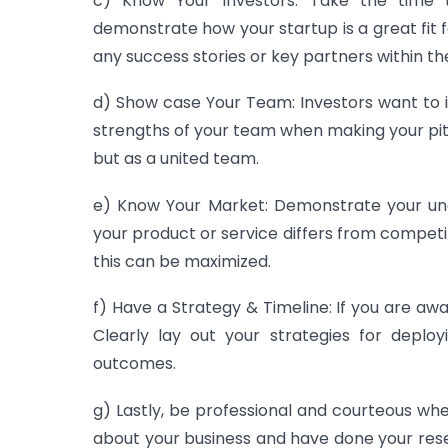
c) Know
Your
Investors
:
Take
the
time
t
demonstrate
how
your
startup
is
a
great
fit
f
any
success
stories
or
key
partners
within
the
d) Show
case Your Team: Investors want to i
strengths of your team when making your pitc
but as a united team.
e) Know Your Market: Demonstrate your und
your product or service differs from competi
this can be maximized.
f) Have a Strategy & Timeline: If you are awa
Clearly lay out your strategies for deplo
outcomes.
g) Lastly, be professional and courteous wh
about your business and have done your rese