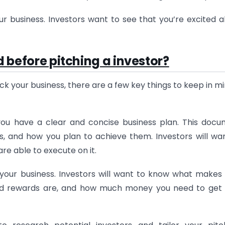
r business. Investors want to see that you’re excited 
d before pitching a investor?
ck your business, there are a few key things to keep in mi
you have a clear and concise business plan. This doc
es, and how you plan to achieve them. Investors will wa
re able to execute on it.
your business. Investors will want to know what makes
 and rewards are, and how much money you need to get