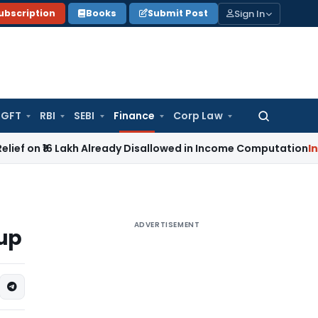
Sign In
ubscription
Books
Submit Post
GFT
RBI
SEBI
Finance
Corp Law
Search
for:
6 Lakh Already Disallowed in Income Computation
Income Ta
ADVERTISEMENT
tup