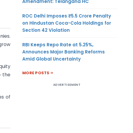
Amendment: Telangana HC
ROC Delhi Imposes ₹5.5 Crore Penalty
on Hindustan Coca-Cola Holdings for
Section 42 Violation
nies.
 grow
RBI Keeps Repo Rate at 5.25%,
Announces Major Banking Reforms
Amid Global Uncertainty
quity
MORE POSTS
p the
ADVERTISEMENT
es of