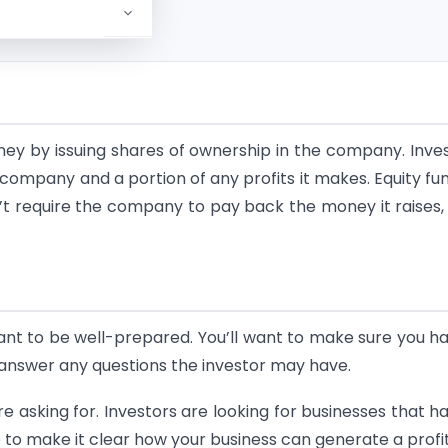
oney by issuing shares of ownership in the company. Inve
 company and a portion of any profits it makes. Equity fu
t require the company to pay back the money it raises, 
tant to be well-prepared. You’ll want to make sure you h
 answer any questions the investor may have.
re asking for. Investors are looking for businesses that h
e to make it clear how your business can generate a profit