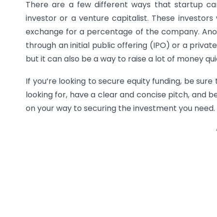
There are a few different ways that startup ca
investor or a venture capitalist. These investors
exchange for a percentage of the company. Anothe
through an initial public offering (IPO) or a priva
but it can also be a way to raise a lot of money qui
If you’re looking to secure equity funding, be sure
looking for, have a clear and concise pitch, and be
on your way to securing the investment you need.