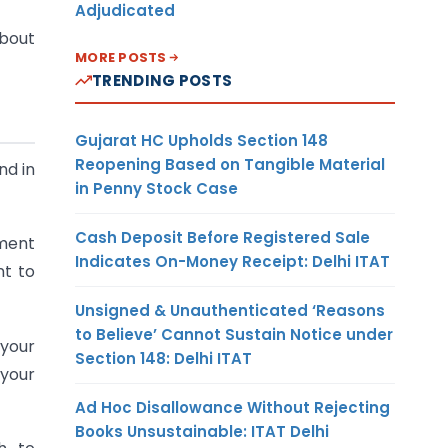
Adjudicated
about
MORE POSTS
TRENDING POSTS
Gujarat HC Upholds Section 148
Reopening Based on Tangible Material
nd in
in Penny Stock Case
Cash Deposit Before Registered Sale
ument
Indicates On-Money Receipt: Delhi ITAT
nt to
Unsigned & Unauthenticated ‘Reasons
to Believe’ Cannot Sustain Notice under
 your
Section 148: Delhi ITAT
 your
Ad Hoc Disallowance Without Rejecting
Books Unsustainable: ITAT Delhi