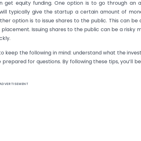
n get equity funding. One option is to go through an 
 will typically give the startup a certain amount of mon
r option is to issue shares to the public. This can be
te placement. Issuing shares to the public can be a risky 
ckly.
 to keep the following in mind: understand what the invest
 prepared for questions. By following these tips, you’ll be
ADVERTISEMENT