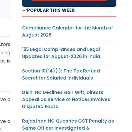
POPULAR THIS WEEK
Compliance Calendar for the Month of
August 2026
stors
155 Legal Compliances and Legal
nding
Updates for August-2026 in India
as is
Section 10(14)(i): The Tax Refund
Secret for Salaried Individuals
Delhi HC Declines GST Writ, Directs
ave a
Appeal as Service of Notices Involves
Disputed Facts
Rajasthan HC Quashes GST Penalty as
ave a
Same Officer Investigated &
.