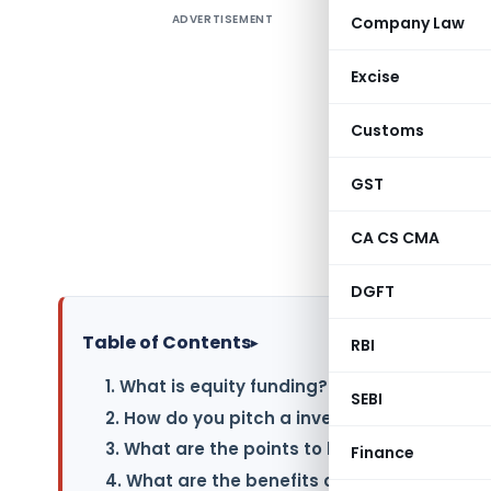
ADVERTISEMENT
Company Law
Article e
Points to
Excise
funding a
Customs
When seek
that inves
GST
clear und
smoother 
CA CS CMA
need.
DGFT
Table of Contents
▸
RBI
1. What is equity funding?
SEBI
2. How do you pitch a investor?
3. What are the points to be noted before pi
Finance
4. What are the benefits of equity funding?