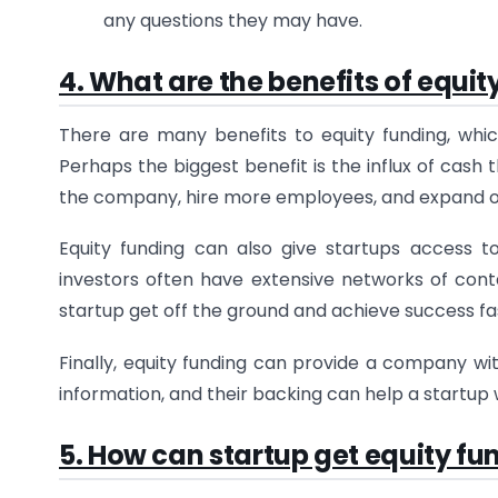
any questions they may have.
4. What are the benefits of equit
There are many benefits to equity funding, whic
Perhaps the biggest benefit is the influx of cash
the company, hire more employees, and expand o
Equity funding can also give startups access t
investors often have extensive networks of con
startup get off the ground and achieve success fa
Finally, equity funding can provide a company wit
information, and their backing can help a startup
5. How can startup get equity fu