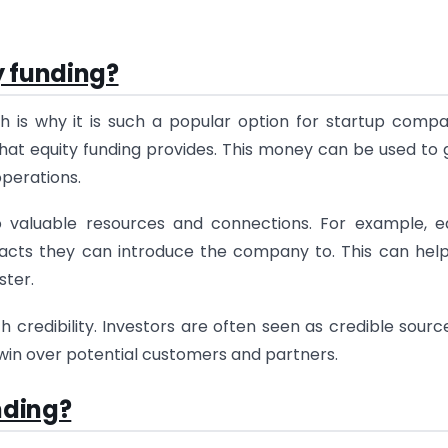
y funding?
h is why it is such a popular option for startup compa
 that equity funding provides. This money can be used to
perations.
o valuable resources and connections. For example, e
tacts they can introduce the company to. This can hel
ster.
h credibility. Investors are often seen as credible sourc
 win over potential customers and partners.
nding?