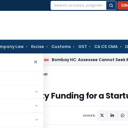
S
Search
for:
mpany Law
Excise
Customs
GST
CA CS CMA
D
le
Income Tax
Bombay HC: Assessee Cannot Seek Relief on ₹1
×
quity Funding for a Startup
ing for Equity Funding for a Star
29, 2022
SHARE: