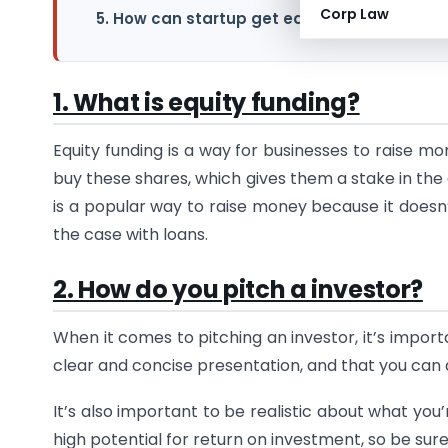
Corp Law
5. How can startup get equity funding?
1. What is equity funding?
Equity funding is a way for businesses to raise m
buy these shares, which gives them a stake in the
is a popular way to raise money because it doesn’
the case with loans.
2. How do you pitch a investor?
When it comes to pitching an investor, it’s impor
clear and concise presentation, and that you can
It’s also important to be realistic about what you’
high potential for return on investment, so be sur