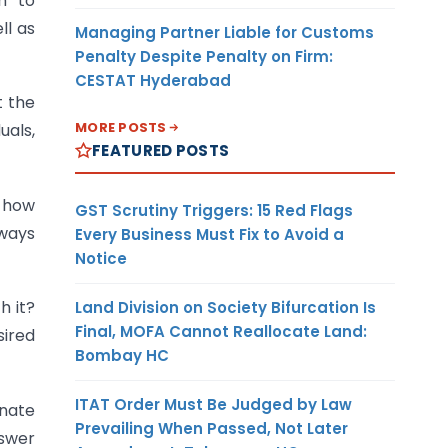
h
to
ll
as
Managing Partner Liable for Customs
Penalty Despite Penalty on Firm:
CESTAT Hyderabad
t the
MORE POSTS
uals,
FEATURED POSTS
y how
GST Scrutiny Triggers: 15 Red Flags
 ways
Every Business Must Fix to Avoid a
Notice
h it?
Land Division on Society Bifurcation Is
Final, MOFA Cannot Reallocate Land:
sired
Bombay HC
ITAT Order Must Be Judged by Law
onate
Prevailing When Passed, Not Later
nswer