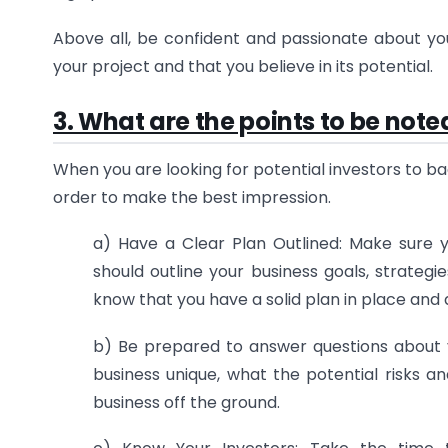
Above all, be confident and passionate about you
your project and that you believe in its potential.
3. What are the points to be note
When you are looking for potential investors to ba
order to make the best impression.
a) Have a Clear Plan Outlined: Make sure 
should outline your business goals, strategi
know that you have a solid plan in place and a
b) Be prepared to answer questions about 
business unique, what the potential risks
business off the ground.