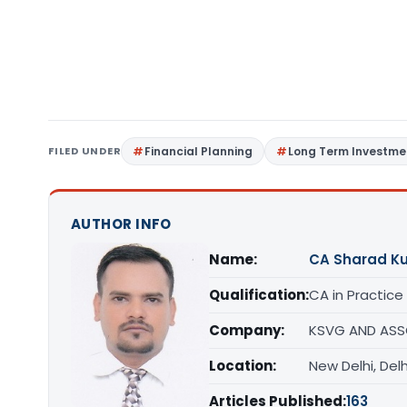
FILED UNDER
Financial Planning
Long Term Investme
AUTHOR INFO
Name:
CA Sharad K
Qualification:
CA in Practice
Company:
KSVG AND ASS
Location:
New Delhi, Delh
Articles Published:
163