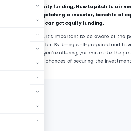
xplains What is equity funding, How to pitch to a inve
 be noted before pitching a investor, benefits of e
nd How a startup can get equity funding.
ing equity funding, it’s important to be aware of the p
tors will be looking for. By being well-prepared and hav
erstanding of what you’re offering, you can make the pr
and increase your chances of securing the investmen
tching a investor?