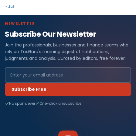
« Jul
NEWSLETTER
Subscribe Our Newsletter
Join the professionals, businesses and finance teams who
rely on TaxGuru's morning digest of notifications,
judgments and analysis. Curated by editors, free forever.
Subscribe Free
No spam, ever
One-click unsubscribe