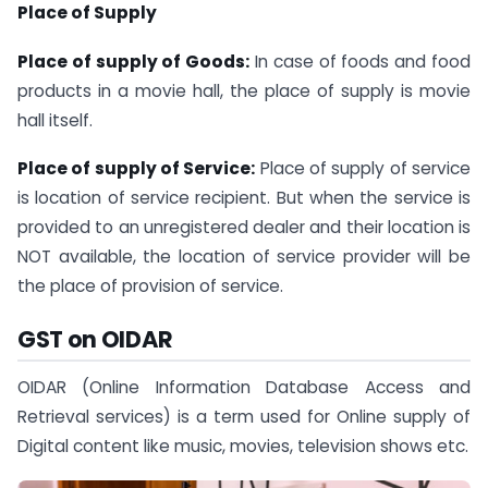
Place of Supply
Place of supply of Goods:
In case of foods and food
products in a movie hall, the place of supply is movie
hall itself.
Place of supply of Service:
Place of supply of service
is location of service recipient. But when the service is
provided to an unregistered dealer and their location is
NOT available, the location of service provider will be
the place of provision of service.
GST on OIDAR
OIDAR (Online Information Database Access and
Retrieval services) is a term used for Online supply of
Digital content like music, movies, television shows etc.