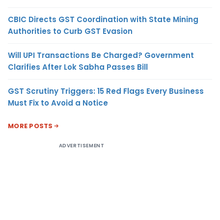
CBIC Directs GST Coordination with State Mining
Authorities to Curb GST Evasion
Will UPI Transactions Be Charged? Government
Clarifies After Lok Sabha Passes Bill
GST Scrutiny Triggers: 15 Red Flags Every Business
Must Fix to Avoid a Notice
MORE POSTS
ADVERTISEMENT