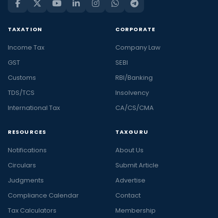
TAXATION
CORPORATE
Income Tax
Company Law
GST
SEBI
Customs
RBI/Banking
TDS/TCS
Insolvency
International Tax
CA/CS/CMA
RESOURCES
TAXGURU
Notifications
About Us
Circulars
Submit Article
Judgments
Advertise
Compliance Calendar
Contact
Tax Calculators
Membership