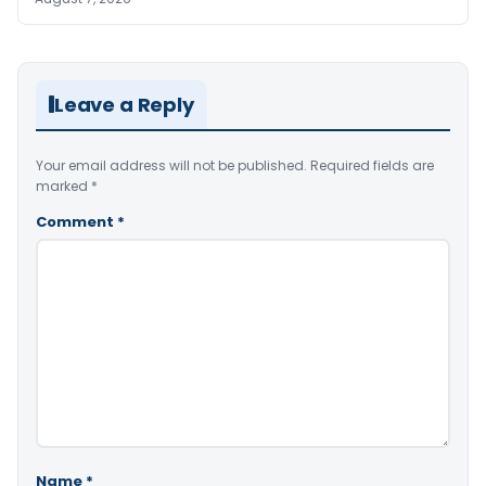
Leave a Reply
Your email address will not be published.
Required fields are
marked
*
Comment
*
Name
*