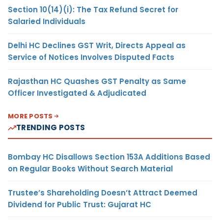
Section 10(14)(i): The Tax Refund Secret for
Salaried Individuals
Delhi HC Declines GST Writ, Directs Appeal as
Service of Notices Involves Disputed Facts
Rajasthan HC Quashes GST Penalty as Same
Officer Investigated & Adjudicated
MORE POSTS
TRENDING POSTS
Bombay HC Disallows Section 153A Additions Based
on Regular Books Without Search Material
Trustee’s Shareholding Doesn’t Attract Deemed
Dividend for Public Trust: Gujarat HC