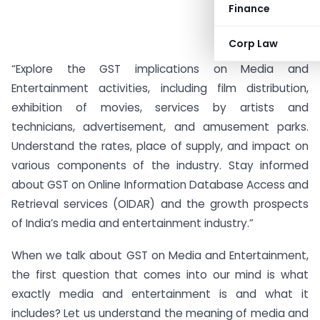
Finance
Corp Law
“Explore the GST implications on Media and
Entertainment activities, including film distribution,
exhibition of movies, services by artists and
technicians, advertisement, and amusement parks.
Understand the rates, place of supply, and impact on
various components of the industry. Stay informed
about GST on Online Information Database Access and
Retrieval services (OIDAR) and the growth prospects
of India’s media and entertainment industry.”
When we talk about GST on Media and Entertainment,
the first question that comes into our mind is what
exactly media and entertainment is and what it
includes? Let us understand the meaning of media and