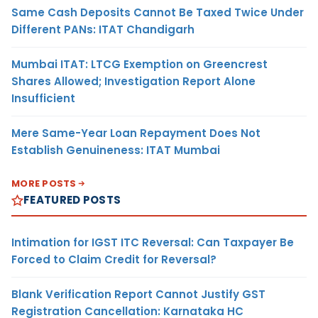
Same Cash Deposits Cannot Be Taxed Twice Under
Different PANs: ITAT Chandigarh
Mumbai ITAT: LTCG Exemption on Greencrest
Shares Allowed; Investigation Report Alone
Insufficient
Mere Same-Year Loan Repayment Does Not
Establish Genuineness: ITAT Mumbai
MORE POSTS
FEATURED POSTS
Intimation for IGST ITC Reversal: Can Taxpayer Be
Forced to Claim Credit for Reversal?
Blank Verification Report Cannot Justify GST
Registration Cancellation: Karnataka HC