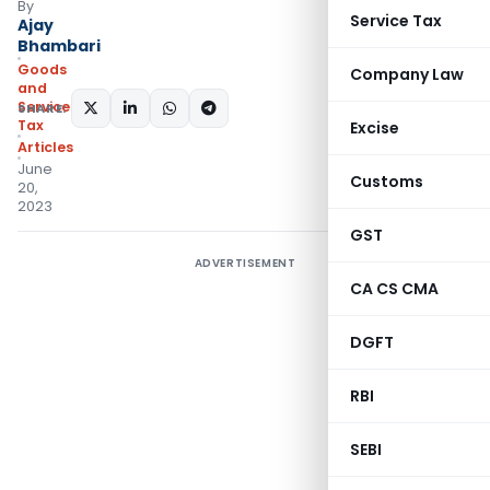
By
Service Tax
Ajay
Bhambari
Goods
Company Law
and
Services
SHARE:
Tax
Excise
Articles
June
Customs
20,
2023
GST
ADVERTISEMENT
CA CS CMA
DGFT
RBI
SEBI