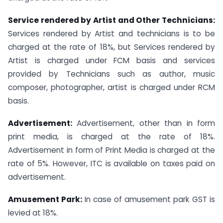
Service rendered by Artist and Other Technicians:
Services rendered by Artist and technicians is to be
charged at the rate of 18%, but Services rendered by
Artist is charged under FCM basis and services
provided by Technicians such as author, music
composer, photographer, artist is charged under RCM
basis.
Advertisement:
Advertisement, other than in form
print media, is charged at the rate of 18%.
Advertisement in form of Print Media is charged at the
rate of 5%. However, ITC is available on taxes paid on
advertisement.
Amusement Park:
In case of amusement park GST is
levied at 18%.