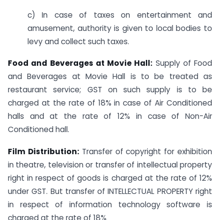
c) In case of taxes on entertainment and
amusement, authority is given to local bodies to
levy and collect such taxes.
Food and Beverages at Movie Hall:
Supply of Food
and Beverages at Movie Hall is to be treated as
restaurant service; GST on such supply is to be
charged at the rate of 18% in case of Air Conditioned
halls and at the rate of 12% in case of Non-Air
Conditioned hall.
Film Distribution:
Transfer of copyright for exhibition
in theatre, television or transfer of intellectual property
right in respect of goods is charged at the rate of 12%
under GST. But transfer of INTELLECTUAL PROPERTY right
in respect of information technology software is
charged at the rate of 18%