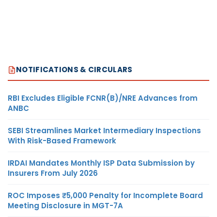
NOTIFICATIONS & CIRCULARS
RBI Excludes Eligible FCNR(B)/NRE Advances from
ANBC
SEBI Streamlines Market Intermediary Inspections
With Risk-Based Framework
IRDAI Mandates Monthly ISP Data Submission by
Insurers From July 2026
ROC Imposes ₹5,000 Penalty for Incomplete Board
Meeting Disclosure in MGT-7A