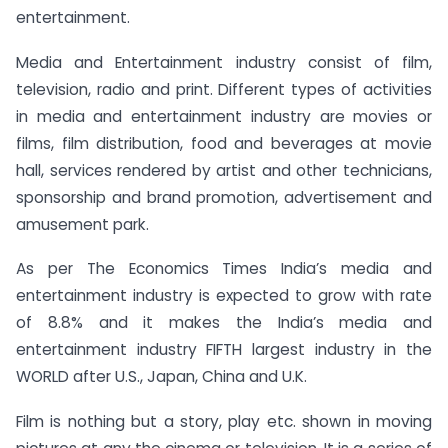
entertainment.
Media and Entertainment industry consist of film,
television, radio and print. Different types of activities
in media and entertainment industry are movies or
films, film distribution, food and beverages at movie
hall, services rendered by artist and other technicians,
sponsorship and brand promotion, advertisement and
amusement park.
As per The Economics Times India’s media and
entertainment industry is expected to grow with rate
of 8.8% and it makes the India’s media and
entertainment industry FIFTH largest industry in the
WORLD after U.S., Japan, China and U.K.
Film is nothing but a story, play etc. shown in moving