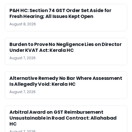
P&H HC: Section 74 GST Order Set Aside for
Fresh Hearing; All Issues Kept Open
August 8, 2026
Burden to Prove No Negligence Lies on Director
Under KVAT Act: Kerala HC
August 7, 2026
Alternative Remedy No Bar Where Assessment
Is Allegedly Void: Kerala HC
August 7, 2026
Arbitral Award on GST Reimbursement
Unsustainable in Road Contract: Allahabad
HC
August 7, 2026