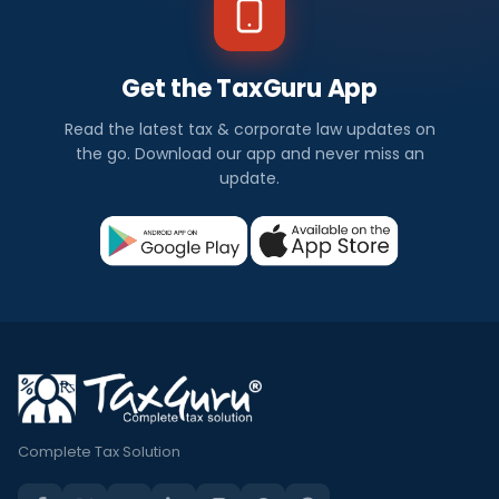
Get the TaxGuru App
Read the latest tax & corporate law updates on
the go. Download our app and never miss an
update.
Complete Tax Solution