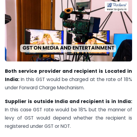
Both service provider and recipient is Located in
India:
In this GST would be charged at the rate of 18%
under Forward Charge Mechanism.
Supplier is outside India and recipient is in India:
In this case GST rate would be 18% but the manner of
levy of GST would depend whether the recipient is
registered under GST or NOT.