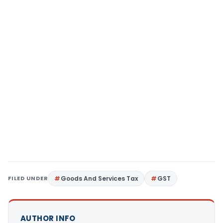
FILED UNDER
Goods And Services Tax
GST
AUTHOR INFO