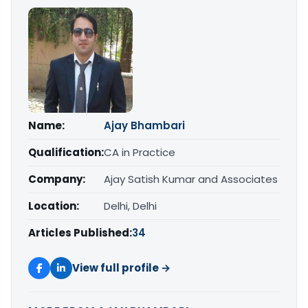
Name:
Ajay Bhambari
Qualification:
CA in Practice
Company:
Ajay Satish Kumar and Associates
Location:
Delhi, Delhi
Articles Published:
34
View full profile →