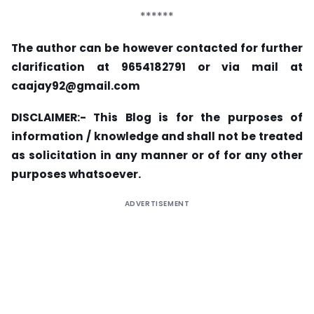
******
The author can be however contacted for further
clarification at 9654182791 or via mail at
caajay92@gmail.com
DISCLAIMER:- This Blog is for the purposes of
information / knowledge and shall not be treated
as solicitation in any manner or of for any other
purposes whatsoever.
ADVERTISEMENT