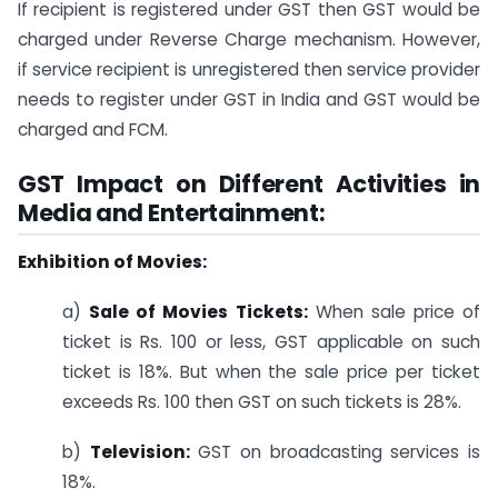
If recipient is registered under GST then GST would be
charged under Reverse Charge mechanism. However,
if service recipient is unregistered then service provider
needs to register under GST in India and GST would be
charged and FCM.
GST Impact on Different Activities in
Media and Entertainment:
Exhibition of Movies:
a)
Sale of Movies Tickets:
When sale price of
ticket is Rs. 100 or less, GST applicable on such
ticket is 18%. But when the sale price per ticket
exceeds Rs. 100 then GST on such tickets is 28%.
b)
Television:
GST on broadcasting services is
18%.