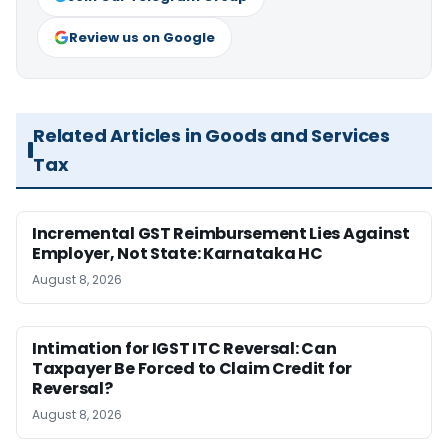
Review us on Google
Related Articles in Goods and Services
Tax
Incremental GST Reimbursement Lies Against
Employer, Not State: Karnataka HC
August 8, 2026
Intimation for IGST ITC Reversal: Can
Taxpayer Be Forced to Claim Credit for
Reversal?
August 8, 2026