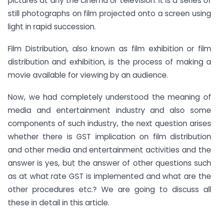
pictures at any the cinema or television. It is a series of
still photographs on film projected onto a screen using
light in rapid succession.
Film Distribution, also known as film exhibition or film
distribution and exhibition, is the process of making a
movie available for viewing by an audience.
Now, we had completely understood the meaning of
media and entertainment industry and also some
components of such industry, the next question arises
whether there is GST implication on film distribution
and other media and entertainment activities and the
answer is yes, but the answer of other questions such
as at what rate GST is implemented and what are the
other procedures etc.? We are going to discuss all
these in detail in this article.