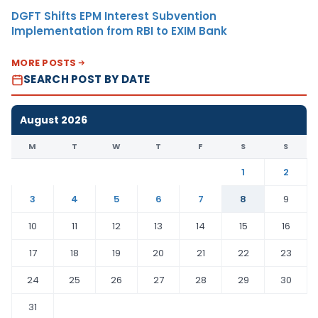
DGFT Shifts EPM Interest Subvention
Implementation from RBI to EXIM Bank
MORE POSTS
SEARCH POST BY DATE
August 2026
M
T
W
T
F
S
S
1
2
3
4
5
6
7
8
9
10
11
12
13
14
15
16
17
18
19
20
21
22
23
24
25
26
27
28
29
30
31