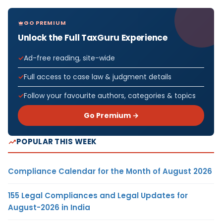
GO PREMIUM
Unlock the Full TaxGuru Experience
Ad-free reading, site-wide
Full access to case law & judgment details
Follow your favourite authors, categories & topics
Go Premium →
POPULAR THIS WEEK
Compliance Calendar for the Month of August 2026
155 Legal Compliances and Legal Updates for
August-2026 in India