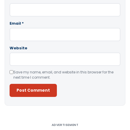
Email
*
Website
Save my name, email, and website in this browser for the
next time I comment.
Alternative:
ADVERTISEMENT