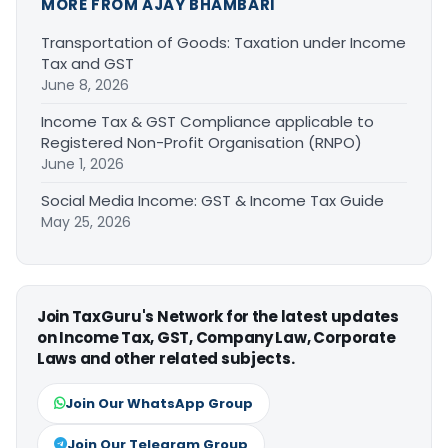
MORE FROM AJAY BHAMBARI
Transportation of Goods: Taxation under Income
Tax and GST
June 8, 2026
Income Tax & GST Compliance applicable to
Registered Non-Profit Organisation (RNPO)
June 1, 2026
Social Media Income: GST & Income Tax Guide
May 25, 2026
Join TaxGuru's Network for the latest updates
on Income Tax, GST, Company Law, Corporate
Laws and other related subjects.
Join Our WhatsApp Group
Join Our Telegram Group