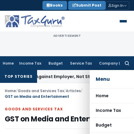
Skip
Books
Submit Post
Sign In
to
content
ADVERTISEMENT
Home
Income Tax
Budget
Service Tax
Company Law
Searc
for:
Lies Against Employer, Not State: Karnataka HC
Income Tax
TOP STORIES
Menu
Home
/
Goods and Services Tax
/
Articles
/
Home
GST on Media and Entertainment
GOODS AND SERVICES TAX
Income Tax
GST on Media and Entertainment
Budget