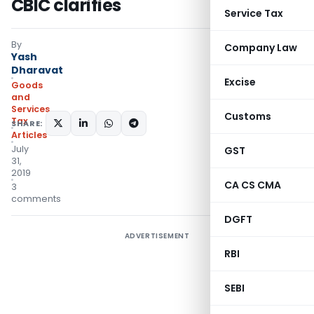
CBIC clarifies
Service Tax
By
Company Law
Yash
Dharavat
Excise
Goods
and
Services
Customs
Tax
SHARE:
Articles
July
GST
31,
2019
CA CS CMA
3
comments
DGFT
ADVERTISEMENT
RBI
SEBI