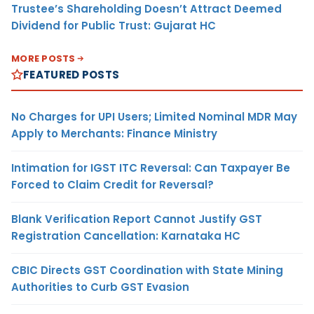
Trustee’s Shareholding Doesn’t Attract Deemed
Dividend for Public Trust: Gujarat HC
MORE POSTS
FEATURED POSTS
No Charges for UPI Users; Limited Nominal MDR May
Apply to Merchants: Finance Ministry
Intimation for IGST ITC Reversal: Can Taxpayer Be
Forced to Claim Credit for Reversal?
Blank Verification Report Cannot Justify GST
Registration Cancellation: Karnataka HC
CBIC Directs GST Coordination with State Mining
Authorities to Curb GST Evasion