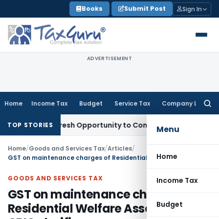
Skip
Books
Submit Post
Sign In
to
content
ADVERTISEMENT
Home
Income Tax
Budget
Service Tax
Company Law
Searc
for:
arrants Fresh Opportunity to Condone KVAT Appeal Delay
Inc
TOP STORIES
Menu
Home
/
Goods and Services Tax
/
Articles
/
Home
GST on maintenance charges of Residential Welfare Association: CBIC clarifies
GOODS AND SERVICES TAX
Income Tax
GST on maintenance charges of
Budget
Residential Welfare Association: