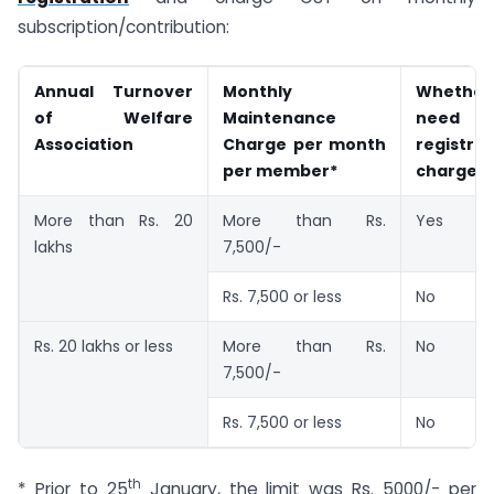
subscription/contribution:
Annual Turnover
Monthly
Whethe
of Welfare
Maintenance
need 
Association
Charge per month
registr
per member*
charge 
More than Rs. 20
More than Rs.
Yes
lakhs
7,500/-
Rs. 7,500 or less
No
Rs. 20 lakhs or less
More than Rs.
No
7,500/-
Rs. 7,500 or less
No
th
* Prior to 25
January, the limit was Rs. 5000/- per