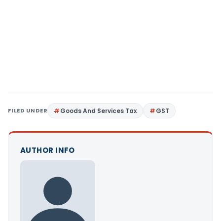
FILED UNDER
Goods And Services Tax
GST
AUTHOR INFO