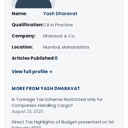
Name:
Yash Dharavat
Qualification:
CA in Practice
Company:
Dharavat & Co.
Location:
Mumbai, Maharashtra
Articles Published:
6
View full profile →
MORE FROM YASH DHARAVAT
Is Tonnage Tax Scheme Restricted only for
Companies Handling Cargo?
August 23, 2020
Direct Tax Highlights of Budget presented on 1st
February 2020