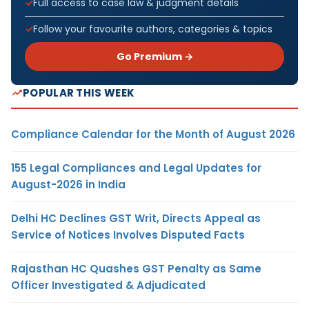
Full access to case law & judgment details
Follow your favourite authors, categories & topics
Go Premium →
POPULAR THIS WEEK
Compliance Calendar for the Month of August 2026
155 Legal Compliances and Legal Updates for
August-2026 in India
Delhi HC Declines GST Writ, Directs Appeal as
Service of Notices Involves Disputed Facts
Rajasthan HC Quashes GST Penalty as Same
Officer Investigated & Adjudicated