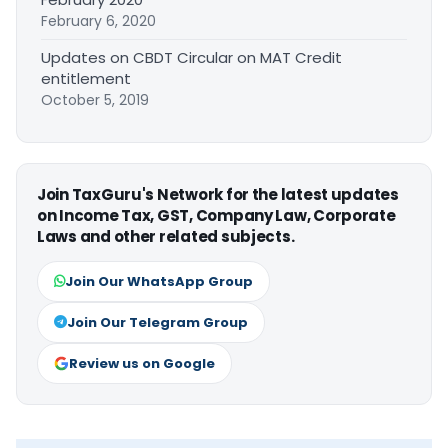
February 6, 2020
Updates on CBDT Circular on MAT Credit
entitlement
October 5, 2019
Join TaxGuru's Network for the latest updates
on Income Tax, GST, Company Law, Corporate
Laws and other related subjects.
Join Our WhatsApp Group
Join Our Telegram Group
Review us on Google