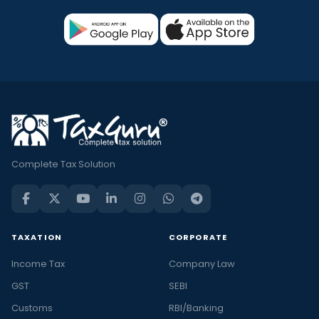
Complete Tax Solution
TAXATION
CORPORATE
Income Tax
Company Law
GST
SEBI
Customs
RBI/Banking