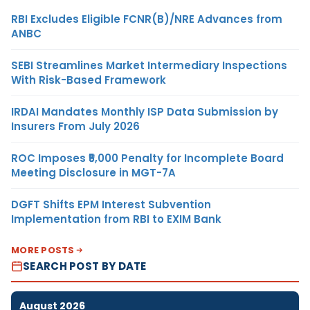
RBI Excludes Eligible FCNR(B)/NRE Advances from
ANBC
SEBI Streamlines Market Intermediary Inspections
With Risk-Based Framework
IRDAI Mandates Monthly ISP Data Submission by
Insurers From July 2026
ROC Imposes ₹5,000 Penalty for Incomplete Board
Meeting Disclosure in MGT-7A
DGFT Shifts EPM Interest Subvention
Implementation from RBI to EXIM Bank
MORE POSTS
SEARCH POST BY DATE
August 2026