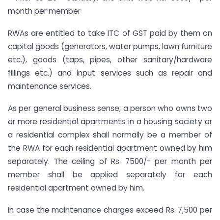
month per member
RWAs are entitled to take ITC of GST paid by them on
capital goods (generators, water pumps, lawn furniture
etc.), goods (taps, pipes, other sanitary/hardware
fillings etc.) and input services such as repair and
maintenance services.
As per general business sense, a person who owns two
or more residential apartments in a housing society or
a residential complex shall normally be a member of
the RWA for each residential apartment owned by him
separately. The ceiling of Rs. 7500/- per month per
member shall be applied separately for each
residential apartment owned by him.
In case the maintenance charges exceed Rs. 7,500 per