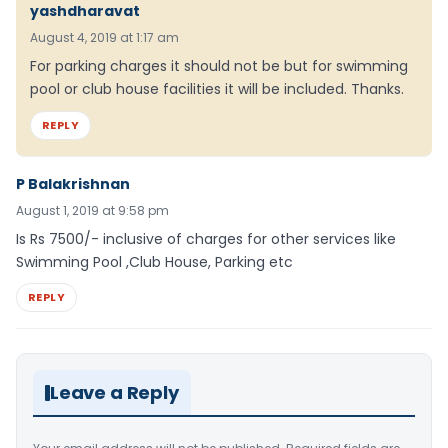
yashdharavat
August 4, 2019 at 1:17 am
For parking charges it should not be but for swimming
pool or club house facilities it will be included. Thanks.
REPLY
P Balakrishnan
August 1, 2019 at 9:58 pm
Is Rs 7500/- inclusive of charges for other services like
Swimming Pool ,Club House, Parking etc
REPLY
Leave a Reply