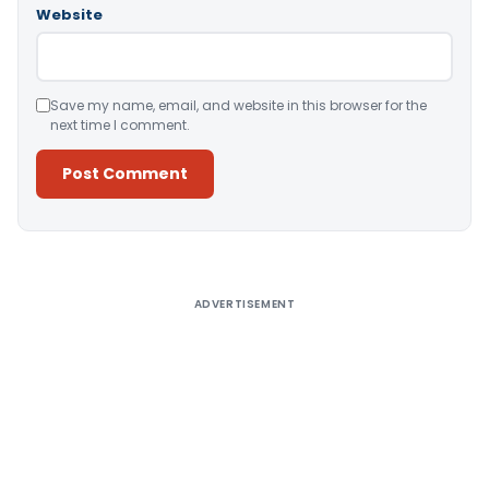
Website
Save my name, email, and website in this browser for the
next time I comment.
Alternative:
ADVERTISEMENT