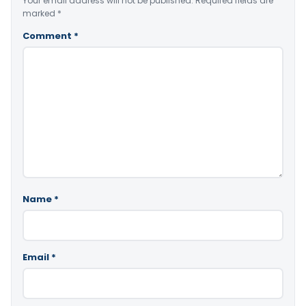
Your email address will not be published.
Required fields are
marked
*
Comment
*
Name
*
Email
*