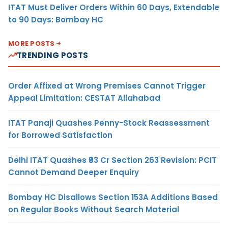
ITAT Must Deliver Orders Within 60 Days, Extendable
to 90 Days: Bombay HC
MORE POSTS
TRENDING POSTS
Order Affixed at Wrong Premises Cannot Trigger
Appeal Limitation: CESTAT Allahabad
ITAT Panaji Quashes Penny-Stock Reassessment
for Borrowed Satisfaction
Delhi ITAT Quashes ₹93 Cr Section 263 Revision: PCIT
Cannot Demand Deeper Enquiry
Bombay HC Disallows Section 153A Additions Based
on Regular Books Without Search Material