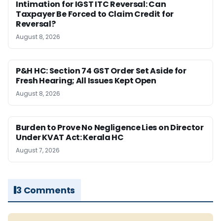
Intimation for IGST ITC Reversal: Can
Taxpayer Be Forced to Claim Credit for
Reversal?
August 8, 2026
P&H HC: Section 74 GST Order Set Aside for
Fresh Hearing; All Issues Kept Open
August 8, 2026
Burden to Prove No Negligence Lies on Director
Under KVAT Act: Kerala HC
August 7, 2026
3 Comments