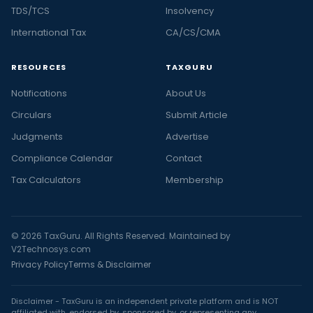
TDS/TCS
Insolvency
International Tax
CA/CS/CMA
RESOURCES
TAXGURU
Notifications
About Us
Circulars
Submit Article
Judgments
Advertise
Compliance Calendar
Contact
Tax Calculators
Membership
© 2026 TaxGuru. All Rights Reserved. Maintained by
V2Technosys.com
Privacy Policy
Terms & Disclaimer
Disclaimer - TaxGuru is an independent private platform and is NOT
affiliated with, endorsed by, sponsored by, or representing any