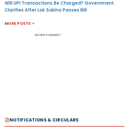
Will UPI Transactions Be Charged? Government
Clarifies After Lok Sabha Passes Bill
MORE POSTS
ADVERTISEMENT
NOTIFICATIONS & CIRCULARS