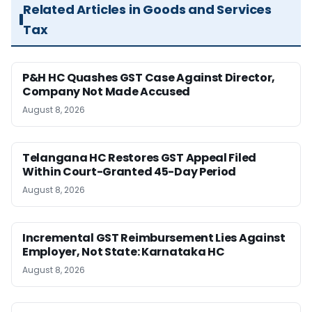
Related Articles in Goods and Services
Tax
P&H HC Quashes GST Case Against Director,
Company Not Made Accused
August 8, 2026
Telangana HC Restores GST Appeal Filed
Within Court-Granted 45-Day Period
August 8, 2026
Incremental GST Reimbursement Lies Against
Employer, Not State: Karnataka HC
August 8, 2026