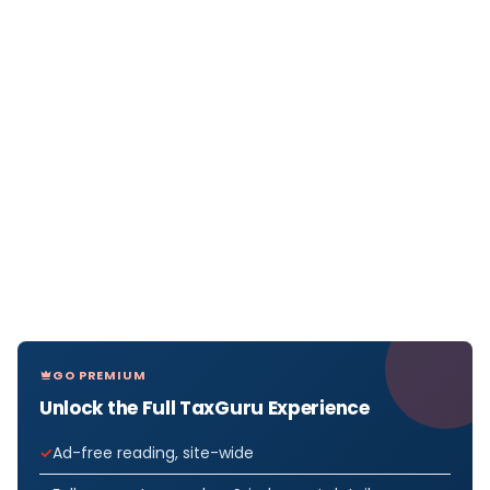
GO PREMIUM
Unlock the Full TaxGuru Experience
Ad-free reading, site-wide