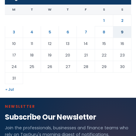
M
T
W
T
F
S
S
1
2
3
4
5
6
7
8
9
10
11
12
13
14
15
16
17
18
19
20
21
22
23
24
25
26
27
28
29
30
31
« Jul
NEWSLETTER
Subscribe Our Newsletter
Join the professionals, businesses and finance teams who
rely on TaxGuru's morning digest of notifications,