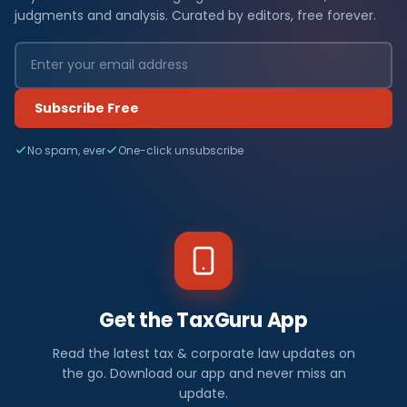
judgments and analysis. Curated by editors, free forever.
Subscribe Free
No spam, ever
One-click unsubscribe
Get the TaxGuru App
Read the latest tax & corporate law updates on
the go. Download our app and never miss an
update.