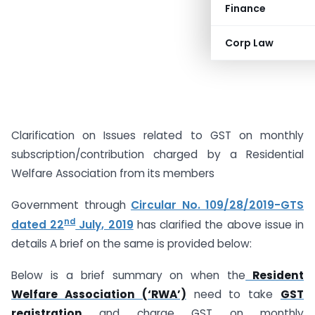
Finance
Corp Law
Clarification on Issues related to GST on monthly
subscription/contribution charged by a Residential
Welfare Association from its members
Government through
Circular No. 109/28/2019-GTS
nd
dated 22
July, 2019
has clarified the above issue in
details A brief on the same is provided below:
Below is a brief summary on when the
Resident
Welfare Association (‘RWA’)
need to take
GST
registration
and charge GST on monthly