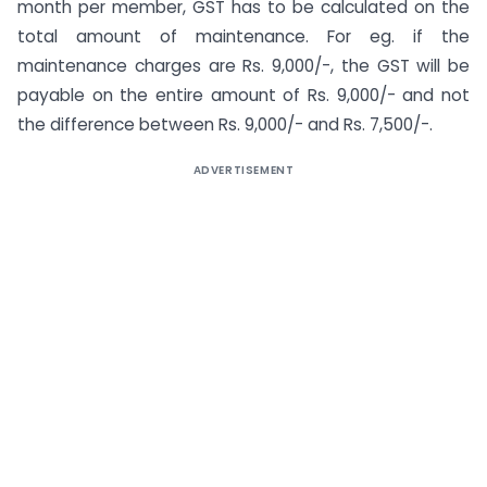
month per member, GST has to be calculated on the
total amount of maintenance. For eg. if the
maintenance charges are Rs. 9,000/-, the GST will be
payable on the entire amount of Rs. 9,000/- and not
the difference between Rs. 9,000/- and Rs. 7,500/-.
ADVERTISEMENT