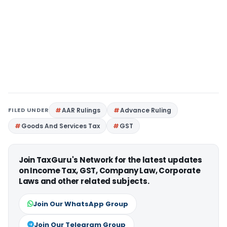
FILED UNDER
AAR Rulings
Advance Ruling
Goods And Services Tax
GST
Join TaxGuru's Network for the latest updates
on Income Tax, GST, Company Law, Corporate
Laws and other related subjects.
Join Our WhatsApp Group
Join Our Telegram Group