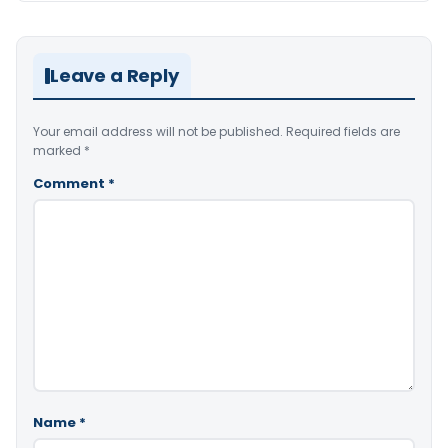
Leave a Reply
Your email address will not be published.
Required fields are
marked
*
Comment
*
Name
*