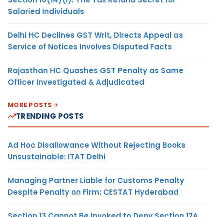
Salaried Individuals
Delhi HC Declines GST Writ, Directs Appeal as
Service of Notices Involves Disputed Facts
Rajasthan HC Quashes GST Penalty as Same
Officer Investigated & Adjudicated
MORE POSTS
TRENDING POSTS
Ad Hoc Disallowance Without Rejecting Books
Unsustainable: ITAT Delhi
Managing Partner Liable for Customs Penalty
Despite Penalty on Firm: CESTAT Hyderabad
Section 13 Cannot Be Invoked to Deny Section 12A