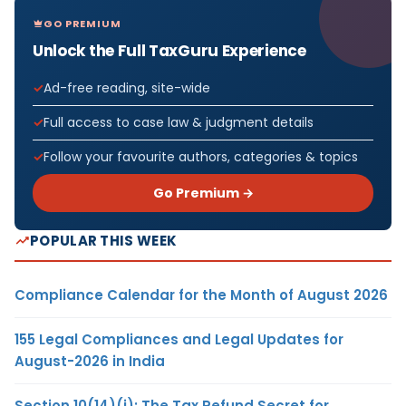
GO PREMIUM
Unlock the Full TaxGuru Experience
Ad-free reading, site-wide
Full access to case law & judgment details
Follow your favourite authors, categories & topics
Go Premium →
POPULAR THIS WEEK
Compliance Calendar for the Month of August 2026
155 Legal Compliances and Legal Updates for
August-2026 in India
Section 10(14)(i): The Tax Refund Secret for