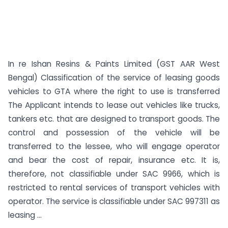
In re Ishan Resins & Paints Limited (GST AAR West
Bengal) Classification of the service of leasing goods
vehicles to GTA where the right to use is transferred
The Applicant intends to lease out vehicles like trucks,
tankers etc. that are designed to transport goods. The
control and possession of the vehicle will be
transferred to the lessee, who will engage operator
and bear the cost of repair, insurance etc. It is,
therefore, not classifiable under SAC 9966, which is
restricted to rental services of transport vehicles with
operator. The service is classifiable under SAC 997311 as
leasing ...