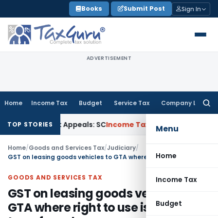
Skip
Books
Submit Post
Sign In
to
content
ADVERTISEMENT
Home
Income Tax
Budget
Service Tax
Company Law
Searc
for:
igh Court Appeals: SC
Income Tax
ITAT Delhi Quashes Sect
TOP STORIES
Menu
Home
/
Goods and Services Tax
/
Judiciary
/
Home
GST on leasing goods vehicles to GTA where right to use is transferred
GOODS AND SERVICES TAX
Income Tax
GST on leasing goods vehicles to
Budget
GTA where right to use is