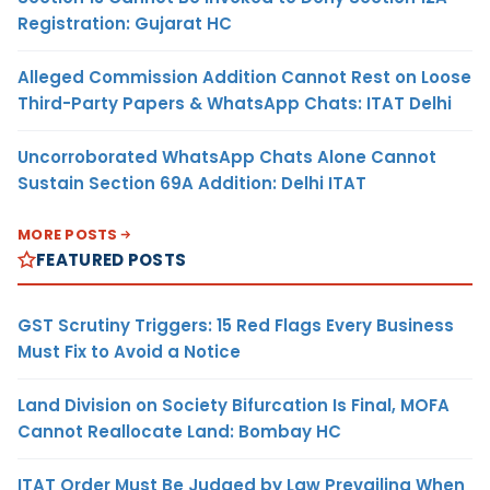
Registration: Gujarat HC
Alleged Commission Addition Cannot Rest on Loose
Third-Party Papers & WhatsApp Chats: ITAT Delhi
Uncorroborated WhatsApp Chats Alone Cannot
Sustain Section 69A Addition: Delhi ITAT
MORE POSTS
FEATURED POSTS
GST Scrutiny Triggers: 15 Red Flags Every Business
Must Fix to Avoid a Notice
Land Division on Society Bifurcation Is Final, MOFA
Cannot Reallocate Land: Bombay HC
ITAT Order Must Be Judged by Law Prevailing When