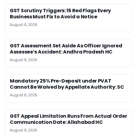
GST Scrutiny Triggers: 15 Red Flags Every
Business Must Fix to Avoid a Notice
August 6, 2026
GST Assessment Set Aside As Officer Ignored
Assessee’s Accident: Andhra Pradesh HC
August 6, 2026
Mandatory 25% Pre-Deposit under PVAT
Cannot Be Waived by Appellate Authority: SC
August 6, 2026
GST Appeal Limitation Runs From Actual Order
Communication Date: Allahabad HC
August 6, 2026