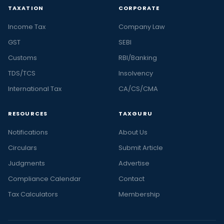
TAXATION
CORPORATE
Income Tax
Company Law
GST
SEBI
Customs
RBI/Banking
TDS/TCS
Insolvency
International Tax
CA/CS/CMA
RESOURCES
TAXGURU
Notifications
About Us
Circulars
Submit Article
Judgments
Advertise
Compliance Calendar
Contact
Tax Calculators
Membership