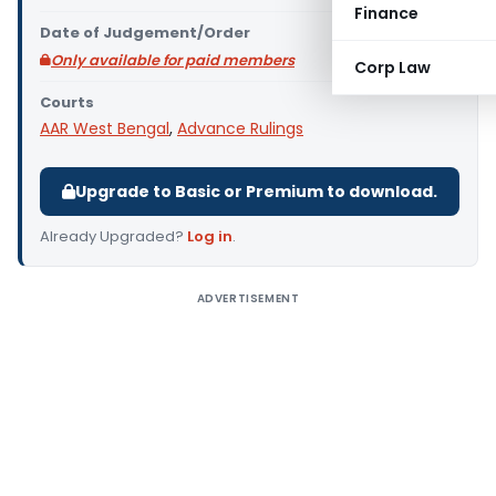
Finance
Date of Judgement/Order
Only available for paid members
Corp Law
Courts
AAR West Bengal
,
Advance Rulings
Upgrade to Basic or Premium to download.
Already Upgraded?
Log in
.
ADVERTISEMENT