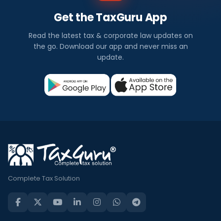
Get the TaxGuru App
Read the latest tax & corporate law updates on
the go. Download our app and never miss an
update.
Complete Tax Solution