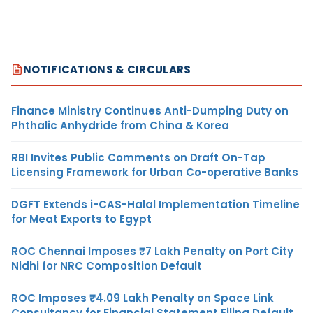
NOTIFICATIONS & CIRCULARS
Finance Ministry Continues Anti-Dumping Duty on
Phthalic Anhydride from China & Korea
RBI Invites Public Comments on Draft On-Tap
Licensing Framework for Urban Co-operative Banks
DGFT Extends i-CAS-Halal Implementation Timeline
for Meat Exports to Egypt
ROC Chennai Imposes ₹7 Lakh Penalty on Port City
Nidhi for NRC Composition Default
ROC Imposes ₹4.09 Lakh Penalty on Space Link
Consultancy for Financial Statement Filing Default