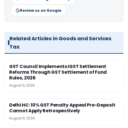
Review us on Google
Related Articles in Goods and Services
Tax
GST Council Implements IGST Settlement
Reforms Through GST Settlement of Fund
Rules, 2026
August 6, 2026
Delhi HC: 10% GST Penalty Appeal Pre-Deposit
Cannot Apply Retrospectively
August 6, 2026