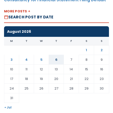
MORE POSTS
SEARCH POST BY DATE
August 2026
M
T
W
T
F
S
S
1
2
3
4
5
6
7
8
9
10
11
12
13
14
15
16
17
18
19
20
21
22
23
24
25
26
27
28
29
30
31
« Jul