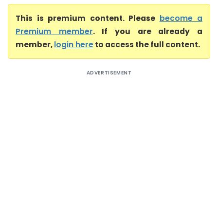
This is premium content. Please
become a
Premium member
. If you are already a
member,
login here
to access the full content.
ADVERTISEMENT