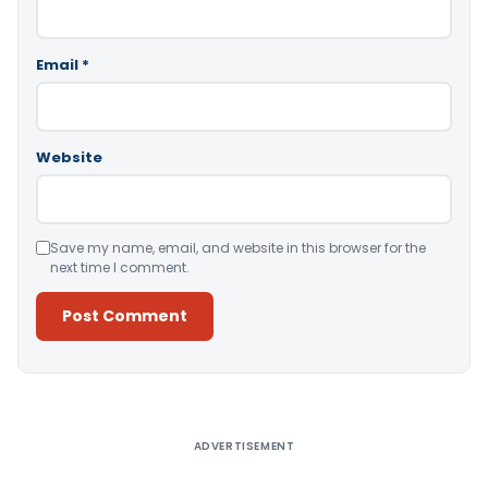
Email
*
Website
Save my name, email, and website in this browser for the
next time I comment.
Alternative:
ADVERTISEMENT