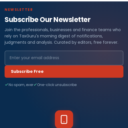
NEWSLETTER
Subscribe Our Newsletter
Join the professionals, businesses and finance teams who
rely on TaxGuru's morning digest of notifications,
judgments and analysis. Curated by editors, free forever.
Subscribe Free
No spam, ever
One-click unsubscribe