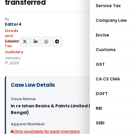
transferred
Service Tax
By
Company Law
Editor4
Goods
Excise
and
Services
SHARE:
Tax
Customs
Judiciary
January
17, 2020
GST
CA CS CMA
Case Law Details
DGFT
Case Name
In re Ishan Resins & Paints Limited (GST AAR West
RBI
Bengal)
SEBI
Appeal Number
Only available for paid members