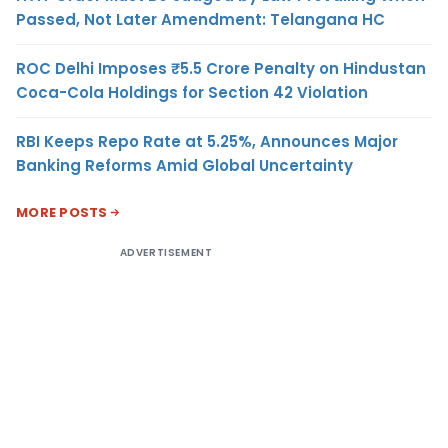
Passed, Not Later Amendment: Telangana HC
ROC Delhi Imposes ₹5.5 Crore Penalty on Hindustan
Coca-Cola Holdings for Section 42 Violation
RBI Keeps Repo Rate at 5.25%, Announces Major
Banking Reforms Amid Global Uncertainty
MORE POSTS
ADVERTISEMENT