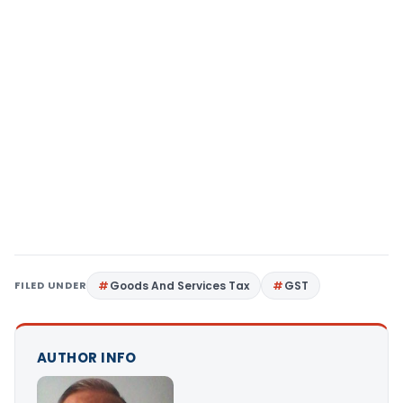
FILED UNDER
Goods And Services Tax
GST
AUTHOR INFO