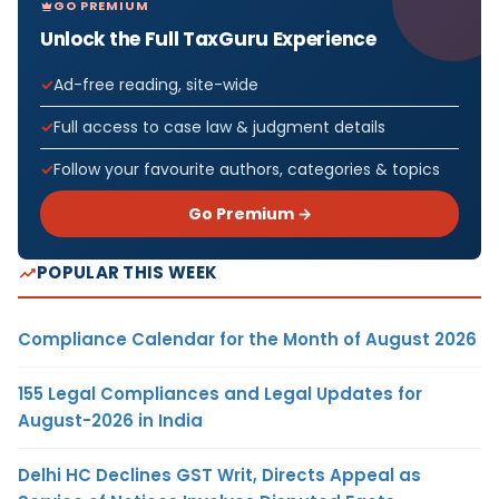
GO PREMIUM
Unlock the Full TaxGuru Experience
Ad-free reading, site-wide
Full access to case law & judgment details
Follow your favourite authors, categories & topics
Go Premium →
POPULAR THIS WEEK
Compliance Calendar for the Month of August 2026
155 Legal Compliances and Legal Updates for
August-2026 in India
Delhi HC Declines GST Writ, Directs Appeal as