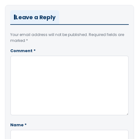
Leave a Reply
Your email address will not be published.
Required fields are
marked
*
Comment
*
Name
*