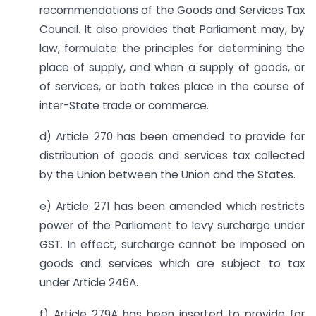
recommendations of the Goods and Services Tax
Council. It also provides that Parliament may, by
law, formulate the principles for determining the
place of supply, and when a supply of goods, or
of services, or both takes place in the course of
inter-State trade or commerce.
d) Article 270 has been amended to provide for
distribution of goods and services tax collected
by the Union between the Union and the States.
e) Article 271 has been amended which restricts
power of the Parliament to levy surcharge under
GST. In effect, surcharge cannot be imposed on
goods and services which are subject to tax
under Article 246A.
f) Article 279A has been inserted to provide for