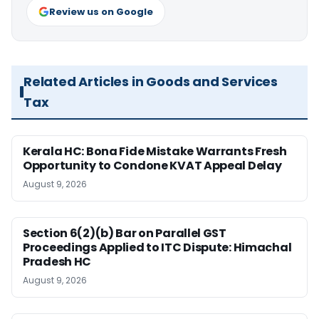
Review us on Google
Related Articles in Goods and Services
Tax
Kerala HC: Bona Fide Mistake Warrants Fresh
Opportunity to Condone KVAT Appeal Delay
August 9, 2026
Section 6(2)(b) Bar on Parallel GST
Proceedings Applied to ITC Dispute: Himachal
Pradesh HC
August 9, 2026