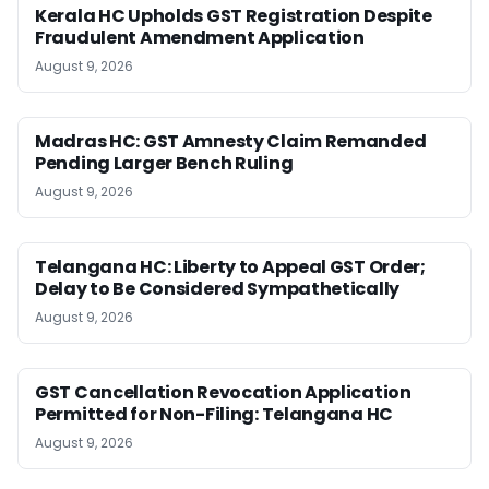
Kerala HC Upholds GST Registration Despite
Fraudulent Amendment Application
August 9, 2026
Madras HC: GST Amnesty Claim Remanded
Pending Larger Bench Ruling
August 9, 2026
Telangana HC: Liberty to Appeal GST Order;
Delay to Be Considered Sympathetically
August 9, 2026
GST Cancellation Revocation Application
Permitted for Non-Filing: Telangana HC
August 9, 2026