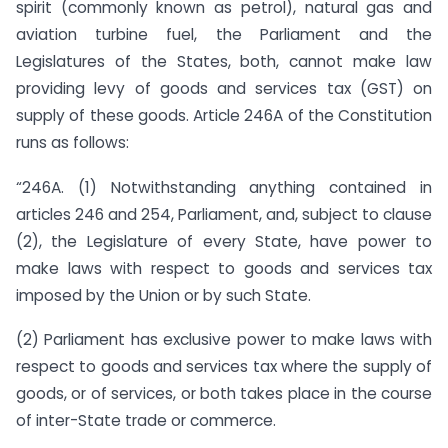
spirit (commonly known as petrol), natural gas and
aviation turbine fuel, the Parliament and the
Legislatures of the States, both, cannot make law
providing levy of goods and services tax (GST) on
supply of these goods. Article 246A of the Constitution
runs as follows:
“246A. (1) Notwithstanding anything contained in
articles 246 and 254, Parliament, and, subject to clause
(2), the Legislature of every State, have power to
make laws with respect to goods and services tax
imposed by the Union or by such State.
(2) Parliament has exclusive power to make laws with
respect to goods and services tax where the supply of
goods, or of services, or both takes place in the course
of inter-State trade or commerce.