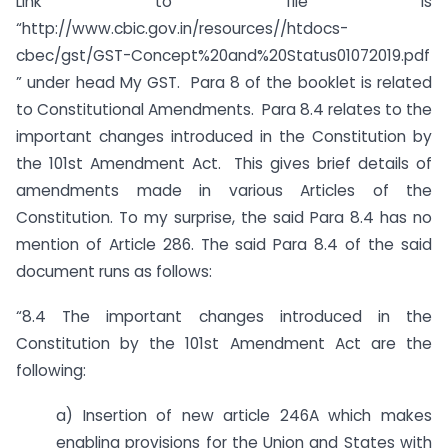
Link to file is
“http://www.cbic.gov.in/resources//htdocs-
cbec/gst/GST-Concept%20and%20Status01072019.pdf
” under head My GST. Para 8 of the booklet is related
to Constitutional Amendments. Para 8.4 relates to the
important changes introduced in the Constitution by
the 101st Amendment Act. This gives brief details of
amendments made in various Articles of the
Constitution. To my surprise, the said Para 8.4 has no
mention of Article 286. The said Para 8.4 of the said
document runs as follows:
“8.4 The important changes introduced in the
Constitution by the 101st Amendment Act are the
following:
a) Insertion of new article 246A which makes
enabling provisions for the Union and States with