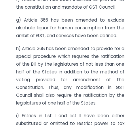
the constitution and mandate of GST Council.
g) Article 366 has been amended to exclude
alcoholic liquor for human consumption from the
ambit of GST, and services have been defined.
h) Article 368 has been amended to provide for a
special procedure which requires the ratification
of the Bill by the legislatures of not less than one
half of the States in addition to the method of
voting provided for amendment of the
Constitution. Thus, any modification in GST
Council shall also require the ratification by the
legislatures of one half of the States.
i) Entries in List I and List II have been either
substituted or omitted to restrict power to tax