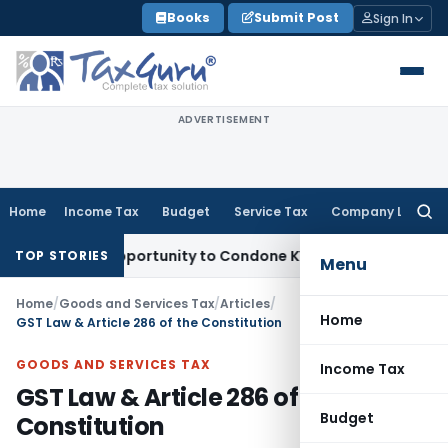
Skip
Books
Submit Post
Sign In
to
content
ADVERTISEMENT
Home
Income Tax
Budget
Service Tax
Company Law
Searc
for:
resh Opportunity to Condone KVAT Appeal Delay
Income Tax
TOP STORIES
Menu
Home
/
Goods and Services Tax
/
Articles
/
Home
GST Law & Article 286 of the Constitution
GOODS AND SERVICES TAX
Income Tax
GST Law & Article 286 of the
Budget
Constitution