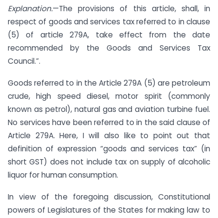
Explanation.
—The provisions of this article, shall, in
respect of goods and services tax referred to in clause
(5) of article 279A, take effect from the date
recommended by the Goods and Services Tax
Council.”.
Goods referred to in the Article 279A (5) are petroleum
crude, high speed diesel, motor spirit (commonly
known as petrol), natural gas and aviation turbine fuel.
No services have been referred to in the said clause of
Article 279A. Here, I will also like to point out that
definition of expression “goods and services tax” (in
short GST) does not include tax on supply of alcoholic
liquor for human consumption.
In view of the foregoing discussion, Constitutional
powers of Legislatures of the States for making law to