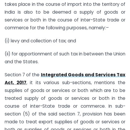
takes place in the course of import into the territory of
India is also to be deemed a supply of goods or
services or both in the course of inter-State trade or
commerce for the following purposes, namely:–
(i) levy and collection of tax; and
(ii) for apportionment of such tax in between the Union
and the States.
Section 7 of the
Integrated Goods and Services Tax
Act, 2017
, it its various sub-sections, mentions the
supplies of goods or services or both which are to be
treated supply of goods or services or both in the
course of inter-State trade or commerce. In sub-
section (5) of the said section 7, provision has been
made to treat export supplies of goods or services or
both as supplies of goods or services or both in the