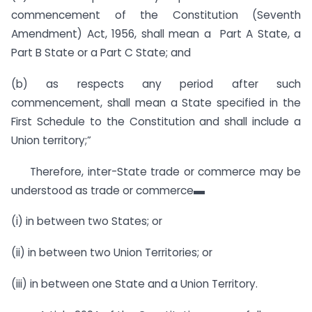
commencement of the Constitution (Seventh
Amendment) Act, 1956, shall mean a Part A State, a
Part B State or a Part C State; and
(b) as respects any period after such
commencement, shall mean a State specified in the
First Schedule to the Constitution and shall include a
Union territory;”
Therefore, inter-State trade or commerce may be
understood as trade or commerce▬
(i) in between two States; or
(ii) in between two Union Territories; or
(iii) in between one State and a Union Territory.