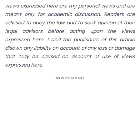
views expressed here are my personal views and are
meant only for academic discussion. Readers are
advised to obey the law and to seek opinion of their
legal advisors before acting upon the views
expressed here. I and the publishers of this article
disown any liability on account of any loss or damage
that may be caused on account of use of views
expressed here.
ADVERTISEMENT