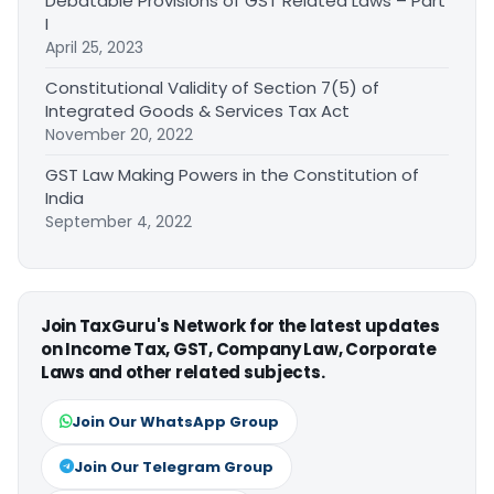
Debatable Provisions of GST Related Laws – Part
I
April 25, 2023
Constitutional Validity of Section 7(5) of
Integrated Goods & Services Tax Act
November 20, 2022
GST Law Making Powers in the Constitution of
India
September 4, 2022
Join TaxGuru's Network for the latest updates
on Income Tax, GST, Company Law, Corporate
Laws and other related subjects.
Join Our WhatsApp Group
Join Our Telegram Group