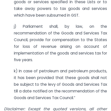
goods or services specified in these Lists or to
take away powers to tax goods and services
which have been subsumed in GST.
j) Parliament shall, by law, on the
recommendation of the Goods and Services Tax
Council, provide for compensation to the States
for loss of revenue arising on account of
implementation of the goods and services tax for
five years.
k) In case of petroleum and petroleum products,
it has been provided that these goods shall not
be subject to the levy of Goods and Services Tax
till a date notified on the recommendation of the
Goods and Services Tax Council.”
Disclaimer: Except the quoted versions, all other