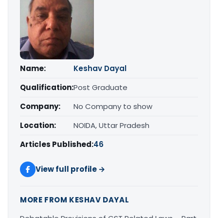
Name:
Keshav Dayal
Qualification:
Post Graduate
Company:
No Company to show
Location:
NOIDA, Uttar Pradesh
Articles Published:
46
View full profile →
MORE FROM KESHAV DAYAL