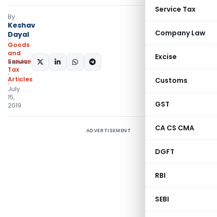
Service Tax
By
Keshav
Company Law
Dayal
Goods
and
Excise
Services
SHARE:
Tax
Articles
Customs
July
15,
GST
2019
CA CS CMA
ADVERTISEMENT
DGFT
RBI
SEBI