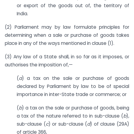
or export of the goods out of, the territory of
India.
(2) Parliament may by law formulate principles for
determining when a sale or purchase of goods takes
place in any of the ways mentioned in clause (1).
(3) Any law of a State shall, in so far as it imposes, or
authorises the imposition of,—
(
a
) a tax on the sale or purchase of goods
declared by Parliament by law to be of special
importance in inter-State trade or commerce; or
(
b
) a tax on the sale or purchase of goods, being
a tax of the nature referred to in sub-clause (
b
),
sub-clause (
c
) or sub-clause (
d
) of clause (29A)
of article 366,