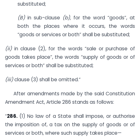
substituted;
(B)
in sub-clause
(b),
for the word “goods”, at
both the places where it occurs, the words
“goods or services or both” shall be substituted;
(ii)
in clause (2), for the words “sale or purchase of
goods takes place”, the words “supply of goods or of
services or both” shall be substituted;
(iii)
clause (3) shall be omitted.”
After amendments made by the said Constitution
Amendment Act, Article 286 stands as follows:
“
286.
(1) No law of a State shall impose, or authorise
the imposition of, a tax on the supply of goods or of
services or both, where such supply takes place—