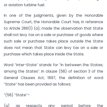
or aviation turbine fuel.
In one of the judgments, given by the Honorable
Supreme Court, the Honorable Court has, in reference
to Article 286(1) (a), made the observation that State
shall not levy tax on a sale or purchase of goods where
such sale or purchase takes place outside the State
does not mean that State can levy tax on a sale or
purchase which takes place inside the State.
Word “inter-State” stands for “in between the States;
among the States”. In clause (58) of section 3 of the
General Clauses Act, 1897, the definition of word
“State” has been provided as follows:
“(58) “State”–
(a) as respects any period before the