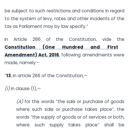
be subject to such restrictions and conditions in regard
to the system of levy, rates and other incidents of the
tax as Parliament may by law specify.”
In Article 286 of the Constitution, vide the
Constitution (One Hundred and First
Amendment) Act, 2016
, following amendments were
made, namely:–
“
13.
In article 286 of the Constitution,—
(i)
in clause (1),—
(A)
for the words “the sale or purchase of goods
where such sale or purchase takes place”, the
words “the supply of goods or of services or both,
where such supply takes place” shall be