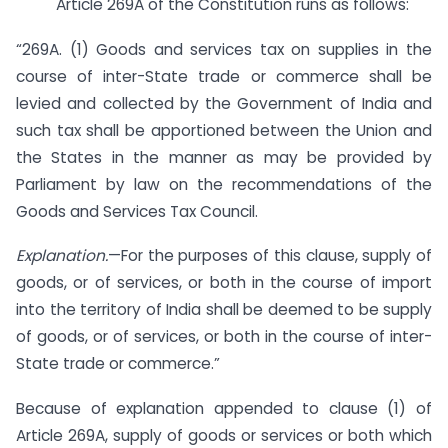
Article 269A of the Constitution runs as follows:
“269A. (1) Goods and services tax on supplies in the
course of inter-State trade or commerce shall be
levied and collected by the Government of India and
such tax shall be apportioned between the Union and
the States in the manner as may be provided by
Parliament by law on the recommendations of the
Goods and Services Tax Council.
Explanation.
—For the purposes of this clause, supply of
goods, or of services, or both in the course of import
into the territory of India shall be deemed to be supply
of goods, or of services, or both in the course of inter-
State trade or commerce.”
Because of explanation appended to clause (1) of
Article 269A, supply of goods or services or both which