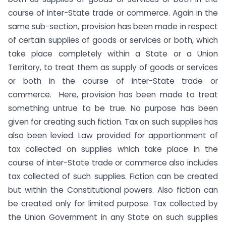
course of inter-State trade or commerce. Again in the
same sub-section, provision has been made in respect
of certain supplies of goods or services or both, which
take place completely within a State or a Union
Territory, to treat them as supply of goods or services
or both in the course of inter-State trade or
commerce. Here, provision has been made to treat
something untrue to be true. No purpose has been
given for creating such fiction. Tax on such supplies has
also been levied. Law provided for apportionment of
tax collected on supplies which take place in the
course of inter-State trade or commerce also includes
tax collected of such supplies. Fiction can be created
but within the Constitutional powers. Also fiction can
be created only for limited purpose. Tax collected by
the Union Government in any State on such supplies