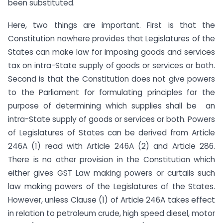
been substituted.
Here, two things are important. First is that the
Constitution nowhere provides that Legislatures of the
States can make law for imposing goods and services
tax on intra-State supply of goods or services or both.
Second is that the Constitution does not give powers
to the Parliament for formulating principles for the
purpose of determining which supplies shall be an
intra-State supply of goods or services or both. Powers
of Legislatures of States can be derived from Article
246A (1) read with Article 246A (2) and Article 286.
There is no other provision in the Constitution which
either gives GST Law making powers or curtails such
law making powers of the Legislatures of the States.
However, unless Clause (1) of Article 246A takes effect
in relation to petroleum crude, high speed diesel, motor