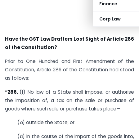
Finance
Corp Law
Have the GST Law Drafters Lost Sight of Article 286
of the Constitution?
Prior to One Hundred and First Amendment of the
Constitution, Article 286 of the Constitution had stood
as follows:
“286.
(1) No law of a State shall impose, or authorise
the imposition of, a tax on the sale or purchase of
goods where such sale or purchase takes place—
(
a
) outside the State; or
(
b
) in the course of the import of the goods into,