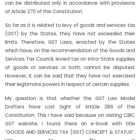
can be distributed only in accordance with provisions
of Article 270 of the Constitution.
So far as it is related to levy of goods and services tax
(GST) by the States, they have not exceeded their
limits. Therefore, GST Laws, enacted by the States
which have, on the recommendation of the Goods and
Services Tax Council, levied tax on intra-State supplies
of goods or services or both, cannot be disputed.
However, it can be said that they have not exercised
their legitimate powers in respect of certain supplies.
My question is that whether the GST Law Model
Drafters have Lost Sight of Article 286 of the
Constitution. This I have said because on visiting CBIC
GST website, I found there an e-book with title
“GOODS AND SERVICES TAX (GST) CONCEPT & STATUS”.