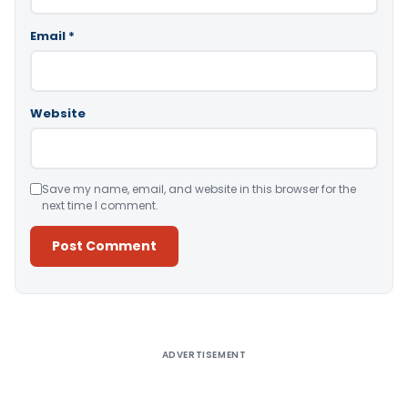
Email
*
Website
Save my name, email, and website in this browser for the
next time I comment.
Alternative:
ADVERTISEMENT