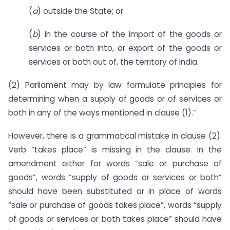
(
a
) outside the State; or
(
b
) in the course of the import of the goods or
services or both into, or export of the goods or
services or both out of, the territory of India.
(2) Parliament may by law formulate principles for
determining when a supply of goods or of services or
both in any of the ways mentioned in clause (1).”
However, there is a grammatical mistake in clause (2).
Verb “takes place” is missing in the clause. In the
amendment either for words “sale or purchase of
goods”, words “supply of goods or services or both”
should have been substituted or in place of words
“sale or purchase of goods takes place”, words “supply
of goods or services or both takes place” should have