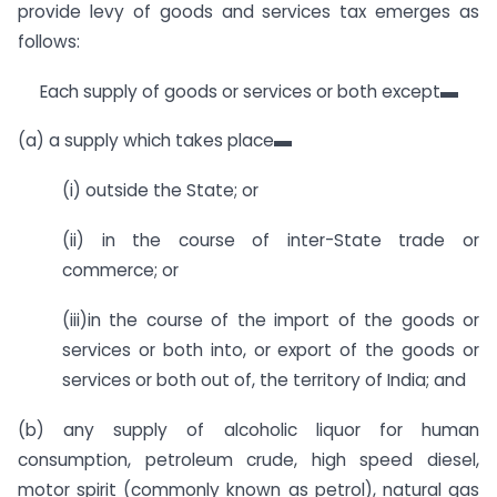
provide levy of goods and services tax emerges as
follows:
Each supply of goods or services or both except▬
(a) a supply which takes place▬
(i) outside the State; or
(ii) in the course of inter-State trade or
commerce; or
(iii)in the course of the import of the goods or
services or both into, or export of the goods or
services or both out of, the territory of India; and
(b) any supply of alcoholic liquor for human
consumption, petroleum crude, high speed diesel,
motor spirit (commonly known as petrol), natural gas