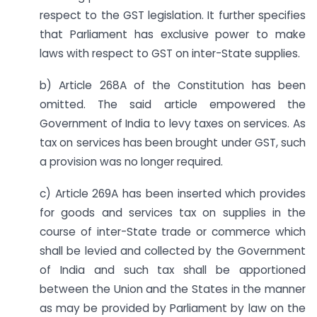
respect to the GST legislation. It further specifies
that Parliament has exclusive power to make
laws with respect to GST on inter-State supplies.
b) Article 268A of the Constitution has been
omitted. The said article empowered the
Government of India to levy taxes on services. As
tax on services has been brought under GST, such
a provision was no longer required.
c) Article 269A has been inserted which provides
for goods and services tax on supplies in the
course of inter-State trade or commerce which
shall be levied and collected by the Government
of India and such tax shall be apportioned
between the Union and the States in the manner
as may be provided by Parliament by law on the