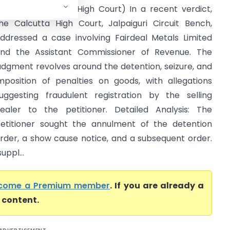
evenue (Calcutta High Court) In a recent verdict,
he Calcutta High Court, Jalpaiguri Circuit Bench,
ddressed a case involving Fairdeal Metals Limited
nd the Assistant Commissioner of Revenue. The
udgment revolves around the detention, seizure, and
mposition of penalties on goods, with allegations
uggesting fraudulent registration by the selling
ealer to the petitioner. Detailed Analysis: The
etitioner sought the annulment of the detention
rder, a show cause notice, and a subsequent order.
uppl...
come a Premium member
. If you are already a
l content.