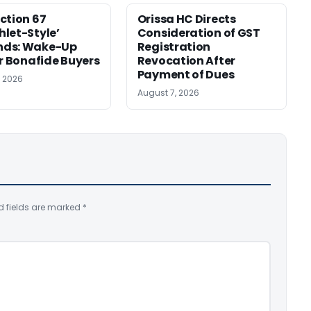
ction 67
Orissa HC Directs
let-Style’
Consideration of GST
ds: Wake-Up
Registration
or Bonafide Buyers
Revocation After
Payment of Dues
, 2026
August 7, 2026
d fields are marked
*