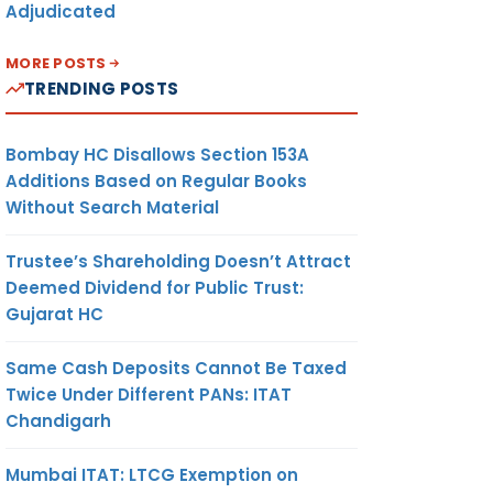
Adjudicated
MORE POSTS
TRENDING POSTS
Bombay HC Disallows Section 153A
Additions Based on Regular Books
Without Search Material
Trustee’s Shareholding Doesn’t Attract
Deemed Dividend for Public Trust:
Gujarat HC
Same Cash Deposits Cannot Be Taxed
Twice Under Different PANs: ITAT
Chandigarh
Mumbai ITAT: LTCG Exemption on