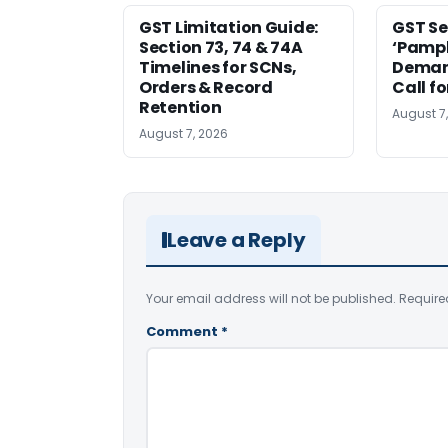
GST Limitation Guide:
GST Se
Section 73, 74 & 74A
‘Pamph
Timelines for SCNs,
Deman
Orders & Record
Call f
Retention
August 7
August 7, 2026
Leave a Reply
Your email address will not be published.
Require
Comment
*