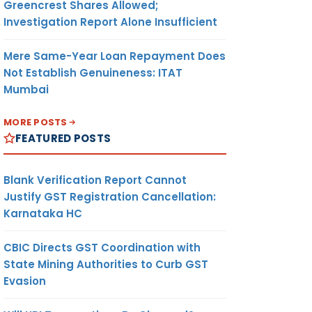
Greencrest Shares Allowed;
Investigation Report Alone Insufficient
Mere Same-Year Loan Repayment Does
Not Establish Genuineness: ITAT
Mumbai
MORE POSTS
FEATURED POSTS
Blank Verification Report Cannot
Justify GST Registration Cancellation:
Karnataka HC
CBIC Directs GST Coordination with
State Mining Authorities to Curb GST
Evasion