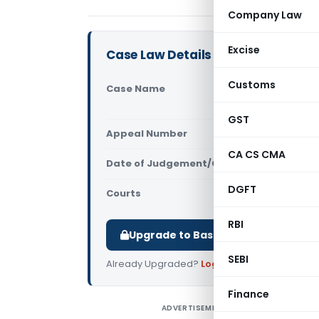
Company Law
Excise
Case Law Details
Customs
Case Name
Fairdeal M
(Calcutta 
GST
Appeal Number
Only avail
CA CS CMA
Date of Judgement/Order
Only avail
DGFT
Courts
All High Cou
RBI
Upgrade to Basic or Premium to d
SEBI
Already Upgraded?
Log in
.
Finance
ADVERTISEMENT
F