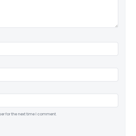
er for the next time I comment.