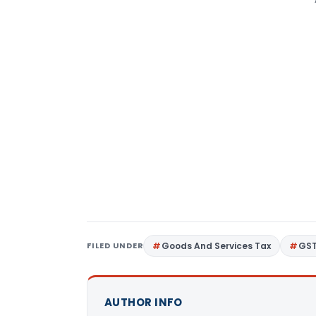
FILED UNDER
Goods And Services Tax
GS
AUTHOR INFO