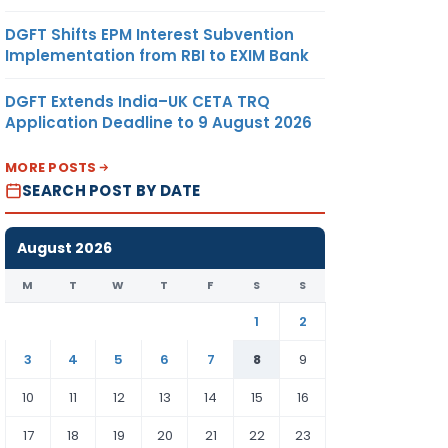
DGFT Shifts EPM Interest Subvention
Implementation from RBI to EXIM Bank
DGFT Extends India–UK CETA TRQ
Application Deadline to 9 August 2026
MORE POSTS
SEARCH POST BY DATE
August 2026
M
T
W
T
F
S
S
1
2
3
4
5
6
7
8
9
10
11
12
13
14
15
16
17
18
19
20
21
22
23