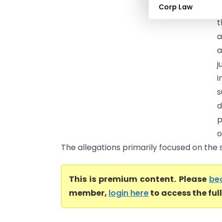
Corp Law
R
t
a
a
j
i
s
d
p
o
The allegations primarily focused on the s
This is premium content. Please
be
member,
login here
to access the ful