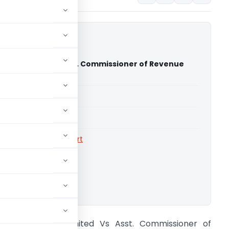
etals Limited Vs Asst. Commissioner of Revenue
High Court)
able for paid members
able for paid members
rts
,
Calcutta High Court
ownload.
airdeal Metals Limited Vs Asst. Commissioner of