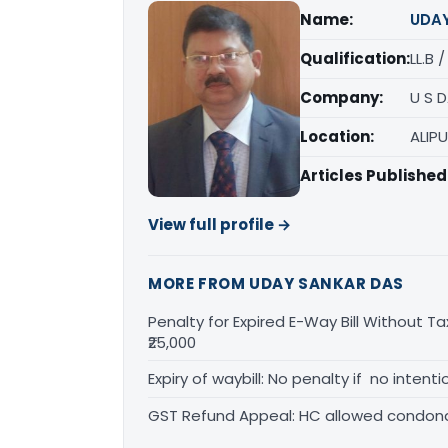
Name:
UDA
Qualification:
LL.B 
Company:
U S 
Location:
ALIP
Articles Published
View full profile →
MORE FROM UDAY SANKAR DAS
Penalty for Expired E-Way Bill Without Ta
₹25,000
Expiry of waybill: No penalty if no inten
GST Refund Appeal: HC allowed condona