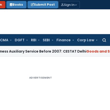
Sign In
on
Books
Submit Post
 CMA
DGFT
RBI
SEBI
Finance
Corp Law
Searc
for:
iliary Service Before 2007: CESTAT Delhi
Goods and Services
ADVERTISEMENT