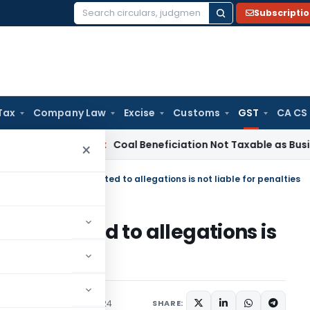
Subscripti
Search
for:
Tax
Company Law
Excise
Customs
GST
CA CS
a
Service Tax
Coal Beneficiation Not Taxable as Business Aux
×
d: Petitioner, unconnected to allegations is not liable for penalties
unconnected to allegations is
udiciary
February 2, 2024
SHARE: