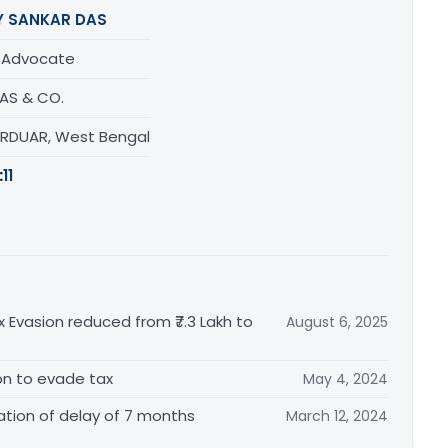
Y SANKAR DAS
/ Advocate
DAS & CO.
URDUAR, West Bengal
:
11
x Evasion reduced from ₹7.3 Lakh to
August 6, 2025
tion to evade tax
May 4, 2024
tion of delay of 7 months
March 12, 2024