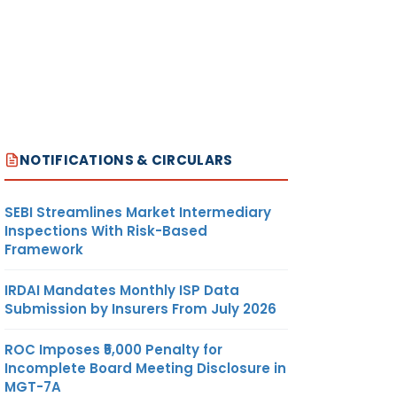
NOTIFICATIONS & CIRCULARS
SEBI Streamlines Market Intermediary
Inspections With Risk-Based
Framework
IRDAI Mandates Monthly ISP Data
Submission by Insurers From July 2026
ROC Imposes ₹5,000 Penalty for
Incomplete Board Meeting Disclosure in
MGT-7A