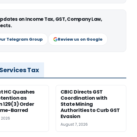
 updates on Income Tax, GST, Company Law,
ects.
Our Telegram Group
Review us on Google
 Services Tax
at HC Quashes
CBIC Directs GST
tention as
Coordination with
n 129(3) Order
State Mining
ime-Barred
Authorities to Curb GST
Evasion
, 2026
August 7, 2026