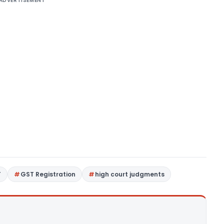
ADVERTISEMENT
T
GST Registration
high court judgments