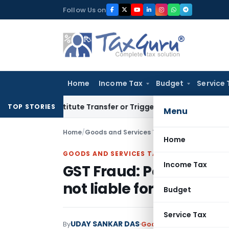
Skip
Follow Us on
to
content
Home
Income Tax
Budget
Service 
’t Constitute Transfer or Trigger Capital Gains: ITAT Kolkat
TOP STORIES
Menu
Home
/
Goods and Services Tax
/
Judiciary
/
GST Frau
Home
GOODS AND SERVICES TAX
Income Tax
GST Fraud: Petitioner, 
not liable for penalties
Budget
Service Tax
UDAY SANKAR DAS
By
Goods and Services Tax
J