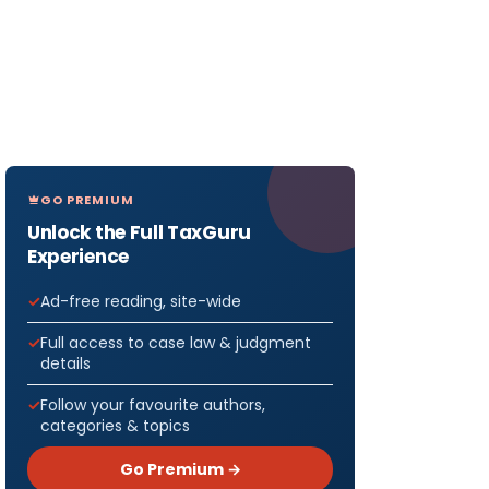
GO PREMIUM
Unlock the Full TaxGuru
Experience
Ad-free reading, site-wide
Full access to case law & judgment
details
Follow your favourite authors,
categories & topics
Go Premium →