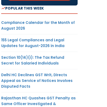
POPULAR THIS WEEK
Compliance Calendar for the Month of
August 2026
155 Legal Compliances and Legal
Updates for August-2026 in India
Section 10(14)(i): The Tax Refund
Secret for Salaried Individuals
Delhi HC Declines GST Writ, Directs
Appeal as Service of Notices Involves
Disputed Facts
Rajasthan HC Quashes GST Penalty as
Same Officer Investigated &