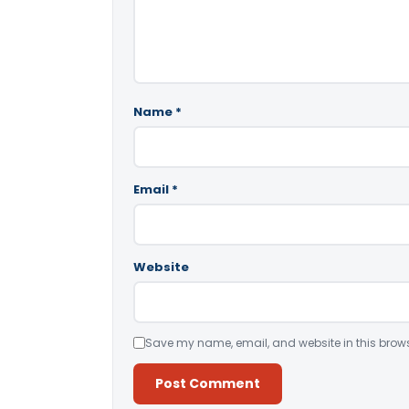
Name
*
Email
*
Website
Save my name, email, and website in this brows