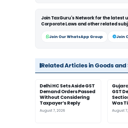
Join TaxGuru's Network for the latest
Corporate Laws and other related subj
Join Our WhatsApp Group
Join 
Related Articles in Goods and
Delhi HC Sets Aside GST
Gujar
Demand Orders Passed
GST De
Without Considering
Sectio
Taxpayer’s Reply
Was T
August 7, 2026
August 7