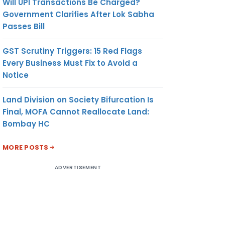
Will UPI Transactions Be Charged?
Government Clarifies After Lok Sabha
Passes Bill
GST Scrutiny Triggers: 15 Red Flags
Every Business Must Fix to Avoid a
Notice
Land Division on Society Bifurcation Is
Final, MOFA Cannot Reallocate Land:
Bombay HC
MORE POSTS
ADVERTISEMENT