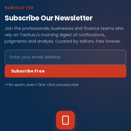
NEWSLETTER
Subscribe Our Newsletter
Join the professionals, businesses and finance teams who
rely on TaxGuru's morning digest of notifications,
judgments and analysis. Curated by editors, free forever.
Subscribe Free
No spam, ever
One-click unsubscribe