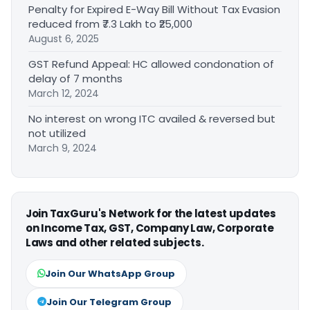
Penalty for Expired E-Way Bill Without Tax Evasion
reduced from ₹7.3 Lakh to ₹25,000
August 6, 2025
GST Refund Appeal: HC allowed condonation of
delay of 7 months
March 12, 2024
No interest on wrong ITC availed & reversed but
not utilized
March 9, 2024
Join TaxGuru's Network for the latest updates
on Income Tax, GST, Company Law, Corporate
Laws and other related subjects.
Join Our WhatsApp Group
Join Our Telegram Group