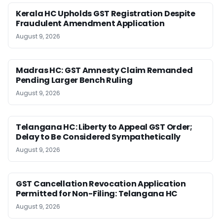
Kerala HC Upholds GST Registration Despite
Fraudulent Amendment Application
August 9, 2026
Madras HC: GST Amnesty Claim Remanded
Pending Larger Bench Ruling
August 9, 2026
Telangana HC: Liberty to Appeal GST Order;
Delay to Be Considered Sympathetically
August 9, 2026
GST Cancellation Revocation Application
Permitted for Non-Filing: Telangana HC
August 9, 2026