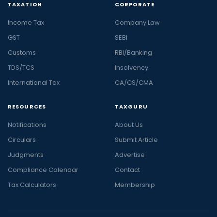
TAXATION
CORPORATE
Income Tax
Company Law
GST
SEBI
Customs
RBI/Banking
TDS/TCS
Insolvency
International Tax
CA/CS/CMA
RESOURCES
TAXGURU
Notifications
About Us
Circulars
Submit Article
Judgments
Advertise
Compliance Calendar
Contact
Tax Calculators
Membership