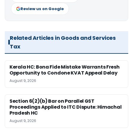
Review us on Google
Related Articles in Goods and Services
Tax
Kerala HC: Bona Fide Mistake Warrants Fresh
Opportunity to Condone KVAT Appeal Delay
August 9, 2026
Section 6(2)(b) Bar on Parallel GST
Proceedings Applied to ITC Dispute: Himachal
Pradesh HC
August 9, 2026