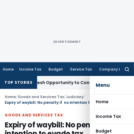
ADVERTISEMENT
Home
Income Tax
Budget
Service Tax
Company Law
Searc
for:
rrants Fresh Opportunity to Condone KVAT Appeal Delay
Inc
TOP STORIES
Menu
Home
/
Goods and Services Tax
/
Judiciary
/
Home
Expiry of waybill: No penalty if no intention to evade tax
GOODS AND SERVICES TAX
Income Tax
Expiry of waybill: No penalty if no
Budget
intention to evade tax