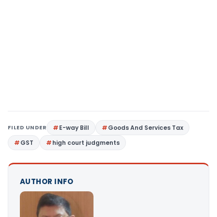
FILED UNDER
E-way Bill
Goods And Services Tax
GST
high court judgments
AUTHOR INFO