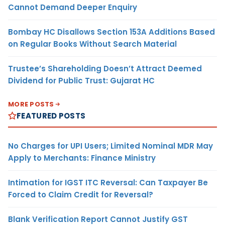
Cannot Demand Deeper Enquiry
Bombay HC Disallows Section 153A Additions Based
on Regular Books Without Search Material
Trustee’s Shareholding Doesn’t Attract Deemed
Dividend for Public Trust: Gujarat HC
MORE POSTS
FEATURED POSTS
No Charges for UPI Users; Limited Nominal MDR May
Apply to Merchants: Finance Ministry
Intimation for IGST ITC Reversal: Can Taxpayer Be
Forced to Claim Credit for Reversal?
Blank Verification Report Cannot Justify GST