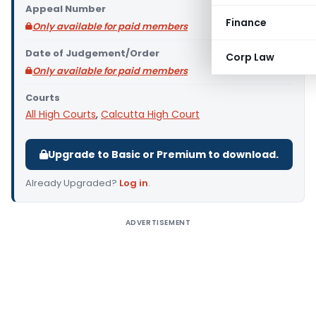
Appeal Number
Finance
Only available for paid members
Date of Judgement/Order
Corp Law
Only available for paid members
Courts
All High Courts
,
Calcutta High Court
Upgrade to Basic or Premium to download.
Already Upgraded?
Log in
.
ADVERTISEMENT