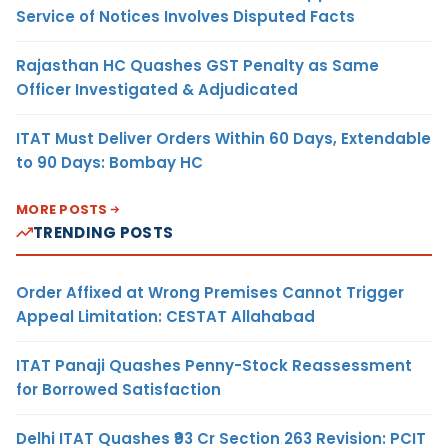
Service of Notices Involves Disputed Facts
Rajasthan HC Quashes GST Penalty as Same
Officer Investigated & Adjudicated
ITAT Must Deliver Orders Within 60 Days, Extendable
to 90 Days: Bombay HC
MORE POSTS
TRENDING POSTS
Order Affixed at Wrong Premises Cannot Trigger
Appeal Limitation: CESTAT Allahabad
ITAT Panaji Quashes Penny-Stock Reassessment
for Borrowed Satisfaction
Delhi ITAT Quashes ₹93 Cr Section 263 Revision: PCIT