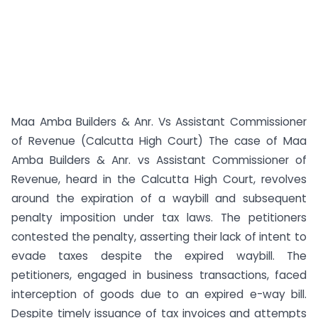
Maa Amba Builders & Anr. Vs Assistant Commissioner
of Revenue (Calcutta High Court) The case of Maa
Amba Builders & Anr. vs Assistant Commissioner of
Revenue, heard in the Calcutta High Court, revolves
around the expiration of a waybill and subsequent
penalty imposition under tax laws. The petitioners
contested the penalty, asserting their lack of intent to
evade taxes despite the expired waybill. The
petitioners, engaged in business transactions, faced
interception of goods due to an expired e-way bill.
Despite timely issuance of tax invoices and attempts