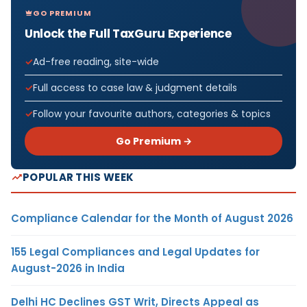
GO PREMIUM
Unlock the Full TaxGuru Experience
Ad-free reading, site-wide
Full access to case law & judgment details
Follow your favourite authors, categories & topics
Go Premium →
POPULAR THIS WEEK
Compliance Calendar for the Month of August 2026
155 Legal Compliances and Legal Updates for
August-2026 in India
Delhi HC Declines GST Writ, Directs Appeal as