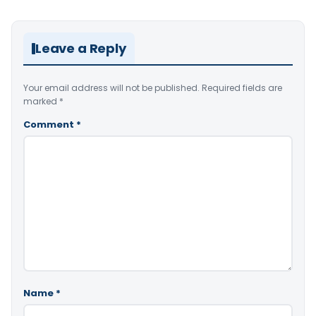
Leave a Reply
Your email address will not be published.
Required fields are
marked
*
Comment
*
Name
*