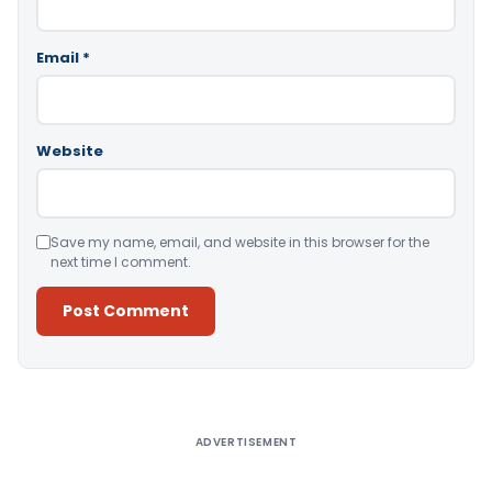
Email
*
Website
Save my name, email, and website in this browser for the
next time I comment.
Alternative:
ADVERTISEMENT