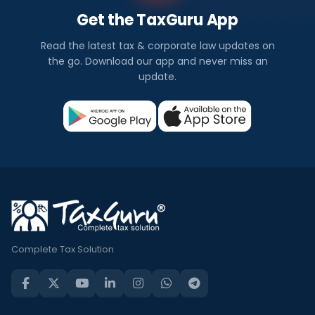
Get the TaxGuru App
Read the latest tax & corporate law updates on
the go. Download our app and never miss an
update.
Complete Tax Solution