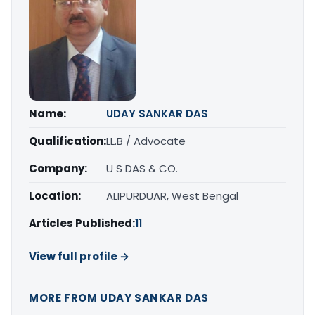
Name:
UDAY SANKAR DAS
Qualification:
LL.B / Advocate
Company:
U S DAS & CO.
Location:
ALIPURDUAR, West Bengal
Articles Published:
11
View full profile →
MORE FROM UDAY SANKAR DAS