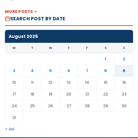
MORE POSTS
SEARCH POST BY DATE
August 2026
M
T
W
T
F
S
S
1
2
3
4
5
6
7
8
9
10
11
12
13
14
15
16
17
18
19
20
21
22
23
24
25
26
27
28
29
30
31
« Jul