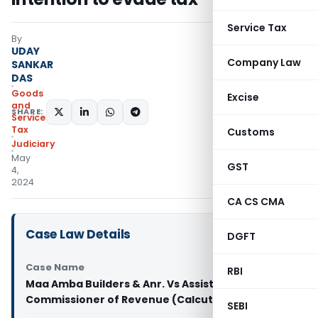
Service Tax
By
UDAY
Company Law
SANKAR
DAS
Goods
Excise
and
SHARE:
Services
Tax
Customs
Judiciary
May
GST
4,
2024
CA CS CMA
Case Law Details
DGFT
Case Name
RBI
Maa Amba Builders & Anr. Vs Assistant
Commissioner of Revenue (Calcutta High Court)
SEBI