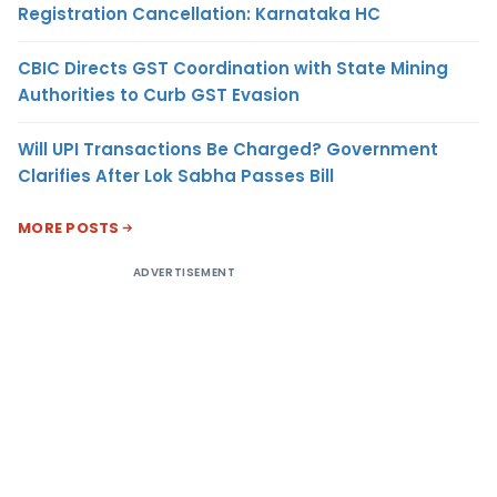
Registration Cancellation: Karnataka HC
CBIC Directs GST Coordination with State Mining
Authorities to Curb GST Evasion
Will UPI Transactions Be Charged? Government
Clarifies After Lok Sabha Passes Bill
MORE POSTS
ADVERTISEMENT