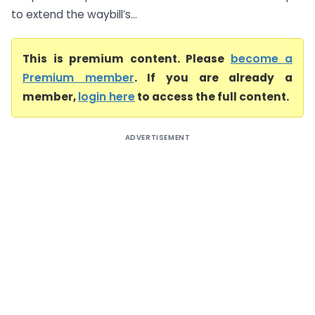
to extend the waybill’s...
This is premium content. Please
become a
Premium member
. If you are already a
member,
login here
to access the full content.
ADVERTISEMENT