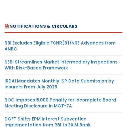
NOTIFICATIONS & CIRCULARS
RBI Excludes Eligible FCNR(B)/NRE Advances from
ANBC
SEBI Streamlines Market Intermediary Inspections
With Risk-Based Framework
IRDAI Mandates Monthly ISP Data Submission by
Insurers From July 2026
ROC Imposes ₹5,000 Penalty for Incomplete Board
Meeting Disclosure in MGT-7A
DGFT Shifts EPM Interest Subvention
Implementation from RBI to EXIM Bank