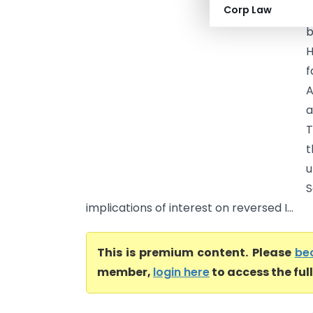
Corp Law
T
b
H
f
A
a
T
t
u
S
implications of interest on reversed I...
This is premium content. Please
be
member,
login here
to access the ful