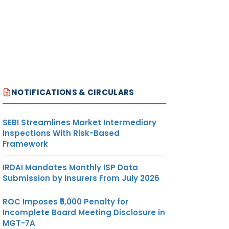
NOTIFICATIONS & CIRCULARS
SEBI Streamlines Market Intermediary
Inspections With Risk-Based
Framework
IRDAI Mandates Monthly ISP Data
Submission by Insurers From July 2026
ROC Imposes ₹5,000 Penalty for
Incomplete Board Meeting Disclosure in
MGT-7A