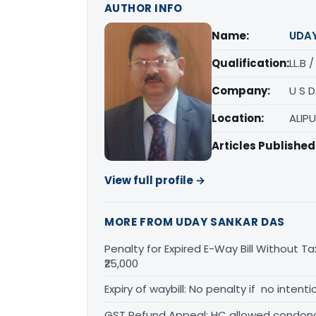
AUTHOR INFO
Name:
UDA
Qualification:
LL.B 
Company:
U S 
Location:
ALIP
Articles Published
View full profile →
MORE FROM UDAY SANKAR DAS
Penalty for Expired E-Way Bill Without Ta
₹25,000
Expiry of waybill: No penalty if no inten
GST Refund Appeal: HC allowed condona