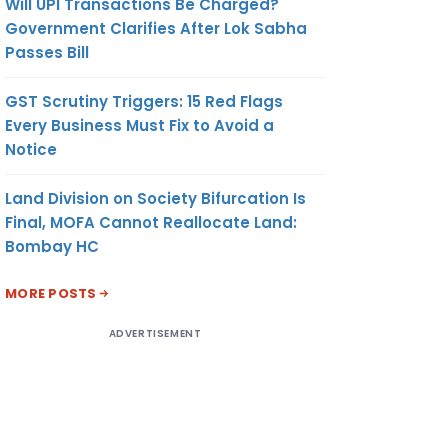
Will UPI Transactions Be Charged?
Government Clarifies After Lok Sabha
Passes Bill
GST Scrutiny Triggers: 15 Red Flags
Every Business Must Fix to Avoid a
Notice
Land Division on Society Bifurcation Is
Final, MOFA Cannot Reallocate Land:
Bombay HC
MORE POSTS
ADVERTISEMENT