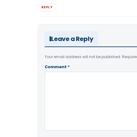
REPLY
Leave a Reply
Your email address will not be published.
Require
Comment
*