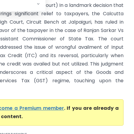
ax (Calcutta High Court) In a landmark decision that
rings significant relief to taxpayers, the Calcutta
igh Court, Circuit Bench at Jalpaiguri, has ruled in
avor of the taxpayer in the case of Ranjan Sarkar Vs
ssistant Commissioner of State Tax. The court
ddressed the issue of wrongful availment of Input
ax Credit (ITC) and its reversal, particularly when
he credit was availed but not utilized. This judgment
nderscores a critical aspect of the Goods and
ervices Tax (GST) regime, touching upon the
come a Premium member
. If you are already a
l content.