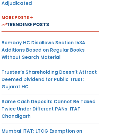
Adjudicated
MORE POSTS
TRENDING POSTS
Bombay HC Disallows Section 153A
Additions Based on Regular Books
Without Search Material
Trustee’s Shareholding Doesn’t Attract
Deemed Dividend for Public Trust:
Gujarat HC
Same Cash Deposits Cannot Be Taxed
Twice Under Different PANs: ITAT
Chandigarh
Mumbai ITAT: LTCG Exemption on