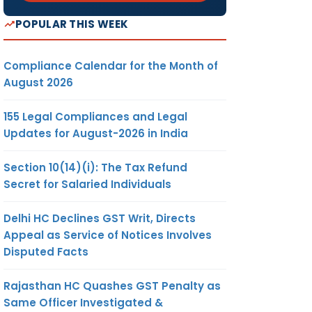
POPULAR THIS WEEK
Compliance Calendar for the Month of
August 2026
155 Legal Compliances and Legal
Updates for August-2026 in India
Section 10(14)(i): The Tax Refund
Secret for Salaried Individuals
Delhi HC Declines GST Writ, Directs
Appeal as Service of Notices Involves
Disputed Facts
Rajasthan HC Quashes GST Penalty as
Same Officer Investigated &