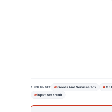
FILED UNDER
Goods And Services Tax
GS
input tax credit