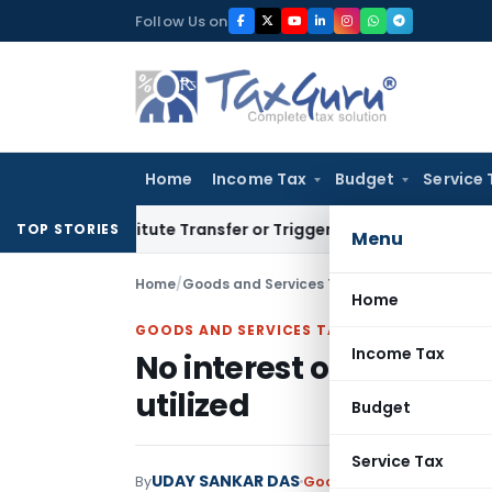
Skip
Follow Us on
to
content
Home
Income Tax
Budget
Service 
Constitute Transfer or Trigger Capital Gains: ITAT Kolkata
Se
TOP STORIES
Menu
Home
/
Goods and Services Tax
/
Judiciary
/
No inter
Home
GOODS AND SERVICES TAX
Income Tax
No interest on wrong I
utilized
Budget
Service Tax
UDAY SANKAR DAS
By
Goods and Services Tax
J