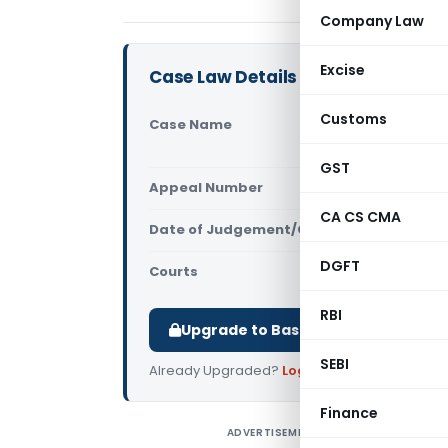
Company Law
Excise
Case Law Details
Customs
Case Name
Ranjan Sar
(Calcutta 
GST
Appeal Number
Only avail
CA CS CMA
Date of Judgement/Order
Only avail
DGFT
Courts
All High Cou
RBI
Upgrade to Basic or Premium to d
SEBI
Already Upgraded?
Log in
.
Finance
ADVERTISEMENT
R