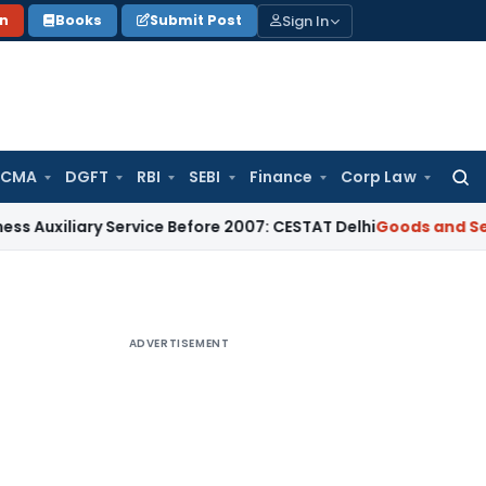
Sign In
on
Books
Submit Post
 CMA
DGFT
RBI
SEBI
Finance
Corp Law
Searc
for:
ary Service Before 2007: CESTAT Delhi
Goods and Services Ta
ADVERTISEMENT