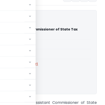
kar Vs Assistant Commissioner of State Tax
High Court)
able for paid members
able for paid members
rts
,
Calcutta High Court
ownload.
anjan Sarkar Vs Assistant Commissioner of State