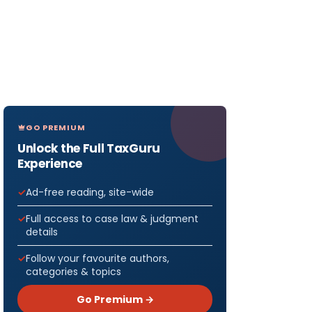
GO PREMIUM
Unlock the Full TaxGuru
Experience
Ad-free reading, site-wide
Full access to case law & judgment
details
Follow your favourite authors,
categories & topics
Go Premium →