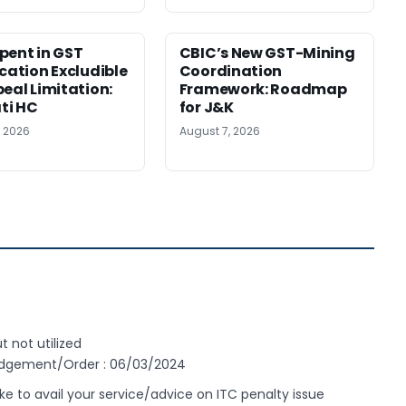
pent in GST
CBIC’s New GST-Mining
ication Excludible
Coordination
peal Limitation:
Framework: Roadmap
ti HC
for J&K
, 2026
August 7, 2026
t not utilized
Judgement/Order : 06/03/2024
 to avail your service/advice on ITC penalty issue