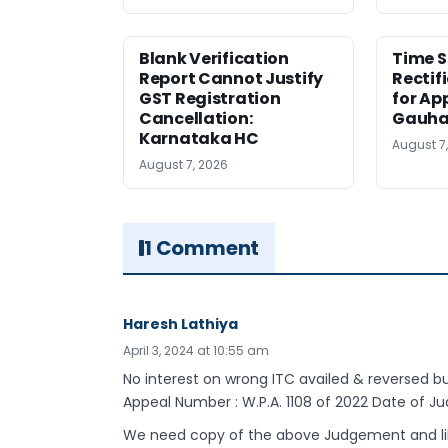
Blank Verification
Time S
Report Cannot Justify
Rectif
GST Registration
for Ap
Cancellation:
Gauha
Karnataka HC
August 7
August 7, 2026
1 Comment
Haresh Lathiya
April 3, 2024 at 10:55 am
No interest on wrong ITC availed & reversed bu
Appeal Number : W.P.A. 1108 of 2022 Date of 
We need copy of the above Judgement and like