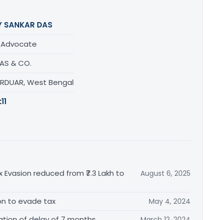
Y SANKAR DAS
/ Advocate
DAS & CO.
URDUAR, West Bengal
:
11
x Evasion reduced from ₹7.3 Lakh to
August 6, 2025
tion to evade tax
May 4, 2024
tion of delay of 7 months
March 12, 2024