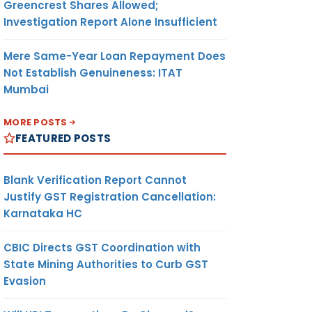
Greencrest Shares Allowed;
Investigation Report Alone Insufficient
Mere Same-Year Loan Repayment Does
Not Establish Genuineness: ITAT
Mumbai
MORE POSTS
FEATURED POSTS
Blank Verification Report Cannot
Justify GST Registration Cancellation:
Karnataka HC
CBIC Directs GST Coordination with
State Mining Authorities to Curb GST
Evasion