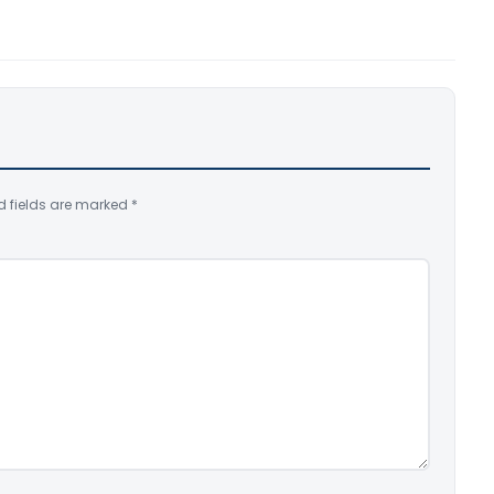
d fields are marked
*