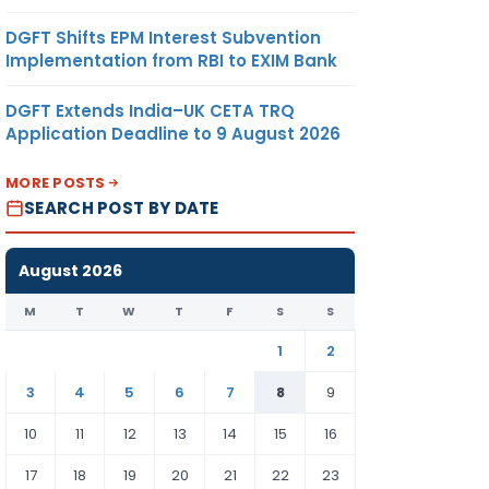
DGFT Shifts EPM Interest Subvention
Implementation from RBI to EXIM Bank
DGFT Extends India–UK CETA TRQ
Application Deadline to 9 August 2026
MORE POSTS
SEARCH POST BY DATE
August 2026
M
T
W
T
F
S
S
1
2
3
4
5
6
7
8
9
10
11
12
13
14
15
16
17
18
19
20
21
22
23