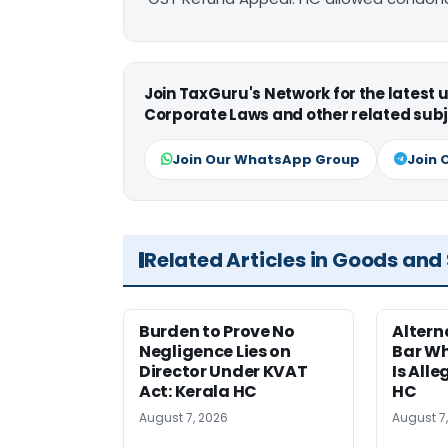
Join TaxGuru's Network for the latest
Corporate Laws and other related subj
Join Our WhatsApp Group
Join 
Related Articles in Goods and
Burden to Prove No
Altern
Negligence Lies on
Bar W
Director Under KVAT
Is Alle
Act: Kerala HC
HC
August 7, 2026
August 7