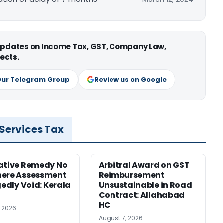
 updates on Income Tax, GST, Company Law,
ects.
Our Telegram Group
Review us on Google
 Services Tax
ative Remedy No
Arbitral Award on GST
here Assessment
Reimbursement
gedly Void: Kerala
Unsustainable in Road
Contract: Allahabad
HC
, 2026
August 7, 2026