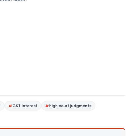
ADVERTISEMENT
T
GST Interest
high court judgments