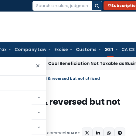
Subscripti
Search
for:
Tax
Company Law
Excise
Customs
GST
CA CS
rvice Tax
Coal Beneficiation Not Taxable as Business Auxili
×
est on wrong ITC availed & reversed but not utilized
TC availed & reversed but not
1 comment
udiciary
March 9, 2024
SHARE: