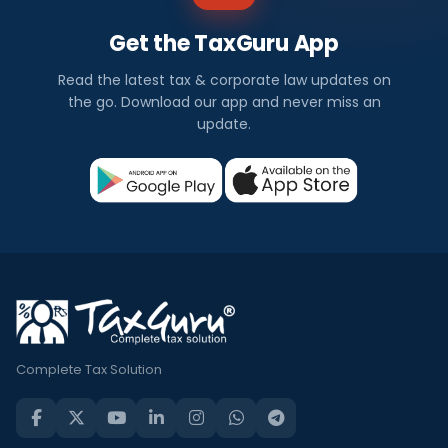
Get the TaxGuru App
Read the latest tax & corporate law updates on
the go. Download our app and never miss an
update.
Complete Tax Solution