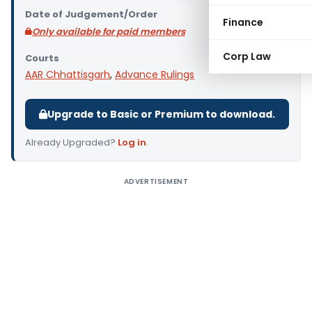
Date of Judgement/Order
Finance
Only available for paid members
Corp Law
Courts
AAR Chhattisgarh
,
Advance Rulings
Upgrade to Basic or Premium to download.
Already Upgraded?
Log in
.
ADVERTISEMENT