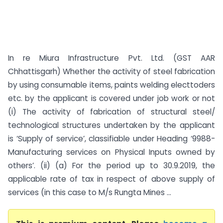
In re Miura Infrastructure Pvt. Ltd. (GST AAR
Chhattisgarh) Whether the activity of steel fabrication
by using consumable items, paints welding electtoders
etc. by the applicant is covered under job work or not
(i) The activity of fabrication of structural steel/
technological structures undertaken by the applicant
is ‘Supply of service’, classifiable under Heading ‘9988-
Manufacturing services on Physical Inputs owned by
others’. (ii) (a) For the period up to 30.9.2019, the
applicable rate of tax in respect of above supply of
services (in this case to M/s Rungta Mines ...