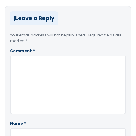
Leave a Reply
Your email address will not be published.
Required fields are
marked
*
Comment
*
Name
*