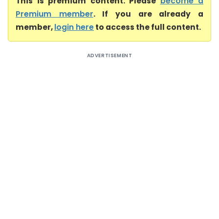
This is premium content. Please
become a
Premium member
. If you are already a
member,
login here
to access the full content.
ADVERTISEMENT