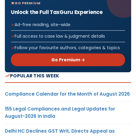
GO PREMIUM
Unlock the Full TaxGuru Experience
Ad-free reading, site-wide
Full access to case law & judgment details
Follow your favourite authors, categories & topics
Go Premium →
POPULAR THIS WEEK
Compliance Calendar for the Month of August 2026
155 Legal Compliances and Legal Updates for
August-2026 in India
Delhi HC Declines GST Writ, Directs Appeal as