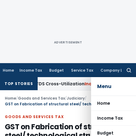
ADVERTISEMENT
Home
Income Tax
Budget
Service Tax
Company Law
Searc
for:
arity to TDS Cross-Utilization
Income Tax
Panaji ITAT Quash
TOP STORIES
Menu
Home
/
Goods and Services Tax
/
Judiciary
/
Home
GST on Fabrication of structural steel/ technological structures
GOODS AND SERVICES TAX
Income Tax
GST on Fabrication of structural
Budget
steel/ technological structures