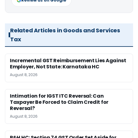
Review us on Google
Related Articles in Goods and Services
Tax
Incremental GST Reimbursement Lies Against
Employer, Not State: Karnataka HC
August 8, 2026
Intimation for IGST ITC Reversal: Can
Taxpayer Be Forced to Claim Credit for
Reversal?
August 8, 2026
P&H HC: Section 74 GST Order Set Aside for