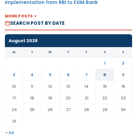
Implementation from RBI to EXIM Bank
MORE POSTS
SEARCH POST BY DATE
August 2026
M
T
W
T
F
S
S
1
2
3
4
5
6
7
8
9
10
11
12
13
14
15
16
17
18
19
20
21
22
23
24
25
26
27
28
29
30
31
« Jul