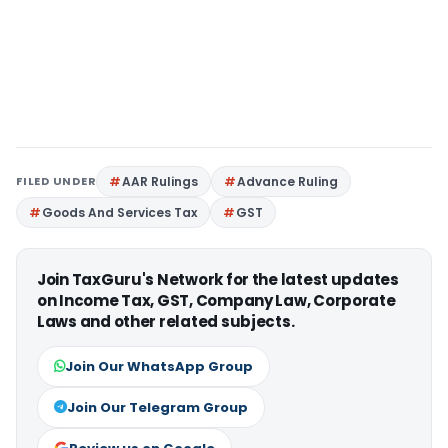
FILED UNDER
AAR Rulings
Advance Ruling
Goods And Services Tax
GST
Join TaxGuru's Network for the latest updates
on Income Tax, GST, Company Law, Corporate
Laws and other related subjects.
Join Our WhatsApp Group
Join Our Telegram Group