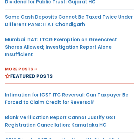
Dividend for Public Trust: Gujarat HC
Same Cash Deposits Cannot Be Taxed Twice Under
Different PANs: ITAT Chandigarh
Mumbai ITAT: LTCG Exemption on Greencrest
Shares Allowed; Investigation Report Alone
Insufficient
MORE POSTS
FEATURED POSTS
Intimation for IGST ITC Reversal: Can Taxpayer Be
Forced to Claim Credit for Reversal?
Blank Verification Report Cannot Justify GST
Registration Cancellation: Karnataka HC