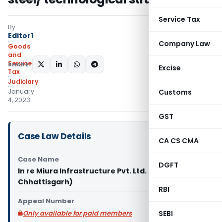
Service Tax
By
Editor1
Company Law
Goods
and
Services
SHARE:
Excise
Tax
Judiciary
January
Customs
4, 2023
GST
Case Law Details
CA CS CMA
Case Name
DGFT
In re Miura Infrastructure Pvt. Ltd. (GST AAR
Chhattisgarh)
RBI
Appeal Number
Only available for paid members
SEBI