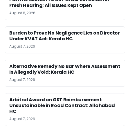
Fresh Hearing; All Issues Kept Open
August 8, 2026
Burden to Prove No Negligence Lies on Director
Under KVAT Act: Kerala HC
August 7, 2026
Alternative Remedy No Bar Where Assessment
Is Allegedly Void: Kerala HC
August 7, 2026
Arbitral Award on GST Reimbursement
Unsustainable in Road Contract: Allahabad
HC
August 7, 2026