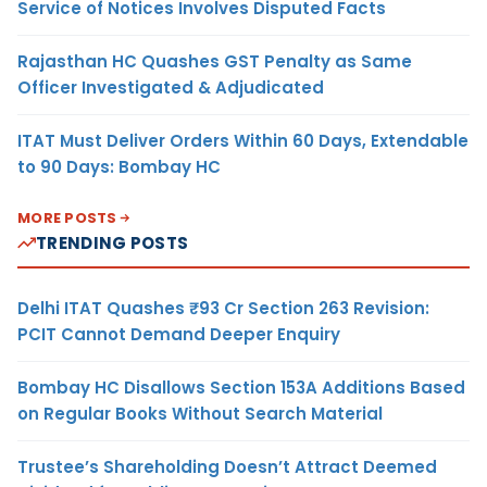
Service of Notices Involves Disputed Facts
Rajasthan HC Quashes GST Penalty as Same
Officer Investigated & Adjudicated
ITAT Must Deliver Orders Within 60 Days, Extendable
to 90 Days: Bombay HC
MORE POSTS
TRENDING POSTS
Delhi ITAT Quashes ₹93 Cr Section 263 Revision:
PCIT Cannot Demand Deeper Enquiry
Bombay HC Disallows Section 153A Additions Based
on Regular Books Without Search Material
Trustee’s Shareholding Doesn’t Attract Deemed