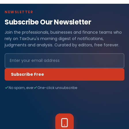
NEWSLETTER
Subscribe Our Newsletter
Join the professionals, businesses and finance teams who
rely on TaxGuru's morning digest of notifications,
judgments and analysis. Curated by editors, free forever.
Subscribe Free
No spam, ever
One-click unsubscribe