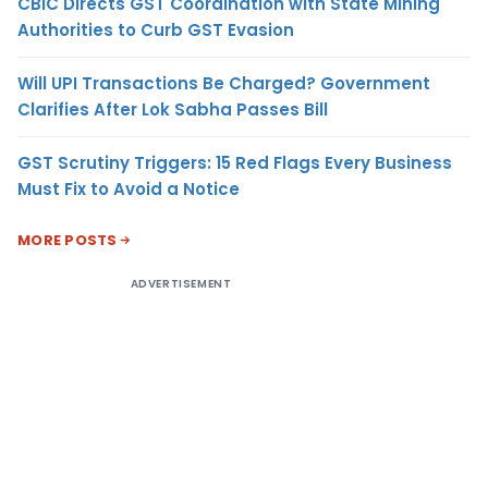
CBIC Directs GST Coordination with State Mining
Authorities to Curb GST Evasion
Will UPI Transactions Be Charged? Government
Clarifies After Lok Sabha Passes Bill
GST Scrutiny Triggers: 15 Red Flags Every Business
Must Fix to Avoid a Notice
MORE POSTS
ADVERTISEMENT