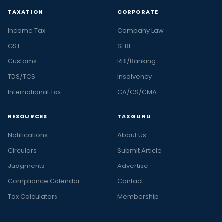
TAXATION
CORPORATE
Income Tax
Company Law
GST
SEBI
Customs
RBI/Banking
TDS/TCS
Insolvency
International Tax
CA/CS/CMA
RESOURCES
TAXGURU
Notifications
About Us
Circulars
Submit Article
Judgments
Advertise
Compliance Calendar
Contact
Tax Calculators
Membership