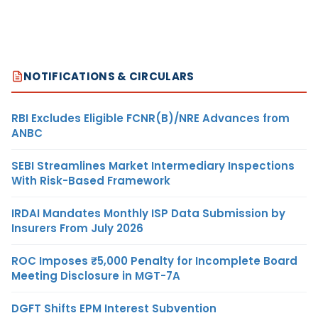
NOTIFICATIONS & CIRCULARS
RBI Excludes Eligible FCNR(B)/NRE Advances from
ANBC
SEBI Streamlines Market Intermediary Inspections
With Risk-Based Framework
IRDAI Mandates Monthly ISP Data Submission by
Insurers From July 2026
ROC Imposes ₹5,000 Penalty for Incomplete Board
Meeting Disclosure in MGT-7A
DGFT Shifts EPM Interest Subvention