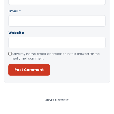
Email
*
Website
Save my name, email, and website in this browser for the
next time I comment.
Alternative:
ADVERTISEMENT