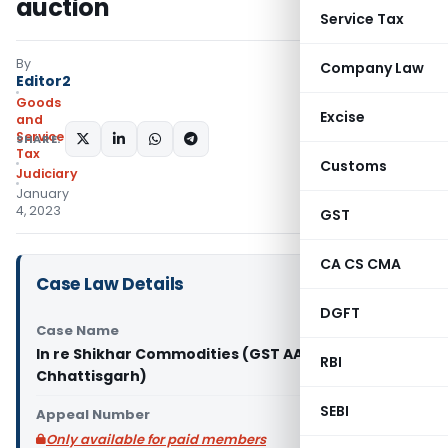
auction
Service Tax
By
Company Law
Editor2
Goods
Excise
and
Services
SHARE:
Tax
Customs
Judiciary
January
4, 2023
GST
CA CS CMA
Case Law Details
DGFT
Case Name
In re Shikhar Commodities (GST AAR
RBI
Chhattisgarh)
SEBI
Appeal Number
Only available for paid members