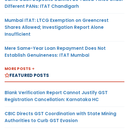
Different PANs: ITAT Chandigarh
Mumbai ITAT: LTCG Exemption on Greencrest
Shares Allowed; Investigation Report Alone
Insufficient
Mere Same-Year Loan Repayment Does Not
Establish Genuineness: ITAT Mumbai
MORE POSTS
FEATURED POSTS
Blank Verification Report Cannot Justify GST
Registration Cancellation: Karnataka HC
CBIC Directs GST Coordination with State Mining
Authorities to Curb GST Evasion