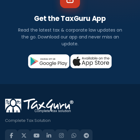
Get the TaxGuru App
Read the latest tax & corporate law updates on
the go. Download our app and never miss an
update.
Complete Tax Solution