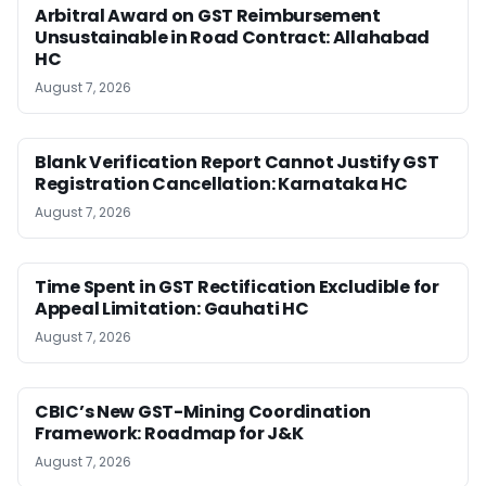
Arbitral Award on GST Reimbursement
Unsustainable in Road Contract: Allahabad
HC
August 7, 2026
Blank Verification Report Cannot Justify GST
Registration Cancellation: Karnataka HC
August 7, 2026
Time Spent in GST Rectification Excludible for
Appeal Limitation: Gauhati HC
August 7, 2026
CBIC’s New GST-Mining Coordination
Framework: Roadmap for J&K
August 7, 2026