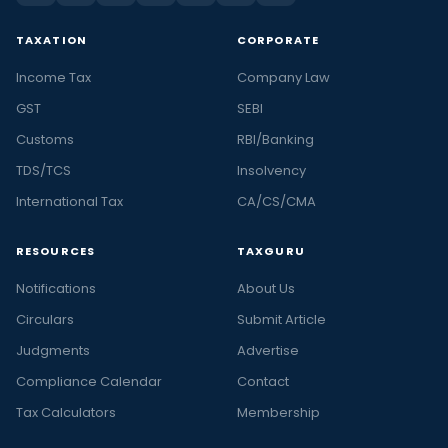
TAXATION
CORPORATE
Income Tax
Company Law
GST
SEBI
Customs
RBI/Banking
TDS/TCS
Insolvency
International Tax
CA/CS/CMA
RESOURCES
TAXGURU
Notifications
About Us
Circulars
Submit Article
Judgments
Advertise
Compliance Calendar
Contact
Tax Calculators
Membership