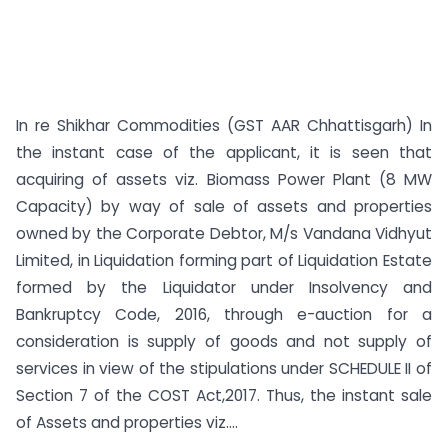
In re Shikhar Commodities (GST AAR Chhattisgarh) In
the instant case of the applicant, it is seen that
acquiring of assets viz. Biomass Power Plant (8 MW
Capacity) by way of sale of assets and properties
owned by the Corporate Debtor, M/s Vandana Vidhyut
Limited, in Liquidation forming part of Liquidation Estate
formed by the Liquidator under Insolvency and
Bankruptcy Code, 2016, through e-auction for a
consideration is supply of goods and not supply of
services in view of the stipulations under SCHEDULE II of
Section 7 of the COST Act,2017. Thus, the instant sale
of Assets and properties viz....