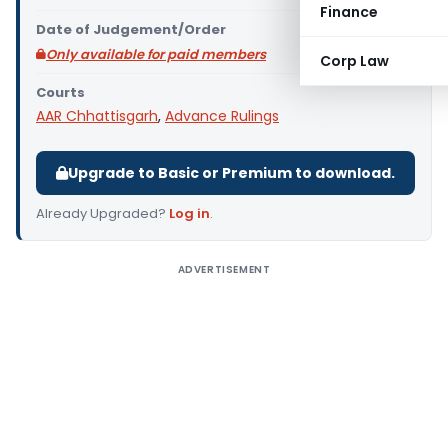
Finance
Date of Judgement/Order
Only available for paid members
Corp Law
Courts
AAR Chhattisgarh
,
Advance Rulings
Upgrade to Basic or Premium to download.
Already Upgraded?
Log in
.
ADVERTISEMENT