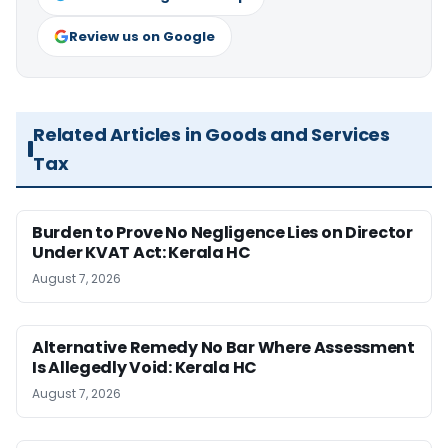
Review us on Google
Related Articles in Goods and Services
Tax
Burden to Prove No Negligence Lies on Director
Under KVAT Act: Kerala HC
August 7, 2026
Alternative Remedy No Bar Where Assessment
Is Allegedly Void: Kerala HC
August 7, 2026