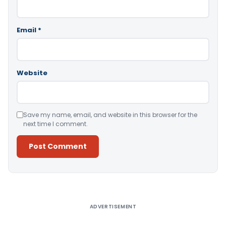
Email
*
Website
Save my name, email, and website in this browser for the
next time I comment.
Alternative:
ADVERTISEMENT