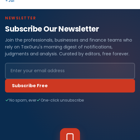
« Jul
NEWSLETTER
Subscribe Our Newsletter
Join the professionals, businesses and finance teams who
rely on TaxGuru's morning digest of notifications,
judgments and analysis. Curated by editors, free forever.
Subscribe Free
No spam, ever
One-click unsubscribe