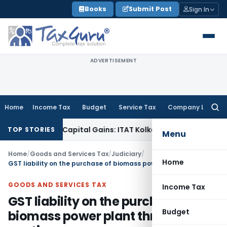
Skip
Books
Submit Post
Sign In
to
content
ADVERTISEMENT
Home
Income Tax
Budget
Service Tax
Company Law
Searc
for:
r Trigger Capital Gains: ITAT Kolkata
Service Tax
Coal Benef
TOP STORIES
Menu
Home
/
Goods and Services Tax
/
Judiciary
/
Home
GST liability on the purchase of biomass power plant through e-auction
GOODS AND SERVICES TAX
Income Tax
GST liability on the purchase of
Budget
biomass power plant through e-