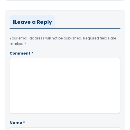
Leave a Reply
Your email address will not be published.
Required fields are
marked
*
Comment
*
Name
*