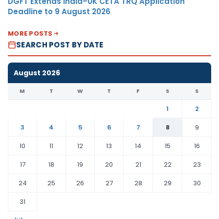
DGFT Extends India–UK CETA TRQ Application
Deadline to 9 August 2026
MORE POSTS
SEARCH POST BY DATE
August 2026
M
T
W
T
F
S
S
1
2
3
4
5
6
7
8
9
10
11
12
13
14
15
16
17
18
19
20
21
22
23
24
25
26
27
28
29
30
31