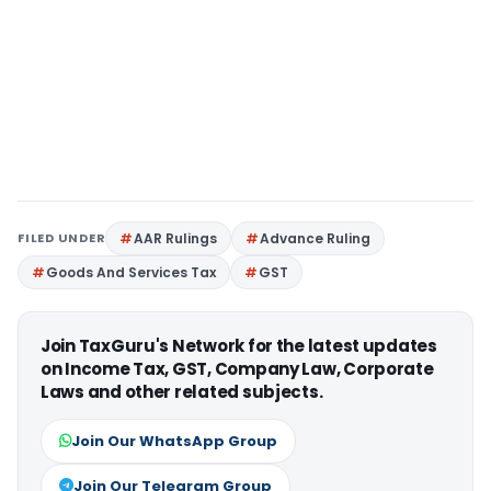
FILED UNDER
AAR Rulings
Advance Ruling
Goods And Services Tax
GST
Join TaxGuru's Network for the latest updates
on Income Tax, GST, Company Law, Corporate
Laws and other related subjects.
Join Our WhatsApp Group
Join Our Telegram Group