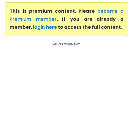
This is premium content. Please
become a
Premium member
. If you are already a
member,
login here
to access the full content.
ADVERTISEMENT