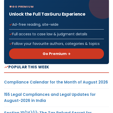
GO PREMIUM
Unlock the Full TaxGuru Experience
Ad-free reading, site-wide
Full access to case law & judgment details
Follow your favourite authors, categories & topics
Go Premium →
POPULAR THIS WEEK
Compliance Calendar for the Month of August 2026
155 Legal Compliances and Legal Updates for
August-2026 in India
Section 10(14)(i): The Tax Refund Secret for