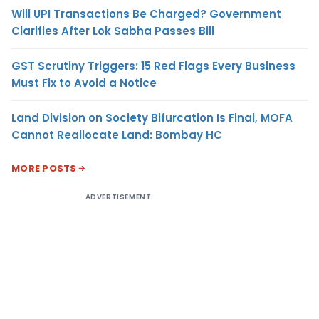
Will UPI Transactions Be Charged? Government
Clarifies After Lok Sabha Passes Bill
GST Scrutiny Triggers: 15 Red Flags Every Business
Must Fix to Avoid a Notice
Land Division on Society Bifurcation Is Final, MOFA
Cannot Reallocate Land: Bombay HC
MORE POSTS
ADVERTISEMENT