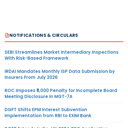
NOTIFICATIONS & CIRCULARS
SEBI Streamlines Market Intermediary Inspections
With Risk-Based Framework
IRDAI Mandates Monthly ISP Data Submission by
Insurers From July 2026
ROC Imposes ₹5,000 Penalty for Incomplete Board
Meeting Disclosure in MGT-7A
DGFT Shifts EPM Interest Subvention
Implementation from RBI to EXIM Bank