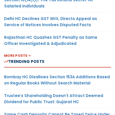
Salaried Individuals
Delhi HC Declines GST Writ, Directs Appeal as
Service of Notices Involves Disputed Facts
Rajasthan HC Quashes GST Penalty as Same
Officer Investigated & Adjudicated
MORE POSTS
TRENDING POSTS
Bombay HC Disallows Section 153A Additions Based
on Regular Books Without Search Material
Trustee’s Shareholding Doesn’t Attract Deemed
Dividend for Public Trust: Gujarat HC
Same Cash Deposits Cannot Be Taxed Twice Under