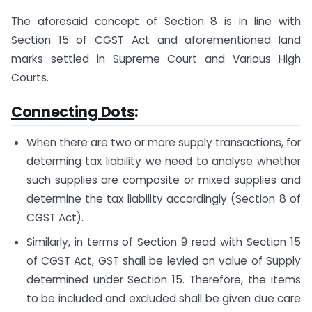
The aforesaid concept of Section 8 is in line with
Section 15 of CGST Act and aforementioned land
marks settled in Supreme Court and Various High
Courts.
Connecting Dots
:
When there are two or more supply transactions, for
determing tax liability we need to analyse whether
such supplies are composite or mixed supplies and
determine the tax liability accordingly (Section 8 of
CGST Act).
Similarly, in terms of Section 9 read with Section 15
of CGST Act, GST shall be levied on value of Supply
determined under Section 15. Therefore, the items
to be included and excluded shall be given due care