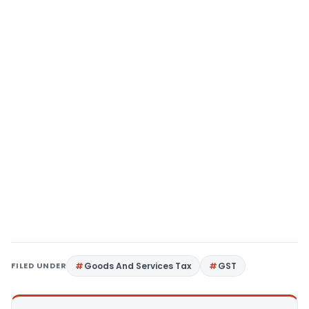
FILED UNDER
Goods And Services Tax
GST