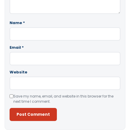
Name
*
Email
*
Website
Save my name, email, and website in this browser for the
next time I comment.
Alternative: