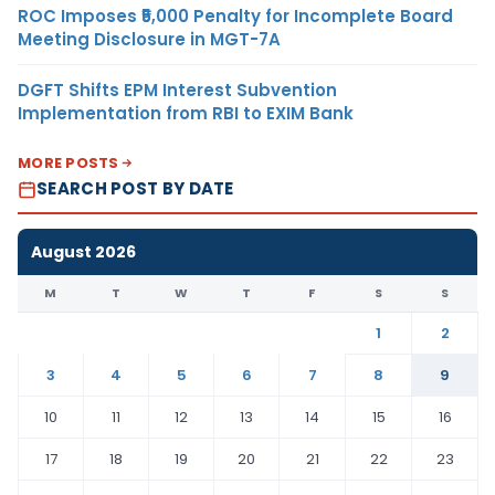
ROC Imposes ₹5,000 Penalty for Incomplete Board
Meeting Disclosure in MGT-7A
DGFT Shifts EPM Interest Subvention
Implementation from RBI to EXIM Bank
MORE POSTS
SEARCH POST BY DATE
August 2026
M
T
W
T
F
S
S
1
2
3
4
5
6
7
8
9
10
11
12
13
14
15
16
17
18
19
20
21
22
23