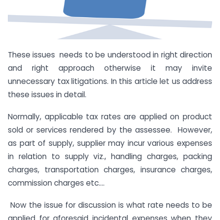
These issues needs to be understood in right direction
and right approach otherwise it may invite
unnecessary tax litigations. In this article let us address
these issues in detail.
Normally, applicable tax rates are applied on product
sold or services rendered by the assessee. However,
as part of supply, supplier may incur various expenses
in relation to supply viz., handling charges, packing
charges, transportation charges, insurance charges,
commission charges etc….
Now the issue for discussion is what rate needs to be
applied for aforesaid incidental expenses when they