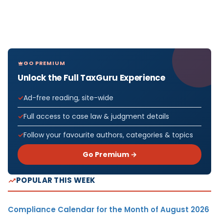
GO PREMIUM
Unlock the Full TaxGuru Experience
Ad-free reading, site-wide
Full access to case law & judgment details
Follow your favourite authors, categories & topics
Go Premium →
POPULAR THIS WEEK
Compliance Calendar for the Month of August 2026