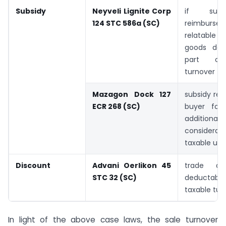
Subsidy
Neyveli Lignite Corp
if sub
124 STC 586a (SC)
reimburs
relatable 
goods do
part of
turnover
Mazagon Dock 127
subsidy re
ECR 268 (SC)
buyer for
additional
consider
taxable und
Discount
Advani Oerlikon 45
trade di
STC 32 (SC)
deducta
taxable tur
In light of the above case laws, the sale turnover