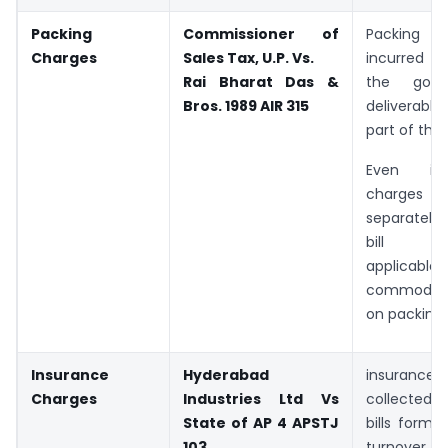
Packing
Commissioner of
Packing
Charges
Sales Tax, U.P. Vs.
incurred f
Rai Bharat Das &
the goo
Bros.
1989 AIR 315
deliverable
part of the 
Even if
charge
separately 
bill Acc
applicabl
commodity 
on packing 
Insurance
Hyderabad
insuranc
Charges
Industries Ltd Vs
collected 
State of AP 4 APSTJ
bills form 
103
turnover.