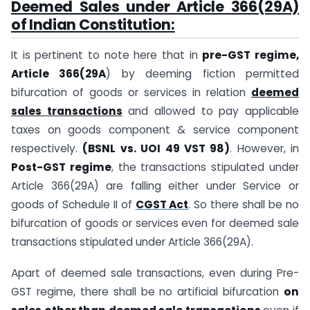
Deemed Sales under Article 366(29A)
of Indian Constitution:
It is pertinent to note here that in
pre-GST regime,
Article 366(29A
) by deeming fiction permitted
bifurcation of goods or services in relation
deemed
sales transactions
and allowed to pay applicable
taxes on goods component & service component
respectively.
(BSNL vs. UOI 49 VST 98)
. However, in
Post-GST regime
, the transactions stipulated under
Article 366(29A) are falling either under Service or
goods of Schedule II of
CGST Act
. So there shall be no
bifurcation of goods or services even for deemed sale
transactions stipulated under Article 366(29A).
Apart of deemed sale transactions, even during Pre-
GST regime, there shall be no artificial bifurcation
on