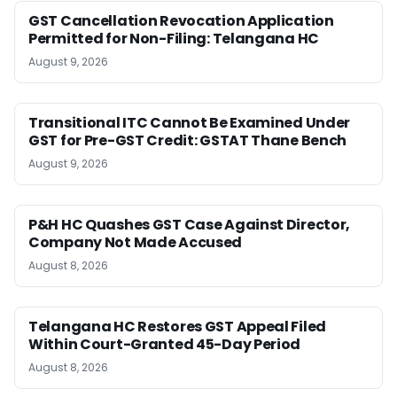
GST Cancellation Revocation Application
Permitted for Non-Filing: Telangana HC
August 9, 2026
Transitional ITC Cannot Be Examined Under
GST for Pre-GST Credit: GSTAT Thane Bench
August 9, 2026
P&H HC Quashes GST Case Against Director,
Company Not Made Accused
August 8, 2026
Telangana HC Restores GST Appeal Filed
Within Court-Granted 45-Day Period
August 8, 2026