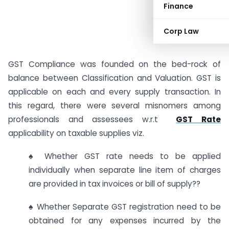
Finance
Corp Law
GST Compliance was founded on the bed-rock of
balance between Classification and Valuation. GST is
applicable on each and every supply transaction. In
this regard, there were several misnomers among
professionals and assessees w.r.t
GST Rate
applicability on taxable supplies viz.
♠ Whether GST rate needs to be applied
individually when separate line item of charges
are provided in tax invoices or bill of supply??
♠ Whether Separate GST registration need to be
obtained for any expenses incurred by the