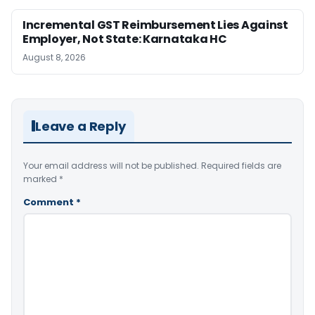
Incremental GST Reimbursement Lies Against
Employer, Not State: Karnataka HC
August 8, 2026
Leave a Reply
Your email address will not be published.
Required fields are
marked
*
Comment
*