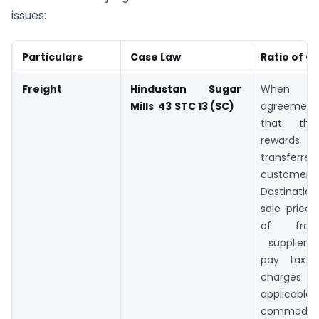
issues:
Particulars
Case Law
Ratio of C
Freight
Hindustan Sugar
When t
Mills 43
STC 13 (SC)
agreement 
that the 
rewar
transfe
customer 
Destination
sale price i
of frei
supplier i
pay tax o
charges
applicabl
commodit