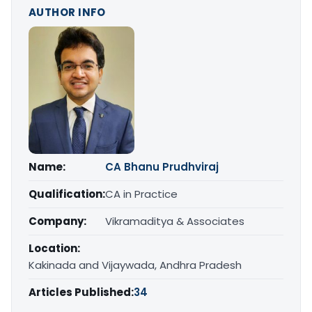
AUTHOR INFO
Name:
CA Bhanu Prudhviraj
Qualification:
CA in Practice
Company:
Vikramaditya & Associates
Location:
Kakinada and Vijaywada, Andhra Pradesh
Articles Published:
34