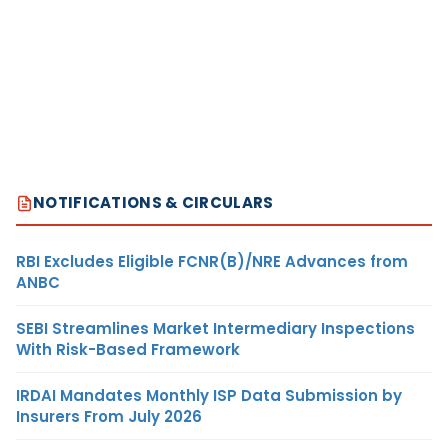
NOTIFICATIONS & CIRCULARS
RBI Excludes Eligible FCNR(B)/NRE Advances from
ANBC
SEBI Streamlines Market Intermediary Inspections
With Risk-Based Framework
IRDAI Mandates Monthly ISP Data Submission by
Insurers From July 2026