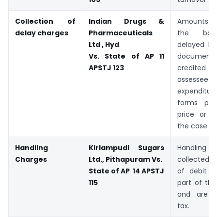
Collection of
Indian Drugs &
Amounts co
delay charges
Pharmaceuticals
the ban
Ltd , Hyd
delayed lif
Vs. State of AP 11
docume
APSTJ 123
credite
assessee is
expendi
forms par
price or t
the case m
Handling
Kirlampudi Sugars
Handling
Charges
Ltd., Pithapuram Vs.
collected
State of AP 14 APSTJ
of debit 
115
part of the
and are e
tax.