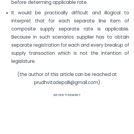
before determing applicable rate.
It would be practically difficult and illogical to
interpret that for each separate line item of
composite supply separate rate is applicable.
Because in such scenarios supplier has to obtain
separate registration for each and every breakup of
supply transaction which is not the intention of
legislature.
(the author of this article can be reached at
prudhvitadepalli@gmail.com
)
ADVERTISEMENT