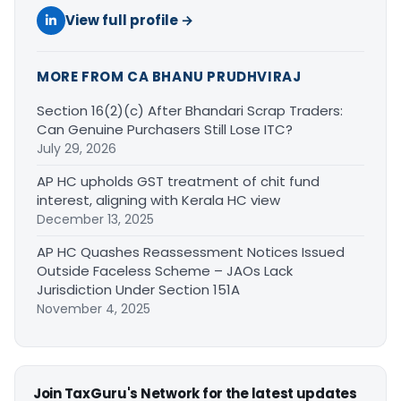
View full profile →
MORE FROM CA BHANU PRUDHVIRAJ
Section 16(2)(c) After Bhandari Scrap Traders:
Can Genuine Purchasers Still Lose ITC?
July 29, 2026
AP HC upholds GST treatment of chit fund
interest, aligning with Kerala HC view
December 13, 2025
AP HC Quashes Reassessment Notices Issued
Outside Faceless Scheme – JAOs Lack
Jurisdiction Under Section 151A
November 4, 2025
Join TaxGuru's Network for the latest updates