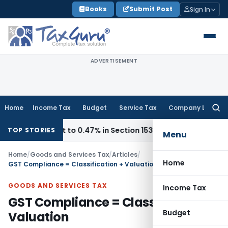
Skip
Books
Submit Post
Sign In
to
content
ADVERTISEMENT
Home
Income Tax
Budget
Service Tax
Company Law
Searc
for:
 Cut to 0.47% in Section 153C Cases
Service Tax
CESTAT De
TOP STORIES
Menu
Home
/
Goods and Services Tax
/
Articles
/
Home
GST Compliance = Classification + Valuation
GOODS AND SERVICES TAX
Income Tax
GST Compliance = Classification +
Budget
Valuation