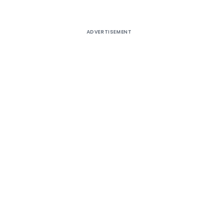
ADVERTISEMENT