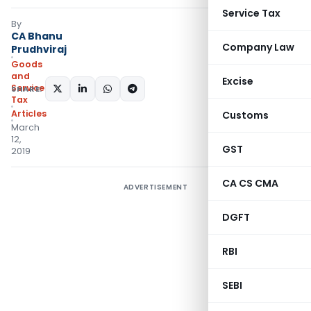
Service Tax
By
CA Bhanu
Company Law
Prudhviraj
Goods
and
Excise
Services
SHARE:
Tax
Articles
Customs
March
12,
GST
2019
CA CS CMA
ADVERTISEMENT
DGFT
RBI
SEBI