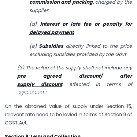
commission and packing,
charged by the
supplier
(d
)
Interest or late fee or penalty for
delayed payment
(e)
Subsidies
directly linked to the price
excluding subsidies provided by the Govt
(3) The value of the supply shall not include any
pre agreed discount/ after
supply
discount
effected in terms of
agreement.”
On the obtained Value of supply under Section 15,
relevant rate need to be levied in terms of Section 9 of
CGST Act.
Section 9: Levy and Collection