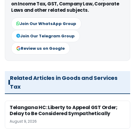
on Income Tax, GST, Company Law, Corporate
Laws and other related subjects.
Join Our WhatsApp Group
Join Our Telegram Group
Review us on Google
Related Articles in Goods and Services
Tax
Telangana HC: Liberty to Appeal GST Order;
Delay to Be Considered Sympathetically
August 9, 2026