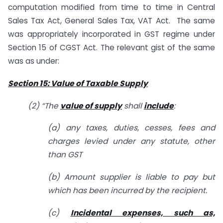
computation modified from time to time in Central
Sales Tax Act, General Sales Tax, VAT Act. The same
was appropriately incorporated in GST regime under
Section 15 of CGST Act. The relevant gist of the same
was as under:
Section 15: Value of Taxable Supply
(2) “
The
value of supply
shall
include
:
(a) any taxes, duties, cesses, fees and
charges levied under any statute, other
than GST
(b) Amount supplier is liable to pay but
which has been incurred by the recipient.
(c)
Incidental expenses, such as,