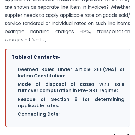
are shown as separate line item in invoices? Whether
supplier needs to apply applicable rate on goods sold/
service rendered or individual rates on such line items
example handling charges -18%, transportation
charges – 5% etc.,
Table of Contents
▸
Deemed Sales under Article 366(29A) of
Indian Constitution:
Mode of disposal of cases w.r.t sale
turnover computation in Pre-GST regime:
Rescue of Section 8 for determining
applicable rates:
Connecting Dots: