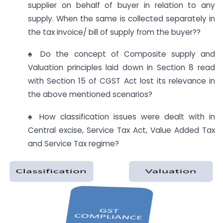
supplier on behalf of buyer in relation to any
supply. When the same is collected separately in
the tax invoice/ bill of supply from the buyer??
♠ Do the concept of Composite supply and
Valuation principles laid down in Section 8 read
with Section 15 of CGST Act lost its relevance in
the above mentioned scenarios?
♠ How classification issues were dealt with in
Central excise, Service Tax Act, Value Added Tax
and Service Tax regime?