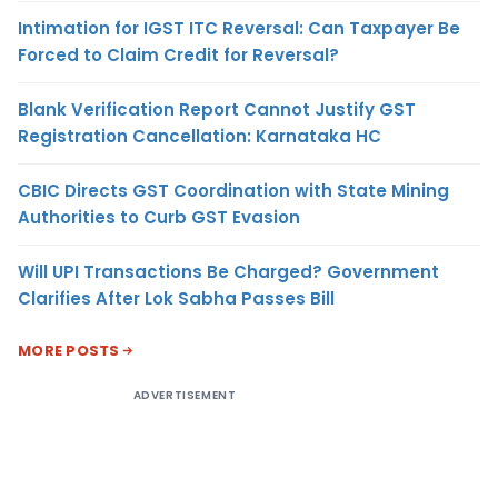
Intimation for IGST ITC Reversal: Can Taxpayer Be
Forced to Claim Credit for Reversal?
Blank Verification Report Cannot Justify GST
Registration Cancellation: Karnataka HC
CBIC Directs GST Coordination with State Mining
Authorities to Curb GST Evasion
Will UPI Transactions Be Charged? Government
Clarifies After Lok Sabha Passes Bill
MORE POSTS
ADVERTISEMENT