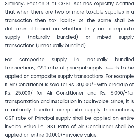
Similarly, Section 8 of CGST Act has explicitly clarified
that when there are two or more taxable supplies in a
transaction then tax liability of the same shall be
determined based on whether they are composite
supply (naturally bundled) or mixed supply
transactions (unnaturally bundled).
For composite supply i.e. naturally bundled
transactions, GST rate of principal supply needs to be
applied on composite supply transactions. For example
if Air Conditioner is sold for Rs. 30,000/- with breakup of
Rs. 25,000/ for Air Conditioner and Rs. 5,000/-for
transportation and Installation in tax invoice. Since, it is
a naturally bundled composite supply transactions,
GST rate of Principal supply shall be applied on entire
invoice value i.e. GST Rate of Air Conditioner shall be
applied on entire 30,000/- invoice value.