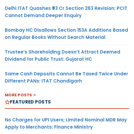
Delhi ITAT Quashes ₹93 Cr Section 263 Revision: PCIT
Cannot Demand Deeper Enquiry
Bombay HC Disallows Section 153A Additions Based
on Regular Books Without Search Material
Trustee’s Shareholding Doesn’t Attract Deemed
Dividend for Public Trust: Gujarat HC
Same Cash Deposits Cannot Be Taxed Twice Under
Different PANs: ITAT Chandigarh
MORE POSTS
FEATURED POSTS
No Charges for UPI Users; Limited Nominal MDR May
Apply to Merchants: Finance Ministry