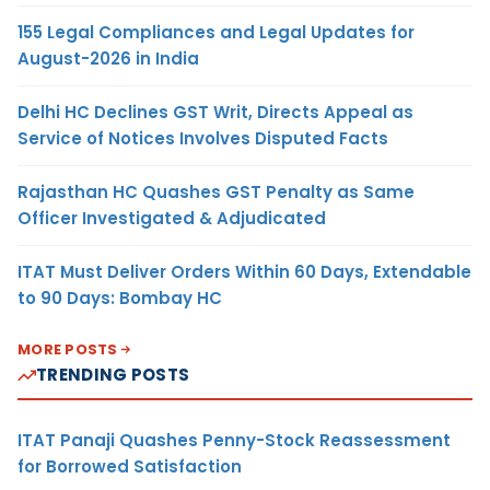
155 Legal Compliances and Legal Updates for
August-2026 in India
Delhi HC Declines GST Writ, Directs Appeal as
Service of Notices Involves Disputed Facts
Rajasthan HC Quashes GST Penalty as Same
Officer Investigated & Adjudicated
ITAT Must Deliver Orders Within 60 Days, Extendable
to 90 Days: Bombay HC
MORE POSTS
TRENDING POSTS
ITAT Panaji Quashes Penny-Stock Reassessment
for Borrowed Satisfaction