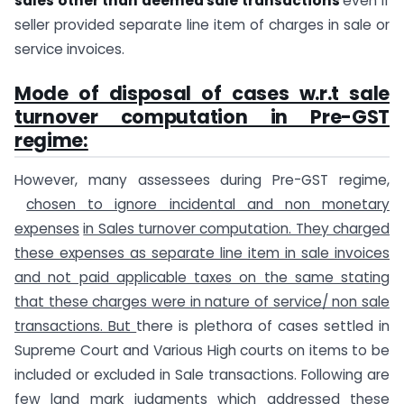
sales other than deemed sale transactions
even if
seller provided separate line item of charges in sale or
service invoices.
Mode of disposal of cases w.r.t sale
turnover computation in Pre-GST
regime:
However, many assessees during Pre-GST regime,
chosen to ignore incidental and non monetary
expenses
in Sales turnover computation. They charged
these expenses as separate line item in sale invoices
and not paid applicable taxes on the same stating
that these charges were in nature of service/ non sale
transactions. But
there is plethora of cases settled in
Supreme Court and Various High courts on items to be
included or excluded in Sale transactions. Following are
few land mark judgments which addressed these