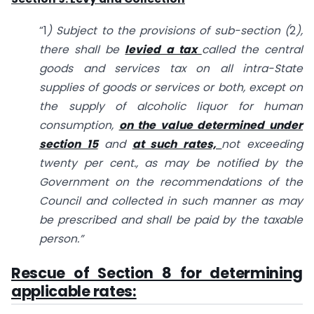
“1
) Subject to the provisions of sub-section (
2
),
there shall be
levied a tax
called the
central
goods and services tax on all intra-State
supplies of goods or services or both, except on
the supply of alcoholic liquor for human
consumption,
on the value determined under
section 15
and
at such rates,
not exceeding
twenty per cent., as may be notified by the
Government on the recommendations of the
Council and collected in such manner as may
be
prescribed and shall be paid by the taxable
person.”
Rescue of Section 8 for determining
applicable rates: