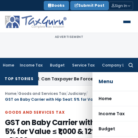
Skip
Books
Submit Post
Sign In
to
content
ADVERTISEMENT
Home
Income Tax
Budget
Service Tax
Company Law
Searc
for:
C Reversal: Can Taxpayer Be Forced to Claim Credit for Rever
TOP STORIES
Menu
Home
/
Goods and Services Tax
/
Judiciary
/
Home
GST on Baby Carrier with Hip Seat: 5% for Value ≤ ₹1,000 & 12% for Value > ₹1,000
GOODS AND SERVICES TAX
Income Tax
GST on Baby Carrier with Hip Seat:
Budget
5% for Value ≤ ₹1,000 & 12% for Value