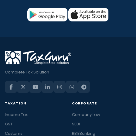
Complete Tax Solution
TAXATION
CORPORATE
Income Tax
Company Law
GST
SEBI
Customs
RBI/Banking