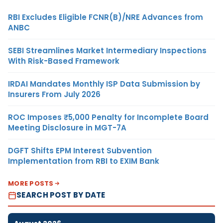
RBI Excludes Eligible FCNR(B)/NRE Advances from
ANBC
SEBI Streamlines Market Intermediary Inspections
With Risk-Based Framework
IRDAI Mandates Monthly ISP Data Submission by
Insurers From July 2026
ROC Imposes ₹5,000 Penalty for Incomplete Board
Meeting Disclosure in MGT-7A
DGFT Shifts EPM Interest Subvention
Implementation from RBI to EXIM Bank
MORE POSTS
SEARCH POST BY DATE