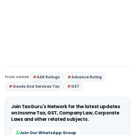
FILED UNDER
AAR Rulings
Advance Ruling
Goods And Services Tax
GST
Join TaxGuru's Network for the latest updates
on Income Tax, GST, Company Law, Corporate
Laws and other related subjects.
Join Our WhatsApp Group