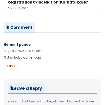
Registration Cancellation: Karnataka HC
August 7, 2026
1 Comment
Hemant punde
August 2, 2025 at 6:58 am
Gst in baby carrier bag
REPLY
Leave a Reply
Your email address will not be published.
Required fields are