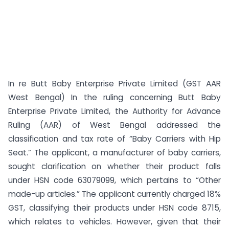
In re Butt Baby Enterprise Private Limited (GST AAR
West Bengal) In the ruling concerning Butt Baby
Enterprise Private Limited, the Authority for Advance
Ruling (AAR) of West Bengal addressed the
classification and tax rate of “Baby Carriers with Hip
Seat.” The applicant, a manufacturer of baby carriers,
sought clarification on whether their product falls
under HSN code 63079099, which pertains to “Other
made-up articles.” The applicant currently charged 18%
GST, classifying their products under HSN code 8715,
which relates to vehicles. However, given that their