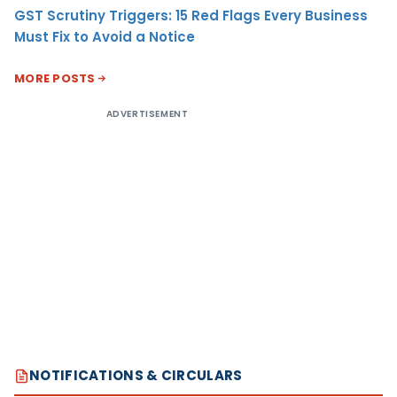
GST Scrutiny Triggers: 15 Red Flags Every Business
Must Fix to Avoid a Notice
MORE POSTS
ADVERTISEMENT
NOTIFICATIONS & CIRCULARS