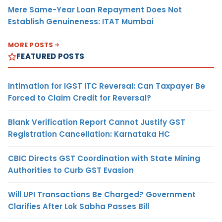
Mere Same-Year Loan Repayment Does Not
Establish Genuineness: ITAT Mumbai
MORE POSTS
FEATURED POSTS
Intimation for IGST ITC Reversal: Can Taxpayer Be
Forced to Claim Credit for Reversal?
Blank Verification Report Cannot Justify GST
Registration Cancellation: Karnataka HC
CBIC Directs GST Coordination with State Mining
Authorities to Curb GST Evasion
Will UPI Transactions Be Charged? Government
Clarifies After Lok Sabha Passes Bill