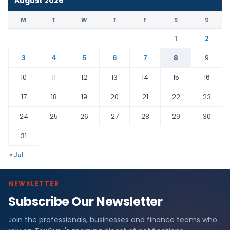
August 2026
M
T
W
T
F
S
S
1
2
3
4
5
6
7
8
9
10
11
12
13
14
15
16
17
18
19
20
21
22
23
24
25
26
27
28
29
30
31
« Jul
NEWSLETTER
Subscribe Our Newsletter
Join the professionals, businesses and finance teams who