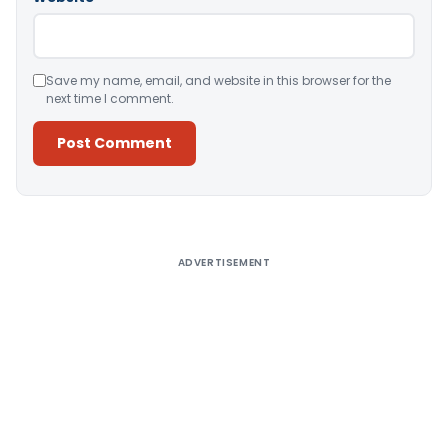
Save my name, email, and website in this browser for the
next time I comment.
Alternative:
ADVERTISEMENT