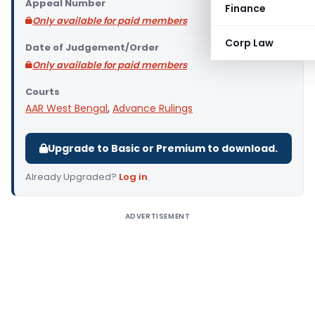
Appeal Number
Finance
Only available for paid members
Corp Law
Date of Judgement/Order
Only available for paid members
Courts
AAR West Bengal
,
Advance Rulings
Upgrade to Basic or Premium to download.
Already Upgraded?
Log in
.
ADVERTISEMENT