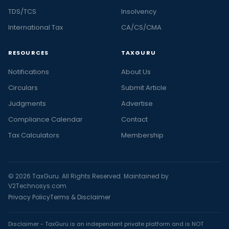
TDS/TCS
Insolvency
International Tax
CA/CS/CMA
RESOURCES
TAXGURU
Notifications
About Us
Circulars
Submit Article
Judgments
Advertise
Compliance Calendar
Contact
Tax Calculators
Membership
© 2026 TaxGuru. All Rights Reserved. Maintained by
V2Technosys.com
Privacy Policy
Terms & Disclaimer
Disclaimer - TaxGuru is an independent private platform and is NOT