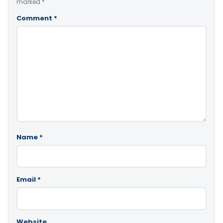
marked
*
Comment
*
Name
*
Email
*
Website