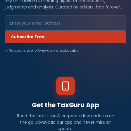
rely on TaxGuru's morning digest of notifications,
judgments and analysis. Curated by editors, free forever.
Subscribe Free
No spam, ever
One-click unsubscribe
Get the TaxGuru App
Read the latest tax & corporate law updates on
the go. Download our app and never miss an
update.