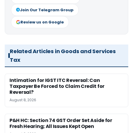
Join Our Telegram Group
Review us on Google
Related Articles in Goods and Services
Tax
Intimation for IGST ITC Reversal: Can
Taxpayer Be Forced to Claim Credit for
Reversal?
August 8, 2026
P&H HC: Section 74 GST Order Set Aside for
Fresh Hearing; All Issues Kept Open