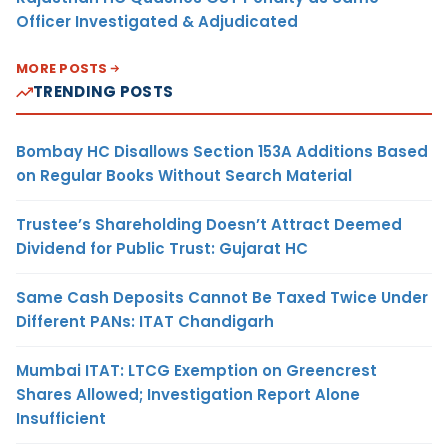
Officer Investigated & Adjudicated
MORE POSTS
TRENDING POSTS
Bombay HC Disallows Section 153A Additions Based
on Regular Books Without Search Material
Trustee’s Shareholding Doesn’t Attract Deemed
Dividend for Public Trust: Gujarat HC
Same Cash Deposits Cannot Be Taxed Twice Under
Different PANs: ITAT Chandigarh
Mumbai ITAT: LTCG Exemption on Greencrest
Shares Allowed; Investigation Report Alone
Insufficient