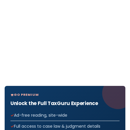
GO PREMIUM
Unlock the Full TaxGuru Experience
Ad-free reading, site-wide
Full access to case law & judgment details