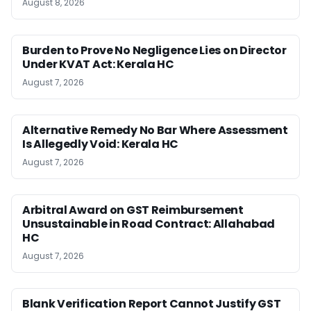
August 8, 2026
Burden to Prove No Negligence Lies on Director
Under KVAT Act: Kerala HC
August 7, 2026
Alternative Remedy No Bar Where Assessment
Is Allegedly Void: Kerala HC
August 7, 2026
Arbitral Award on GST Reimbursement
Unsustainable in Road Contract: Allahabad
HC
August 7, 2026
Blank Verification Report Cannot Justify GST