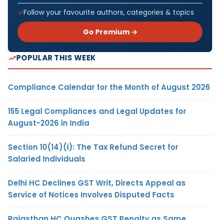
Follow your favourite authors, categories & topics
Go Premium →
POPULAR THIS WEEK
Compliance Calendar for the Month of August 2026
155 Legal Compliances and Legal Updates for
August-2026 in India
Section 10(14)(i): The Tax Refund Secret for
Salaried Individuals
Delhi HC Declines GST Writ, Directs Appeal as
Service of Notices Involves Disputed Facts
Rajasthan HC Quashes GST Penalty as Same