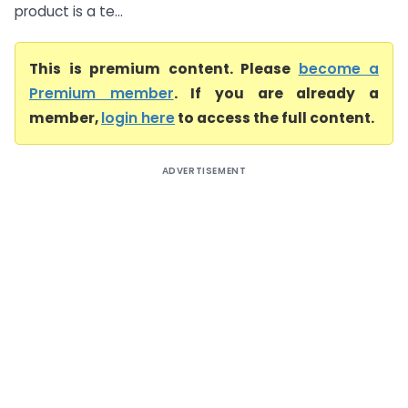
product is a te...
This is premium content. Please
become a
Premium member
. If you are already a
member,
login here
to access the full content.
ADVERTISEMENT