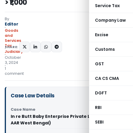
> ₹1,000
Service Tax
By
Company Law
Editor
Goods
Excise
and
Services
Tax
SHARE:
Customs
Judiciary
October
3, 2024
GST
1
comment
CA CS CMA
DGFT
Case Law Details
RBI
Case Name
In re Butt Baby Enterprise Private Limited (GST
SEBI
AAR West Bengal)