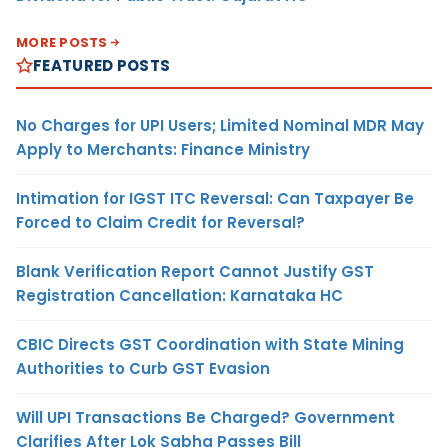
MORE POSTS
FEATURED POSTS
No Charges for UPI Users; Limited Nominal MDR May
Apply to Merchants: Finance Ministry
Intimation for IGST ITC Reversal: Can Taxpayer Be
Forced to Claim Credit for Reversal?
Blank Verification Report Cannot Justify GST
Registration Cancellation: Karnataka HC
CBIC Directs GST Coordination with State Mining
Authorities to Curb GST Evasion
Will UPI Transactions Be Charged? Government
Clarifies After Lok Sabha Passes Bill