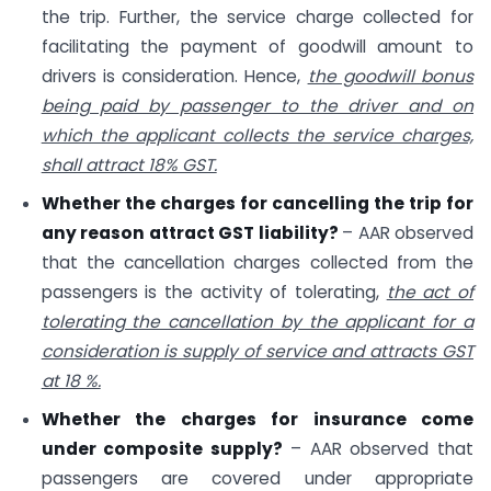
the trip. Further, the service charge collected for
facilitating the payment of goodwill amount to
drivers is consideration. Hence,
the goodwill bonus
being paid by passenger to the driver and on
which the applicant collects the service charges,
shall attract 18% GST.
Whether the charges for cancelling the trip for
any reason attract GST liability?
– AAR observed
that the cancellation charges collected from the
passengers is the activity of tolerating,
the act of
tolerating the cancellation by the applicant for a
consideration is supply of service and attracts GST
at 18 %.
Whether the charges for insurance come
under composite supply?
– AAR observed that
passengers are covered under appropriate