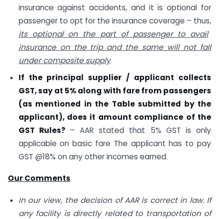
insurance against accidents, and it is optional for
passenger to opt for the insurance coverage – thus,
its optional on the part of passenger to avail
insurance on the trip and the same will not fall
under composite supply
.
If the principal supplier / applicant collects
GST, say at 5% along with fare from passengers
(as mentioned in the Table submitted by the
applicant), does it amount compliance of the
GST Rules?
– AAR stated that 5% GST is only
applicable on basic fare The applicant has to pay
GST @18% on any other incomes earned.
Our Comments
In our view, the decision of AAR is correct in law. If
any facility is directly related to transportation of