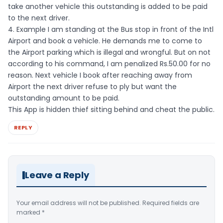
take another vehicle this outstanding is added to be paid
to the next driver.
4. Example I am standing at the Bus stop in front of the Intl
Airport and book a vehicle. He demands me to come to
the Airport parking which is illegal and wrongful. But on not
according to his command, I am penalized Rs.50.00 for no
reason. Next vehicle I book after reaching away from
Airport the next driver refuse to ply but want the
outstanding amount to be paid.
This App is hidden thief sitting behind and cheat the public.
REPLY
Leave a Reply
Your email address will not be published.
Required fields are
marked
*