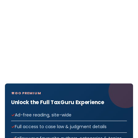
GO PREMIUM
Unlock the Full TaxGuru Experience
Ad-free reading, site-wide
Full access to case law & judgment details