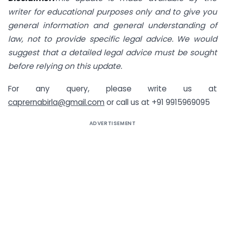
writer for educational purposes only and to give you
general information and general understanding of
law, not to provide specific legal advice. We would
suggest that a detailed legal advice must be sought
before relying on this update.
For any query, please write us at
caprernabirla@gmail.com
or call us at +91 9915969095
ADVERTISEMENT