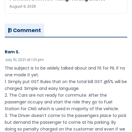
August 9, 2026
1 Comment
Ram S.
July 10, 2021 at 1:01 pm
This subject is to be widely talked about and fit for PIL if no
one made it yet.
1. Simply put GST Rules that on the total bill GST @5% will be
charged. Simple and easy language.
2. The Cars are not ready for commute. After the
passenger occupy and start the ride they go to Fuel
Station for CNG which is used in majority of the vehicle.
3. The Driver doesn’t come to the passengers place to pick
but demand the passenger to come at his parking. By
doing so penalty charged on the customer and even if we