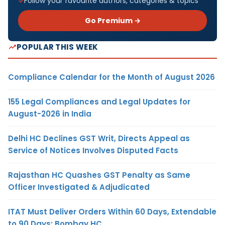
Follow your favourite authors, categories & topics
Go Premium →
POPULAR THIS WEEK
Compliance Calendar for the Month of August 2026
155 Legal Compliances and Legal Updates for
August-2026 in India
Delhi HC Declines GST Writ, Directs Appeal as
Service of Notices Involves Disputed Facts
Rajasthan HC Quashes GST Penalty as Same
Officer Investigated & Adjudicated
ITAT Must Deliver Orders Within 60 Days, Extendable
to 90 Days: Bombay HC