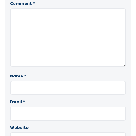
Comment
*
Name
*
Email
*
Website