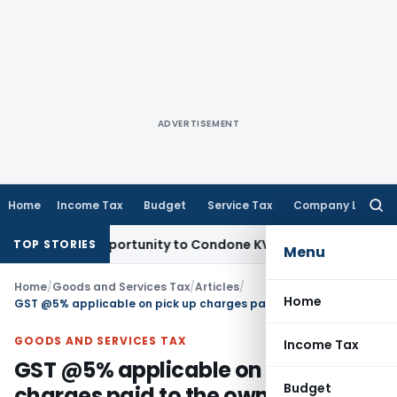
ADVERTISEMENT
Home
Income Tax
Budget
Service Tax
Company Law
Searc
for:
esh Opportunity to Condone KVAT Appeal Delay
Income Tax
K
TOP STORIES
Menu
Home
/
Goods and Services Tax
/
Articles
/
Home
GST @5% applicable on pick up charges paid to the owner/driver
GOODS AND SERVICES TAX
Income Tax
GST @5% applicable on pick up
Budget
charges paid to the owner/driver