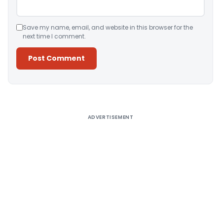
Save my name, email, and website in this browser for the
next time I comment.
Alternative:
ADVERTISEMENT