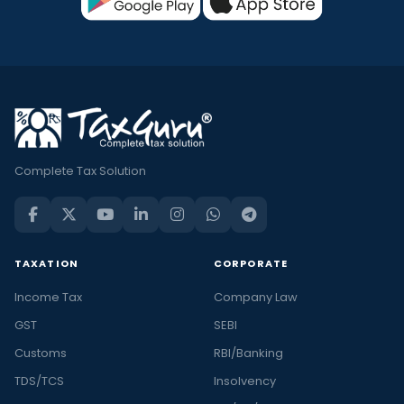
Complete Tax Solution
TAXATION
CORPORATE
Income Tax
Company Law
GST
SEBI
Customs
RBI/Banking
TDS/TCS
Insolvency