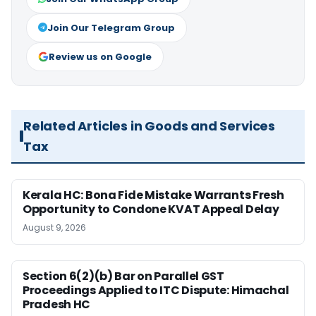
Join Our Telegram Group
Review us on Google
Related Articles in Goods and Services
Tax
Kerala HC: Bona Fide Mistake Warrants Fresh
Opportunity to Condone KVAT Appeal Delay
August 9, 2026
Section 6(2)(b) Bar on Parallel GST
Proceedings Applied to ITC Dispute: Himachal
Pradesh HC