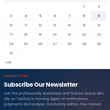
1
2
3
4
5
6
7
8
9
10
11
12
13
14
15
16
17
18
19
20
21
22
23
24
25
26
27
28
29
30
31
« Jul
NEWSLETTER
Subscribe Our Newsletter
Join the professionals, businesses and finance teams who
rely on TaxGuru's morning digest of notifications,
judgments and analysis. Curated by editors, free forever.