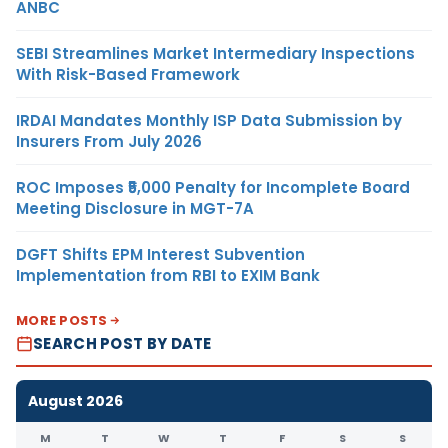
ANBC
SEBI Streamlines Market Intermediary Inspections
With Risk-Based Framework
IRDAI Mandates Monthly ISP Data Submission by
Insurers From July 2026
ROC Imposes ₹5,000 Penalty for Incomplete Board
Meeting Disclosure in MGT-7A
DGFT Shifts EPM Interest Subvention
Implementation from RBI to EXIM Bank
MORE POSTS
SEARCH POST BY DATE
August 2026
M
T
W
T
F
S
S