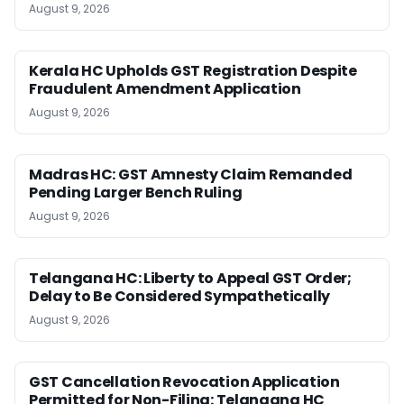
August 9, 2026
Kerala HC Upholds GST Registration Despite
Fraudulent Amendment Application
August 9, 2026
Madras HC: GST Amnesty Claim Remanded
Pending Larger Bench Ruling
August 9, 2026
Telangana HC: Liberty to Appeal GST Order;
Delay to Be Considered Sympathetically
August 9, 2026
GST Cancellation Revocation Application
Permitted for Non-Filing: Telangana HC