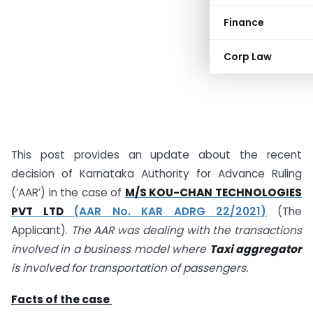
Finance
Corp Law
This post provides an update about the recent
decision of Karnataka Authority for Advance Ruling
(‘AAR’) in the case of
M/S KOU-CHAN TECHNOLOGIES
PVT LTD
(AAR No. KAR ADRG 22/2021)
(The
Applicant).
The AAR was dealing with the transactions
involved in a business model where
Taxi aggregator
is involved for transportation of passengers.
Facts of the case