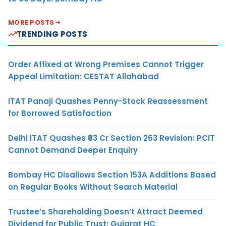
MORE POSTS
TRENDING POSTS
Order Affixed at Wrong Premises Cannot Trigger
Appeal Limitation: CESTAT Allahabad
ITAT Panaji Quashes Penny-Stock Reassessment
for Borrowed Satisfaction
Delhi ITAT Quashes ₹93 Cr Section 263 Revision: PCIT
Cannot Demand Deeper Enquiry
Bombay HC Disallows Section 153A Additions Based
on Regular Books Without Search Material
Trustee’s Shareholding Doesn’t Attract Deemed
Dividend for Public Trust: Gujarat HC