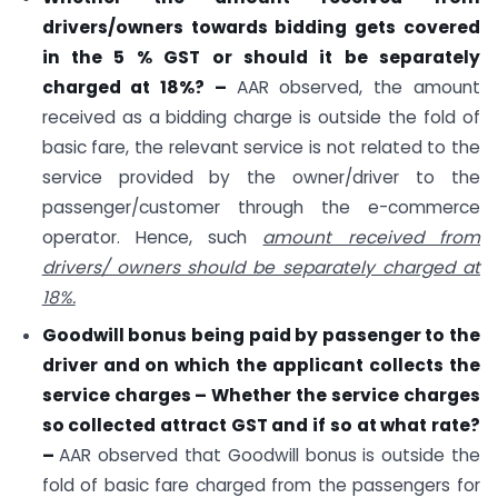
drivers/owners towards bidding gets covered
in the 5 % GST or should it be separately
charged at 18%? –
AAR observed, the amount
received as a bidding charge is outside the fold of
basic fare, the relevant service is not related to the
service provided by the owner/driver to the
passenger/customer through the e-commerce
operator. Hence, such
amount received from
drivers/ owners should be separately charged at
18%.
Goodwill bonus being paid by passenger to the
driver and on which the applicant collects the
service charges – Whether the service charges
so collected attract GST and if so at what rate?
–
AAR observed that Goodwill bonus is outside the
fold of basic fare charged from the passengers for