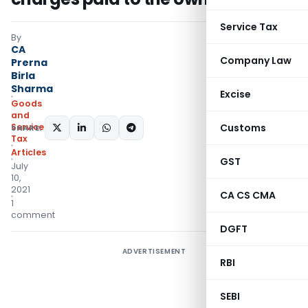
Service Tax
By
CA
Company Law
Prerna
Birla
Sharma
Excise
Goods
and
Services
Customs
SHARE:
Tax
Articles
GST
July
10,
2021
CA CS CMA
1
comment
DGFT
ADVERTISEMENT
RBI
SEBI