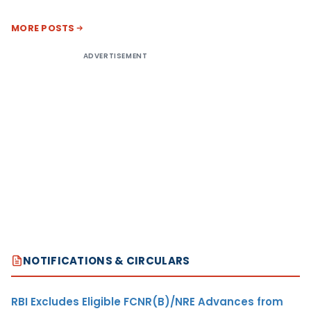
MORE POSTS
ADVERTISEMENT
NOTIFICATIONS & CIRCULARS
RBI Excludes Eligible FCNR(B)/NRE Advances from