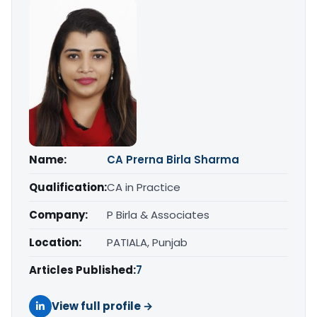
Name:
CA Prerna Birla Sharma
Qualification:
CA in Practice
Company:
P Birla & Associates
Location:
PATIALA, Punjab
Articles Published:
7
View full profile →