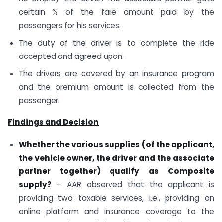
certain % of the fare amount paid by the
passengers for his services.
The duty of the driver is to complete the ride
accepted and agreed upon.
The drivers are covered by an insurance program
and the premium amount is collected from the
passenger.
Findings and Decision
Whether the various supplies (of the applicant,
the vehicle owner, the driver and the associate
partner together) qualify as Composite
supply?
– AAR observed that the applicant is
providing two taxable services, i.e., providing an
online platform and insurance coverage to the