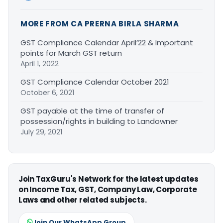
MORE FROM CA PRERNA BIRLA SHARMA
GST Compliance Calendar April’22 & Important
points for March GST return
April 1, 2022
GST Compliance Calendar October 2021
October 6, 2021
GST payable at the time of transfer of
possession/rights in building to Landowner
July 29, 2021
Join TaxGuru's Network for the latest updates
on Income Tax, GST, Company Law, Corporate
Laws and other related subjects.
Join Our WhatsApp Group