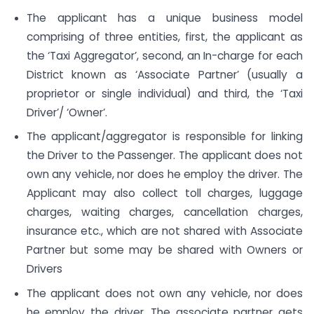
The applicant has a unique business model
comprising of three entities, first, the applicant as
the ‘Taxi Aggregator’, second, an In-charge for each
District known as ‘Associate Partner’ (usually a
proprietor or single individual) and third, the ‘Taxi
Driver’/ ‘Owner’.
The applicant/aggregator is responsible for linking
the Driver to the Passenger. The applicant does not
own any vehicle, nor does he employ the driver. The
Applicant may also collect toll charges, luggage
charges, waiting charges, cancellation charges,
insurance etc., which are not shared with Associate
Partner but some may be shared with Owners or
Drivers
The applicant does not own any vehicle, nor does
he employ the driver. The associate partner gets