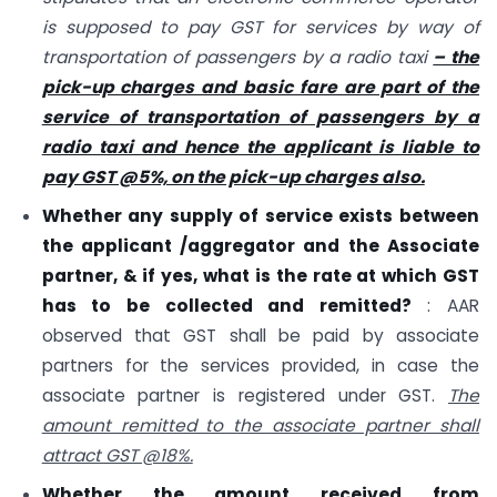
is supposed to pay GST for services by way of
transportation of passengers by a radio taxi
– the
pick-up charges and basic fare are part of the
service of transportation of passengers by a
radio taxi and hence the applicant is liable to
pay GST @5%, on the pick-up charges also.
Whether any supply of service exists between
the applicant /aggregator and the Associate
partner, & if yes, what is the rate at which GST
has to be collected and remitted?
: AAR
observed that GST shall be paid by associate
partners for the services provided, in case the
associate partner is registered under GST.
The
amount remitted to the associate partner shall
attract GST @18%.
Whether the amount received from