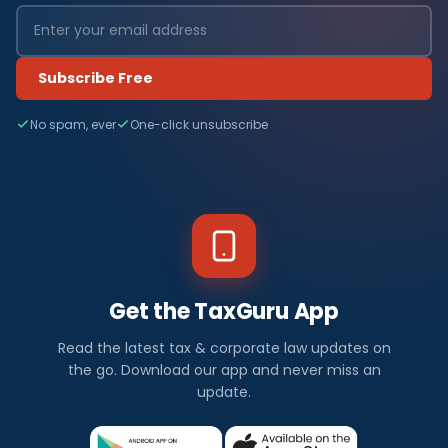
Subscribe Free
No spam, ever
One-click unsubscribe
Get the TaxGuru App
Read the latest tax & corporate law updates on
the go. Download our app and never miss an
update.