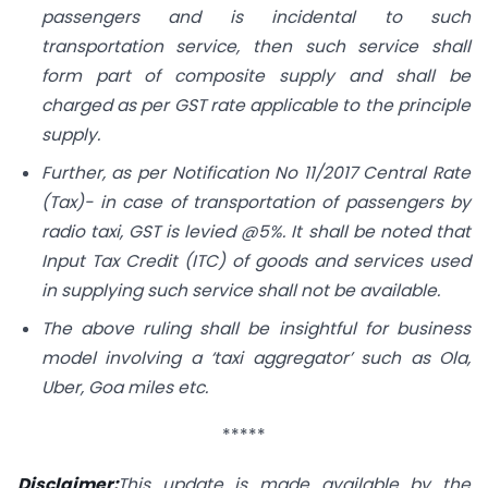
passengers and is incidental to such
transportation service, then such service shall
form part of composite supply and shall be
charged as per GST rate applicable to the principle
supply.
Further, as per Notification No 11/2017 Central Rate
(Tax)- in case of transportation of passengers by
radio taxi, GST is levied @5%. It shall be noted that
Input Tax Credit (ITC) of goods and services used
in supplying such service shall not be available.
The above ruling shall be insightful for business
model involving a ‘taxi aggregator’ such as Ola,
Uber, Goa miles etc.
*****
Disclaimer:
This update is made available by the