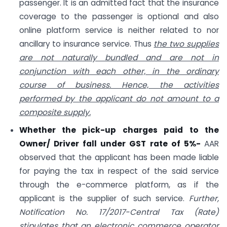
passenger. It is an admitted fact that the insurance
coverage to the passenger is optional and also
online platform service is neither related to nor
ancillary to insurance service. Thus
the two supplies
are not naturally bundled and are not in
conjunction with each other, in the ordinary
course of business. Hence, the activities
performed by the applicant do not amount to a
composite supply.
Whether the pick-up charges paid to the
Owner/ Driver fall under GST rate of 5%-
AAR
observed that the applicant has been made liable
for paying the tax in respect of the said service
through the e-commerce platform, as if the
applicant is the supplier of such service.
Further,
Notification No. 17/2017-Central Tax (Rate)
stipulates that an electronic commerce operator