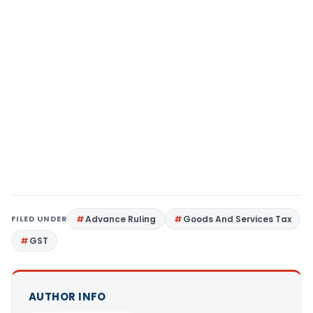
FILED UNDER
Advance Ruling
Goods And Services Tax
GST
AUTHOR INFO