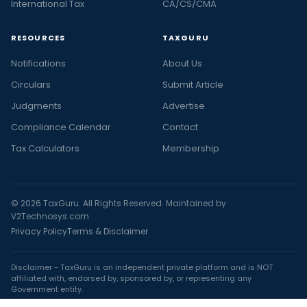
International Tax
CA/CS/CMA
RESOURCES
TAXGURU
Notifications
About Us
Circulars
Submit Article
Judgments
Advertise
Compliance Calendar
Contact
Tax Calculators
Membership
© 2026 TaxGuru. All Rights Reserved. Maintained by
V2Technosys.com
Privacy Policy
Terms & Disclaimer
Disclaimer - TaxGuru is an independent private platform and is NOT
affiliated with, endorsed by, sponsored by, or representing any
Government entity.