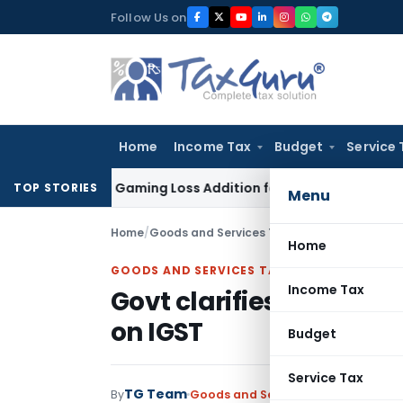
Skip
Follow Us on
to
content
Home
Income Tax
Budget
Service 
Online Gaming Loss Addition for Verification
Income Tax
Pan
TOP STORIES
Menu
Home
/
Goods and Services Tax
/
News
/
Govt clarifi
Home
GOODS AND SERVICES TAX
Income Tax
Govt clarifies on chang
on IGST
Budget
Service Tax
TG Team
By
Goods and Services Tax
News
Decem