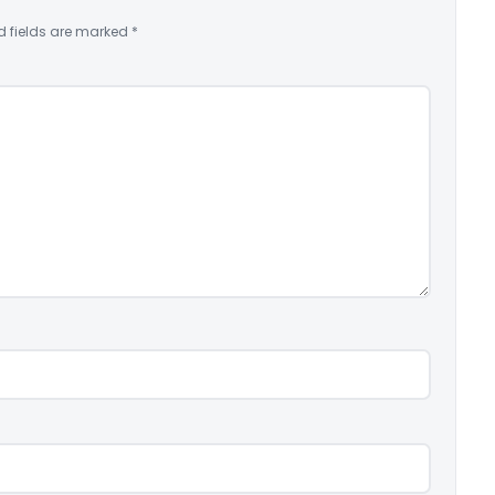
d fields are marked
*