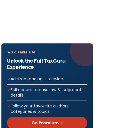
GO PREMIUM
Unlock the Full TaxGuru
Experience
Ad-free reading, site-wide
Full access to case law & judgment
details
Follow your favourite authors,
categories & topics
Go Premium →