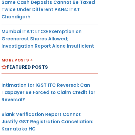
Same Cash Deposits Cannot Be Taxed
Twice Under Different PANs: ITAT
Chandigarh
Mumbai ITAT: LTCG Exemption on
Greencrest Shares Allowed;
Investigation Report Alone Insufficient
MORE POSTS
FEATURED POSTS
Intimation for IGST ITC Reversal: Can
Taxpayer Be Forced to Claim Credit for
Reversal?
Blank Verification Report Cannot
Justify GST Registration Cancellation:
Karnataka HC