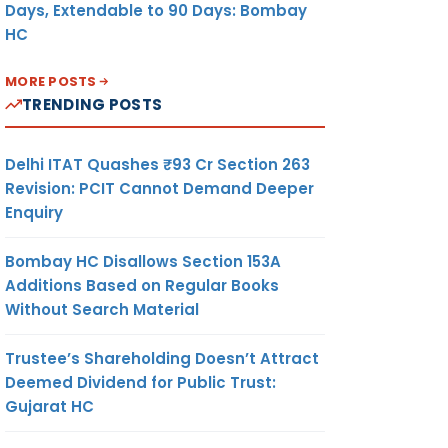
Days, Extendable to 90 Days: Bombay
HC
MORE POSTS
TRENDING POSTS
Delhi ITAT Quashes ₹93 Cr Section 263
Revision: PCIT Cannot Demand Deeper
Enquiry
Bombay HC Disallows Section 153A
Additions Based on Regular Books
Without Search Material
Trustee’s Shareholding Doesn’t Attract
Deemed Dividend for Public Trust:
Gujarat HC