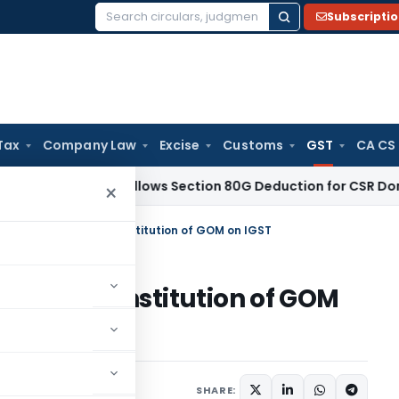
Subscripti
Search
for:
Tax
Company Law
Excise
Customs
GST
CA CS
aji ITAT Allows Section 80G Deduction for CSR Donations: 
×
es on change in the constitution of GOM on IGST
e in the constitution of GOM
ber 11, 2019
SHARE: