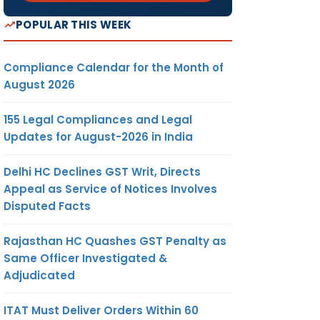
POPULAR THIS WEEK
Compliance Calendar for the Month of
August 2026
155 Legal Compliances and Legal
Updates for August-2026 in India
Delhi HC Declines GST Writ, Directs
Appeal as Service of Notices Involves
Disputed Facts
Rajasthan HC Quashes GST Penalty as
Same Officer Investigated &
Adjudicated
ITAT Must Deliver Orders Within 60