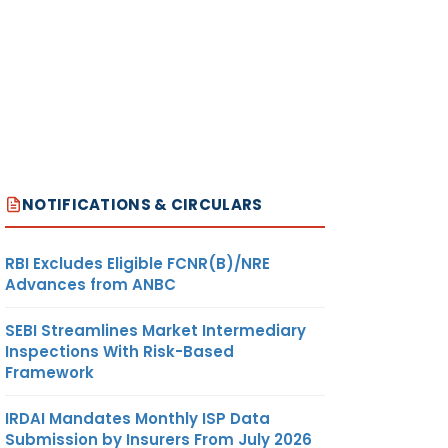
NOTIFICATIONS & CIRCULARS
RBI Excludes Eligible FCNR(B)/NRE
Advances from ANBC
SEBI Streamlines Market Intermediary
Inspections With Risk-Based
Framework
IRDAI Mandates Monthly ISP Data
Submission by Insurers From July 2026