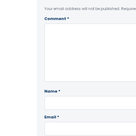
Your email address will not be published.
Require
Comment
*
Name
*
Email
*