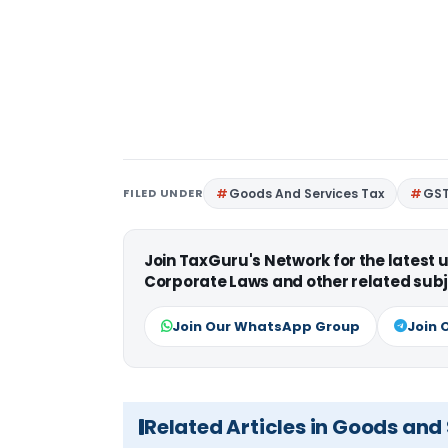
FILED UNDER
Goods And Services Tax
GS
Join TaxGuru's Network for the latest
Corporate Laws and other related subj
Join Our WhatsApp Group
Join 
Related Articles in Goods and