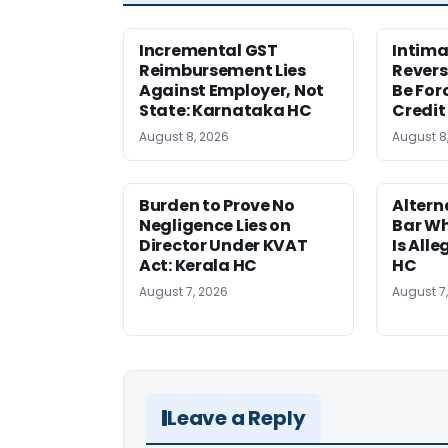
Incremental GST
Intima
Reimbursement Lies
Revers
Against Employer, Not
Be For
State: Karnataka HC
Credit
August 8, 2026
August 8
Burden to Prove No
Altern
Negligence Lies on
Bar W
Director Under KVAT
Is Alle
Act: Kerala HC
HC
August 7, 2026
August 7
Leave a Reply