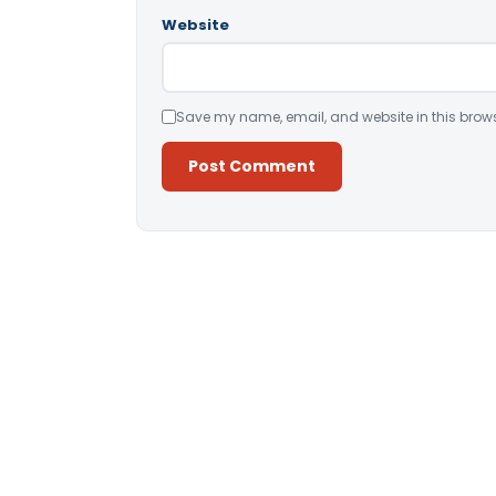
Website
Save my name, email, and website in this brows
Alternative: