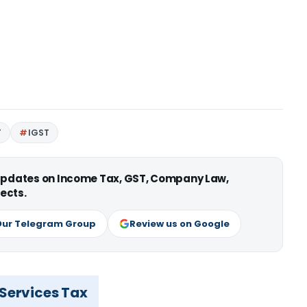
T
IGST
 updates on Income Tax, GST, Company Law,
ects.
Our Telegram Group
Review us on Google
 Services Tax