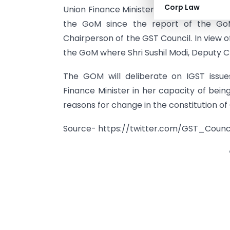
Corp Law
Union Finance Minister is also the Chair
the GoM since the report of the GoM
Chairperson of the GST Council. In view o
the GoM where Shri Sushil Modi, Deputy 
The GOM will deliberate on IGST issu
Finance Minister in her capacity of bei
reasons for change in the constitution o
Source- https://twitter.com/GST_Counc