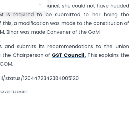
person of the GST Council, she could not have headed
 is required to be submitted to her being the
f this, a modification was made to the constitution of
CM, Bihar was made Convener of the GoM.
es and submits its recommendations to the Union
ng the Chairperson of
GST Council.
This explains the
f GOM.
il/status/1204472342384005120
ADVERTISEMENT