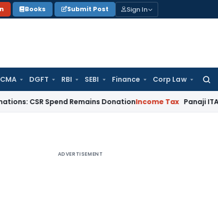
Sign In
on
Books
Submit Post
 CMA
DGFT
RBI
SEBI
Finance
Corp Law
Searc
for:
CSR Spend Remains Donation
Income Tax
Panaji ITAT Restores
ADVERTISEMENT