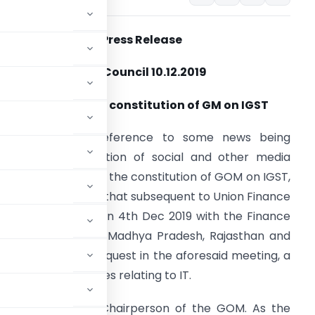
Press
Release
GST
Council 10.12.2019
Modification in constitution of GM on IGST
ew Delhi: With reference to some news being
irculated in a section of social and other media
bout the change in the constitution of GOM on IGST,
t is hereby clarified that subsequent to Union Finance
inister’s meeting on 4th Dec 2019 with the Finance
inisters of Punjab, Madhya Pradesh, Rajasthan and
cherry and their request in the aforesaid meeting, a
or discussing issues relating to IT.
 was mentioned as Chairperson of the GOM. As the