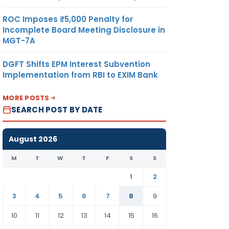
ROC Imposes ₹5,000 Penalty for
Incomplete Board Meeting Disclosure in
MGT-7A
DGFT Shifts EPM Interest Subvention
Implementation from RBI to EXIM Bank
MORE POSTS
SEARCH POST BY DATE
August 2026
M
T
W
T
F
S
S
1
2
3
4
5
6
7
8
9
10
11
12
13
14
15
16