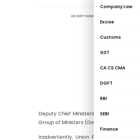
Company Law
ADVERTISEMENT
Excise
Customs
GST
N
CA CS CMA
c
a
DGFT
i
M
RBI
M
Deputy Chief Ministers of Delhi and Pudu
SEBI
Group of Ministers (GoM) was constituted f
Finance
Inadvertently, Union Finance Minister