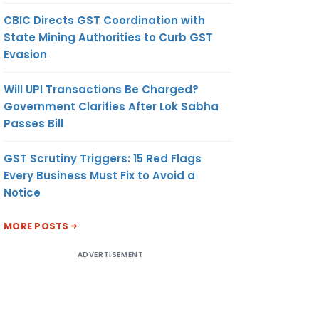
CBIC Directs GST Coordination with
State Mining Authorities to Curb GST
Evasion
Will UPI Transactions Be Charged?
Government Clarifies After Lok Sabha
Passes Bill
GST Scrutiny Triggers: 15 Red Flags
Every Business Must Fix to Avoid a
Notice
MORE POSTS
ADVERTISEMENT