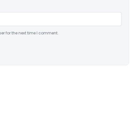
er for the next time I comment.