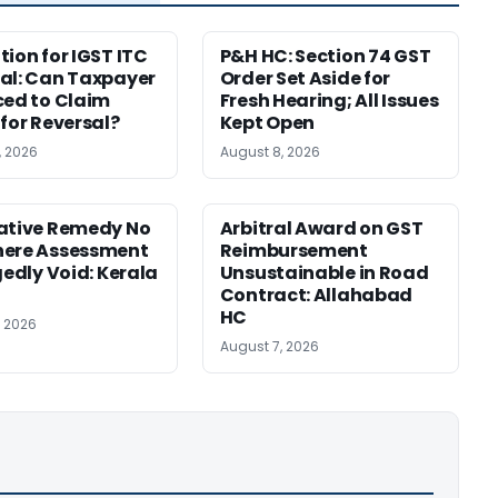
tion for IGST ITC
P&H HC: Section 74 GST
al: Can Taxpayer
Order Set Aside for
ced to Claim
Fresh Hearing; All Issues
 for Reversal?
Kept Open
, 2026
August 8, 2026
ative Remedy No
Arbitral Award on GST
here Assessment
Reimbursement
gedly Void: Kerala
Unsustainable in Road
Contract: Allahabad
HC
, 2026
August 7, 2026