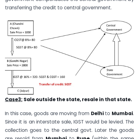
transferring the credit to central government.
Case3:
Sale
outside the state, resale in that state.
In this case, goods are moving from
Delhi
to
Mumbai
.
Since it is an interstate sale, IGST would be levied. The
collection goes to the central govt. Later the goods
are resold from
Mumbai
to
Pune
(within the same