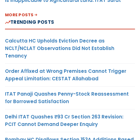
Is Inapplicable to Agricultural Land: ITAT Surat
MORE POSTS
TRENDING POSTS
Calcutta HC Upholds Eviction Decree as
NCLT/NCLAT Observations Did Not Establish
Tenancy
Order Affixed at Wrong Premises Cannot Trigger
Appeal Limitation: CESTAT Allahabad
ITAT Panaji Quashes Penny-Stock Reassessment
for Borrowed Satisfaction
Delhi ITAT Quashes ₹93 Cr Section 263 Revision:
PCIT Cannot Demand Deeper Enquiry
Bombay HC Disallows Section 153A Additions Based