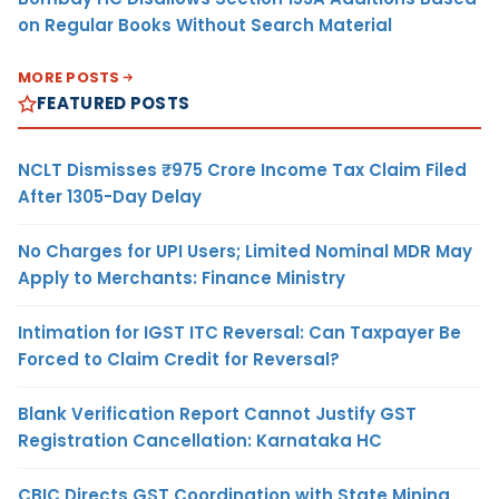
on Regular Books Without Search Material
MORE POSTS
FEATURED POSTS
NCLT Dismisses ₹975 Crore Income Tax Claim Filed
After 1305-Day Delay
No Charges for UPI Users; Limited Nominal MDR May
Apply to Merchants: Finance Ministry
Intimation for IGST ITC Reversal: Can Taxpayer Be
Forced to Claim Credit for Reversal?
Blank Verification Report Cannot Justify GST
Registration Cancellation: Karnataka HC
CBIC Directs GST Coordination with State Mining