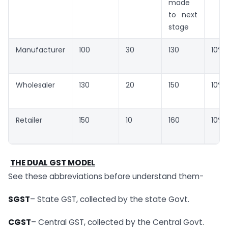
made
to next
stage
Manufacturer
100
30
130
10%
Wholesaler
130
20
150
10%
Retailer
150
10
160
10%
THE DUAL GST MODEL
See these abbreviations before understand them-
SGST
– State GST, collected by the state Govt.
CGST
– Central GST, collected by the Central Govt.