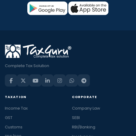
Complete Tax Solution
TAXATION
CORPORATE
Income Tax
Company Law
GST
SEBI
Customs
RBI/Banking