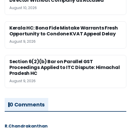
Director Without Company as Accused
August 10, 2026
Kerala HC: Bona Fide Mistake Warrants Fresh
Opportunity to Condone KVAT Appeal Delay
August 9, 2026
Section 6(2)(b) Bar on Parallel GST
Proceedings Applied to ITC Dispute: Himachal
Pradesh HC
August 9, 2026
0 Comments
R.Chandrakanthan