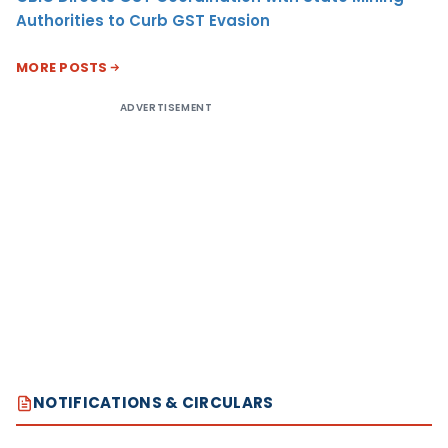
Authorities to Curb GST Evasion
MORE POSTS
ADVERTISEMENT
NOTIFICATIONS & CIRCULARS