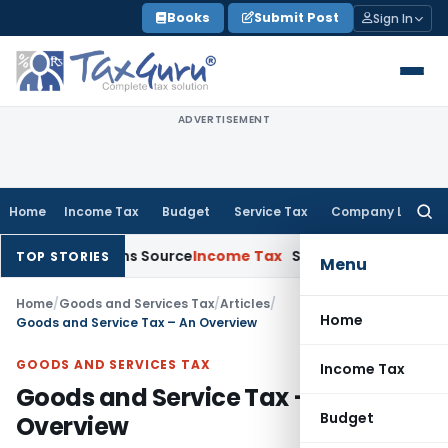
Skip
Books
Submit Post
Sign In
to
content
ADVERTISEMENT
Home
Income Tax
Budget
Service Tax
Company Law
Searc
for:
Explains Source
Income Tax
Survey Income Included in Book P
TOP STORIES
Menu
Home
/
Goods and Services Tax
/
Articles
/
Home
Goods and Service Tax – An Overview
GOODS AND SERVICES TAX
Income Tax
Goods and Service Tax – An
Budget
Overview