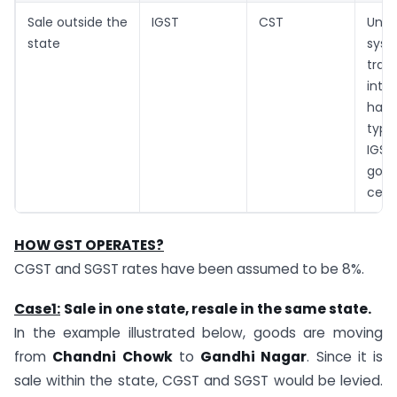
Sale outside the
IGST
CST
Unde
state
sy
tran
inte
have
type
IGS
goe
cent
HOW GST OPERATES?
CGST and SGST rates have been assumed to be 8%.
Case1:
Sale
in one state, resale in the same state.
In the example illustrated below, goods are moving
from
Chandni Chowk
to
Gandhi Nagar
. Since it is
sale within the state, CGST and SGST would be levied.