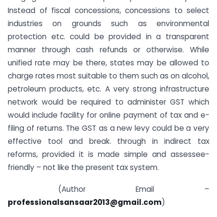
Instead of fiscal concessions, concessions to select
industries on grounds such as environmental
protection etc. could be provided in a transparent
manner through cash refunds or otherwise. While
unified rate may be there, states may be allowed to
charge rates most suitable to them such as on alcohol,
petroleum products, etc. A very strong infrastructure
network would be required to administer GST which
would include facility for online payment of tax and e-
filing of returns. The GST as a new levy could be a very
effective tool and break. through in indirect tax
reforms, provided it is made simple and assessee-
friendly – not like the present tax system.
(Author Email –
professionalsansaar2013@gmail.com
)