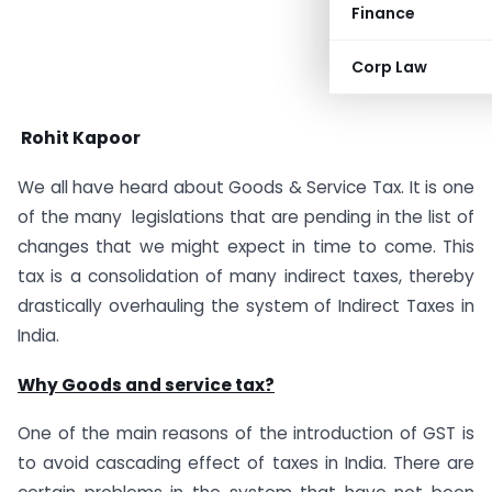
Finance
Corp Law
Rohit Kapoor
We all have heard about Goods & Service Tax. It is one
of the many legislations that are pending in the list of
changes that we might expect in time to come. This
tax is a consolidation of many indirect taxes, thereby
drastically overhauling the system of Indirect Taxes in
India.
Why Goods and service tax?
One of the main reasons of the introduction of
GST
is
to avoid cascading effect of taxes in India. There are