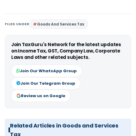
FILED UNDER
Goods And Services Tax
Join TaxGuru's Network for the latest updates
on Income Tax, GST, Company Law, Corporate
Laws and other related subjects.
Join Our WhatsApp Group
Join Our Telegram Group
Review us on Google
Related Articles in Goods and Services
Tax