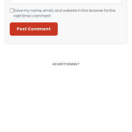
Save my name, email, and website in this browser for the
next time I comment.
Alternative:
ADVERTISEMENT