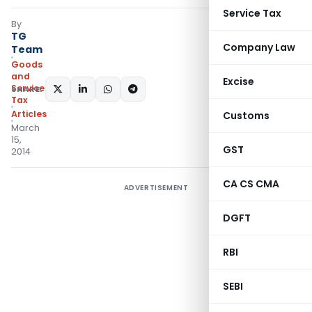
Service Tax
By
TG
Company Law
Team
Goods
and
Excise
Services
SHARE:
Tax
Articles
Customs
March
15,
GST
2014
CA CS CMA
ADVERTISEMENT
DGFT
RBI
SEBI