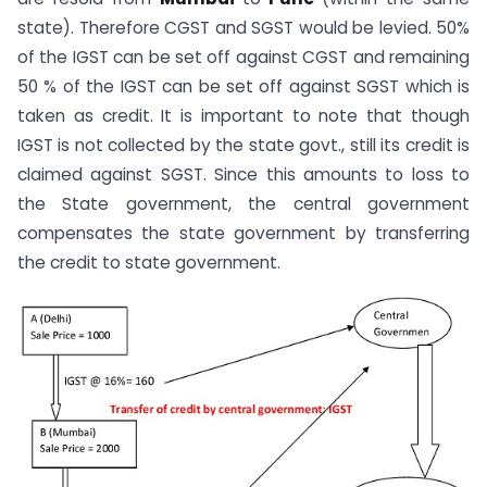
state). Therefore CGST and SGST would be levied. 50%
of the IGST can be set off against CGST and remaining
50 % of the IGST can be set off against SGST which is
taken as credit. It is important to note that though
IGST is not collected by the state govt., still its credit is
claimed against SGST. Since this amounts to loss to
the State government, the central government
compensates the state government by transferring
the credit to state government.