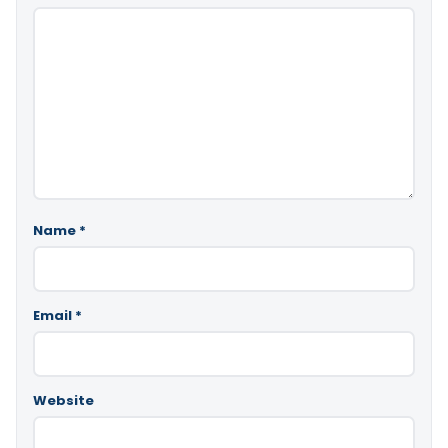
Name
*
Email
*
Website