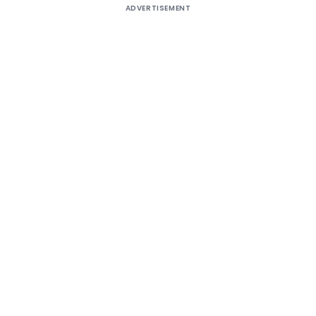
ADVERTISEMENT