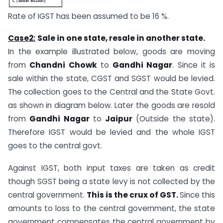
Rate of IGST has been assumed to be 16 %.
Case2:
Sale
in one state, resale in another state.
In the example illustrated below, goods are moving
from
Chandni Chowk
to
Gandhi Nagar
. Since it is
sale within the state, CGST and SGST would be levied.
The collection goes to the Central and the State Govt.
as shown in diagram below. Later the goods are resold
from
Gandhi Nagar
to
Jaipur
(Outside the state).
Therefore IGST would be levied and the whole IGST
goes to the central govt.
Against IGST, both input taxes are taken as credit
though SGST being a state levy is not collected by the
central government.
This is the crux of GST.
Since this
amounts to loss to the central government, the state
government compensates the central government by