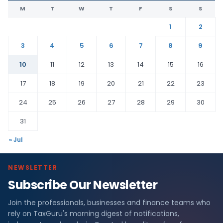
M
T
W
T
F
S
S
1
2
3
4
5
6
7
8
9
10
11
12
13
14
15
16
17
18
19
20
21
22
23
24
25
26
27
28
29
30
31
« Jul
NEWSLETTER
Subscribe Our Newsletter
Join the professionals, businesses and finance teams who
rely on TaxGuru's morning digest of notifications,