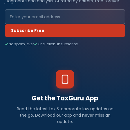
judgments and analysis. Curated by editors, free forever.
Subscribe Free
No spam, ever
One-click unsubscribe
Get the TaxGuru App
Read the latest tax & corporate law updates on
the go. Download our app and never miss an
update.