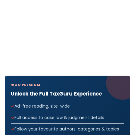
GO PREMIUM
Unlock the Full TaxGuru Experience
Ad-free reading, site-wide
Full access to case law & judgment details
Follow your favourite authors, categories & topics