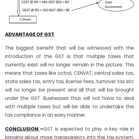
ADVANTAGE OF GST
The biggest benefit that will be witnessed with the
introduction of the GST is that multiple taxes that
currently exist will no longer remain in the picture. This
means that taxes like octroi, CENVAT, central sales tax,
state sales tax, entry tax, license fees, turnover tax etc
will no longer be present and all that will be brought
under the GST. Businesses thus will not have to deal
with multiple taxes but will be able to undertake the
tax compliance in an easy manner.
CONCLUSION
–
GST is expected to play a key role in
bringing about more transparency into the tax system.