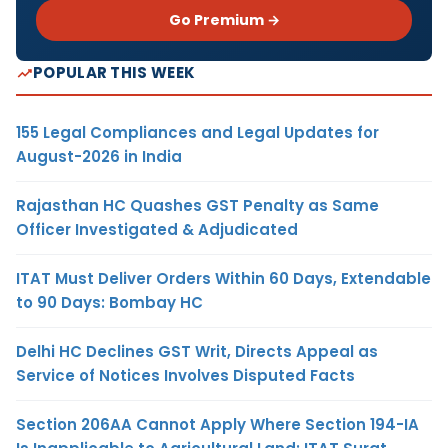
Go Premium →
POPULAR THIS WEEK
155 Legal Compliances and Legal Updates for
August-2026 in India
Rajasthan HC Quashes GST Penalty as Same
Officer Investigated & Adjudicated
ITAT Must Deliver Orders Within 60 Days, Extendable
to 90 Days: Bombay HC
Delhi HC Declines GST Writ, Directs Appeal as
Service of Notices Involves Disputed Facts
Section 206AA Cannot Apply Where Section 194-IA