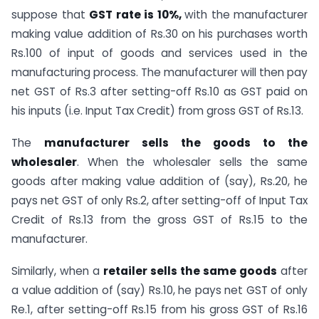
suppose that
GST rate is 10%,
with the manufacturer
making value addition of Rs.30 on his purchases worth
Rs.100 of input of goods and services used in the
manufacturing process. The manufacturer will then pay
net GST of Rs.3 after setting-off Rs.10 as GST paid on
his inputs (i.e. Input Tax Credit) from gross GST of Rs.13.
The
manufacturer sells the goods to the
wholesaler
. When the wholesaler sells the same
goods after making value addition of (say), Rs.20, he
pays net GST of only Rs.2, after setting-off of Input Tax
Credit of Rs.13 from the gross GST of Rs.15 to the
manufacturer.
Similarly, when a
retailer sells the same goods
after
a value addition of (say) Rs.10, he pays net GST of only
Re.1, after setting-off Rs.15 from his gross GST of Rs.16