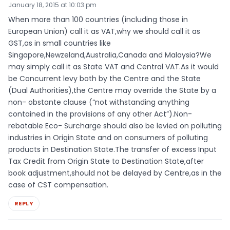
January 18, 2015 at 10:03 pm
When more than 100 countries (including those in
European Union) call it as VAT,why we should call it as
GST,as in small countries like
Singapore,Newzeland,Australia,Canada and Malaysia?We
may simply call it as State VAT and Central VAT.As it would
be Concurrent levy both by the Centre and the State
(Dual Authorities),the Centre may override the State by a
non- obstante clause (“not withstanding anything
contained in the provisions of any other Act”).Non-
rebatable Eco- Surcharge should also be levied on polluting
industries in Origin State and on consumers of polluting
products in Destination State.The transfer of excess Input
Tax Credit from Origin State to Destination State,after
book adjustment,should not be delayed by Centre,as in the
case of CST compensation.
REPLY