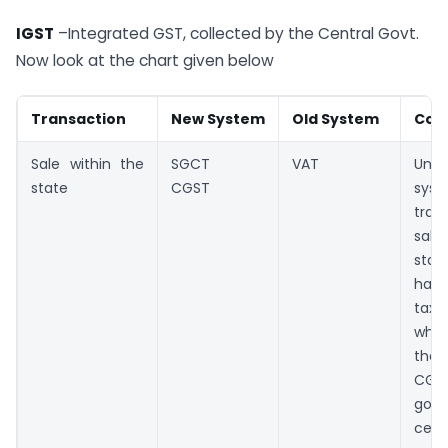
IGST
–Integrated GST, collected by the Central Govt.
Now look at the chart given below
Transaction
New System
Old System
Com
Sale within the
SGCT
VAT
Unde
state
CGST
sy
tran
sale
sta
ha
tax
whic
the 
CGS
goe
cent