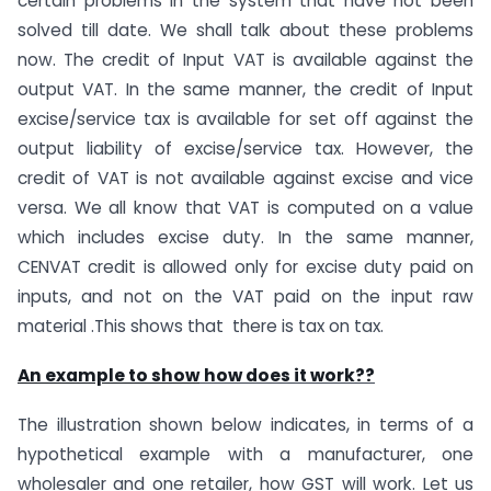
certain problems in the system that have not been
solved till date. We shall talk about these problems
now. The credit of Input VAT is available against the
output VAT. In the same manner, the credit of Input
excise/service tax is available for set off against the
output liability of excise/service tax. However, the
credit of VAT is not available against excise and vice
versa. We all know that VAT is computed on a value
which includes excise duty. In the same manner,
CENVAT credit is allowed only for excise duty paid on
inputs, and not on the VAT paid on the input raw
material .This shows that there is tax on tax.
An example to show
how does it work??
The illustration shown below indicates, in terms of a
hypothetical example with a manufacturer, one
wholesaler and one retailer, how GST will work. Let us