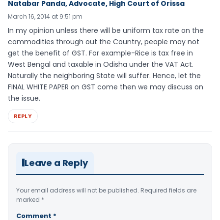
Natabar Panda, Advocate, High Court of Orissa
March 16, 2014 at 9:51 pm
In my opinion unless there will be uniform tax rate on the
commodities through out the Country, people may not
get the benefit of GST. For example-Rice is tax free in
West Bengal and taxable in Odisha under the VAT Act.
Naturally the neighboring State will suffer. Hence, let the
FINAL WHITE PAPER on GST come then we may discuss on
the issue.
REPLY
Leave a Reply
Your email address will not be published.
Required fields are
marked
*
Comment
*