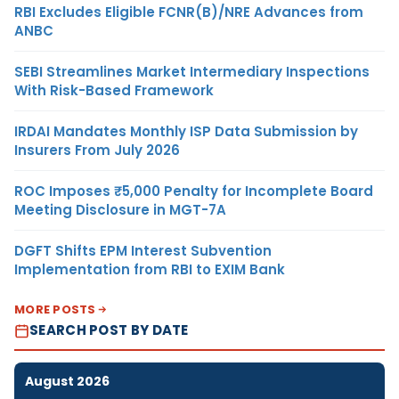
RBI Excludes Eligible FCNR(B)/NRE Advances from
ANBC
SEBI Streamlines Market Intermediary Inspections
With Risk-Based Framework
IRDAI Mandates Monthly ISP Data Submission by
Insurers From July 2026
ROC Imposes ₹5,000 Penalty for Incomplete Board
Meeting Disclosure in MGT-7A
DGFT Shifts EPM Interest Subvention
Implementation from RBI to EXIM Bank
MORE POSTS
SEARCH POST BY DATE
August 2026