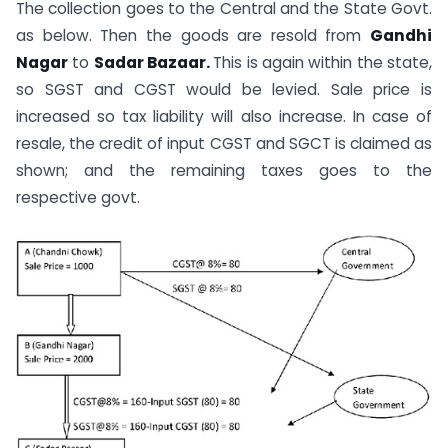
The collection goes to the Central and the State Govt.
as below. Then the goods are resold from
Gandhi
Nagar
to
Sadar Bazaar.
This is again within the state,
so SGST and CGST would be levied. Sale price is
increased so tax liability will also increase. In case of
resale, the credit of input CGST and SGCT is claimed as
shown; and the remaining taxes goes to the
respective govt.