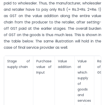
paid to wholesaler. Thus, the manufacturer, wholesaler
and retailer have to pay only Rs.6 (= Rs.3+Rs. 2+Re. 1)
as GST on the value addition along the entire value
chain from the producer to the retailer, after setting-
off GST paid at the earlier stages. The overall burden
of GST on the goods is thus much less. This is shown in
the table below. The same illustration will hold in the
case of final service provider as well.
Stage of
Purchase
Value
Value
Rate
supply chain
value of
addition
at
of
Input
which
GST
supply
of
goods
and
services