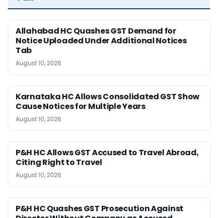
Allahabad HC Quashes GST Demand for
Notice Uploaded Under Additional Notices
Tab
August 10, 2026
Karnataka HC Allows Consolidated GST Show
Cause Notices for Multiple Years
August 10, 2026
P&H HC Allows GST Accused to Travel Abroad,
Citing Right to Travel
August 10, 2026
P&H HC Quashes GST Prosecution Against