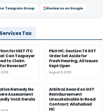
Our Telegram Group
Review us on Google
 Services Tax
tion for IGST ITC
P&H HC: Section 74 GST
al: Can Taxpayer
Order Set Aside for
ced to Claim
Fresh Hearing; All Issues
 for Reversal?
Kept Open
, 2026
August 8, 2026
ative Remedy No
Arbitral Award on GST
here Assessment
Reimbursement
gedly Void: Kerala
Unsustainable in Road
Contract: Allahabad
HC
, 2026