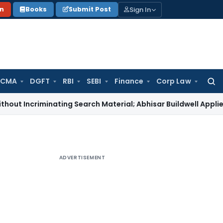
Sign In
on
Books
Submit Post
 CMA
DGFT
RBI
SEBI
Finance
Corp Law
Searc
for:
iminating Search Material; Abhisar Buildwell Applies
Income 
ADVERTISEMENT