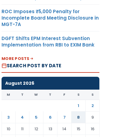
ROC Imposes ₹5,000 Penalty for
Incomplete Board Meeting Disclosure in
MGT-7A
DGFT Shifts EPM Interest Subvention
Implementation from RBI to EXIM Bank
MORE POSTS
SEARCH POST BY DATE
August 2026
M
T
W
T
F
S
S
1
2
3
4
5
6
7
8
9
10
11
12
13
14
15
16