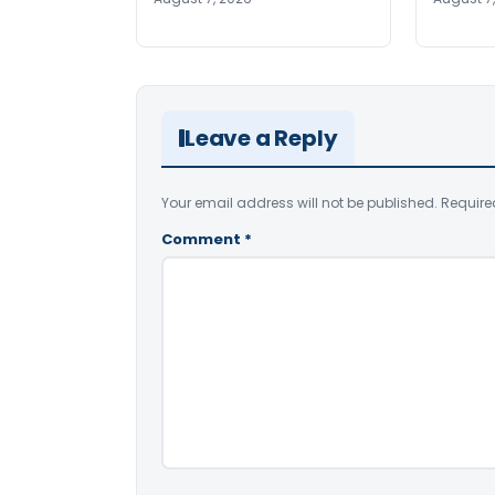
Leave a Reply
Your email address will not be published.
Require
Comment
*