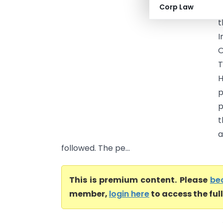
Corp Law
O
t
I
O
T
H
p
t
a
followed. The pe...
This is premium content. Please
be
member,
login here
to access the ful