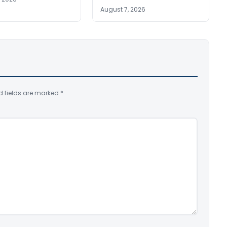
August 7, 2026
d fields are marked
*