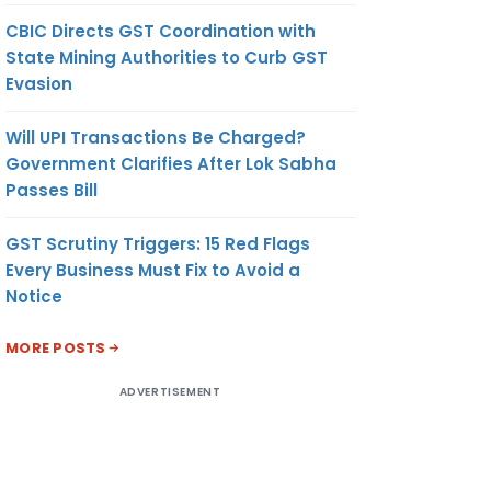
CBIC Directs GST Coordination with
State Mining Authorities to Curb GST
Evasion
Will UPI Transactions Be Charged?
Government Clarifies After Lok Sabha
Passes Bill
GST Scrutiny Triggers: 15 Red Flags
Every Business Must Fix to Avoid a
Notice
MORE POSTS
ADVERTISEMENT