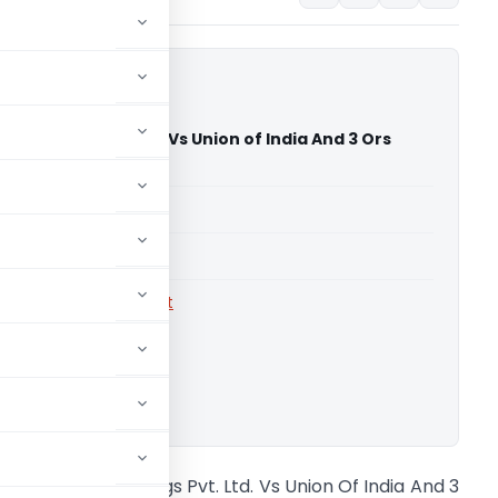
ia Holdings Pvt. Ltd. Vs Union of India And 3 Ors
igh Court)
able for paid members
able for paid members
rts
,
Gauhati High Court
ownload.
epsico India Holdings Pvt. Ltd. Vs Union Of India And 3