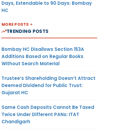
Days, Extendable to 90 Days: Bombay
HC
MORE POSTS
TRENDING POSTS
Bombay HC Disallows Section 153A
Additions Based on Regular Books
Without Search Material
Trustee’s Shareholding Doesn’t Attract
Deemed Dividend for Public Trust:
Gujarat HC
Same Cash Deposits Cannot Be Taxed
Twice Under Different PANs: ITAT
Chandigarh