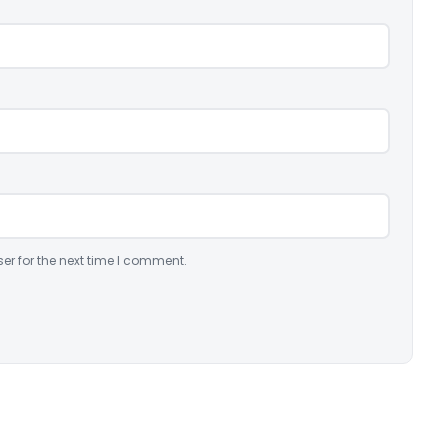
er for the next time I comment.