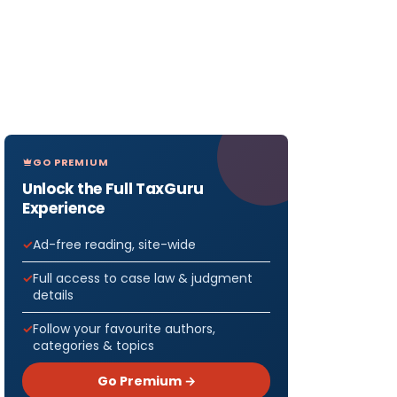
GO PREMIUM
Unlock the Full TaxGuru
Experience
Ad-free reading, site-wide
Full access to case law & judgment
details
Follow your favourite authors,
categories & topics
Go Premium →