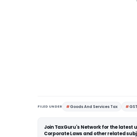
FILED UNDER
Goods And Services Tax
GS
Join TaxGuru's Network for the latest
Corporate Laws and other related subj