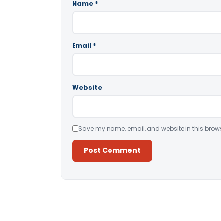
Name
*
Email
*
Website
Save my name, email, and website in this brows
Alternative: