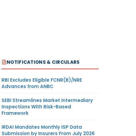
NOTIFICATIONS & CIRCULARS
RBI Excludes Eligible FCNR(B)/NRE
Advances from ANBC
SEBI Streamlines Market Intermediary
Inspections With Risk-Based
Framework
IRDAI Mandates Monthly ISP Data
Submission by Insurers From July 2026