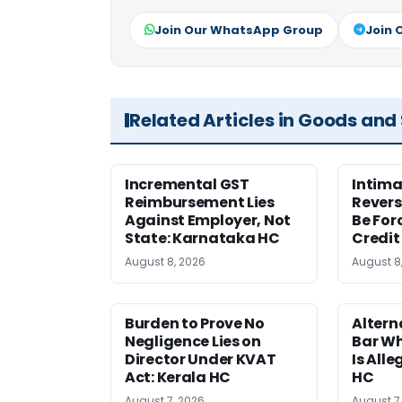
Join Our WhatsApp Group
Join 
Related Articles in Goods and
Incremental GST
Intima
Reimbursement Lies
Revers
Against Employer, Not
Be For
State: Karnataka HC
Credit
August 8, 2026
August 8
Burden to Prove No
Altern
Negligence Lies on
Bar W
Director Under KVAT
Is Alle
Act: Kerala HC
HC
August 7, 2026
August 7