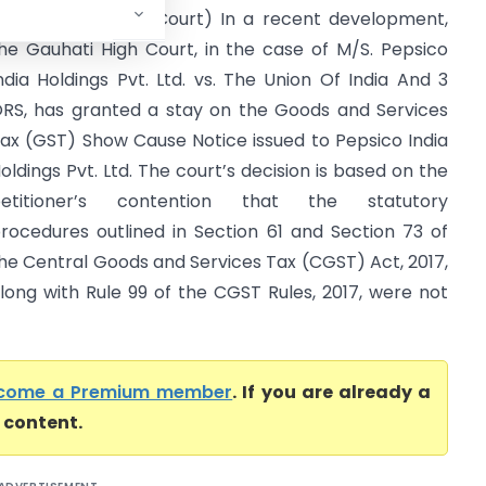
rs (Gauhati High Court) In a recent development,
he Gauhati High Court, in the case of M/S. Pepsico
ndia Holdings Pvt. Ltd. vs. The Union Of India And 3
RS, has granted a stay on the Goods and Services
ax (GST) Show Cause Notice issued to Pepsico India
oldings Pvt. Ltd. The court’s decision is based on the
petitioner’s contention that the statutory
rocedures outlined in Section 61 and Section 73 of
he Central Goods and Services Tax (CGST) Act, 2017,
long with Rule 99 of the CGST Rules, 2017, were not
come a Premium member
. If you are already a
l content.