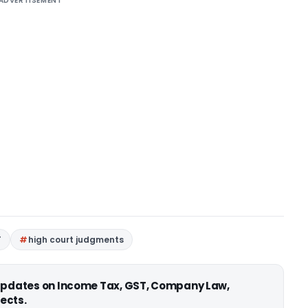
ADVERTISEMENT
T
high court judgments
 updates on Income Tax, GST, Company Law,
ects.