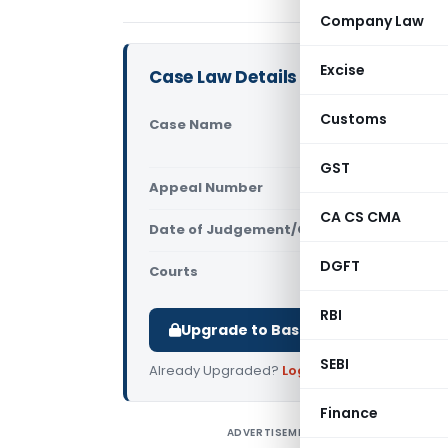
Company Law
Excise
Case Law Details
Customs
Case Name
Pepsico Ind
(Gauhati H
GST
Appeal Number
Only avail
CA CS CMA
Date of Judgement/Order
Only avail
DGFT
Courts
All High Cou
RBI
Upgrade to Basic or Premium to d
SEBI
Already Upgraded?
Log in
.
Finance
ADVERTISEMENT
P