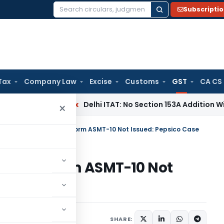
Subscripti
Search
for:
Tax
Company Law
Excise
Customs
GST
CA CS
ncome Tax
Delhi ITAT: No Section 153A Addition Without Incr
×
HC Stays GST Notice, Form ASMT-10 Not Issued: Pepsico Case
Notice, Form ASMT-10 Not
ember 22, 2023
SHARE: