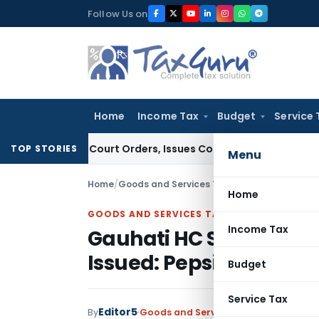
Skip
Follow Us on
to
content
Home
Income Tax
Budget
Service 
ce of Court Orders, Issues Contempt Notice to IAS Officers
I
TOP STORIES
Menu
Home
/
Goods and Services Tax
/
Judiciary
/
Gauhati 
Home
GOODS AND SERVICES TAX
Income Tax
Gauhati HC Stays GST 
Issued: Pepsico Case
Budget
Service Tax
Editor5
By
Goods and Services Tax
Judiciary
Dec