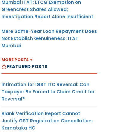
Mumbai ITAT: LTCG Exemption on
Greencrest Shares Allowed;
Investigation Report Alone Insufficient
Mere Same-Year Loan Repayment Does
Not Establish Genuineness: ITAT
Mumbai
MORE POSTS
FEATURED POSTS
Intimation for IGST ITC Reversal: Can
Taxpayer Be Forced to Claim Credit for
Reversal?
Blank Verification Report Cannot
Justify GST Registration Cancellation:
Karnataka HC