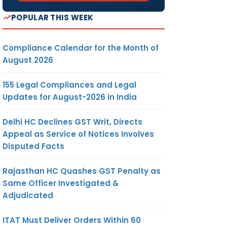
POPULAR THIS WEEK
Compliance Calendar for the Month of
August 2026
155 Legal Compliances and Legal
Updates for August-2026 in India
Delhi HC Declines GST Writ, Directs
Appeal as Service of Notices Involves
Disputed Facts
Rajasthan HC Quashes GST Penalty as
Same Officer Investigated &
Adjudicated
ITAT Must Deliver Orders Within 60