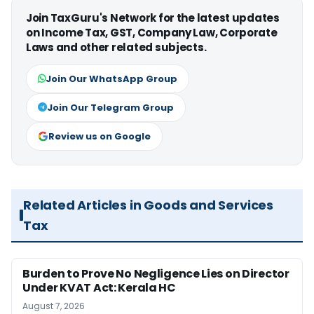
Join TaxGuru's Network for the latest updates
on Income Tax, GST, Company Law, Corporate
Laws and other related subjects.
Join Our WhatsApp Group
Join Our Telegram Group
Review us on Google
Related Articles in Goods and Services
Tax
Burden to Prove No Negligence Lies on Director
Under KVAT Act: Kerala HC
August 7, 2026