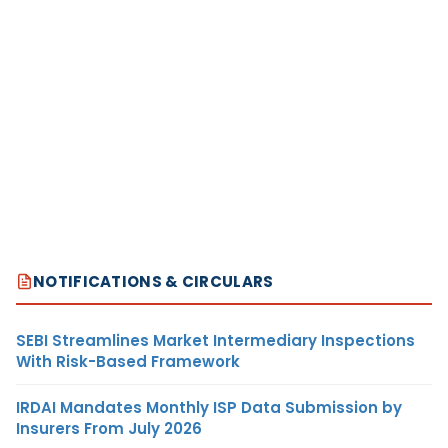
NOTIFICATIONS & CIRCULARS
SEBI Streamlines Market Intermediary Inspections
With Risk-Based Framework
IRDAI Mandates Monthly ISP Data Submission by
Insurers From July 2026