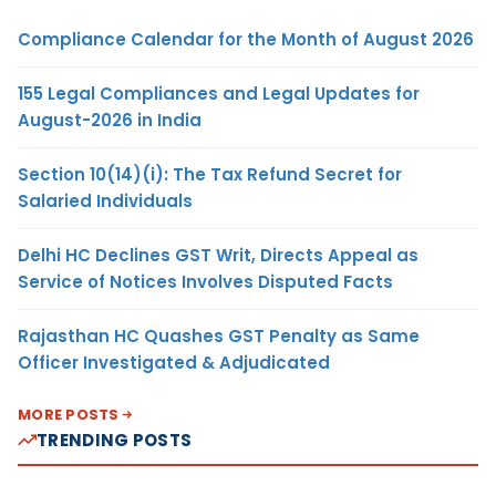
Compliance Calendar for the Month of August 2026
155 Legal Compliances and Legal Updates for
August-2026 in India
Section 10(14)(i): The Tax Refund Secret for
Salaried Individuals
Delhi HC Declines GST Writ, Directs Appeal as
Service of Notices Involves Disputed Facts
Rajasthan HC Quashes GST Penalty as Same
Officer Investigated & Adjudicated
MORE POSTS
TRENDING POSTS