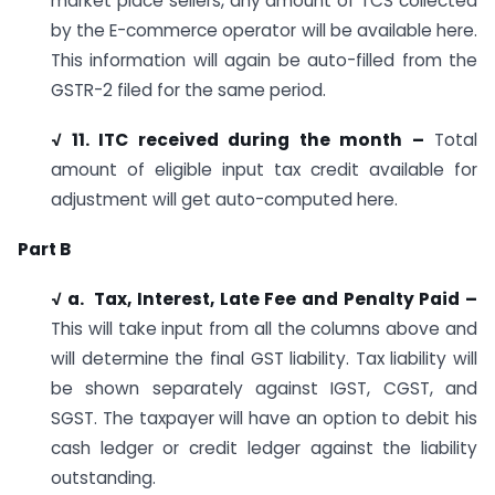
market place sellers, any amount of TCS collected
by the E-commerce operator will be available here.
This information will again be auto-filled from the
GSTR-2 filed for the same period.
√ 11. ITC received during the month –
Total
amount of eligible input tax credit available for
adjustment will get auto-computed here.
Part B
√ a. Tax, Interest, Late Fee and Penalty Paid –
This will take input from all the columns above and
will determine the final GST liability. Tax liability will
be shown separately against IGST, CGST, and
SGST. The taxpayer will have an option to debit his
cash ledger or credit ledger against the liability
outstanding.