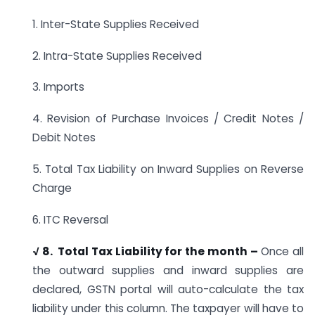
1. Inter-State Supplies Received
2. Intra-State Supplies Received
3. Imports
4. Revision of Purchase Invoices / Credit Notes /
Debit Notes
5. Total Tax Liability on Inward Supplies on Reverse
Charge
6. ITC Reversal
√ 8. Total Tax Liability for the month –
Once all
the outward supplies and inward supplies are
declared, GSTN portal will auto-calculate the tax
liability under this column. The taxpayer will have to