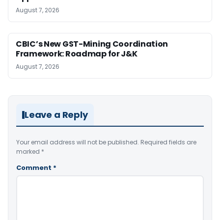
August 7, 2026
CBIC’s New GST-Mining Coordination
Framework: Roadmap for J&K
August 7, 2026
Leave a Reply
Your email address will not be published.
Required fields are
marked
*
Comment
*