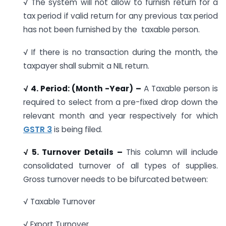
√ The system will not allow to furnish return for a
tax period if valid return for any previous tax period
has not been furnished by the taxable person.
√ If there is no transaction during the month, the
taxpayer shall submit a NIL return.
√
4. Period: (Month -Year) –
A Taxable person is
required to select from a pre-fixed drop down the
relevant month and year respectively for which
GSTR 3
is being filed.
√ 5. Turnover Details –
This column will include
consolidated turnover of all types of supplies.
Gross turnover needs to be bifurcated between:
√ Taxable Turnover
√ Export Turnover