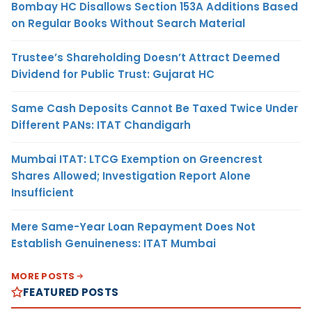
Bombay HC Disallows Section 153A Additions Based
on Regular Books Without Search Material
Trustee’s Shareholding Doesn’t Attract Deemed
Dividend for Public Trust: Gujarat HC
Same Cash Deposits Cannot Be Taxed Twice Under
Different PANs: ITAT Chandigarh
Mumbai ITAT: LTCG Exemption on Greencrest
Shares Allowed; Investigation Report Alone
Insufficient
Mere Same-Year Loan Repayment Does Not
Establish Genuineness: ITAT Mumbai
MORE POSTS
FEATURED POSTS