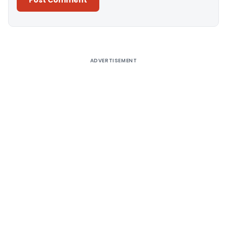
Alternative:
ADVERTISEMENT