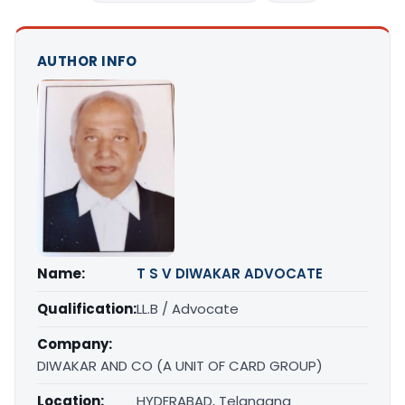
AUTHOR INFO
Name:
T S V DIWAKAR ADVOCATE
Qualification:
LL.B / Advocate
Company:
DIWAKAR AND CO (A UNIT OF CARD GROUP)
Location:
HYDERABAD, Telangana