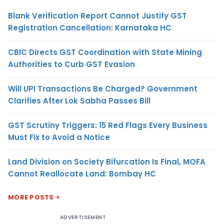
Blank Verification Report Cannot Justify GST
Registration Cancellation: Karnataka HC
CBIC Directs GST Coordination with State Mining
Authorities to Curb GST Evasion
Will UPI Transactions Be Charged? Government
Clarifies After Lok Sabha Passes Bill
GST Scrutiny Triggers: 15 Red Flags Every Business
Must Fix to Avoid a Notice
Land Division on Society Bifurcation Is Final, MOFA
Cannot Reallocate Land: Bombay HC
MORE POSTS
ADVERTISEMENT