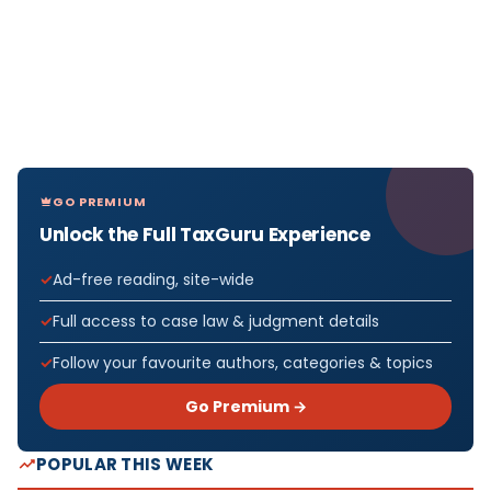
GO PREMIUM
Unlock the Full TaxGuru Experience
Ad-free reading, site-wide
Full access to case law & judgment details
Follow your favourite authors, categories & topics
Go Premium →
POPULAR THIS WEEK