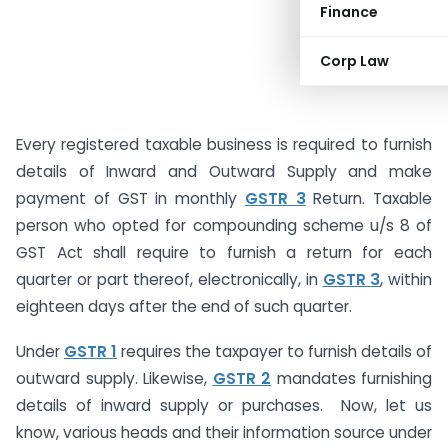
Finance
Corp Law
Every registered taxable business is required to furnish
details of Inward and Outward Supply and make
payment of GST in monthly
GSTR 3
Return. Taxable
person who opted for compounding scheme u/s 8 of
GST Act shall require to furnish a return for each
quarter or part thereof, electronically, in
GSTR 3
, within
eighteen days after the end of such quarter.
Under
GSTR 1
requires the taxpayer to furnish details of
outward supply. Likewise,
GSTR 2
mandates furnishing
details of inward supply or purchases. Now, let us
know, various heads and their information source under