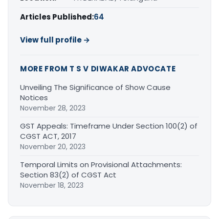
Articles Published:
64
View full profile →
MORE FROM T S V DIWAKAR ADVOCATE
Unveiling The Significance of Show Cause
Notices
November 28, 2023
GST Appeals: Timeframe Under Section 100(2) of
CGST ACT, 2017
November 20, 2023
Temporal Limits on Provisional Attachments:
Section 83(2) of CGST Act
November 18, 2023