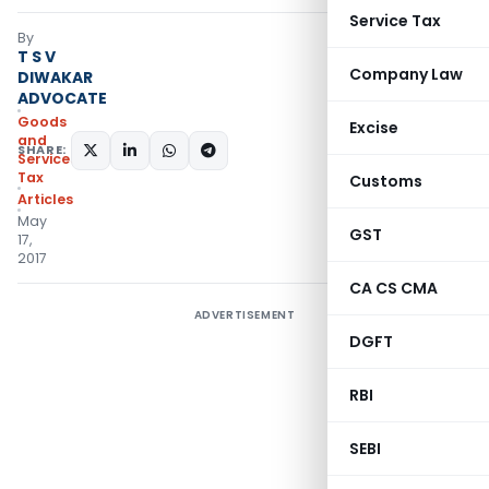
Service Tax
By
T S V
Company Law
DIWAKAR
ADVOCATE
Goods
Excise
and
SHARE:
Services
Tax
Customs
Articles
May
GST
17,
2017
CA CS CMA
ADVERTISEMENT
DGFT
RBI
SEBI