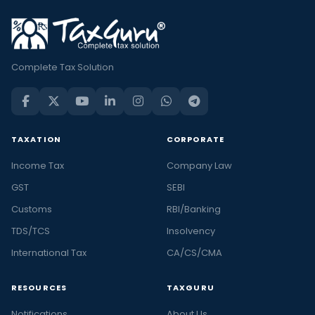
Complete Tax Solution
TAXATION
CORPORATE
Income Tax
Company Law
GST
SEBI
Customs
RBI/Banking
TDS/TCS
Insolvency
International Tax
CA/CS/CMA
RESOURCES
TAXGURU
Notifications
About Us