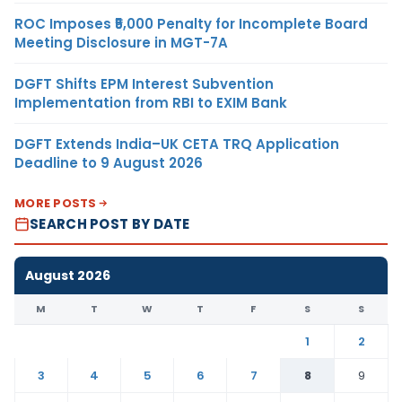
ROC Imposes ₹5,000 Penalty for Incomplete Board
Meeting Disclosure in MGT-7A
DGFT Shifts EPM Interest Subvention
Implementation from RBI to EXIM Bank
DGFT Extends India–UK CETA TRQ Application
Deadline to 9 August 2026
MORE POSTS
SEARCH POST BY DATE
August 2026
M
T
W
T
F
S
S
1
2
3
4
5
6
7
8
9