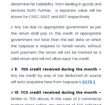
determine his taxliability from dealing in goods and
services both. Further, a separate value will be
shown for CGST, SGST, and IGST respectively.
√ Any tax due to appropriate government as per
the return shall pay to the credit of appropriate
government not later than the last date on which
the taxpayer is required to furnish return, without
such payment the return will not be treated as a
valid return and will not allow input tax credit.
√ 9. TDS credit received during the month –
Any tax credit by way of tax deducted at source
will auto-populate here from taxpayer’s
GSTR 2
.
√ 10. TCS credit received during the month –
Similar to TDS above, in the case of E-commerce