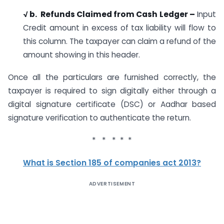
√ b. Refunds Claimed from Cash Ledger –
Input
Credit amount in excess of tax liability will flow to
this column. The taxpayer can claim a refund of the
amount showing in this header.
Once all the particulars are furnished correctly, the
taxpayer is required to sign digitally either through a
digital signature certificate (DSC) or Aadhar based
signature verification to authenticate the return.
* * * * *
What is Section 185 of companies act 2013?
ADVERTISEMENT