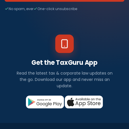
No spam, ever
One-click unsubscribe
Get the TaxGuru App
Read the latest tax & corporate law updates on
the go. Download our app and never miss an
update.