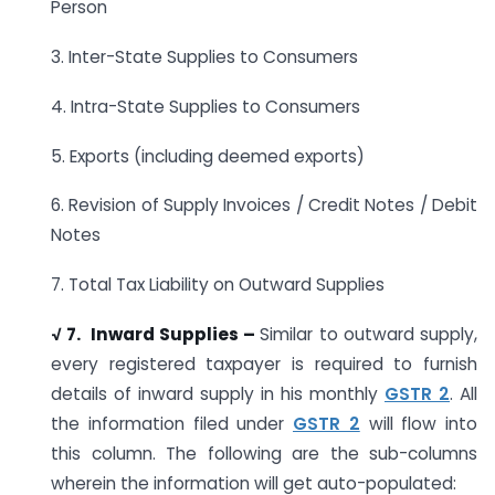
Person
3. Inter-State Supplies to Consumers
4. Intra-State Supplies to Consumers
5. Exports (including deemed exports)
6. Revision of Supply Invoices / Credit Notes / Debit
Notes
7. Total Tax Liability on Outward Supplies
√ 7. Inward Supplies –
Similar to outward supply,
every registered taxpayer is required to furnish
details of inward supply in his monthly
GSTR 2
. All
the information filed under
GSTR 2
will flow into
this column. The following are the sub-columns
wherein the information will get auto-populated: