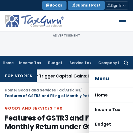
Skip
Books
Submit Post
Sign In
to
content
ADVERTISEMENT
Home
Income Tax
Budget
Service Tax
Company Law
Searc
for:
fer or Trigger Capital Gains: ITAT Kolkata
Service Tax
Coal 
TOP STORIES
Menu
Home
/
Goods and Services Tax
/
Articles
/
Home
Features of GSTR3 and Filing of Monthly Return under GST
GOODS AND SERVICES TAX
Income Tax
Features of GSTR3 and Filing of
Budget
Monthly Return under GST