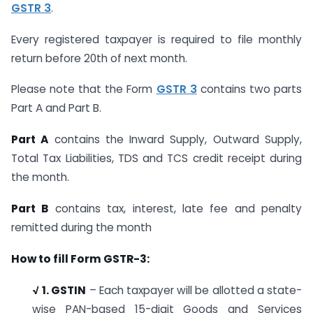
GSTR 3
.
Every registered taxpayer is required to file monthly
return before 20th of next month.
Please note that the Form
GSTR 3
contains two parts
Part A and Part B.
Part A
contains the Inward Supply, Outward Supply,
Total Tax Liabilities, TDS and TCS credit receipt during
the month.
Part B
contains tax, interest, late fee and penalty
remitted during the month
How to fill Form GSTR-3:
√
1. GSTIN
– Each taxpayer will be allotted a state-
wise PAN-based 15-digit Goods and Services