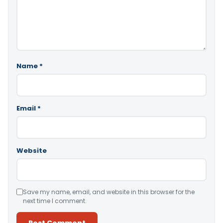
Name
*
Email
*
Website
Save my name, email, and website in this browser for the
next time I comment.