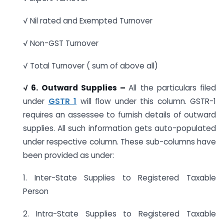
√ Nil rated and Exempted Turnover
√ Non-GST Turnover
√ Total Turnover ( sum of above all)
√ 6. Outward Supplies –
All the particulars filed
under
GSTR 1
will flow under this column. GSTR-1
requires an assessee to furnish details of outward
supplies. All such information gets auto-populated
under respective column. These sub-columns have
been provided as under:
1. Inter-State Supplies to Registered Taxable
Person
2. Intra-State Supplies to Registered Taxable