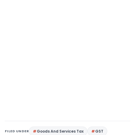
FILED UNDER
Goods And Services Tax
GST