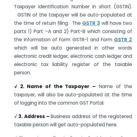
Taxpayer Identification Number in short (GSTIN).
GSTIN of the taxpayer will be auto-populated at
the time of return filing. The
GSTR 3
will have two
parts 1) Part –A and 2) Part-B which consisting of
the information of Form GSTR-1 and Form
GSTR 2
which will be auto generated in other words
electronic credit ledger, electronic cash ledger and
electronic tax liability register of the taxable
person.
√ 2. Name of the Taxpayer –
Name of the
taxpayer, will also be auto-populated at the time
of logging into the common GST Portal.
√
3. Address –
Business address of the registered
taxable person will get auto-populated here.