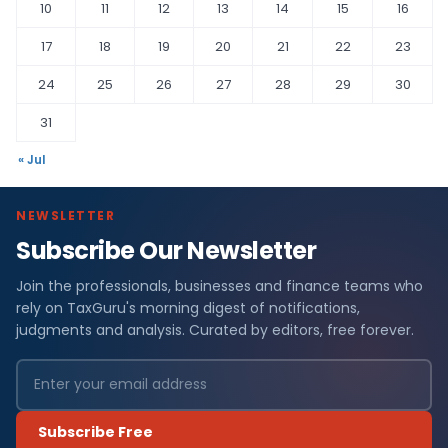
10
11
12
13
14
15
16
17
18
19
20
21
22
23
24
25
26
27
28
29
30
31
« Jul
NEWSLETTER
Subscribe Our Newsletter
Join the professionals, businesses and finance teams who
rely on TaxGuru's morning digest of notifications,
judgments and analysis. Curated by editors, free forever.
Subscribe Free