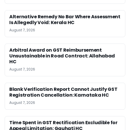
Alternative Remedy No Bar Where Assessment
Is Allegedly Void: Kerala HC
August 7, 2026
Arbitral Award on GST Reimbursement
Unsustainable in Road Contract: Allahabad
HC
August 7, 2026
Blank Verification Report Cannot Justify GST
Registration Cancellation: Karnataka HC
August 7, 2026
Time Spent in GST Rectification Excludible for
Appeal Limitation: Gauhati HC