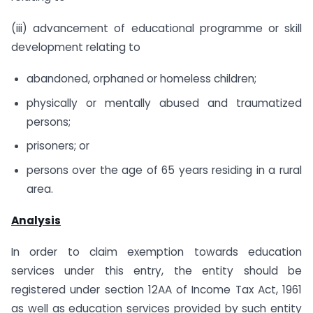
(iii) advancement of educational programme or skill
development relating to
abandoned, orphaned or homeless children;
physically or mentally abused and traumatized
persons;
prisoners; or
persons over the age of 65 years residing in a rural
area.
Analysis
In order to claim exemption towards education
services under this entry, the entity should be
registered under section 12AA of Income Tax Act, 1961
as well as education services provided by such entity