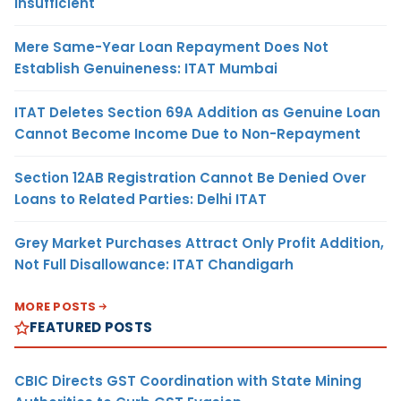
Insufficient
Mere Same-Year Loan Repayment Does Not
Establish Genuineness: ITAT Mumbai
ITAT Deletes Section 69A Addition as Genuine Loan
Cannot Become Income Due to Non-Repayment
Section 12AB Registration Cannot Be Denied Over
Loans to Related Parties: Delhi ITAT
Grey Market Purchases Attract Only Profit Addition,
Not Full Disallowance: ITAT Chandigarh
MORE POSTS
FEATURED POSTS
CBIC Directs GST Coordination with State Mining