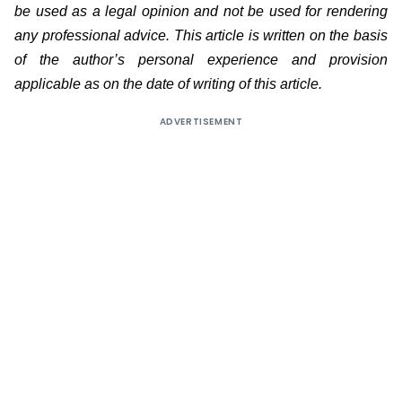
be used as a legal opinion and not be used for rendering
any professional advice. This article is written on the basis
of the author’s personal experience and provision
applicable as on the date of writing of this article.
ADVERTISEMENT