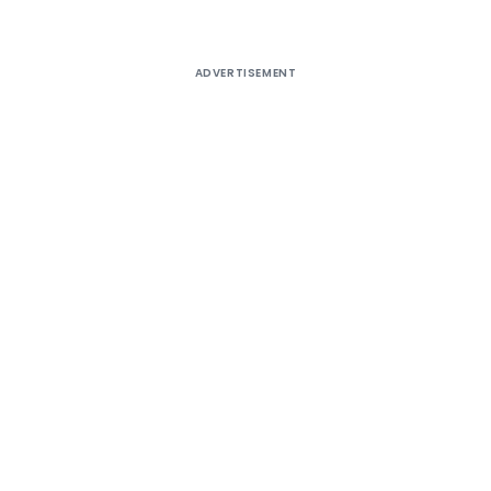
ADVERTISEMENT