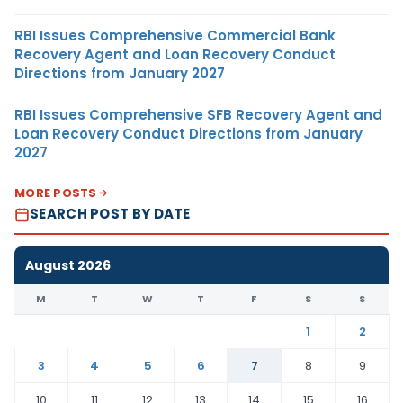
RBI Issues Comprehensive Commercial Bank
Recovery Agent and Loan Recovery Conduct
Directions from January 2027
RBI Issues Comprehensive SFB Recovery Agent and
Loan Recovery Conduct Directions from January
2027
MORE POSTS
SEARCH POST BY DATE
August 2026
M
T
W
T
F
S
S
1
2
3
4
5
6
7
8
9
10
11
12
13
14
15
16