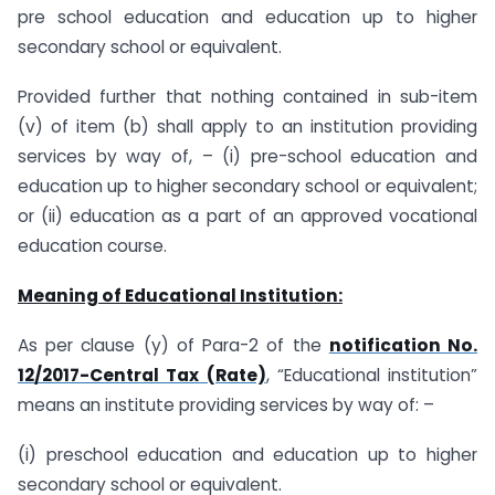
pre school education and education up to higher
secondary school or equivalent.
Provided further that nothing contained in sub-item
(v) of item (b) shall apply to an institution providing
services by way of, – (i) pre-school education and
education up to higher secondary school or equivalent;
or (ii) education as a part of an approved vocational
education course.
Meaning of Educational Institution:
As per clause (y) of Para-2 of the
notification No.
12/2017-Central Tax (Rate)
, “Educational institution”
means an institute providing services by way of: –
(i) preschool education and education up to higher
secondary school or equivalent.