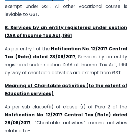
exempt under GST. All other vocational course is
leviable to GST.
B. Services by an entity registered under section
12AA of Income Tax Act, 1961
As per entry 1 of the
Notification No. 12/2017 Central
Tax (Rate) dated 28/06/2017
, Services by an entity
registered under section 12AA of Income Tax Act, 1961
by way of charitable activities are exempt from GST.
Meaning of Charitable activities (to the extent of
Education services)
As per sub clause(iii) of clause (r) of Para 2 of the
Notification No. 12/2017 Central Tax (Rate) dated
28/06/2017
. “Charitable activities” means activities
relating to-