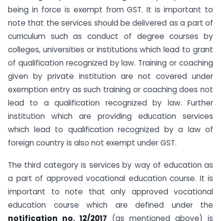
being in force is exempt from GST. It is important to
note that the services should be delivered as a part of
curriculum such as conduct of degree courses by
colleges, universities or institutions which lead to grant
of qualification recognized by law. Training or coaching
given by private institution are not covered under
exemption entry as such training or coaching does not
lead to a qualification recognized by law. Further
institution which are providing education services
which lead to qualification recognized by a law of
foreign country is also not exempt under GST.
The third category is services by way of education as
a part of approved vocational education course. It is
important to note that only approved vocational
education course which are defined under the
notification no. 12/2017
(as mentioned above) is