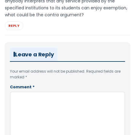
anybody interprets that any service provided by the
specified institutions to its students can enjoy exemption,
what could be the contra argument?
REPLY
Leave a Reply
Your email address will not be published.
Required fields are
marked
*
Comment
*