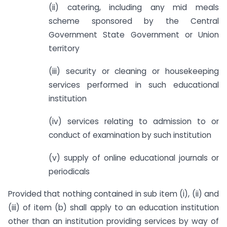
(ii) catering, including any mid meals
scheme sponsored by the Central
Government State Government or Union
territory
(iii) security or cleaning or housekeeping
services performed in such educational
institution
(iv) services relating to admission to or
conduct of examination by such institution
(v) supply of online educational journals or
periodicals
Provided that nothing contained in sub item (i), (ii) and
(iii) of item (b) shall apply to an education institution
other than an institution providing services by way of