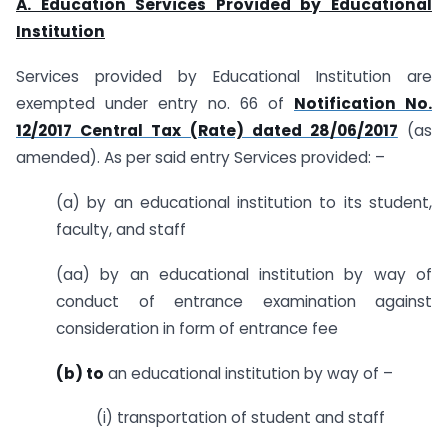
A. Education Services Provided by Educational
Institution
Services provided by Educational Institution are
exempted under entry no. 66 of
Notification No.
12/2017 Central Tax (Rate) dated 28/06/2017
(as
amended). As per said entry Services provided: –
(a) by an educational institution to its student,
faculty, and staff
(aa) by an educational institution by way of
conduct of entrance examination against
consideration in form of entrance fee
(b) to
an educational institution by way of –
(i) transportation of student and staff