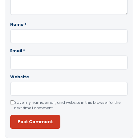
Name
*
Email
*
Website
Save my name, email, and website in this browser for the
next time I comment.
Alternative: