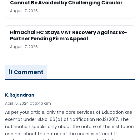
Cannot Be Avoided by Challenging Circular
August 7, 2026
Himachal HC Stays VAT Recovery Against Ex-
Partner Pending Firm’s Appeal
August 7, 2026
1 Comment
K.Rajendran
April 15, 2024 at 6:46 am
As per your article, only the core services of Education are
exempt under Sl.No. 66(a) of Notification No.12/2017. The
notification speaks only about the nature of the institution
and not about the nature of the courses offered. If