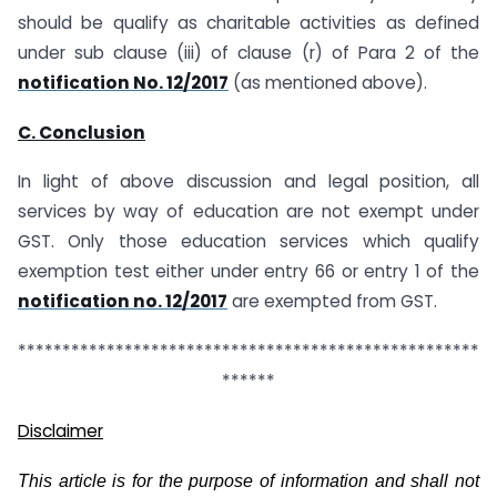
should be qualify as charitable activities as defined
under sub clause (iii) of clause (r) of Para 2 of the
notification No. 12/2017
(as mentioned above).
C. Conclusion
In light of above discussion and legal position, all
services by way of education are not exempt under
GST. Only those education services which qualify
exemption test either under entry 66 or entry 1 of the
notification no. 12/2017
are exempted from GST.
****************************************************
******
Disclaimer
This article is for the purpose of information and shall not