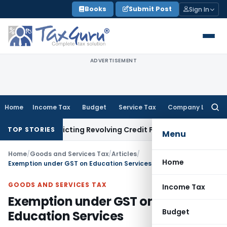
Skip
Books
Submit Post
Sign In
to
content
ADVERTISEMENT
Home
Income Tax
Budget
Service Tax
Company Law
Searc
for:
 Restricting Revolving Credit Products
Fema / RBI
RBI Issues
TOP STORIES
Menu
Home
/
Goods and Services Tax
/
Articles
/
Home
Exemption under GST on Education Services
GOODS AND SERVICES TAX
Income Tax
Exemption under GST on
Budget
Education Services