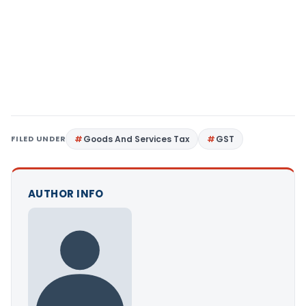
FILED UNDER
Goods And Services Tax
GST
AUTHOR INFO