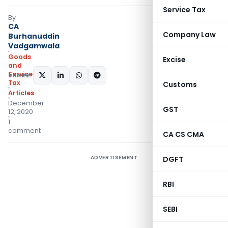
Service Tax
By
CA
Company Law
Burhanuddin
Vadgamwala
Goods
Excise
and
Services
SHARE:
Tax
Customs
Articles
December
GST
12, 2020
1
comment
CA CS CMA
ADVERTISEMENT
DGFT
RBI
SEBI