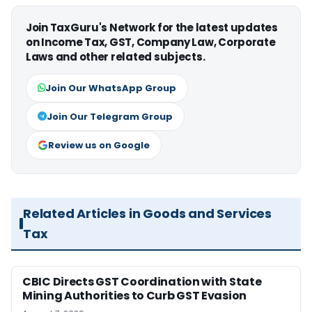
Join TaxGuru's Network for the latest updates
on Income Tax, GST, Company Law, Corporate
Laws and other related subjects.
Join Our WhatsApp Group
Join Our Telegram Group
Review us on Google
Related Articles in Goods and Services
Tax
CBIC Directs GST Coordination with State
Mining Authorities to Curb GST Evasion