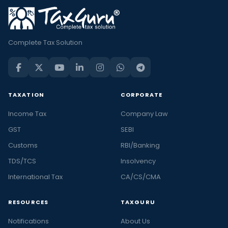
Complete Tax Solution
TAXATION
CORPORATE
Income Tax
Company Law
GST
SEBI
Customs
RBI/Banking
TDS/TCS
Insolvency
International Tax
CA/CS/CMA
RESOURCES
TAXGURU
Notifications
About Us