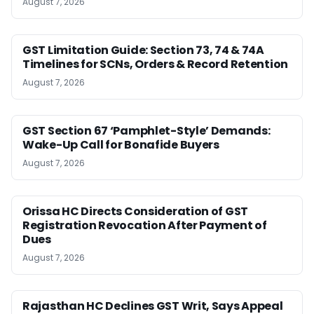
August 7, 2026
GST Limitation Guide: Section 73, 74 & 74A
Timelines for SCNs, Orders & Record Retention
August 7, 2026
GST Section 67 ‘Pamphlet-Style’ Demands:
Wake-Up Call for Bonafide Buyers
August 7, 2026
Orissa HC Directs Consideration of GST
Registration Revocation After Payment of
Dues
August 7, 2026
Rajasthan HC Declines GST Writ, Says Appeal