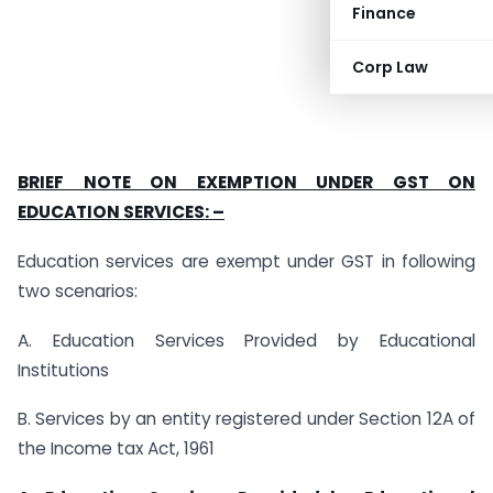
Finance
Corp Law
BRIEF NOTE ON EXEMPTION UNDER GST ON
EDUCATION SERVICES: –
Education services are exempt under GST in following
two scenarios:
A. Education Services Provided by Educational
Institutions
B. Services by an entity registered under Section 12A of
the Income tax Act, 1961