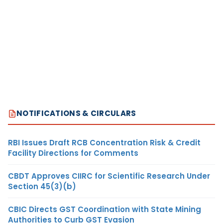
NOTIFICATIONS & CIRCULARS
RBI Issues Draft RCB Concentration Risk & Credit
Facility Directions for Comments
CBDT Approves CIIRC for Scientific Research Under
Section 45(3)(b)
CBIC Directs GST Coordination with State Mining
Authorities to Curb GST Evasion