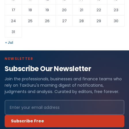
17
18
19
20
21
22
23
24
25
26
27
28
29
30
31
« Jul
NEWSLETTER
Subscribe Our Newsletter
Join the professionals, businesses and finance teams who
rely on TaxGuru's morning digest of notifications,
judgments and analysis. Curated by editors, free forever.
Subscribe Free