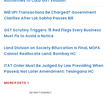
Authorities to Curb GST Evasion
Will UPI Transactions Be Charged? Government
Clarifies After Lok Sabha Passes Bill
GST Scrutiny Triggers: 15 Red Flags Every Business
Must Fix to Avoid a Notice
Land Division on Society Bifurcation Is Final, MOFA
Cannot Reallocate Land: Bombay HC
ITAT Order Must Be Judged by Law Prevailing When
Passed, Not Later Amendment: Telangana HC
MORE POSTS
ADVERTISEMENT