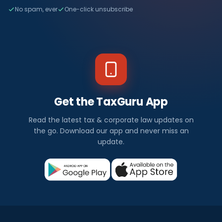
No spam, ever
One-click unsubscribe
Get the TaxGuru App
Read the latest tax & corporate law updates on
the go. Download our app and never miss an
update.