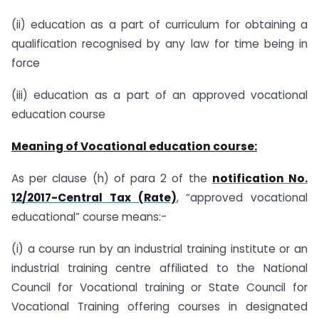
(ii) education as a part of curriculum for obtaining a
qualification recognised by any law for time being in
force
(iii) education as a part of an approved vocational
education course
Meaning of Vocational education course:
As per clause (h) of para 2 of the
notification No.
12/2017-Central Tax (Rate)
, “approved vocational
educational” course means:-
(i) a course run by an industrial training institute or an
industrial training centre affiliated to the National
Council for Vocational training or State Council for
Vocational Training offering courses in designated