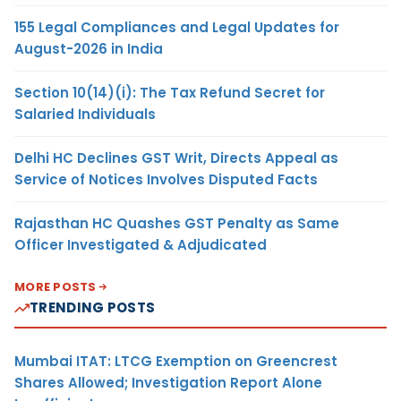
155 Legal Compliances and Legal Updates for
August-2026 in India
Section 10(14)(i): The Tax Refund Secret for
Salaried Individuals
Delhi HC Declines GST Writ, Directs Appeal as
Service of Notices Involves Disputed Facts
Rajasthan HC Quashes GST Penalty as Same
Officer Investigated & Adjudicated
MORE POSTS
TRENDING POSTS
Mumbai ITAT: LTCG Exemption on Greencrest
Shares Allowed; Investigation Report Alone