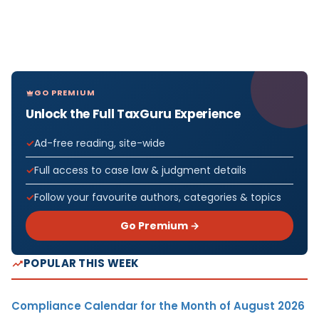
GO PREMIUM
Unlock the Full TaxGuru Experience
Ad-free reading, site-wide
Full access to case law & judgment details
Follow your favourite authors, categories & topics
Go Premium →
POPULAR THIS WEEK
Compliance Calendar for the Month of August 2026