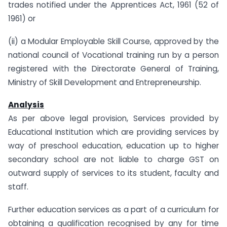
trades notified under the Apprentices Act, 1961 (52 of
1961) or
(ii) a Modular Employable Skill Course, approved by the
national council of Vocational training run by a person
registered with the Directorate General of Training,
Ministry of Skill Development and Entrepreneurship.
Analysis
As per above legal provision, Services provided by
Educational Institution which are providing services by
way of preschool education, education up to higher
secondary school are not liable to charge GST on
outward supply of services to its student, faculty and
staff.
Further education services as a part of a curriculum for
obtaining a qualification recognised by any for time