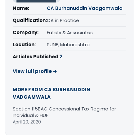
Name:
CA Burhanuddin Vadgamwala
Qualification:
CA in Practice
Company:
Fatehi & Associates
Location:
PUNE, Maharashtra
Articles Published:
2
View full profile →
MORE FROM CA BURHANUDDIN
VADGAMWALA
Section 115BAC Concessional Tax Regime for
Individual & HUF
April 20, 2020