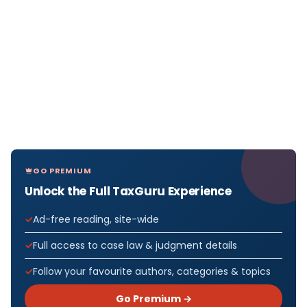
GO PREMIUM
Unlock the Full TaxGuru Experience
Ad-free reading, site-wide
Full access to case law & judgment details
Follow your favourite authors, categories & topics
Go Premium →