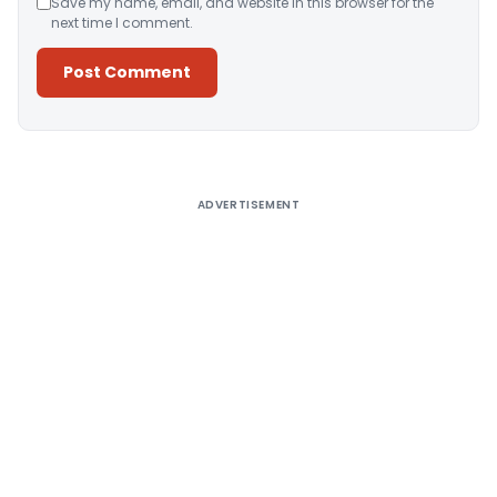
Save my name, email, and website in this browser for the
next time I comment.
Alternative:
ADVERTISEMENT