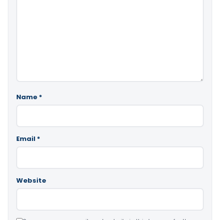
Name
*
Email
*
Website