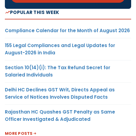
POPULAR THIS WEEK
Compliance Calendar for the Month of August 2026
155 Legal Compliances and Legal Updates for
August-2026 in India
Section 10(14)(i): The Tax Refund Secret for
Salaried Individuals
Delhi HC Declines GST Writ, Directs Appeal as
Service of Notices Involves Disputed Facts
Rajasthan HC Quashes GST Penalty as Same
Officer Investigated & Adjudicated
MORE POSTS