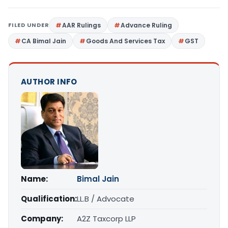
FILED UNDER
AAR Rulings
Advance Ruling
CA Bimal Jain
Goods And Services Tax
GST
AUTHOR INFO
Name:
Bimal Jain
Qualification:
LL.B / Advocate
Company:
A2Z Taxcorp LLP