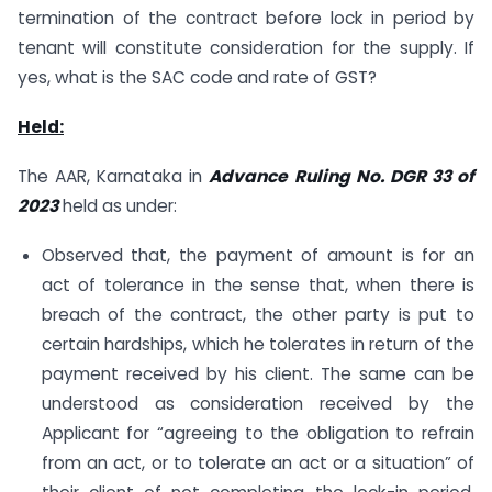
termination of the contract before lock in period by
tenant will constitute consideration for the supply. If
yes, what is the SAC code and rate of GST?
Held:
The AAR, Karnataka in
Advance Ruling No. DGR 33 of
2023
held as under:
Observed that, the payment of amount is for an
act of tolerance in the sense that, when there is
breach of the contract, the other party is put to
certain hardships, which he tolerates in return of the
payment received by his client. The same can be
understood as consideration received by the
Applicant for “agreeing to the obligation to refrain
from an act, or to tolerate an act or a situation” of