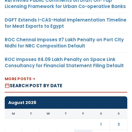
RBI Invites Public Comments on Draft On-Tap
Licensing Framework for Urban Co-operative Banks
DGFT Extends i-CAS-Halal Implementation Timeline
for Meat Exports to Egypt
ROC Chennai Imposes ₹7 Lakh Penalty on Port City
Nidhi for NRC Composition Default
ROC Imposes ₹4.09 Lakh Penalty on Space Link
Consultancy for Financial Statement Filing Default
MORE POSTS
SEARCH POST BY DATE
August 2026
M
T
W
T
F
S
S
1
2