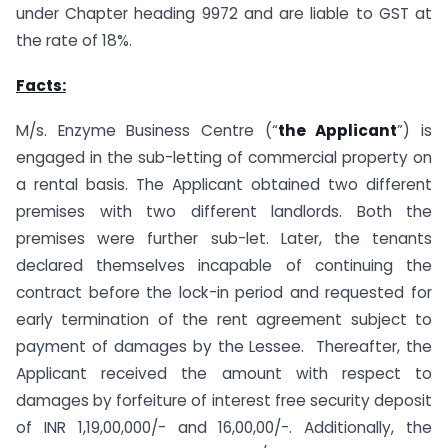
under Chapter heading 9972 and are liable to GST at
the rate of 18%.
Facts:
M/s. Enzyme Business Centre (“
the Applicant
”) is
engaged in the sub-letting of commercial property on
a rental basis. The Applicant obtained two different
premises with two different landlords. Both the
premises were further sub-let. Later, the tenants
declared themselves incapable of continuing the
contract before the lock-in period and requested for
early termination of the rent agreement subject to
payment of damages by the Lessee. Thereafter, the
Applicant received the amount with respect to
damages by forfeiture of interest free security deposit
of INR 1,19,00,000/- and 16,00,00/-. Additionally, the