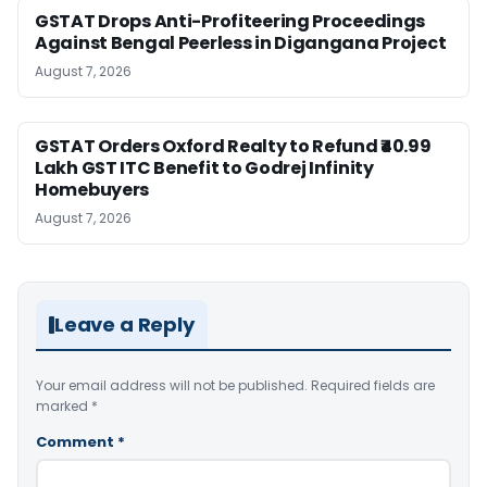
GSTAT Drops Anti-Profiteering Proceedings
Against Bengal Peerless in Digangana Project
August 7, 2026
GSTAT Orders Oxford Realty to Refund ₹40.99
Lakh GST ITC Benefit to Godrej Infinity
Homebuyers
August 7, 2026
Leave a Reply
Your email address will not be published.
Required fields are
marked
*
Comment
*