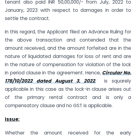
tenant also paid INR 50,00,000/- from July, 2022 to
January, 2023 with respect to damages in order to
settle the contract.
In this regard, the Applicant filed an Advance Ruling for
the above transaction and contended that the
amount received, and the amount forfeited are in the
nature of liquidated damages for loss of rent and are
in the nature of compensation for violation of the lock
in period clause in the agreement. Hence,
Circular No.
178/10/2022 dated August 3, 2022
, is squarely
applicable in this case as the lock-in clause arises out
of the primary rental contract and is only a
compensatory clause and no GST is applicable.
Issue:
Whether the amount received for the early