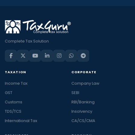
Complete Tax Solution
TAXATION
CORPORATE
Income Tax
Company Law
GST
SEBI
Customs
RBI/Banking
TDS/TCS
Insolvency
International Tax
CA/CS/CMA