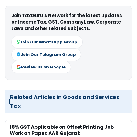
Join TaxGuru's Network for the latest updates
on Income Tax, GST, Company Law, Corporate
Laws and other related subjects.
Join Our WhatsApp Group
Join Our Telegram Group
Review us on Google
Related Articles in Goods and Services
Tax
18% GST Applicable on Offset Printing Job
Work on Paper: AAR Gujarat