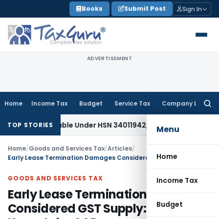
Skip
Books
Submit Post
Sign In
to
content
ADVERTISEMENT
Home
Income Tax
Budget
Service Tax
Company Law
Searc
for:
assifiable Under HSN 34011942, Attracts 18% GST: Gujarat AA
TOP STORIES
Menu
Home
/
Goods and Services Tax
/
Articles
/
Home
Early Lease Termination Damages Considered GST Supply: Karnataka AAR
GOODS AND SERVICES TAX
Income Tax
Early Lease Termination Damages
Budget
Considered GST Supply: