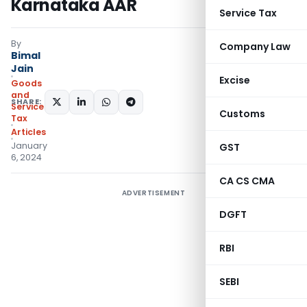
Karnataka AAR
Service Tax
By
Company Law
Bimal
Jain
Excise
Goods
and
SHARE:
Services
Customs
Tax
Articles
January
GST
6, 2024
CA CS CMA
ADVERTISEMENT
DGFT
RBI
SEBI