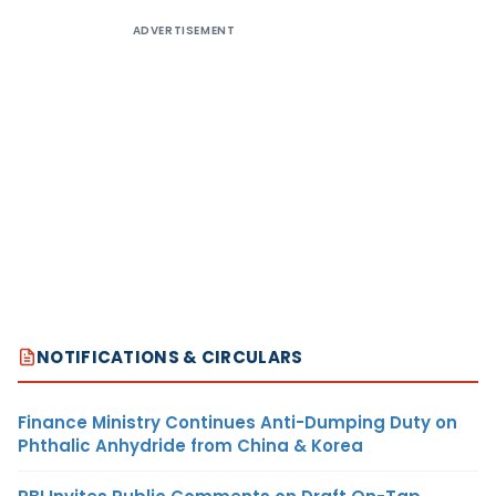
ADVERTISEMENT
NOTIFICATIONS & CIRCULARS
Finance Ministry Continues Anti-Dumping Duty on
Phthalic Anhydride from China & Korea