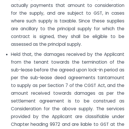
actually payments that amount to consideration
for the supply, and are subject to GST, in cases
where such supply is taxable. Since these supplies
are ancillary to the principal supply for which the
contract is signed, they shall be eligible to be
assessed as the principal supply.
Held that, the damages received by the Applicant
from the tenant towards the termination of the
sub-lease before the agreed upon lock-in period as
per the sub-lease deed agreements tantamount
to supply as per Section 7 of the CGST Act, and the
amount received towards damages as per the
settlement agreement is to be construed as
Consideration for the above supply. The services
provided by the Applicant are classifiable under
Chapter heading 9972 and are liable to GST at the