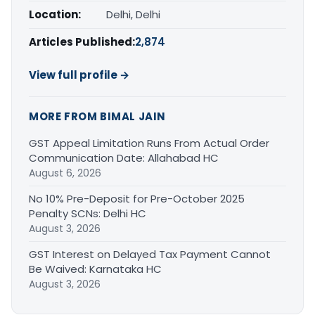
Location:
Delhi, Delhi
Articles Published:
2,874
View full profile →
MORE FROM BIMAL JAIN
GST Appeal Limitation Runs From Actual Order
Communication Date: Allahabad HC
August 6, 2026
No 10% Pre-Deposit for Pre-October 2025
Penalty SCNs: Delhi HC
August 3, 2026
GST Interest on Delayed Tax Payment Cannot
Be Waived: Karnataka HC
August 3, 2026