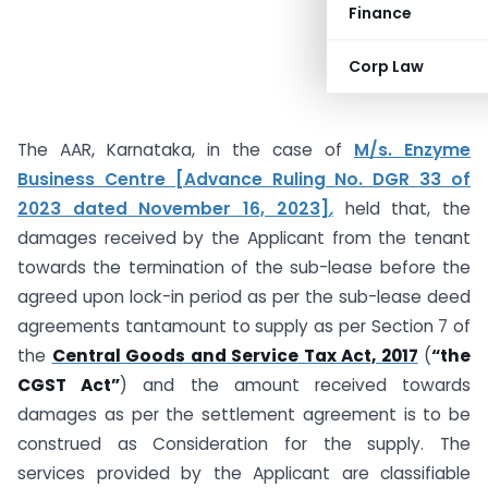
Finance
Corp Law
The AAR, Karnataka, in the case of
M/s. Enzyme
Business Centre [Advance Ruling No. DGR 33 of
2023 dated November 16, 2023]
,
held that, the
damages received by the Applicant from the tenant
towards the termination of the sub-lease before the
agreed upon lock-in period as per the sub-lease deed
agreements tantamount to supply as per Section 7 of
the
Central Goods and Service Tax Act, 2017
(
“the
CGST Act”
) and the amount received towards
damages as per the settlement agreement is to be
construed as Consideration for the supply. The
services provided by the Applicant are classifiable