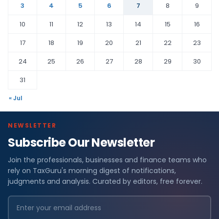
3
4
5
6
7
8
9
10
11
12
13
14
15
16
17
18
19
20
21
22
23
24
25
26
27
28
29
30
31
« Jul
NEWSLETTER
Subscribe Our Newsletter
Join the professionals, businesses and finance teams who
rely on TaxGuru's morning digest of notifications,
judgments and analysis. Curated by editors, free forever.