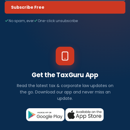
Subscribe Free
No spam, ever
One-click unsubscribe
Get the TaxGuru App
Read the latest tax & corporate law updates on
the go. Download our app and never miss an
update.