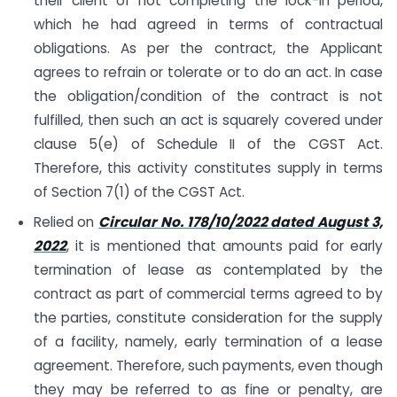
their client of not completing the lock-in period,
which he had agreed in terms of contractual
obligations. As per the contract, the Applicant
agrees to refrain or tolerate or to do an act. In case
the obligation/condition of the contract is not
fulfilled, then such an act is squarely covered under
clause 5(e) of Schedule II of the CGST Act.
Therefore, this activity constitutes supply in terms
of Section 7(1) of the CGST Act.
Relied on
Circular No. 178/10/2022 dated August 3,
2022
, it is mentioned that amounts paid for early
termination of lease as contemplated by the
contract as part of commercial terms agreed to by
the parties, constitute consideration for the supply
of a facility, namely, early termination of a lease
agreement. Therefore, such payments, even though
they may be referred to as fine or penalty, are