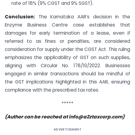
rate of 18% (9% CGST and 9% SGST).
Conclusion:
The Karnataka AAR’s decision in the
Enzyme Business Centre case establishes that
damages for early termination of a lease, even if
referred to as fines or penalties, are considered
consideration for supply under the CGST Act. This ruling
emphasizes the applicability of GST on such supplies,
aligning with Circular No. 178/10/2022. Businesses
engaged in similar transactions should be mindful of
the GST implications highlighted in this AAR, ensuring
compliance with the prescribed tax rates.
*****
(Author can be reached at
info@a2ztaxcorp.com
)
ADVERTISEMENT