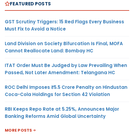
FEATURED POSTS
GST Scrutiny Triggers: 15 Red Flags Every Business
Must Fix to Avoid a Notice
Land Division on Society Bifurcation Is Final, MOFA
Cannot Reallocate Land: Bombay HC
ITAT Order Must Be Judged by Law Prevailing When
Passed, Not Later Amendment: Telangana HC
ROC Delhi Imposes ₹5.5 Crore Penalty on Hindustan
Coca-Cola Holdings for Section 42 Violation
RBI Keeps Repo Rate at 5.25%, Announces Major
Banking Reforms Amid Global Uncertainty
MORE POSTS