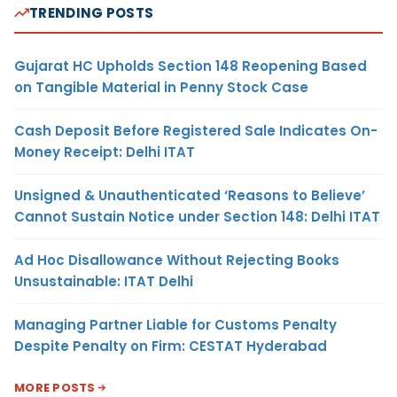
TRENDING POSTS
Gujarat HC Upholds Section 148 Reopening Based
on Tangible Material in Penny Stock Case
Cash Deposit Before Registered Sale Indicates On-
Money Receipt: Delhi ITAT
Unsigned & Unauthenticated ‘Reasons to Believe’
Cannot Sustain Notice under Section 148: Delhi ITAT
Ad Hoc Disallowance Without Rejecting Books
Unsustainable: ITAT Delhi
Managing Partner Liable for Customs Penalty
Despite Penalty on Firm: CESTAT Hyderabad
MORE POSTS