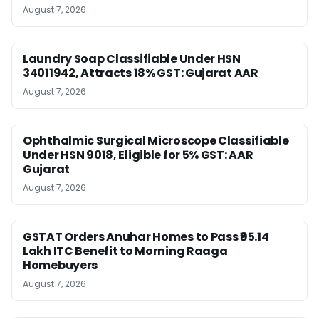
August 7, 2026
Laundry Soap Classifiable Under HSN
34011942, Attracts 18% GST: Gujarat AAR
August 7, 2026
Ophthalmic Surgical Microscope Classifiable
Under HSN 9018, Eligible for 5% GST: AAR
Gujarat
August 7, 2026
GSTAT Orders Anuhar Homes to Pass ₹95.14
Lakh ITC Benefit to Morning Raaga
Homebuyers
August 7, 2026