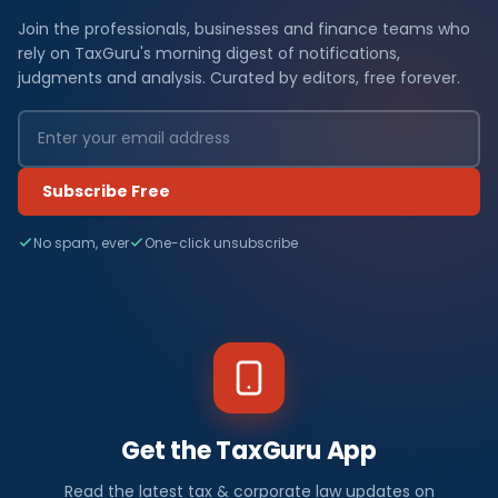
Join the professionals, businesses and finance teams who
rely on TaxGuru's morning digest of notifications,
judgments and analysis. Curated by editors, free forever.
Subscribe Free
No spam, ever
One-click unsubscribe
Get the TaxGuru App
Read the latest tax & corporate law updates on