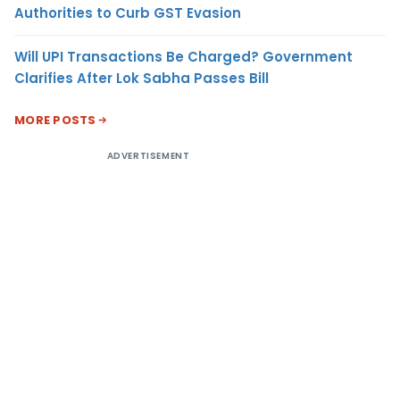
Authorities to Curb GST Evasion
Will UPI Transactions Be Charged? Government
Clarifies After Lok Sabha Passes Bill
MORE POSTS
ADVERTISEMENT