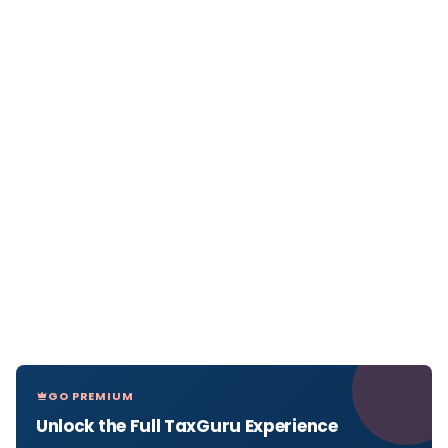
GO PREMIUM
Unlock the Full TaxGuru Experience