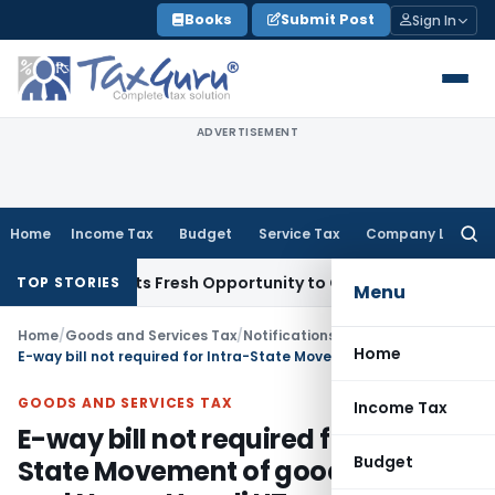
Skip
Books
Submit Post
Sign In
to
content
ADVERTISEMENT
Home
Income Tax
Budget
Service Tax
Company Law
Searc
for:
ke Warrants Fresh Opportunity to Condone KVAT Appeal Dela
TOP STORIES
Menu
Home
/
Goods and Services Tax
/
Notifications/Circulars
/
Home
E-way bill not required for Intra-State Movement of goods in Dadra and Nagar Haveli UT
GOODS AND SERVICES TAX
Income Tax
E-way bill not required for Intra-
Budget
State Movement of goods in Dadra