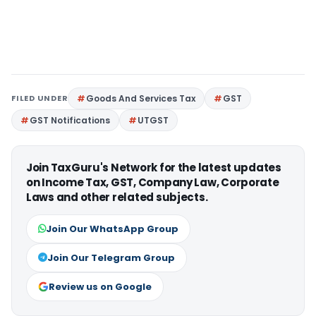
FILED UNDER
Goods And Services Tax
GST
GST Notifications
UTGST
Join TaxGuru's Network for the latest updates
on Income Tax, GST, Company Law, Corporate
Laws and other related subjects.
Join Our WhatsApp Group
Join Our Telegram Group
Review us on Google