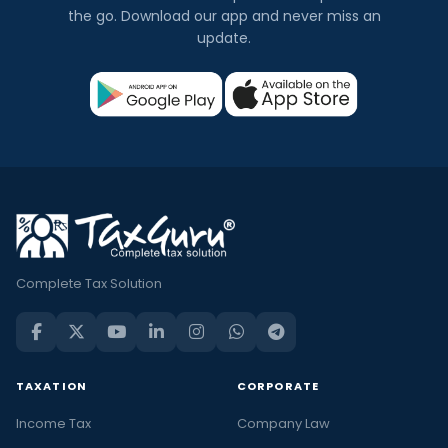
the go. Download our app and never miss an
update.
Complete Tax Solution
TAXATION
CORPORATE
Income Tax
Company Law