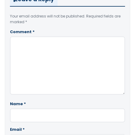
Your email address will not be published.
Required fields are
marked
*
Comment
*
Name
*
Email
*