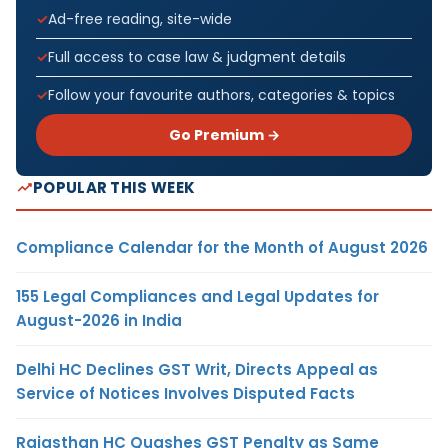
Ad-free reading, site-wide
Full access to case law & judgment details
Follow your favourite authors, categories & topics
Go Premium →
POPULAR THIS WEEK
Compliance Calendar for the Month of August 2026
155 Legal Compliances and Legal Updates for
August-2026 in India
Delhi HC Declines GST Writ, Directs Appeal as
Service of Notices Involves Disputed Facts
Rajasthan HC Quashes GST Penalty as Same