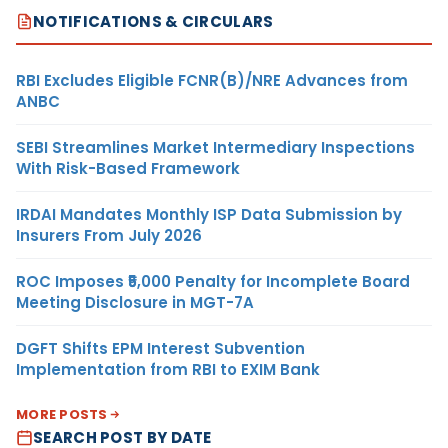
NOTIFICATIONS & CIRCULARS
RBI Excludes Eligible FCNR(B)/NRE Advances from
ANBC
SEBI Streamlines Market Intermediary Inspections
With Risk-Based Framework
IRDAI Mandates Monthly ISP Data Submission by
Insurers From July 2026
ROC Imposes ₹5,000 Penalty for Incomplete Board
Meeting Disclosure in MGT-7A
DGFT Shifts EPM Interest Subvention
Implementation from RBI to EXIM Bank
MORE POSTS
SEARCH POST BY DATE