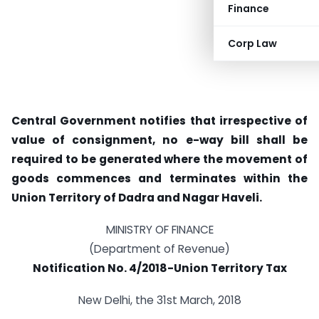
Finance
Corp Law
Central Government notifies that irrespective of
value of consignment, no e-way bill shall be
required to be generated where the movement of
goods commences and terminates within the
Union Territory of Dadra and Nagar Haveli.
MINISTRY OF FINANCE
(Department of Revenue)
Notification No. 4/2018-Union Territory Tax
New Delhi, the 31st March, 2018