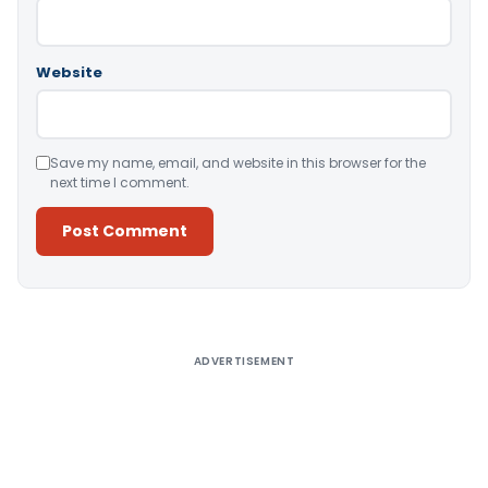
Website
Save my name, email, and website in this browser for the
next time I comment.
Alternative:
ADVERTISEMENT