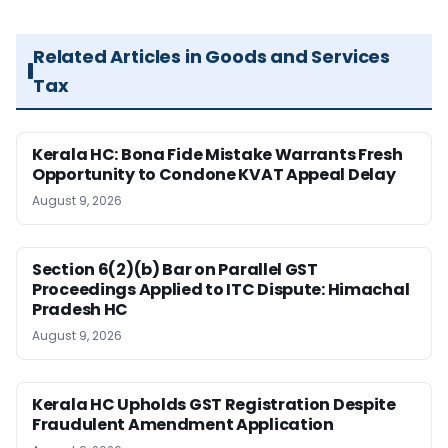
Related Articles in Goods and Services
Tax
Kerala HC: Bona Fide Mistake Warrants Fresh
Opportunity to Condone KVAT Appeal Delay
August 9, 2026
Section 6(2)(b) Bar on Parallel GST
Proceedings Applied to ITC Dispute: Himachal
Pradesh HC
August 9, 2026
Kerala HC Upholds GST Registration Despite
Fraudulent Amendment Application