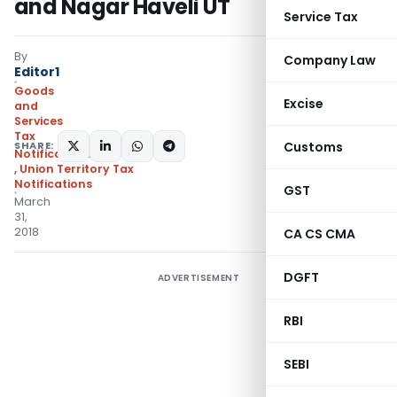
and Nagar Haveli UT
Service Tax
By
Company Law
Editor1
Goods
Excise
and
Services
Tax
SHARE:
Customs
Notifications/Circulars
,
Union Territory Tax
Notifications
GST
March
31,
2018
CA CS CMA
DGFT
ADVERTISEMENT
RBI
SEBI