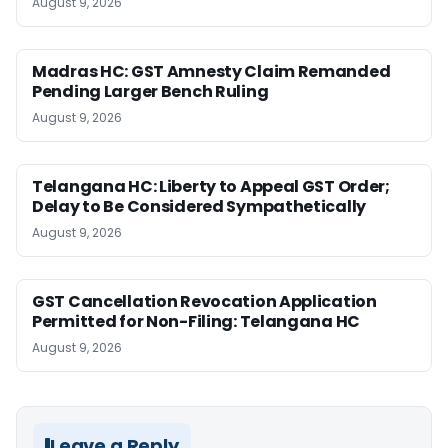
August 9, 2026
Madras HC: GST Amnesty Claim Remanded
Pending Larger Bench Ruling
August 9, 2026
Telangana HC: Liberty to Appeal GST Order;
Delay to Be Considered Sympathetically
August 9, 2026
GST Cancellation Revocation Application
Permitted for Non-Filing: Telangana HC
August 9, 2026
Leave a Reply