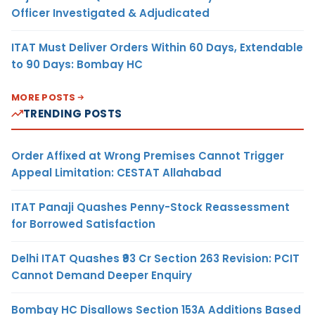
Officer Investigated & Adjudicated
ITAT Must Deliver Orders Within 60 Days, Extendable
to 90 Days: Bombay HC
MORE POSTS
TRENDING POSTS
Order Affixed at Wrong Premises Cannot Trigger
Appeal Limitation: CESTAT Allahabad
ITAT Panaji Quashes Penny-Stock Reassessment
for Borrowed Satisfaction
Delhi ITAT Quashes ₹93 Cr Section 263 Revision: PCIT
Cannot Demand Deeper Enquiry
Bombay HC Disallows Section 153A Additions Based