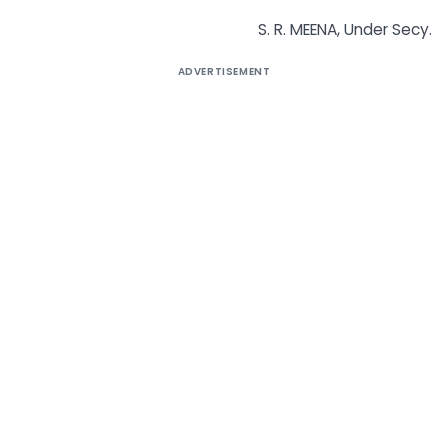
S. R. MEENA, Under Secy.
ADVERTISEMENT