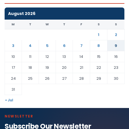
August 2026
M
T
W
T
F
S
S
1
2
3
4
5
6
7
8
9
10
11
12
13
14
15
16
17
18
19
20
21
22
23
24
25
26
27
28
29
30
31
« Jul
NEWSLETTER
Subscribe Our Newsletter