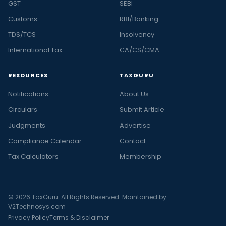
GST
SEBI
Customs
RBI/Banking
TDS/TCS
Insolvency
International Tax
CA/CS/CMA
RESOURCES
TAXGURU
Notifications
About Us
Circulars
Submit Article
Judgments
Advertise
Compliance Calendar
Contact
Tax Calculators
Membership
© 2026 TaxGuru. All Rights Reserved. Maintained by
V2Technosys.com
Privacy Policy
Terms & Disclaimer