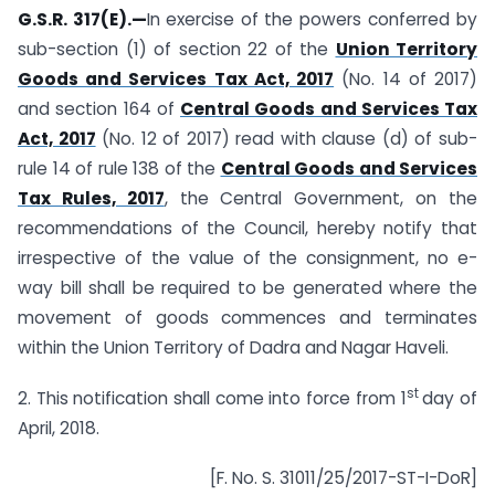
G.S.R. 317(E).—
In
exercise of the powers conferred by
sub-section (1) of section 22 of the
Union Territory
Goods and Services Tax Act, 2017
(No. 14 of 2017)
and section 164 of
Central Goods and Services Tax
Act, 2017
(No. 12 of 2017) read with clause (d) of sub-
rule 14 of rule 138 of the
Central Goods and Services
Tax Rules, 2017
, the Central Government, on the
recommendations of the Council, hereby notify that
irrespective of the value of the consignment, no e-
way bill shall be required to be generated where the
movement of goods commences and terminates
within the Union Territory of Dadra and Nagar Haveli.
st
2. This notification shall come into force from 1
day of
April, 2018.
[F. No. S. 31011/25/2017-ST-I-DoR]