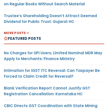
on Regular Books Without Search Material
Trustee’s Shareholding Doesn’t Attract Deemed
Dividend for Public Trust: Gujarat HC
MORE POSTS
FEATURED POSTS
No Charges for UPI Users; Limited Nominal MDR May
Apply to Merchants: Finance Ministry
Intimation for IGST ITC Reversal: Can Taxpayer Be
Forced to Claim Credit for Reversal?
Blank Verification Report Cannot Justify GST
Registration Cancellation: Karnataka HC
CBIC Directs GST Coordination with State Mining