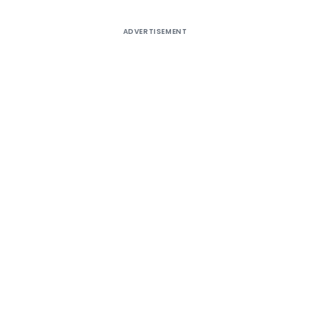
ADVERTISEMENT