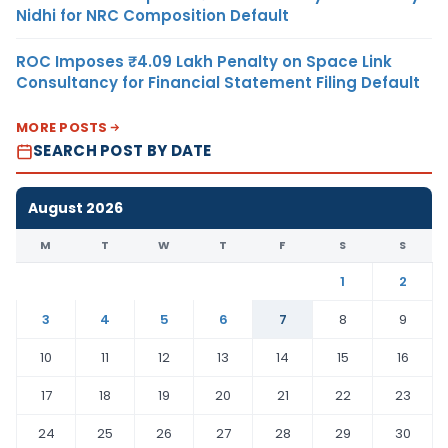
Nidhi for NRC Composition Default
ROC Imposes ₹4.09 Lakh Penalty on Space Link
Consultancy for Financial Statement Filing Default
MORE POSTS
SEARCH POST BY DATE
August 2026
M
T
W
T
F
S
S
1
2
3
4
5
6
7
8
9
10
11
12
13
14
15
16
17
18
19
20
21
22
23
24
25
26
27
28
29
30