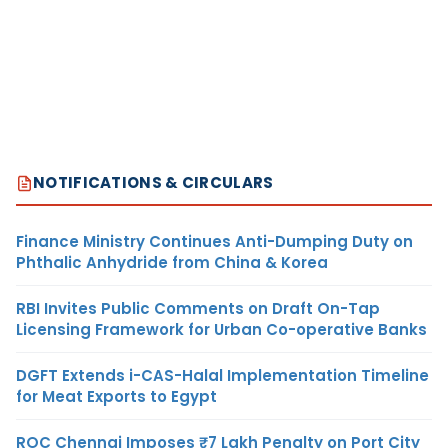
NOTIFICATIONS & CIRCULARS
Finance Ministry Continues Anti-Dumping Duty on
Phthalic Anhydride from China & Korea
RBI Invites Public Comments on Draft On-Tap
Licensing Framework for Urban Co-operative Banks
DGFT Extends i-CAS-Halal Implementation Timeline
for Meat Exports to Egypt
ROC Chennai Imposes ₹7 Lakh Penalty on Port City