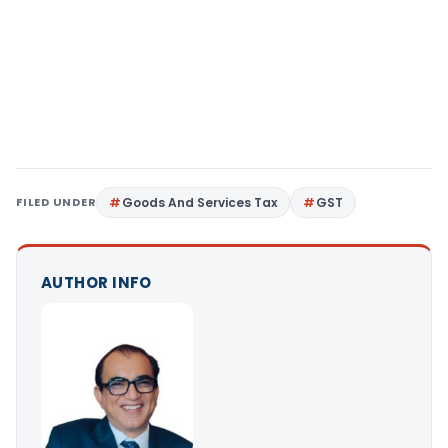
FILED UNDER
Goods And Services Tax
GST
AUTHOR INFO