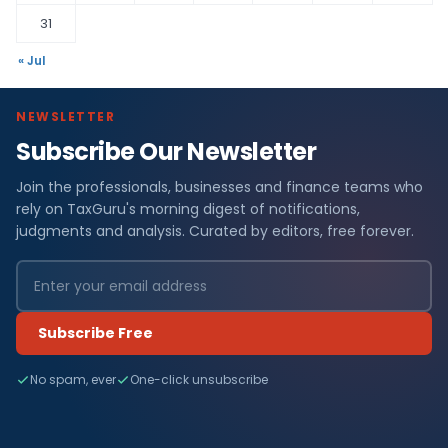
31
« Jul
NEWSLETTER
Subscribe Our Newsletter
Join the professionals, businesses and finance teams who
rely on TaxGuru's morning digest of notifications,
judgments and analysis. Curated by editors, free forever.
Subscribe Free
No spam, ever
One-click unsubscribe