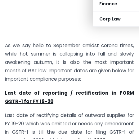
Finance
Corp Law
As we say hello to September amidst corona times,
while hot summer is collapsing into fall and slowly
awakening autumn, it is also the most important
month of GST law. Important dates are given below for
important compliance purposes:
Last date of reporting / rectification in FORM
GSTR-1 for FY 19-20
Last date of rectifying details of outward supplies for
FY 19-20 which was omitted or needs any amendment
in GSTR-1 is till the due date for filing GSTR-1 of