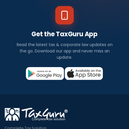
Get the TaxGuru App
Read the latest tax & corporate law updates on
the go. Download our app and never miss an
update.
Complete Tax Solution