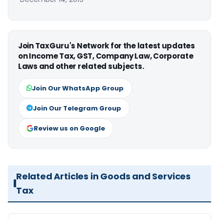
Join TaxGuru's Network for the latest updates
on Income Tax, GST, Company Law, Corporate
Laws and other related subjects.
Join Our WhatsApp Group
Join Our Telegram Group
Review us on Google
Related Articles in Goods and Services
Tax