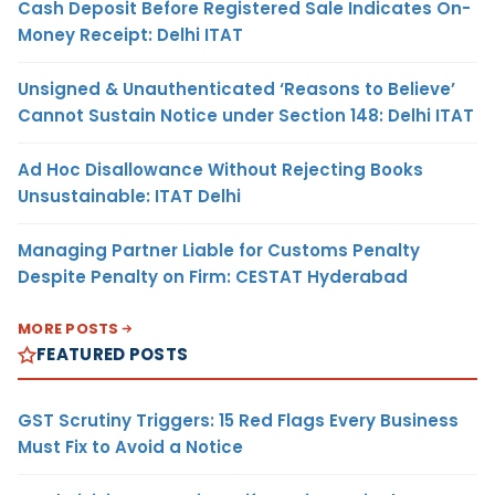
Cash Deposit Before Registered Sale Indicates On-
Money Receipt: Delhi ITAT
Unsigned & Unauthenticated ‘Reasons to Believe’
Cannot Sustain Notice under Section 148: Delhi ITAT
Ad Hoc Disallowance Without Rejecting Books
Unsustainable: ITAT Delhi
Managing Partner Liable for Customs Penalty
Despite Penalty on Firm: CESTAT Hyderabad
MORE POSTS
FEATURED POSTS
GST Scrutiny Triggers: 15 Red Flags Every Business
Must Fix to Avoid a Notice