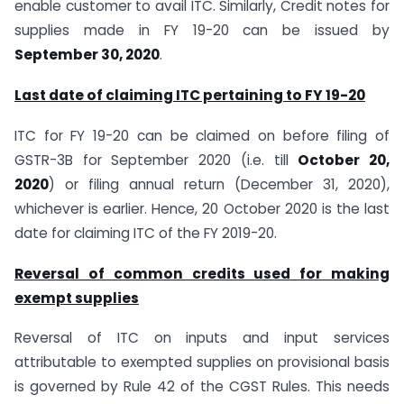
enable customer to avail ITC. Similarly, Credit notes for
supplies made in FY 19-20 can be issued by
September 30, 2020
.
Last date of claiming ITC pertaining to FY 19-20
ITC for FY 19-20 can be claimed on before filing of
GSTR-3B for September 2020 (i.e. till
October 20,
2020
) or filing annual return (December 31, 2020),
whichever is earlier. Hence, 20 October 2020 is the last
date for claiming ITC of the FY 2019-20.
Reversal of common credits used for making
exempt supplies
Reversal of ITC on inputs and input services
attributable to exempted supplies on provisional basis
is governed by Rule 42 of the CGST Rules. This needs