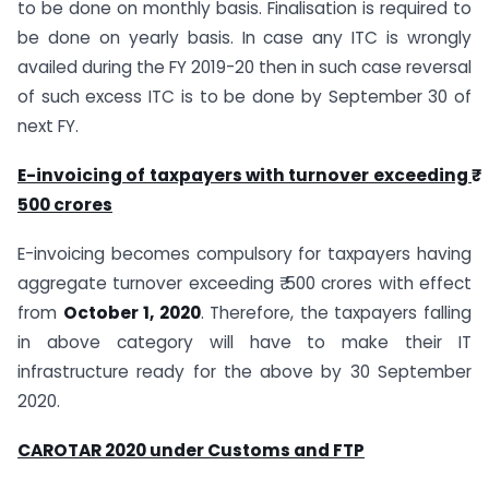
to be done on monthly basis. Finalisation is required to
be done on yearly basis. In case any ITC is wrongly
availed during the FY 2019-20 then in such case reversal
of such excess ITC is to be done by September 30 of
next FY.
E-invoicing of taxpayers with turnover exceeding ₹
500 crores
E-invoicing becomes compulsory for taxpayers having
aggregate turnover exceeding ₹ 500 crores with effect
from
October 1, 2020
. Therefore, the taxpayers falling
in above category will have to make their IT
infrastructure ready for the above by 30 September
2020.
CAROTAR 2020 under Customs and FTP