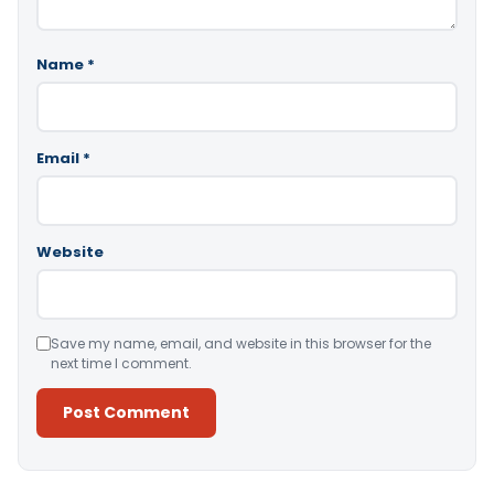
Name
*
Email
*
Website
Save my name, email, and website in this browser for the
next time I comment.
Alternative: