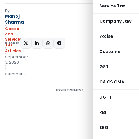
Service Tax
By
Manoj
Company Law
Sharma
Goods
and
Excise
Services
SHARE:
Tax
Articles
Customs
September
3, 2020
GST
1
comment
CA CS CMA
ADVERTISEMENT
DGFT
RBI
SEBI