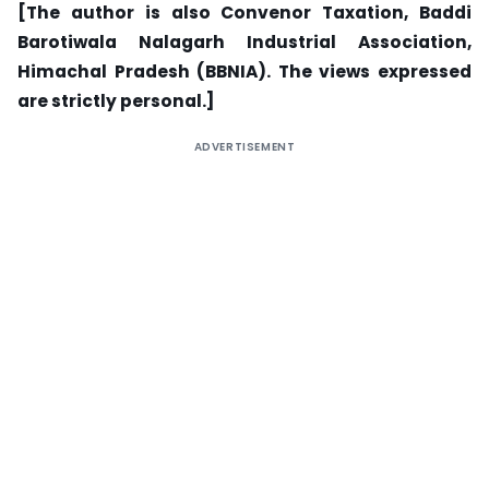
[The author is also Convenor Taxation, Baddi
Barotiwala Nalagarh Industrial Association,
Himachal Pradesh (BBNIA). The views expressed
are strictly personal.]
ADVERTISEMENT