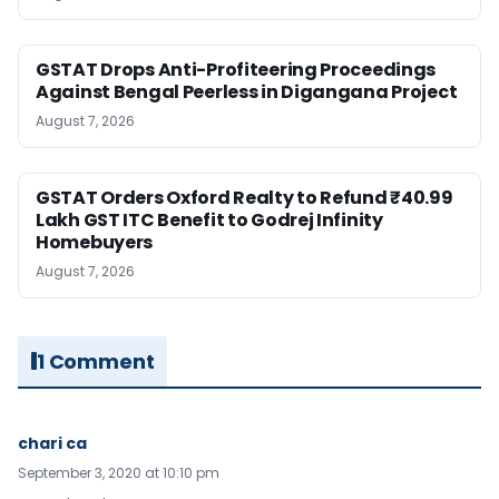
GSTAT Drops Anti-Profiteering Proceedings
Against Bengal Peerless in Digangana Project
August 7, 2026
GSTAT Orders Oxford Realty to Refund ₹40.99
Lakh GST ITC Benefit to Godrej Infinity
Homebuyers
August 7, 2026
1 Comment
chari ca
September 3, 2020 at 10:10 pm