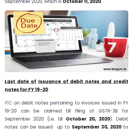
September 2020, which is
October 11, 2020
.
Last date of
Issuance of debit notes and credit
notes for FY 19-20
ITC on debit notes pertaining to invoices issued in FY
19-20 can be claimed till filing of GSTR-3B for
September 2020 (i.e. till
October 20, 2020
). Debit
notes can be issued up to
September 30, 2020
to