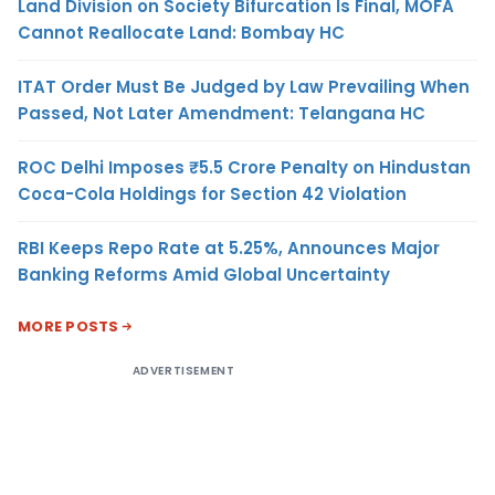
Land Division on Society Bifurcation Is Final, MOFA
Cannot Reallocate Land: Bombay HC
ITAT Order Must Be Judged by Law Prevailing When
Passed, Not Later Amendment: Telangana HC
ROC Delhi Imposes ₹5.5 Crore Penalty on Hindustan
Coca-Cola Holdings for Section 42 Violation
RBI Keeps Repo Rate at 5.25%, Announces Major
Banking Reforms Amid Global Uncertainty
MORE POSTS
ADVERTISEMENT