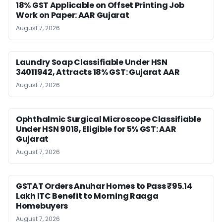
18% GST Applicable on Offset Printing Job
Work on Paper: AAR Gujarat
August 7, 2026
Laundry Soap Classifiable Under HSN
34011942, Attracts 18% GST: Gujarat AAR
August 7, 2026
Ophthalmic Surgical Microscope Classifiable
Under HSN 9018, Eligible for 5% GST: AAR
Gujarat
August 7, 2026
GSTAT Orders Anuhar Homes to Pass ₹95.14
Lakh ITC Benefit to Morning Raaga
Homebuyers
August 7, 2026