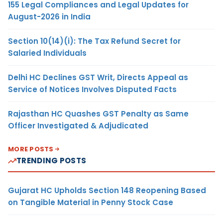
155 Legal Compliances and Legal Updates for
August-2026 in India
Section 10(14)(i): The Tax Refund Secret for
Salaried Individuals
Delhi HC Declines GST Writ, Directs Appeal as
Service of Notices Involves Disputed Facts
Rajasthan HC Quashes GST Penalty as Same
Officer Investigated & Adjudicated
MORE POSTS
TRENDING POSTS
Gujarat HC Upholds Section 148 Reopening Based
on Tangible Material in Penny Stock Case