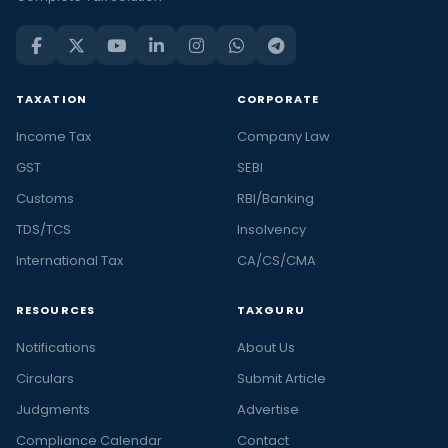
TAXATION
CORPORATE
Income Tax
Company Law
GST
SEBI
Customs
RBI/Banking
TDS/TCS
Insolvency
International Tax
CA/CS/CMA
RESOURCES
TAXGURU
Notifications
About Us
Circulars
Submit Article
Judgments
Advertise
Compliance Calendar
Contact