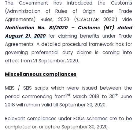
The Government has introduced the Customs
(Administration of Rules of Origin under Trade
Agreements) Rules, 2020 (‘CAROTAR 2020’) vide
Notification No. 81/2020 – Customs (NT) dated
August 21, 2020
for claiming benefits under Trade
Agreements. A detailed procedural framework has for
governing preferential duty claims is coming into
effect from 21 September, 2020.
Miscellaneous compliances
MEIS / SEIS scrips which were issued between the
st
th
period commencing from1
March 2018 to 30
June
2018 will remain valid till September 30, 2020.
Relevant compliances under EOUs schemes are to be
completed on or before September 30, 2020.