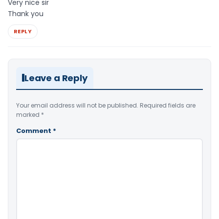
Very nice sir
Thank you
REPLY
Leave a Reply
Your email address will not be published.
Required fields are
marked
*
Comment
*