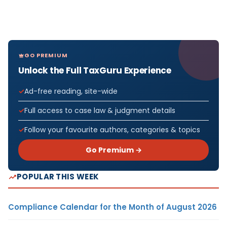
GO PREMIUM
Unlock the Full TaxGuru Experience
Ad-free reading, site-wide
Full access to case law & judgment details
Follow your favourite authors, categories & topics
Go Premium →
POPULAR THIS WEEK
Compliance Calendar for the Month of August 2026