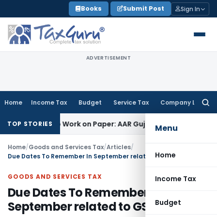
Skip
Books
Submit Post
Sign In
to
content
ADVERTISEMENT
Home
Income Tax
Budget
Service Tax
Company Law
Searc
for:
ting Job Work on Paper: AAR Gujarat
Goods and Services Tax
TOP STORIES
Menu
Home
/
Goods and Services Tax
/
Articles
/
Home
Due Dates To Remember In September related to GST
GOODS AND SERVICES TAX
Income Tax
Due Dates To Remember In
Budget
September related to GST