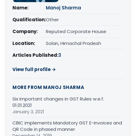
Name:
Manoj Sharma
Qualification:
Other
Company:
Reputed Corporate House
Location:
Solan, Himachal Pradesh
Articles Published:
3
View full profile →
MORE FROM MANOJ SHARMA
Six important changes in GST Rules w.e.f.
01.01.2021
January 3, 2021
CBIC implements Mandatory GST E-invoices and
QR Code in phased manner
December 14, 2019