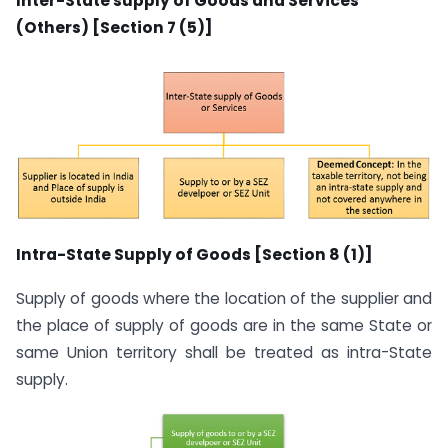
Inter-State supply of Goods and Services
(Others) [Section 7 (5)]
Intra-State Supply of Goods [Section 8 (1)]
Supply of goods where the location of the supplier and
the place of supply of goods are in the same State or
same Union territory shall be treated as intra-State
supply.