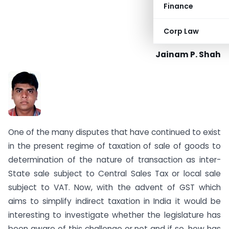
Finance
Corp Law
Jainam P. Shah
One of the many disputes that have continued to exist
in the present regime of taxation of sale of goods to
determination of the nature of transaction as inter-
State sale subject to Central Sales Tax or local sale
subject to VAT. Now, with the advent of GST which
aims to simplify indirect taxation in India it would be
interesting to investigate whether the legislature has
been aware of this challenge or not and if so, how has