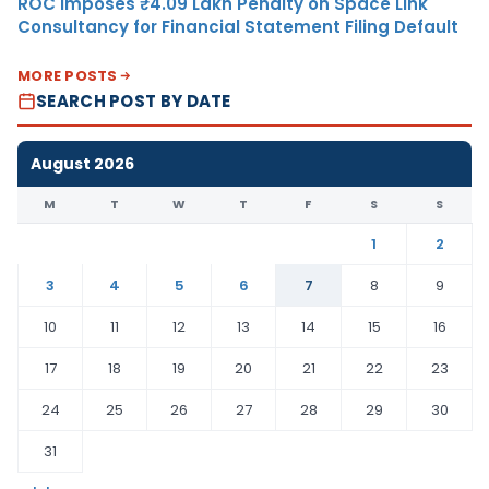
ROC Imposes ₹4.09 Lakh Penalty on Space Link
Consultancy for Financial Statement Filing Default
MORE POSTS
SEARCH POST BY DATE
August 2026
M
T
W
T
F
S
S
1
2
3
4
5
6
7
8
9
10
11
12
13
14
15
16
17
18
19
20
21
22
23
24
25
26
27
28
29
30
31