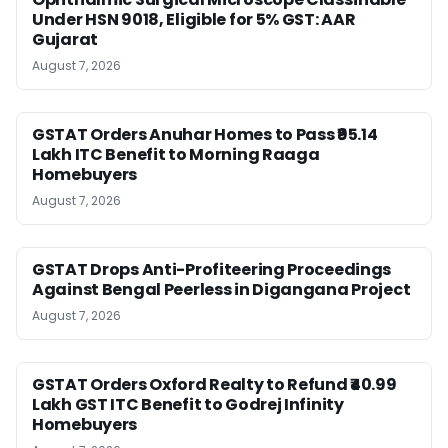
Under HSN 9018, Eligible for 5% GST: AAR
Gujarat
August 7, 2026
GSTAT Orders Anuhar Homes to Pass ₹95.14
Lakh ITC Benefit to Morning Raaga
Homebuyers
August 7, 2026
GSTAT Drops Anti-Profiteering Proceedings
Against Bengal Peerless in Digangana Project
August 7, 2026
GSTAT Orders Oxford Realty to Refund ₹40.99
Lakh GST ITC Benefit to Godrej Infinity
Homebuyers