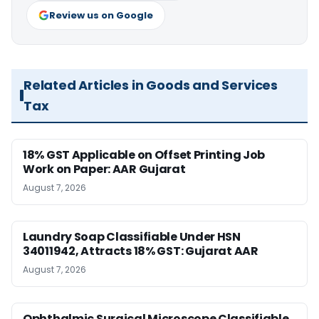
Review us on Google
Related Articles in Goods and Services
Tax
18% GST Applicable on Offset Printing Job
Work on Paper: AAR Gujarat
August 7, 2026
Laundry Soap Classifiable Under HSN
34011942, Attracts 18% GST: Gujarat AAR
August 7, 2026
Ophthalmic Surgical Microscope Classifiable