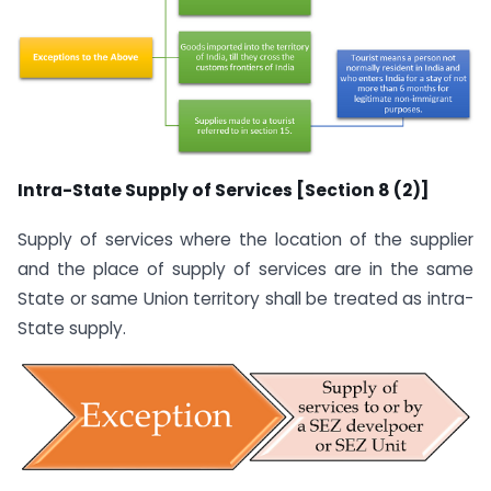
Intra-State Supply of Services [Section 8 (2)]
Supply of services where the location of the supplier
and the place of supply of services are in the same
State or same Union territory shall be treated as intra-
State supply.