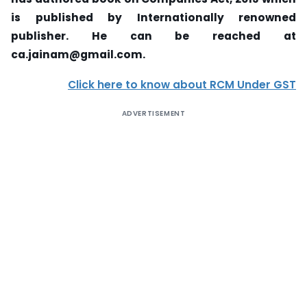
is published by Internationally renowned
publisher. He can be reached at
ca.jainam@gmail.com.
Click here to know about RCM Under GST
ADVERTISEMENT