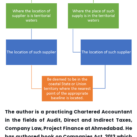
The author is a practicing Chartered Accountant
in the fields of Audit, Direct and Indirect Taxes,
Company Law, Project Finance at Ahmedabad. He
has authored book on Companies Act, 2013 which