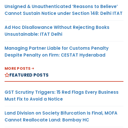
Unsigned & Unauthenticated ‘Reasons to Believe’
Cannot Sustain Notice under Section 148: Delhi ITAT
Ad Hoc Disallowance Without Rejecting Books
Unsustainable: ITAT Delhi
Managing Partner Liable for Customs Penalty
Despite Penalty on Firm: CESTAT Hyderabad
MORE POSTS
FEATURED POSTS
GST Scrutiny Triggers: 15 Red Flags Every Business
Must Fix to Avoid a Notice
Land Division on Society Bifurcation Is Final, MOFA
Cannot Reallocate Land: Bombay HC