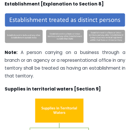
Establishment [Explanation to Section 8]
Note:
A person carrying on a business through a
branch or an agency or a representational office in any
territory shall be treated as having an establishment in
that territory.
Supplies in territorial waters [Section 9]