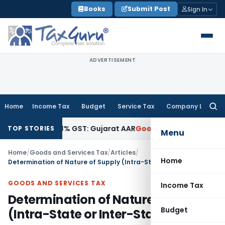
Skip
Books
Submit Post
Sign In
to
content
ADVERTISEMENT
Home
Income Tax
Budget
Service Tax
Company Law
Searc
for:
tracts 18% GST: Gujarat AAR
Goods and Services Tax
Ophthal
TOP STORIES
Menu
Home
/
Goods and Services Tax
/
Articles
/
Home
Determination of Nature of Supply (Intra-State or Inter-State)
GOODS AND SERVICES TAX
Income Tax
Determination of Nature of Supply
Budget
(Intra-State or Inter-State)