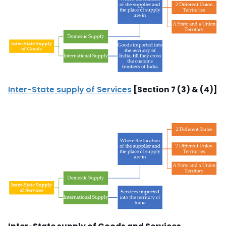
Inter-State supply of Services
[Section 7 (3) & (4)]