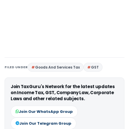
FILED UNDER
Goods And Services Tax
GST
Join TaxGuru's Network for the latest updates
on Income Tax, GST, Company Law, Corporate
Laws and other related subjects.
Join Our WhatsApp Group
Join Our Telegram Group