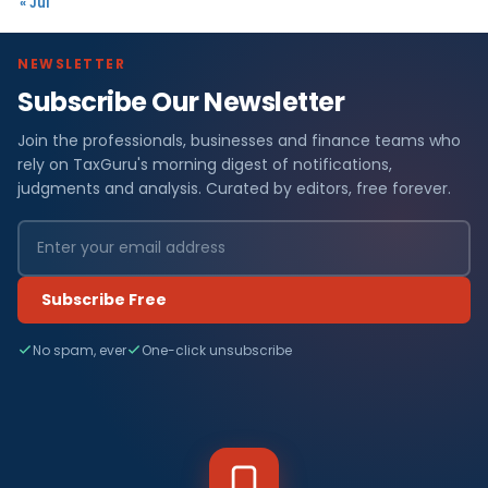
« Jul
NEWSLETTER
Subscribe Our Newsletter
Join the professionals, businesses and finance teams who
rely on TaxGuru's morning digest of notifications,
judgments and analysis. Curated by editors, free forever.
Subscribe Free
No spam, ever
One-click unsubscribe