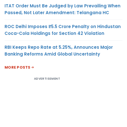
ITAT Order Must Be Judged by Law Prevailing When
Passed, Not Later Amendment: Telangana HC
ROC Delhi Imposes ₹5.5 Crore Penalty on Hindustan
Coca-Cola Holdings for Section 42 Violation
RBI Keeps Repo Rate at 5.25%, Announces Major
Banking Reforms Amid Global Uncertainty
MORE POSTS
ADVERTISEMENT