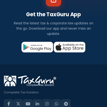
Get the TaxGuru App
Read the latest tax & corporate law updates on
the go. Download our app and never miss an
update.
Complete Tax Solution