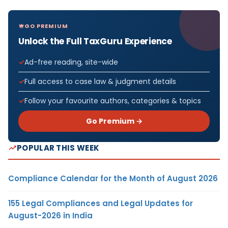
GO PREMIUM
Unlock the Full TaxGuru Experience
Ad-free reading, site-wide
Full access to case law & judgment details
Follow your favourite authors, categories & topics
Go Premium →
POPULAR THIS WEEK
Compliance Calendar for the Month of August 2026
155 Legal Compliances and Legal Updates for
August-2026 in India