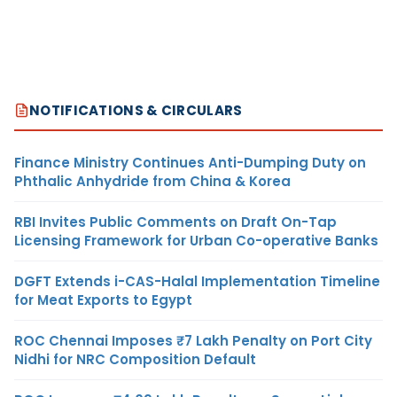
NOTIFICATIONS & CIRCULARS
Finance Ministry Continues Anti-Dumping Duty on
Phthalic Anhydride from China & Korea
RBI Invites Public Comments on Draft On-Tap
Licensing Framework for Urban Co-operative Banks
DGFT Extends i-CAS-Halal Implementation Timeline
for Meat Exports to Egypt
ROC Chennai Imposes ₹7 Lakh Penalty on Port City
Nidhi for NRC Composition Default