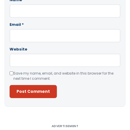
Email
*
Website
Save my name, email, and website in this browser for the
next time I comment.
Alternative:
ADVERTISEMENT