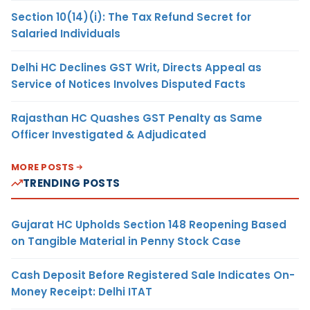
Section 10(14)(i): The Tax Refund Secret for
Salaried Individuals
Delhi HC Declines GST Writ, Directs Appeal as
Service of Notices Involves Disputed Facts
Rajasthan HC Quashes GST Penalty as Same
Officer Investigated & Adjudicated
MORE POSTS
TRENDING POSTS
Gujarat HC Upholds Section 148 Reopening Based
on Tangible Material in Penny Stock Case
Cash Deposit Before Registered Sale Indicates On-
Money Receipt: Delhi ITAT