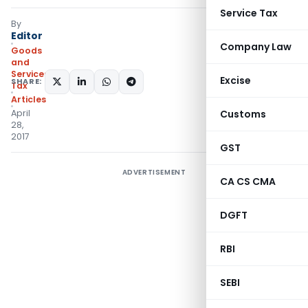
Service Tax
By
Editor
Company Law
Goods
and
Services
Excise
SHARE:
Tax
Articles
April
Customs
28,
2017
GST
ADVERTISEMENT
CA CS CMA
DGFT
RBI
SEBI