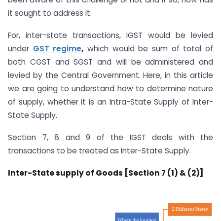
it sought to address it.
For, inter-state transactions, IGST would be levied
under
GST regime
,
which would be sum of total of
both CGST and SGST and will be administered and
levied by the Central Government. Here, in this article
we are going to understand how to determine nature
of supply, whether it is an Intra-State Supply of Inter-
State Supply.
Section 7, 8 and 9 of the IGST deals with the
transactions to be treated as Inter-State Supply.
Inter-State supply of Goods [Section 7 (1) & (2)]