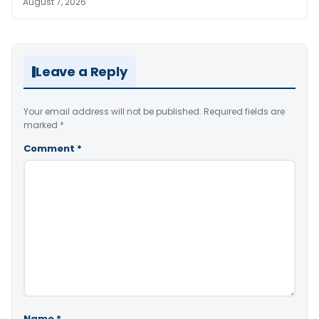
August 7, 2026
Leave a Reply
Your email address will not be published.
Required fields are
marked
*
Comment
*
Name
*