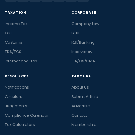
TAXATION
CORPORATE
Income Tax
Company Law
GST
SEBI
Customs
RBI/Banking
TDS/TCS
Insolvency
International Tax
CA/CS/CMA
RESOURCES
TAXGURU
Notifications
About Us
Circulars
Submit Article
Judgments
Advertise
Compliance Calendar
Contact
Tax Calculators
Membership