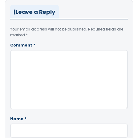
Leave a Reply
Your email address will not be published.
Required fields are
marked
*
Comment
*
Name
*