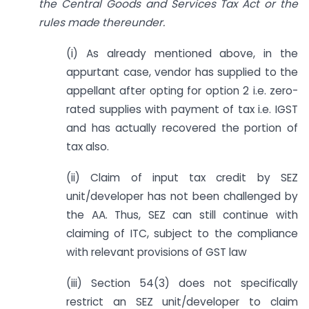
the Central Goods and Services Tax Act or the
rules made thereunder.
(i) As already mentioned above, in the
appurtant case, vendor has supplied to the
appellant after opting for option 2 i.e. zero-
rated supplies with payment of tax i.e. IGST
and has actually recovered the portion of
tax also.
(ii) Claim of input tax credit by SEZ
unit/developer has not been challenged by
the AA. Thus, SEZ can still continue with
claiming of ITC, subject to the compliance
with relevant provisions of GST law
(iii) Section 54(3) does not specifically
restrict an SEZ unit/developer to claim