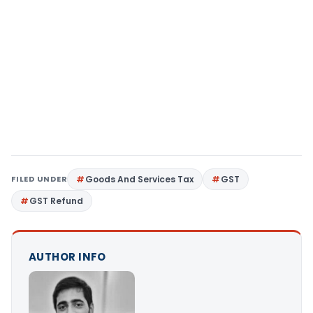
FILED UNDER
Goods And Services Tax
GST
GST Refund
AUTHOR INFO