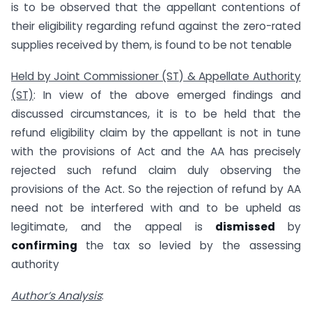
is to be observed that the appellant contentions of
their eligibility regarding refund against the zero-rated
supplies received by them, is found to be not tenable
Held by Joint Commissioner (ST) & Appellate Authority
(ST)
: In view of the above emerged findings and
discussed circumstances, it is to be held that the
refund eligibility claim by the appellant is not in tune
with the provisions of Act and the AA has precisely
rejected such refund claim duly observing the
provisions of the Act. So the rejection of refund by AA
need not be interfered with and to be upheld as
legitimate, and the appeal is
dismissed
by
confirming
the tax so levied by the assessing
authority
Author’s Analysis
: