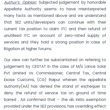
Author’s
Opinion
: Subjected judgement by honorable
Appellate Authority seems to have misinterpreted
many facts as mentioned above and we understand
that SEZ units/developers can continue with their
current tax position to claim ITC and then refund of
unutilised ITC on account of zero-rated supply of
services and they hold a strong position in case of
litigation at higher forums.
Our view can further be substantiated on referring to
judgement by CESTAT in the case of M/s Lance Solar
Pvt Limited Vs Commissioner, Central Tax, Central
Excise Customs, (CG) Raipur wherein the appellate
authority(AA) has denied the stand of exchequer to
deny the refund of service tax on ground of time
barred . AA confirmed that – the ab initio exemption
provided under the SEZ provisions, has overriding effect