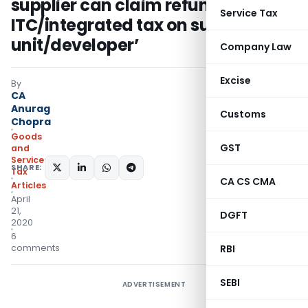
supplier can claim refund of
Service Tax
ITC/integrated tax on supply to SEZ
unit/developer’
Company Law
Excise
By
CA
Anurag
Customs
Chopra
Goods
GST
and
Services
SHARE:
Tax
CA CS CMA
Articles
April
21,
DGFT
2020
6
comments
RBI
SEBI
ADVERTISEMENT