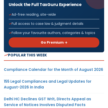
Unlock the Full TaxGuru Experience
Ad-free reading, site-wide
Full access to case law & judgment details
Follow your favourite authors, categories & topics
Go Premium →
POPULAR THIS WEEK
Compliance Calendar for the Month of August 2026
155 Legal Compliances and Legal Updates for
August-2026 in India
Delhi HC Declines GST Writ, Directs Appeal as
Service of Notices Involves Disputed Facts