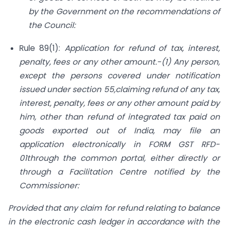
by the Government on the recommendations of
the Council:
Rule 89(1):
Application for refund of tax, interest,
penalty, fees or any other amount.-(1) Any person,
except the persons covered under notification
issued under section 55,claiming refund of any tax,
interest, penalty, fees or any other amount paid by
him, other than refund of integrated tax paid on
goods exported out of India, may file an
application electronically in FORM GST RFD-
01through the common portal, either directly or
through a Facilitation Centre notified by the
Commissioner:
Provided that any claim for refund relating to balance
in the electronic cash ledger in accordance with the