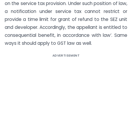
on the service tax provision. Under such position of law,
a notification under service tax cannot restrict or
provide a time limit for grant of refund to the SEZ unit
and developer. Accordingly, the appellant is entitled to
consequential benefit, in accordance with law’. Same
ways it should apply to GST law as well.
ADVERTISEMENT