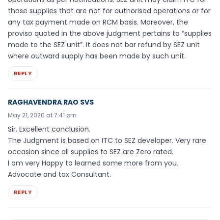
those supplies that are not for authorised operations or for
any tax payment made on RCM basis. Moreover, the
proviso quoted in the above judgment pertains to “supplies
made to the SEZ unit”. It does not bar refund by SEZ unit
where outward supply has been made by such unit.
REPLY
RAGHAVENDRA RAO SVS
May 21, 2020 at 7:41 pm
Sir. Excellent conclusion.
The Judgment is based on ITC to SEZ developer. Very rare
occasion since all supplies to SEZ are Zero rated.
I am very Happy to learned some more from you.
Advocate and tax Consultant.
REPLY