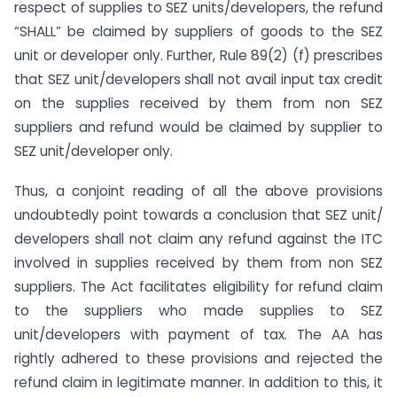
respect of supplies to SEZ units/developers, the refund
“SHALL” be claimed by suppliers of goods to the SEZ
unit or developer only. Further, Rule 89(2) (f) prescribes
that SEZ unit/developers shall not avail input tax credit
on the supplies received by them from non SEZ
suppliers and refund would be claimed by supplier to
SEZ unit/developer only.
Thus, a conjoint reading of all the above provisions
undoubtedly point towards a conclusion that SEZ unit/
developers shall not claim any refund against the ITC
involved in supplies received by them from non SEZ
suppliers. The Act facilitates eligibility for refund claim
to the suppliers who made supplies to SEZ
unit/developers with payment of tax. The AA has
rightly adhered to these provisions and rejected the
refund claim in legitimate manner. In addition to this, it