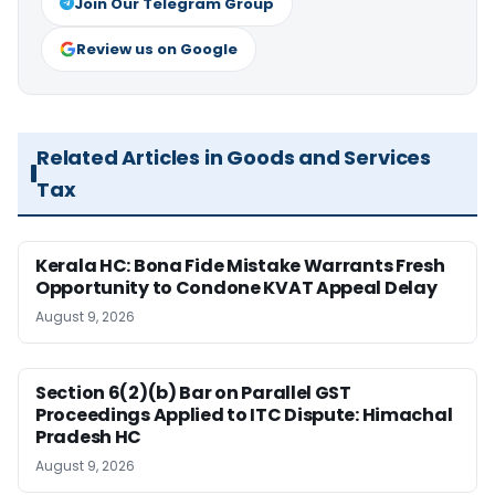
Join Our Telegram Group
Review us on Google
Related Articles in Goods and Services
Tax
Kerala HC: Bona Fide Mistake Warrants Fresh
Opportunity to Condone KVAT Appeal Delay
August 9, 2026
Section 6(2)(b) Bar on Parallel GST
Proceedings Applied to ITC Dispute: Himachal
Pradesh HC
August 9, 2026