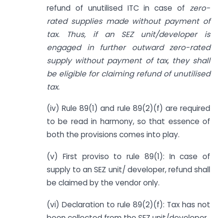
refund of unutilised ITC in case of
zero-
rated supplies made without payment of
tax. Thus, if an SEZ unit/developer is
engaged in further outward zero-rated
supply without payment of tax, they shall
be eligible for claiming refund of unutilised
tax.
(iv) Rule 89(1) and rule 89(2)(f) are required
to be read in harmony, so that essence of
both the provisions comes into play.
(v) First proviso to rule 89(1): In case of
supply to an SEZ unit/ developer, refund shall
be claimed by the vendor only.
(vi) Declaration to rule 89(2)(f): Tax has not
been collected from the SEZ unit/developer.