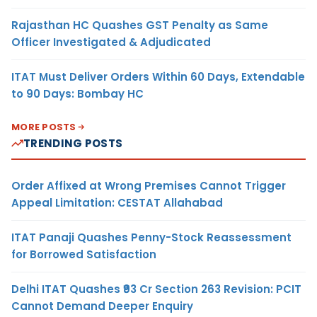
Rajasthan HC Quashes GST Penalty as Same
Officer Investigated & Adjudicated
ITAT Must Deliver Orders Within 60 Days, Extendable
to 90 Days: Bombay HC
MORE POSTS
TRENDING POSTS
Order Affixed at Wrong Premises Cannot Trigger
Appeal Limitation: CESTAT Allahabad
ITAT Panaji Quashes Penny-Stock Reassessment
for Borrowed Satisfaction
Delhi ITAT Quashes ₹93 Cr Section 263 Revision: PCIT
Cannot Demand Deeper Enquiry