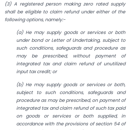
(3) A registered person making zero rated supply
shall be eligible to claim refund under either of the
following options, namely:-
(a) He may supply goods or services or both
under bond or Letter of Undertaking, subject to
such conditions, safeguards and procedure as
may be prescribed, without payment of
integrated tax and claim refund of unutilized
input tax credit; or
(b) He may supply goods or services or both,
subject to such conditions, safeguards and
procedure as may be prescribed, on payment of
integrated tax and claim refund of such tax paid
on goods or services or both supplied, in
accordance with the provisions of section 54 of