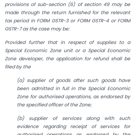
provisions of sub-section (6) of section 49 may be
made through the return furnished for the relevant
tax period in FORM GSTR-3 or FORM GSTR-4 or FORM
GSTR-7 as the case may be:
Provided further that in respect of supplies to a
Special Economic Zone unit or a Special Economic
Zone developer, the application for refund shall be
filed by the
(a) supplier of goods after such goods have
been admitted in full in the Special Economic
Zone for authorised operations, as endorsed by
the specified officer of the Zone;
(b) supplier of services along with such
evidence regarding receipt of services for
authorised operations as endorsed by the