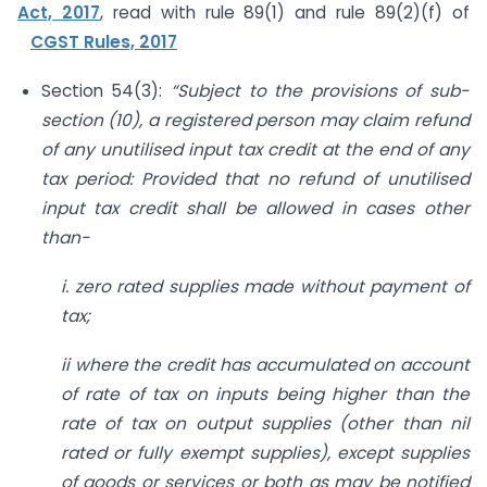
Act, 2017
, read with rule 89(1) and rule 89(2)(f) of
CGST Rules, 2017
Section 54(3):
“Subject to the provisions of sub-
section (10), a registered person may claim refund
of any unutilised input tax credit at the end of any
tax period: Provided that no refund of unutilised
input tax credit shall be allowed in cases other
than-
i. zero rated supplies made without payment of
tax;
ii where the credit has accumulated on account
of rate of tax on inputs being higher than the
rate of tax on output supplies (other than nil
rated or fully exempt supplies), except supplies
of goods or services or both as may be notified