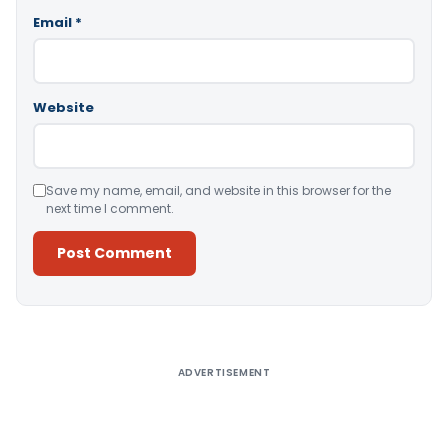
Email
*
Website
Save my name, email, and website in this browser for the
next time I comment.
Alternative:
ADVERTISEMENT