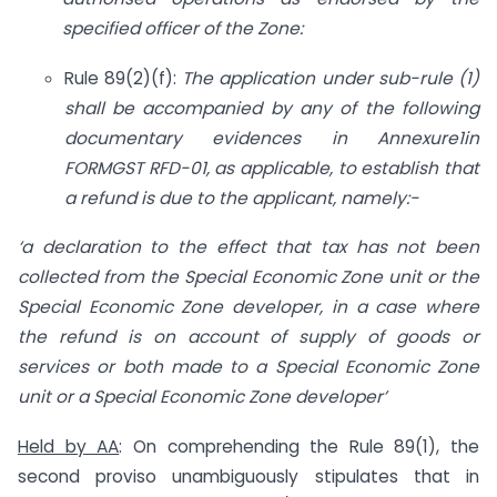
specified officer of the Zone:
Rule 89(2)(f):
The application under sub-rule (1)
shall be accompanied by any of the following
documentary evidences in Annexure1in
FORMGST RFD-01, as applicable, to establish that
a refund is due to the applicant, namely:-
‘a declaration to the effect that tax has not been
collected from the Special Economic Zone unit or the
Special Economic Zone developer, in a case where
the refund is on account of supply of goods or
services or both made to a Special Economic Zone
unit or a Special Economic Zone developer’
Held by AA
: On comprehending the Rule 89(1), the
second proviso unambiguously stipulates that in