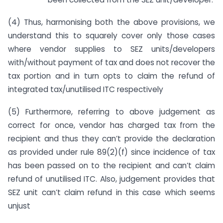
(4) Thus, harmonising both the above provisions, we
understand this to squarely cover only those cases
where vendor supplies to SEZ units/developers
with/without payment of tax and does not recover the
tax portion and in turn opts to claim the refund of
integrated tax/unutilised ITC respectively
(5) Furthermore, referring to above judgement as
correct for once, vendor has charged tax from the
recipient and thus they can’t provide the declaration
as provided under rule 89(2)(f) since incidence of tax
has been passed on to the recipient and can’t claim
refund of unutilised ITC. Also, judgement provides that
SEZ unit can’t claim refund in this case which seems
unjust