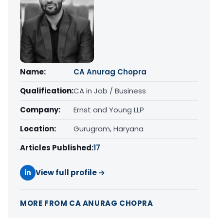
Name:
CA Anurag Chopra
Qualification:
CA in Job / Business
Company:
Ernst and Young LLP
Location:
Gurugram, Haryana
Articles Published:
17
View full profile →
MORE FROM CA ANURAG CHOPRA