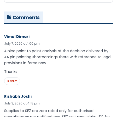
6 Comments
Vimal Dimari
July 7, 2020 at 1:00 pm
A nice point to point analysis of the decision delivered by
AA pin pointing shortcomings there with reference to legal
provisions in force now
Thanks
REPLY
Rishabh Joshi
July 3, 2020 at 4:18 pm
Supplies to SEZ are zero rated only for authorised
operations as per notifications. SEZ unit may claim ITC for