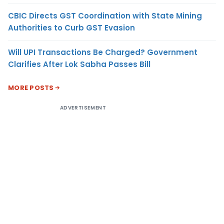
CBIC Directs GST Coordination with State Mining
Authorities to Curb GST Evasion
Will UPI Transactions Be Charged? Government
Clarifies After Lok Sabha Passes Bill
MORE POSTS
ADVERTISEMENT