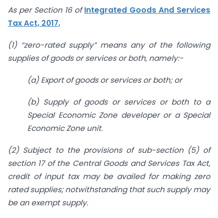
As per Section 16 of
Integrated Goods And Services
Tax Act, 2017,
(1) “zero-rated supply” means any of the following
supplies of goods or services or both, namely:-
(a) Export of goods or services or both; or
(b) Supply of goods or services or both to a
Special Economic Zone developer or a Special
Economic Zone unit.
(2) Subject to the provisions of sub-section (5) of
section 17 of the Central Goods and Services Tax Act,
credit of input tax may be availed for making zero
rated supplies; notwithstanding that such supply may
be an exempt supply.