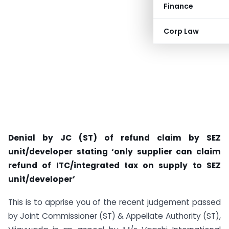
Finance
Corp Law
Denial by JC (ST) of refund claim by SEZ
unit/developer stating ‘only supplier can claim
refund of ITC/integrated tax on supply to SEZ
unit/developer’
This is to apprise you of the recent judgement passed
by Joint Commissioner (ST) & Appellate Authority (ST),