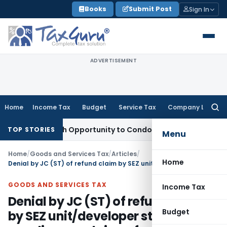
Skip
Books
Submit Post
Sign In
to
content
ADVERTISEMENT
Home
Income Tax
Budget
Service Tax
Company Law
Searc
for:
ts Fresh Opportunity to Condone KVAT Appeal Delay
Income 
TOP STORIES
Menu
Home
/
Goods and Services Tax
/
Articles
/
Home
Denial by JC (ST) of refund claim by SEZ unit/developer stating ‘only supplier can claim refund of ITC/integrated tax on supply to SEZ unit/developer’
GOODS AND SERVICES TAX
Income Tax
Denial by JC (ST) of refund claim
Budget
by SEZ unit/developer stating ‘only