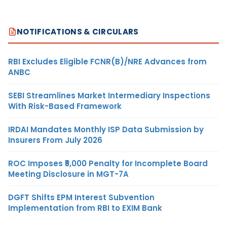
NOTIFICATIONS & CIRCULARS
RBI Excludes Eligible FCNR(B)/NRE Advances from
ANBC
SEBI Streamlines Market Intermediary Inspections
With Risk-Based Framework
IRDAI Mandates Monthly ISP Data Submission by
Insurers From July 2026
ROC Imposes ₹5,000 Penalty for Incomplete Board
Meeting Disclosure in MGT-7A
DGFT Shifts EPM Interest Subvention
Implementation from RBI to EXIM Bank