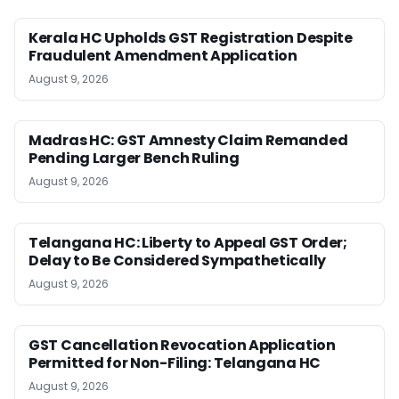
Kerala HC Upholds GST Registration Despite
Fraudulent Amendment Application
August 9, 2026
Madras HC: GST Amnesty Claim Remanded
Pending Larger Bench Ruling
August 9, 2026
Telangana HC: Liberty to Appeal GST Order;
Delay to Be Considered Sympathetically
August 9, 2026
GST Cancellation Revocation Application
Permitted for Non-Filing: Telangana HC
August 9, 2026