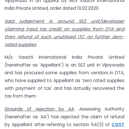
Vijaywada in an appeal by M/s Vaachi International
India Private Limited, order dated 10.02.2020
Said judgement is around SEZ unit/developer
claiming input tax credit on supplies from DTA and
then refund of such unutilised ITC on further zero-
rated supplies
M/s Vaachi International India Private Limited
(hereinafter as ‘Appellant’) is an SEZ unit in Vijaywada
and has procured some supplies from vendors in DTA,
who have supplied to Appellant as ‘zero rated supplies
with payment of tax’ and has actually recovered the
tax from them
Grounds of rejection by AA
: Assessing Authority
(hereinafter as ‘AA’) has rejected the claim of refund
by Appellant after referring to section 54(3) of
CGST