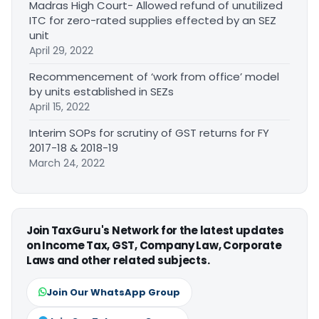
Madras High Court- Allowed refund of unutilized
ITC for zero-rated supplies effected by an SEZ
unit
April 29, 2022
Recommencement of ‘work from office’ model
by units established in SEZs
April 15, 2022
Interim SOPs for scrutiny of GST returns for FY
2017-18 & 2018-19
March 24, 2022
Join TaxGuru's Network for the latest updates
on Income Tax, GST, Company Law, Corporate
Laws and other related subjects.
Join Our WhatsApp Group