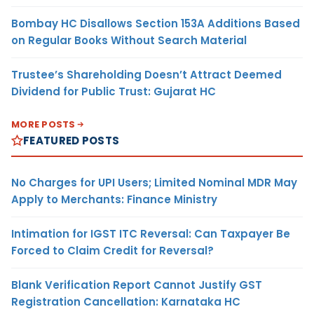
Bombay HC Disallows Section 153A Additions Based
on Regular Books Without Search Material
Trustee’s Shareholding Doesn’t Attract Deemed
Dividend for Public Trust: Gujarat HC
MORE POSTS
FEATURED POSTS
No Charges for UPI Users; Limited Nominal MDR May
Apply to Merchants: Finance Ministry
Intimation for IGST ITC Reversal: Can Taxpayer Be
Forced to Claim Credit for Reversal?
Blank Verification Report Cannot Justify GST
Registration Cancellation: Karnataka HC