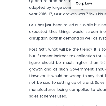
Q1 and related de-stocking, holding ba
Corp Law
adopted by large consuming masses, it h
year 2016-17, GDP growth was 7.9%. This i
GST has just been rolled out. While business
expected that things would streamlin
disruption, both in demand as well as syste
Post GST, what will be the trend? It is
but if recent indirect tax collection for 
figure should be much higher than 5.9
growth and as such Government should 
However, it would be wrong to say that i
not be said to setting up of trend. Sale
manufactures being compelled to clear
sales schemes used.