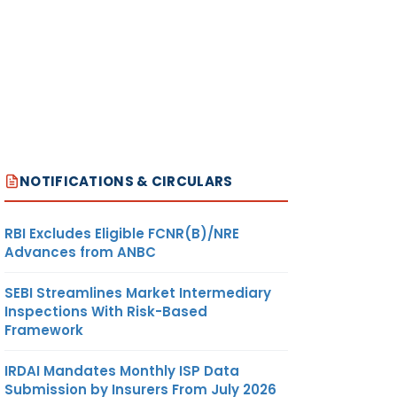
NOTIFICATIONS & CIRCULARS
RBI Excludes Eligible FCNR(B)/NRE
Advances from ANBC
SEBI Streamlines Market Intermediary
Inspections With Risk-Based
Framework
IRDAI Mandates Monthly ISP Data
Submission by Insurers From July 2026