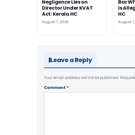
Negligence Lies on
Bar W
Director Under KVAT
Is Alle
Act: Kerala HC
HC
August 7, 2026
August 7
Leave a Reply
Your email address will not be published.
Require
Comment
*