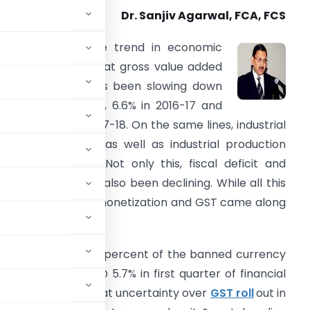
Dr. Sanjiv Agarwal, FCA, FCS
f one looks at the trend in economic
rowth, it is seen that gross value added
n the economy has been slowing down
ith 7.9% in 2015-16, 6.6% in 2016-17 and
ust 5.6% in Q1 of 2017-18. On the same lines, industrial
apacity utilization as well as industrial production
as been slipping. Not only this, fiscal deficit and
nterest rates have also been declining. While all this
as happening, demonetization and GST came along
lted in return of 99 percent of the banned currency
three year low @ 5.7% in first quarter of financial
 it is understood that uncertainty over
GST roll
out in