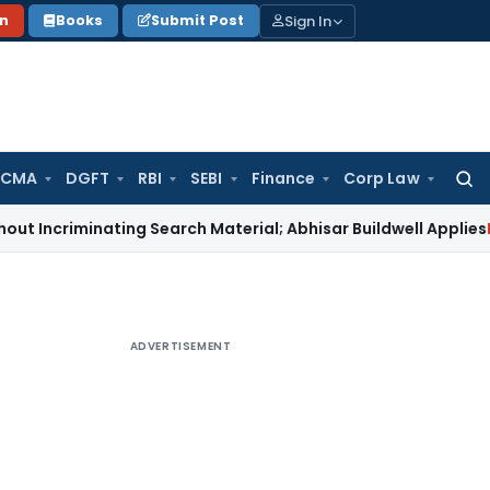
Sign In
on
Books
Submit Post
 CMA
DGFT
RBI
SEBI
Finance
Corp Law
Searc
for:
inating Search Material; Abhisar Buildwell Applies
Income Ta
ADVERTISEMENT