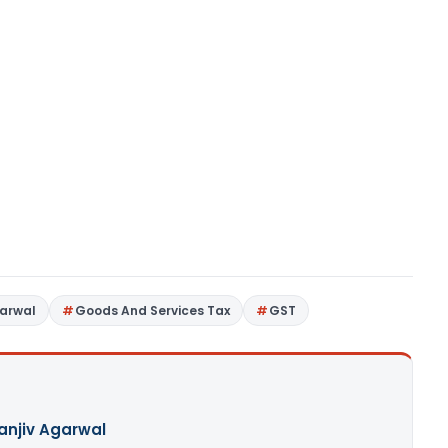
garwal
Goods And Services Tax
GST
Sanjiv Agarwal