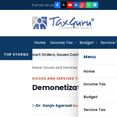
Skip
Follow Us on
to
content
Home
Income Tax
Budget
Service 
 of Court Orders, Issues Contempt Notice to IAS Officers
In
TOP STORIES
Menu
Home
/
Goods and Services Tax
/
Articles
/
Demoneti
Home
GOODS AND SERVICES TAX
Income Tax
Demonetization, GST 
Budget
Dr. Sanjiv Agarwal
By
Goods and Services Tax
A
Service Tax