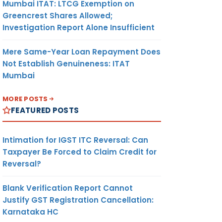
Mumbai ITAT: LTCG Exemption on
Greencrest Shares Allowed;
Investigation Report Alone Insufficient
Mere Same-Year Loan Repayment Does
Not Establish Genuineness: ITAT
Mumbai
MORE POSTS
FEATURED POSTS
Intimation for IGST ITC Reversal: Can
Taxpayer Be Forced to Claim Credit for
Reversal?
Blank Verification Report Cannot
Justify GST Registration Cancellation:
Karnataka HC