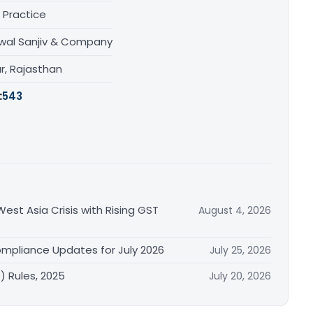
 Practice
wal Sanjiv & Company
r, Rajasthan
:
543
est Asia Crisis with Rising GST
August 4, 2026
mpliance Updates for July 2026
July 25, 2026
 Rules, 2025
July 20, 2026