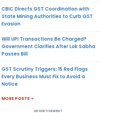
CBIC Directs GST Coordination with
State Mining Authorities to Curb GST
Evasion
Will UPI Transactions Be Charged?
Government Clarifies After Lok Sabha
Passes Bill
GST Scrutiny Triggers: 15 Red Flags
Every Business Must Fix to Avoid a
Notice
MORE POSTS
ADVERTISEMENT