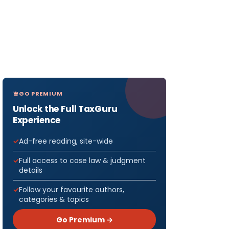
GO PREMIUM
Unlock the Full TaxGuru
Experience
Ad-free reading, site-wide
Full access to case law & judgment
details
Follow your favourite authors,
categories & topics
Go Premium →