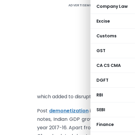
ADVERTISEMENT
Company Law
I
Excise
g
Customs
i
w
GST
j
c
CA CS CMA
h
i
DGFT
w
RBI
which added to disruption of economy.
SEBI
Post
demonetization
in 2016 which resu
notes, Indian GDP growth has recorded a 
Finance
year 2017-16. Apart from demonetization,