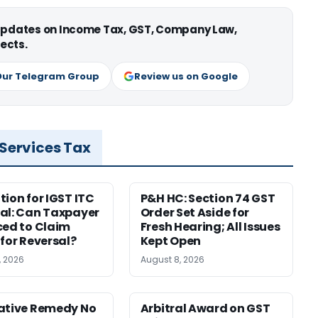
 updates on Income Tax, GST, Company Law,
ects.
Our Telegram Group
Review us on Google
 Services Tax
tion for IGST ITC
P&H HC: Section 74 GST
al: Can Taxpayer
Order Set Aside for
ced to Claim
Fresh Hearing; All Issues
 for Reversal?
Kept Open
, 2026
August 8, 2026
ative Remedy No
Arbitral Award on GST