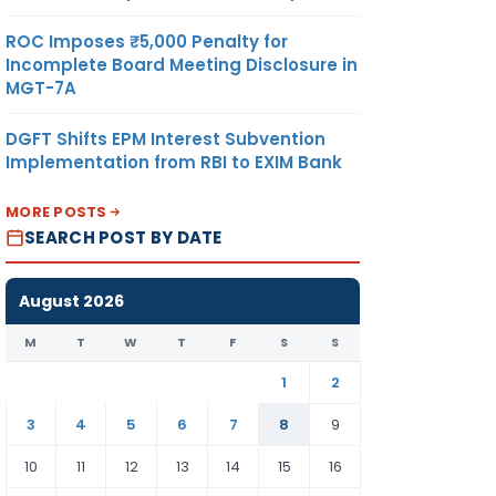
ROC Imposes ₹5,000 Penalty for
Incomplete Board Meeting Disclosure in
MGT-7A
DGFT Shifts EPM Interest Subvention
Implementation from RBI to EXIM Bank
MORE POSTS
SEARCH POST BY DATE
August 2026
M
T
W
T
F
S
S
1
2
3
4
5
6
7
8
9
10
11
12
13
14
15
16