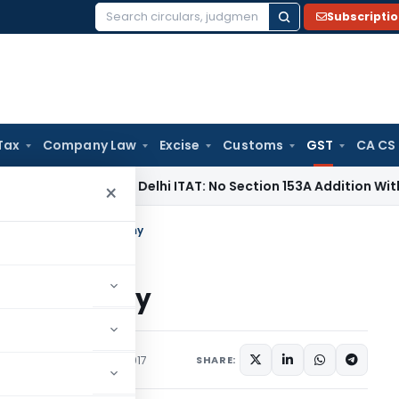
Subscripti
Search
for:
Tax
Company Law
Excise
Customs
GST
CA CS
come Tax
Delhi ITAT: No Section 153A Addition Without Incrim
×
zation, GST And Economy
And Economy
rticles
September 4, 2017
SHARE: