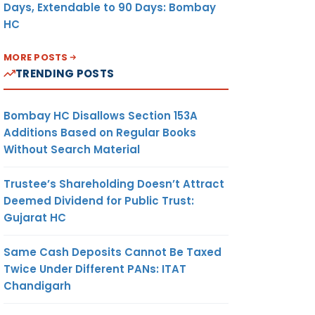
Days, Extendable to 90 Days: Bombay
HC
MORE POSTS
TRENDING POSTS
Bombay HC Disallows Section 153A
Additions Based on Regular Books
Without Search Material
Trustee’s Shareholding Doesn’t Attract
Deemed Dividend for Public Trust:
Gujarat HC
Same Cash Deposits Cannot Be Taxed
Twice Under Different PANs: ITAT
Chandigarh