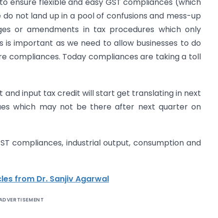
to ensure flexible and easy GST compliances (which
e do not land up in a pool of confusions and mess-up
ges or amendments in tax procedures which only
is is important as we need to allow businesses to do
re compliances. Today compliances are taking a toll
and input tax credit will start get translating in next
ssues which may not be there after next quarter on
GST compliances, industrial output, consumption and
les from Dr. Sanjiv Agarwal
ADVERTISEMENT