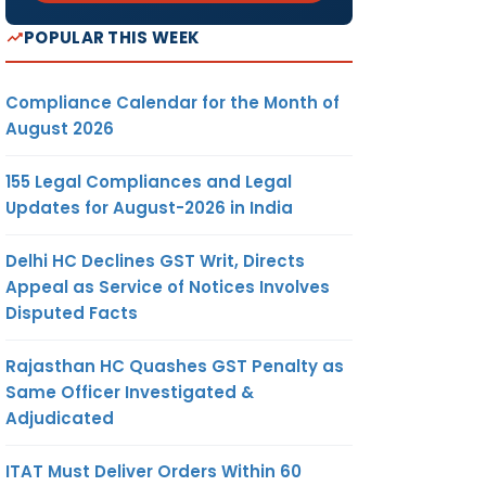
POPULAR THIS WEEK
Compliance Calendar for the Month of
August 2026
155 Legal Compliances and Legal
Updates for August-2026 in India
Delhi HC Declines GST Writ, Directs
Appeal as Service of Notices Involves
Disputed Facts
Rajasthan HC Quashes GST Penalty as
Same Officer Investigated &
Adjudicated
ITAT Must Deliver Orders Within 60