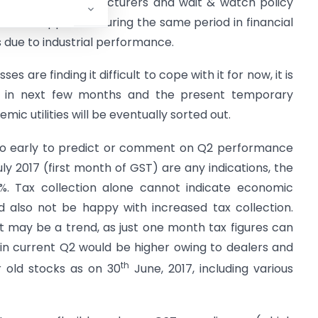
ck plans by manufacturers and wait & watch policy
as so happened. During the same period in financial
s due to industrial performance.
es are finding it difficult to cope with it for now, it is
e in next few months and the present temporary
mic utilities will be eventually sorted out.
 too early to predict or comment on Q2 performance
July 2017 (first month of GST) are any indications, the
%. Tax collection alone cannot indicate economic
also not be happy with increased tax collection.
t may be a trend, as just one month tax figures can
s in current Q2 would be higher owing to dealers and
th
 old stocks as on 30
June, 2017, including various