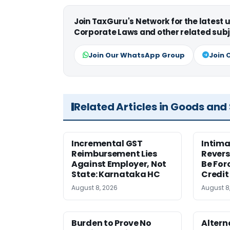
Join TaxGuru's Network for the latest
Corporate Laws and other related subj
Join Our WhatsApp Group
Join 
Related Articles in Goods and
Incremental GST
Intima
Reimbursement Lies
Revers
Against Employer, Not
Be For
State: Karnataka HC
Credit
August 8, 2026
August 8
Burden to Prove No
Altern