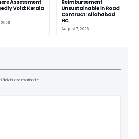
here Assessment
Reimbursement
gedly Void: Kerala
Unsustainable in Road
Contract: Allahabad
HC
, 2026
August 7, 2026
d fields are marked
*