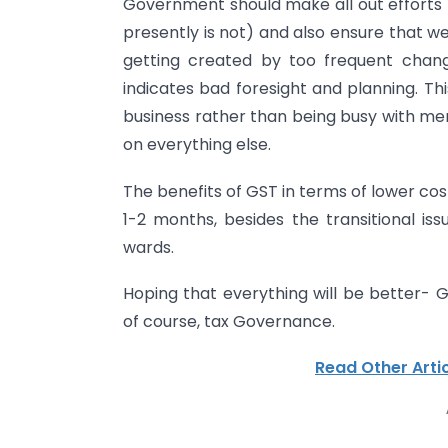
Government should make all out efforts 
presently is not) and also ensure that w
getting created by too frequent chan
indicates bad foresight and planning. Th
business rather than being busy with me
on everything else.
The benefits of GST in terms of lower cost 
1-2 months, besides the transitional i
wards.
Hoping that everything will be better- 
of course, tax Governance.
Read Other Artic