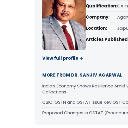
Qualification:
CA in
Company:
Agar
Location:
Jaipu
Articles Published
View full profile →
MORE FROM DR. SANJIV AGARWAL
India’s Economy Shows Resilience Amid W
Collections
CBIC, GSTN and GSTAT Issue Key GST Co
Proposed Changes In GSTAT (Procedure)