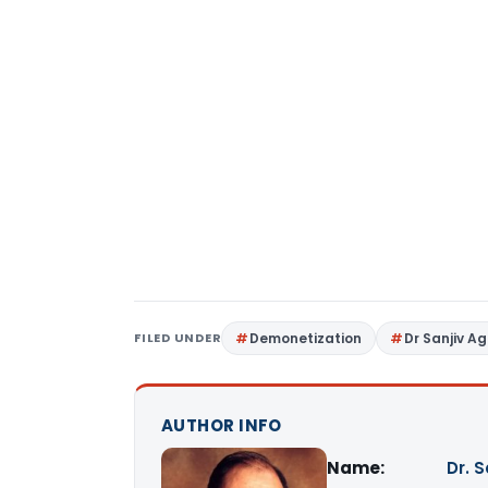
FILED UNDER
Demonetization
Dr Sanjiv A
AUTHOR INFO
Name:
Dr. 