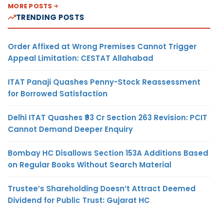
MORE POSTS
TRENDING POSTS
Order Affixed at Wrong Premises Cannot Trigger
Appeal Limitation: CESTAT Allahabad
ITAT Panaji Quashes Penny-Stock Reassessment
for Borrowed Satisfaction
Delhi ITAT Quashes ₹93 Cr Section 263 Revision: PCIT
Cannot Demand Deeper Enquiry
Bombay HC Disallows Section 153A Additions Based
on Regular Books Without Search Material
Trustee’s Shareholding Doesn’t Attract Deemed
Dividend for Public Trust: Gujarat HC