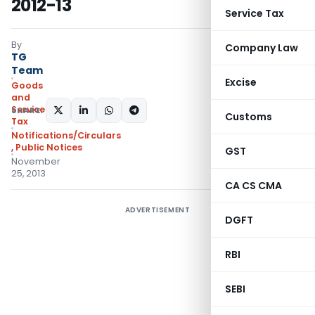
2012-13
Service Tax
By
Company Law
TG
Team
Excise
Goods
and
Services
SHARE:
Customs
Tax
Notifications/Circulars
,
Public Notices
GST
November
25, 2013
CA CS CMA
ADVERTISEMENT
DGFT
RBI
SEBI