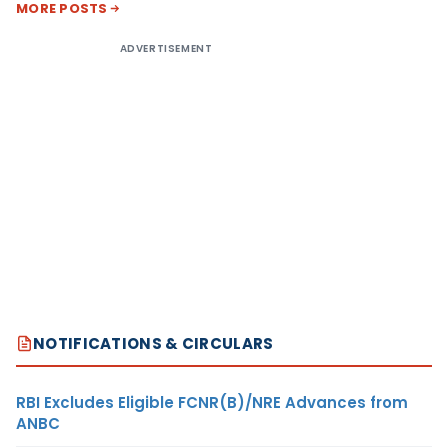
MORE POSTS
ADVERTISEMENT
NOTIFICATIONS & CIRCULARS
RBI Excludes Eligible FCNR(B)/NRE Advances from
ANBC