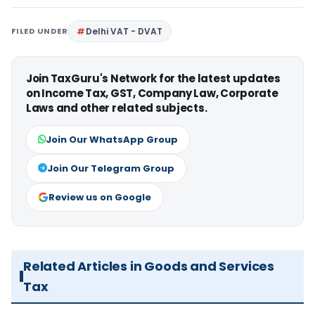
FILED UNDER
Delhi VAT - DVAT
Join TaxGuru's Network for the latest updates
on Income Tax, GST, Company Law, Corporate
Laws and other related subjects.
Join Our WhatsApp Group
Join Our Telegram Group
Review us on Google
Related Articles in Goods and Services
Tax