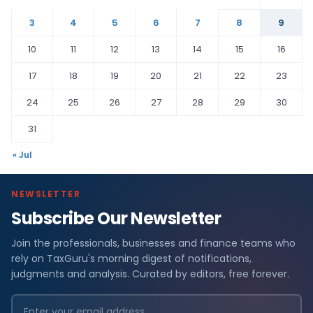
3
4
5
6
7
8
9
10
11
12
13
14
15
16
17
18
19
20
21
22
23
24
25
26
27
28
29
30
31
« Jul
NEWSLETTER
Subscribe Our Newsletter
Join the professionals, businesses and finance teams who
rely on TaxGuru's morning digest of notifications,
judgments and analysis. Curated by editors, free forever.