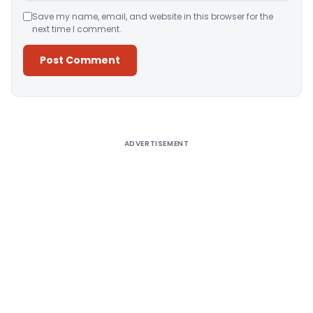
Save my name, email, and website in this browser for the
next time I comment.
Alternative:
ADVERTISEMENT