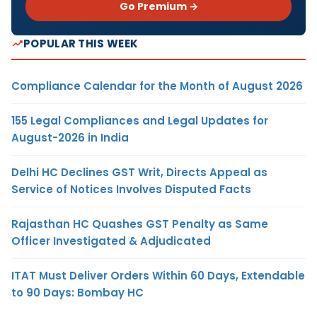
Go Premium →
POPULAR THIS WEEK
Compliance Calendar for the Month of August 2026
155 Legal Compliances and Legal Updates for
August-2026 in India
Delhi HC Declines GST Writ, Directs Appeal as
Service of Notices Involves Disputed Facts
Rajasthan HC Quashes GST Penalty as Same
Officer Investigated & Adjudicated
ITAT Must Deliver Orders Within 60 Days, Extendable
to 90 Days: Bombay HC