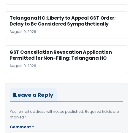
Telangana HC: Liberty to Appeal GST Order;
Delay to Be Considered Sympathetically
August 9, 2026
GST Cancellation Revocation Application
Permitted for Non-Filing: Telangana HC
August 9, 2026
Leave a Reply
Your email address will not be published.
Required fields are
marked
*
Comment
*