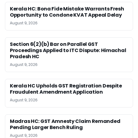
Kerala HC: Bona Fide Mistake Warrants Fresh
Opportunity to Condone KVAT Appeal Delay
August 9, 2026
Section 6(2)(b) Bar on Parallel GST
Proceedings Applied to ITC Dispute: Himachal
Pradesh HC
August 9, 2026
Kerala HC Upholds GST Registration Despite
Fraudulent Amendment Application
August 9, 2026
Madras HC: GST Amnesty Claim Remanded
Pending Larger Bench Ruling
August 9, 2026