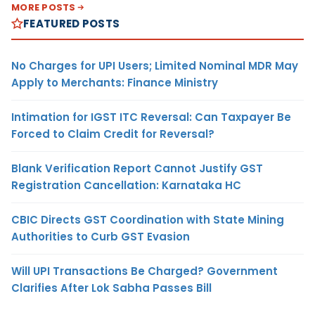
MORE POSTS
FEATURED POSTS
No Charges for UPI Users; Limited Nominal MDR May
Apply to Merchants: Finance Ministry
Intimation for IGST ITC Reversal: Can Taxpayer Be
Forced to Claim Credit for Reversal?
Blank Verification Report Cannot Justify GST
Registration Cancellation: Karnataka HC
CBIC Directs GST Coordination with State Mining
Authorities to Curb GST Evasion
Will UPI Transactions Be Charged? Government
Clarifies After Lok Sabha Passes Bill