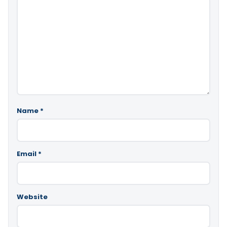
Name
*
Email
*
Website