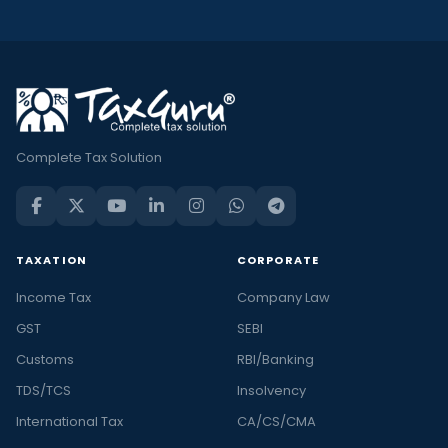
Complete Tax Solution
TAXATION
CORPORATE
Income Tax
Company Law
GST
SEBI
Customs
RBI/Banking
TDS/TCS
Insolvency
International Tax
CA/CS/CMA