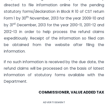
directed to file information online for the pending
statutory forms/declaration in Block R 10 of CST return
th
Form 1 by 30
November, 2013 for the year 2009-10 and
st
by 31
December, 2013 for the year 2010-11, 2011-12 and
2012-13 in order to help process the refund claims
expeditiously. Receipt of the information so filed can
be obtained from the website after filing the
information.
If no such information is received by the due date, the
refund claims will be processed on the basis of latest
information of statutory forms available with the
Department.
COMMISSIONER, VALUE ADDED TAX
ADVERTISEMENT