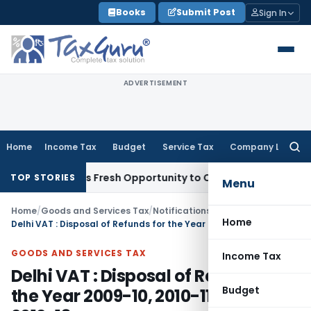
Skip
Books
Submit Post
Sign In
to
content
ADVERTISEMENT
Home
Income Tax
Budget
Service Tax
Company Law
Searc
for:
e Warrants Fresh Opportunity to Condone KVAT Appeal Delay
TOP STORIES
Menu
Home
/
Goods and Services Tax
/
Notifications/Circulars
/
Home
Delhi VAT : Disposal of Refunds for the Year 2009-10, 2010-11, 2011-12 & 2012-13
GOODS AND SERVICES TAX
Income Tax
Delhi VAT : Disposal of Refunds for
Budget
the Year 2009-10, 2010-11, 2011-12 &