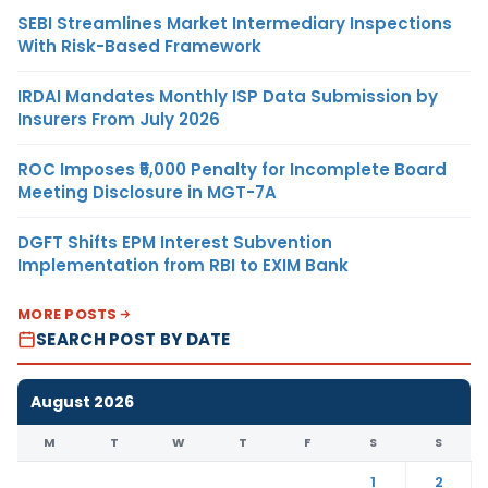
SEBI Streamlines Market Intermediary Inspections
With Risk-Based Framework
IRDAI Mandates Monthly ISP Data Submission by
Insurers From July 2026
ROC Imposes ₹5,000 Penalty for Incomplete Board
Meeting Disclosure in MGT-7A
DGFT Shifts EPM Interest Subvention
Implementation from RBI to EXIM Bank
MORE POSTS
SEARCH POST BY DATE
August 2026
M
T
W
T
F
S
S
1
2