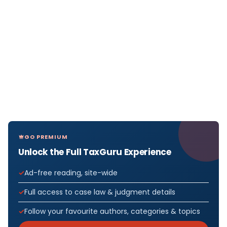
GO PREMIUM
Unlock the Full TaxGuru Experience
Ad-free reading, site-wide
Full access to case law & judgment details
Follow your favourite authors, categories & topics