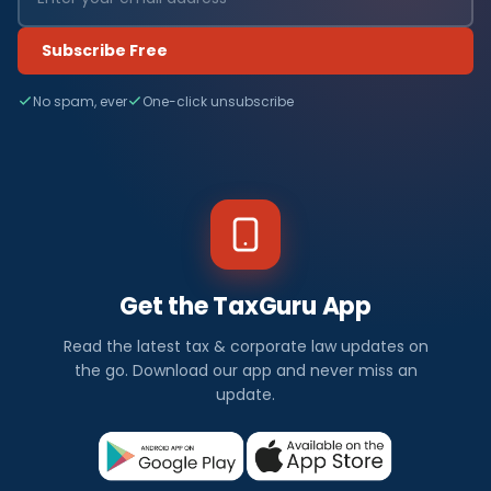
Subscribe Free
No spam, ever
One-click unsubscribe
Get the TaxGuru App
Read the latest tax & corporate law updates on
the go. Download our app and never miss an
update.