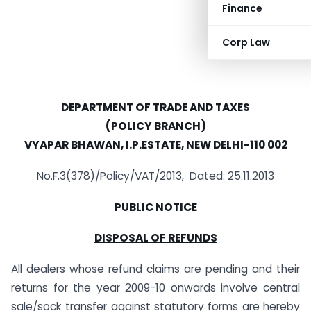
Finance
Corp Law
DEPARTMENT OF TRADE AND TAXES
(POLICY BRANCH)
VYAPAR BHAWAN, I.P.ESTATE, NEW DELHI-110 002
No.F.3(378)/Policy/VAT/2013, Dated: 25.11.2013
PUBLIC NOTICE
DISPOSAL OF REFUNDS
All dealers whose refund claims are pending and their
returns for the year 2009-10 onwards involve central
sale/sock transfer against statutory forms are hereby