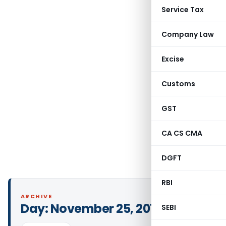
Service Tax
Company Law
Excise
Customs
GST
CA CS CMA
DGFT
RBI
ARCHIVE
Day:
November 25, 2013
SEBI