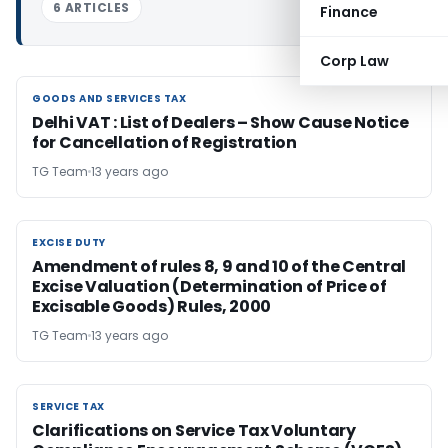
6 ARTICLES
Finance
Corp Law
GOODS AND SERVICES TAX
GOODS AND SERVICES TAX
Delhi VAT : List of Dealers – Show Cause Notice
for Cancellation of Registration
TG Team
13 years ago
EXCISE DUTY
EXCISE DUTY
Amendment of rules 8, 9 and 10 of the Central
Excise Valuation (Determination of Price of
Excisable Goods) Rules, 2000
TG Team
13 years ago
SERVICE TAX
SERVICE TAX
Clarifications on Service Tax Voluntary