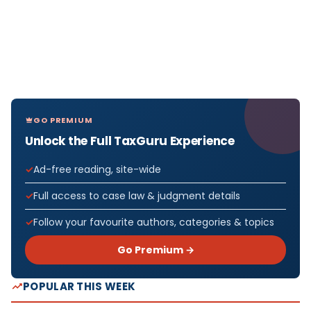
GO PREMIUM
Unlock the Full TaxGuru Experience
Ad-free reading, site-wide
Full access to case law & judgment details
Follow your favourite authors, categories & topics
Go Premium →
POPULAR THIS WEEK