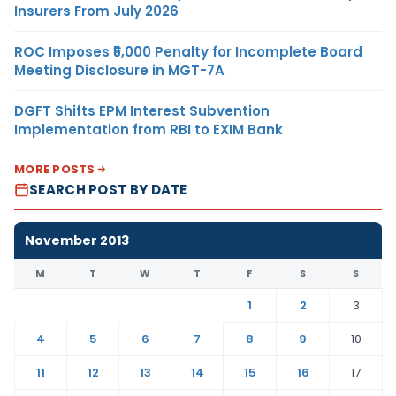
Insurers From July 2026
ROC Imposes ₹5,000 Penalty for Incomplete Board
Meeting Disclosure in MGT-7A
DGFT Shifts EPM Interest Subvention
Implementation from RBI to EXIM Bank
MORE POSTS
SEARCH POST BY DATE
November 2013
M
T
W
T
F
S
S
1
2
3
4
5
6
7
8
9
10
11
12
13
14
15
16
17