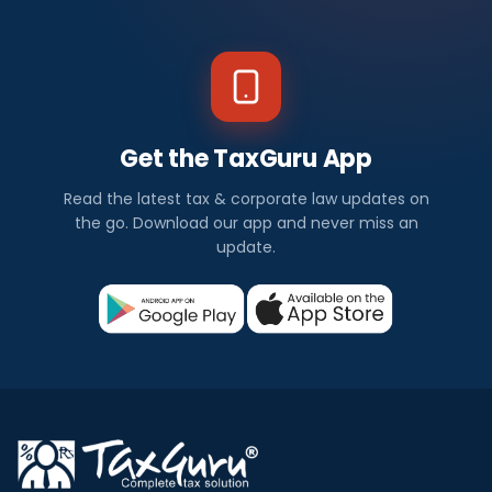
Get the TaxGuru App
Read the latest tax & corporate law updates on
the go. Download our app and never miss an
update.