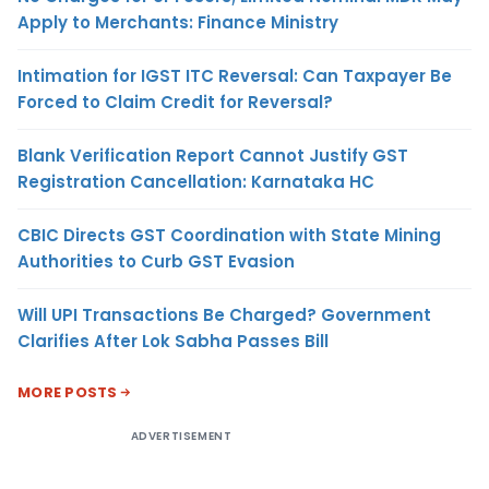
Apply to Merchants: Finance Ministry
Intimation for IGST ITC Reversal: Can Taxpayer Be
Forced to Claim Credit for Reversal?
Blank Verification Report Cannot Justify GST
Registration Cancellation: Karnataka HC
CBIC Directs GST Coordination with State Mining
Authorities to Curb GST Evasion
Will UPI Transactions Be Charged? Government
Clarifies After Lok Sabha Passes Bill
MORE POSTS
ADVERTISEMENT