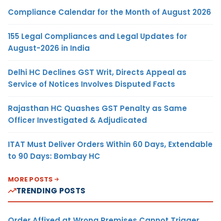
Compliance Calendar for the Month of August 2026
155 Legal Compliances and Legal Updates for
August-2026 in India
Delhi HC Declines GST Writ, Directs Appeal as
Service of Notices Involves Disputed Facts
Rajasthan HC Quashes GST Penalty as Same
Officer Investigated & Adjudicated
ITAT Must Deliver Orders Within 60 Days, Extendable
to 90 Days: Bombay HC
MORE POSTS
TRENDING POSTS
Order Affixed at Wrong Premises Cannot Trigger