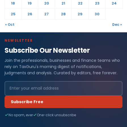
18
19
20
21
22
23
24
25
26
27
28
29
30
« Oct
Dec »
NEWSLETTER
Subscribe Our Newsletter
Join the professionals, businesses and finance teams who
rely on TaxGuru's morning digest of notifications,
judgments and analysis. Curated by editors, free forever.
Subscribe Free
No spam, ever
One-click unsubscribe