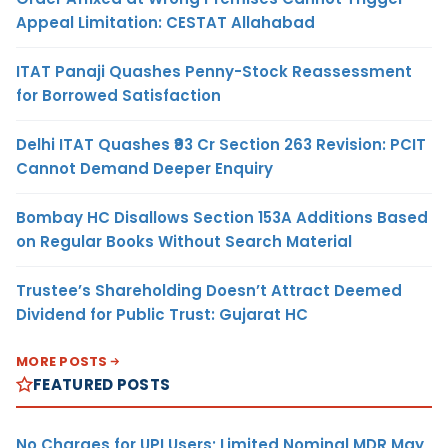
Appeal Limitation: CESTAT Allahabad
ITAT Panaji Quashes Penny-Stock Reassessment
for Borrowed Satisfaction
Delhi ITAT Quashes ₹93 Cr Section 263 Revision: PCIT
Cannot Demand Deeper Enquiry
Bombay HC Disallows Section 153A Additions Based
on Regular Books Without Search Material
Trustee’s Shareholding Doesn’t Attract Deemed
Dividend for Public Trust: Gujarat HC
MORE POSTS
FEATURED POSTS
No Charges for UPI Users; Limited Nominal MDR May