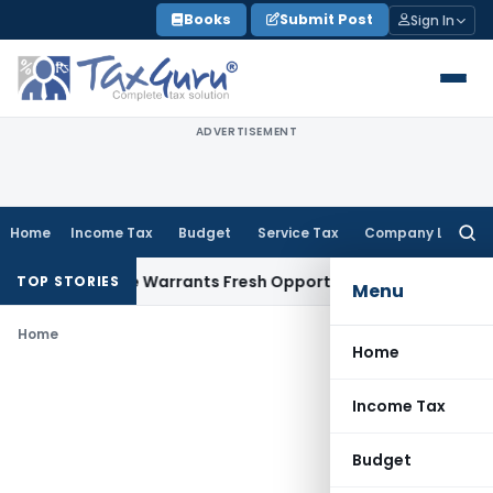
Skip
Books
Submit Post
Sign In
to
content
ADVERTISEMENT
Home
Income Tax
Budget
Service Tax
Company Law
Searc
for:
Fide Mistake Warrants Fresh Opportunity to Condone KVAT A
TOP STORIES
Menu
Home
Home
Income Tax
Budget