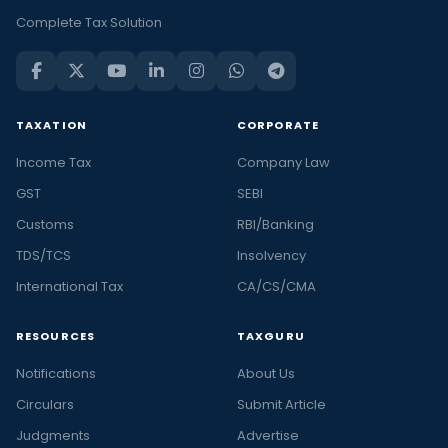
Complete Tax Solution
TAXATION
CORPORATE
Income Tax
Company Law
GST
SEBI
Customs
RBI/Banking
TDS/TCS
Insolvency
International Tax
CA/CS/CMA
RESOURCES
TAXGURU
Notifications
About Us
Circulars
Submit Article
Judgments
Advertise