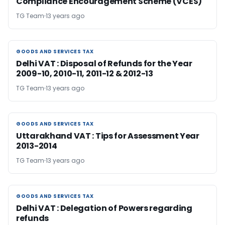
Compliance Encouragement Scheme (VCES)
TG Team
13 years ago
GOODS AND SERVICES TAX
GOODS AND SERVICES TAX
Delhi VAT : Disposal of Refunds for the Year
2009-10, 2010-11, 2011-12 & 2012-13
TG Team
13 years ago
GOODS AND SERVICES TAX
GOODS AND SERVICES TAX
Uttarakhand VAT : Tips for Assessment Year
2013-2014
TG Team
13 years ago
GOODS AND SERVICES TAX
GOODS AND SERVICES TAX
Delhi VAT : Delegation of Powers regarding
refunds