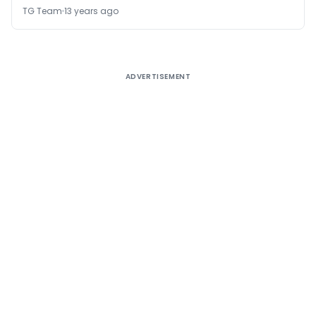
TG Team
13 years ago
ADVERTISEMENT