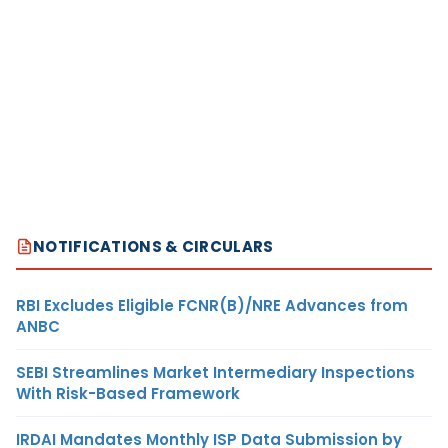
NOTIFICATIONS & CIRCULARS
RBI Excludes Eligible FCNR(B)/NRE Advances from
ANBC
SEBI Streamlines Market Intermediary Inspections
With Risk-Based Framework
IRDAI Mandates Monthly ISP Data Submission by