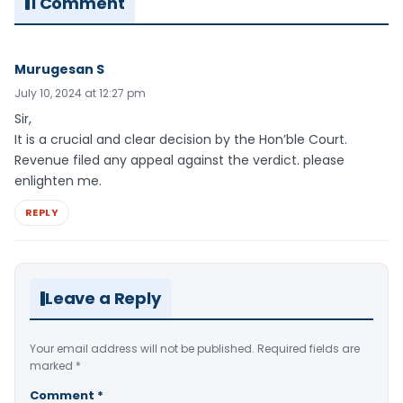
1 Comment
Murugesan S
July 10, 2024 at 12:27 pm
Sir,
It is a crucial and clear decision by the Hon’ble Court.
Revenue filed any appeal against the verdict. please
enlighten me.
REPLY
Leave a Reply
Your email address will not be published.
Required fields are
marked
*
Comment
*