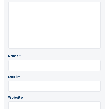
Name
*
Email
*
Website