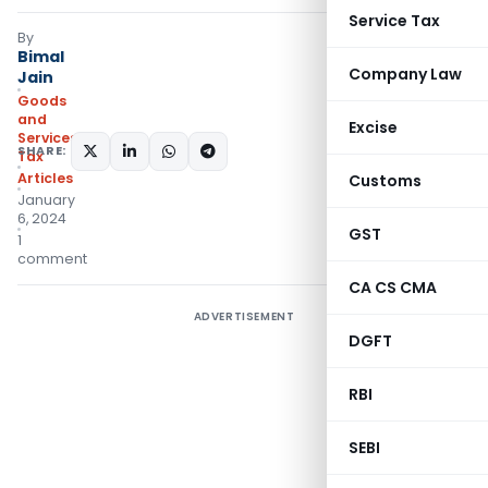
Service Tax
By
Bimal
Company Law
Jain
Goods
and
Excise
Services
SHARE:
Tax
Articles
Customs
January
6, 2024
GST
1
comment
CA CS CMA
ADVERTISEMENT
DGFT
RBI
SEBI