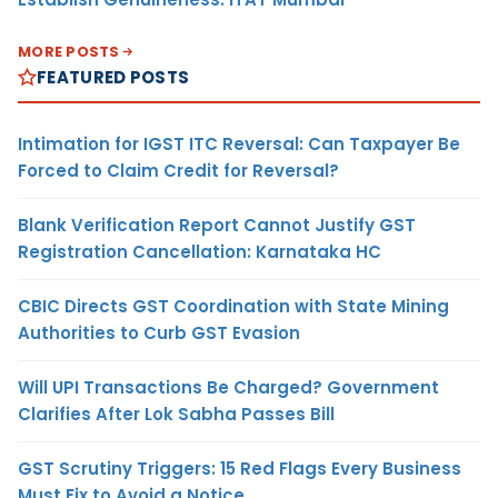
MORE POSTS
FEATURED POSTS
Intimation for IGST ITC Reversal: Can Taxpayer Be
Forced to Claim Credit for Reversal?
Blank Verification Report Cannot Justify GST
Registration Cancellation: Karnataka HC
CBIC Directs GST Coordination with State Mining
Authorities to Curb GST Evasion
Will UPI Transactions Be Charged? Government
Clarifies After Lok Sabha Passes Bill
GST Scrutiny Triggers: 15 Red Flags Every Business
Must Fix to Avoid a Notice