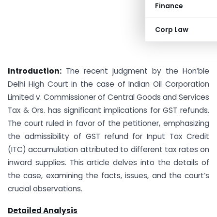
Finance
Corp Law
Introduction:
The recent judgment by the Hon’ble
Delhi High Court in the case of Indian Oil Corporation
Limited v. Commissioner of Central Goods and Services
Tax & Ors. has significant implications for GST refunds.
The court ruled in favor of the petitioner, emphasizing
the admissibility of GST refund for Input Tax Credit
(ITC) accumulation attributed to different tax rates on
inward supplies. This article delves into the details of
the case, examining the facts, issues, and the court’s
crucial observations.
Detailed Analysis