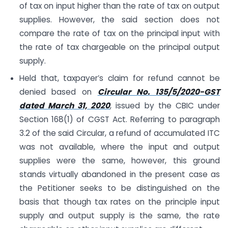
of tax on input higher than the rate of tax on output
supplies. However, the said section does not
compare the rate of tax on the principal input with
the rate of tax chargeable on the principal output
supply.
Held that, taxpayer’s claim for refund cannot be
denied based on
Circular No. 135/5/2020-GST
dated March 31, 2020
, issued by the CBIC under
Section 168(1) of CGST Act. Referring to paragraph
3.2 of the said Circular, a refund of accumulated ITC
was not available, where the input and output
supplies were the same, however, this ground
stands virtually abandoned in the present case as
the Petitioner seeks to be distinguished on the
basis that though tax rates on the principle input
supply and output supply is the same, the rate