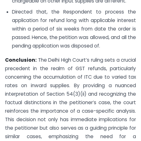
chargeable on other input supplies are different.
Directed that, the Respondent to process the
application for refund long with applicable interest
within a period of six weeks from date the order is
passed. Hence, the petition was allowed, and all the
pending application was disposed of.
Conclusion:
The Delhi High Court’s ruling sets a crucial
precedent in the realm of GST refunds, particularly
concerning the accumulation of ITC due to varied tax
rates on inward supplies. By providing a nuanced
interpretation of Section 54(3)(ii) and recognizing the
factual distinctions in the petitioner’s case, the court
reinforces the importance of a case-specific analysis.
This decision not only has immediate implications for
the petitioner but also serves as a guiding principle for
similar cases, emphasizing the need for a