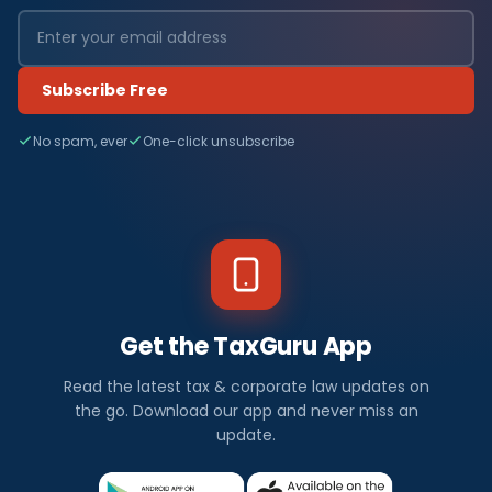
Subscribe Free
No spam, ever
One-click unsubscribe
Get the TaxGuru App
Read the latest tax & corporate law updates on
the go. Download our app and never miss an
update.