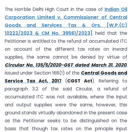
The Hon’ble Delhi High Court in the case of
Indian Oil
Corporation Limited v. Commissioner of Central
Goods and Services Tax & Ors. [W.P.(C)
10222/2023 & CM No. 39561/2023]
held that the
Petitioner is entitled to the refund of accumulated ITC
on account of the different tax rates on inward
supplies, the same cannot be denied by virtue of
Circular No. 135/5/2020-GST dated March 31, 2020
,
issued under Section 168(1) of the
Central Goods and
Service Tax Act, 2017
(
CGST Act
). Referring to
paragraph 3.2 of the said Circular, a refund of
accumulated ITC was not available, where the input
and output supplies were the same, however, this
ground stands virtually abandoned in the present case
as the Petitioner seeks to be distinguished on the
basis that though tax rates on the principle input