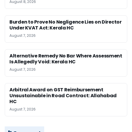
August 8, 2026
Burden to Prove No Negligence Lies on Director
Under KVAT Act: Kerala HC
August 7, 2026
Alternative Remedy No Bar Where Assessment
Is Allegedly Void: Kerala HC
August 7, 2026
Arbitral Award on GST Reimbursement
Unsustainable in Road Contract: Allahabad
HC
August 7, 2026