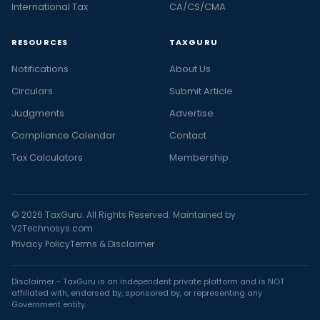
International Tax
CA/CS/CMA
RESOURCES
TAXGURU
Notifications
About Us
Circulars
Submit Article
Judgments
Advertise
Compliance Calendar
Contact
Tax Calculators
Membership
© 2026 TaxGuru. All Rights Reserved. Maintained by
V2Technosys.com
Privacy Policy
Terms & Disclaimer
Disclaimer - TaxGuru is an independent private platform and is NOT
affiliated with, endorsed by, sponsored by, or representing any
Government entity.