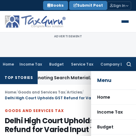
Skip
Books
Submit Post
Sign In
to
content
ADVERTISEMENT
Home
Income Tax
Budget
Service Tax
Company Law
Searc
for:
Incriminating Search Material; Abhisar Buildwell Applies
Inco
TOP STORIES
Menu
Home
/
Goods and Services Tax
/
Articles
/
Home
Delhi High Court Upholds GST Refund for Varied Input Tax Rates
GOODS AND SERVICES TAX
Income Tax
Delhi High Court Upholds GST
Budget
Refund for Varied Input Tax Rates