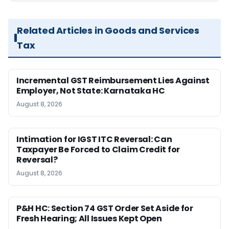
Related Articles in Goods and Services
Tax
Incremental GST Reimbursement Lies Against
Employer, Not State: Karnataka HC
August 8, 2026
Intimation for IGST ITC Reversal: Can
Taxpayer Be Forced to Claim Credit for
Reversal?
August 8, 2026
P&H HC: Section 74 GST Order Set Aside for
Fresh Hearing; All Issues Kept Open