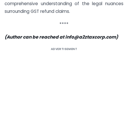
comprehensive understanding of the legal nuances
surrounding GST refund claims.
****
(Author can be reached at
info@a2ztaxcorp.com
)
ADVERTISEMENT