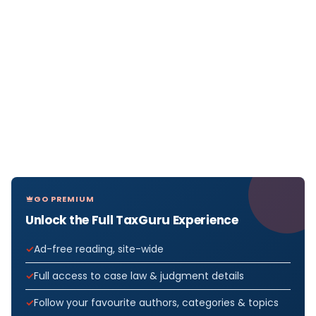
GO PREMIUM
Unlock the Full TaxGuru Experience
Ad-free reading, site-wide
Full access to case law & judgment details
Follow your favourite authors, categories & topics