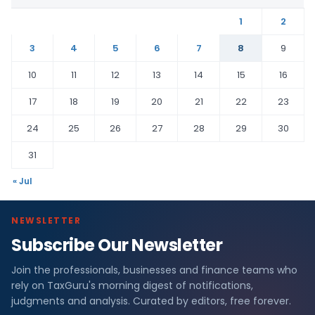
1
2
3
4
5
6
7
8
9
10
11
12
13
14
15
16
17
18
19
20
21
22
23
24
25
26
27
28
29
30
31
« Jul
NEWSLETTER
Subscribe Our Newsletter
Join the professionals, businesses and finance teams who
rely on TaxGuru's morning digest of notifications,
judgments and analysis. Curated by editors, free forever.