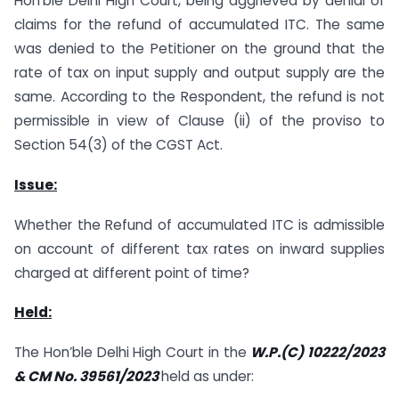
Hon’ble Delhi High Court, being aggrieved by denial of
claims for the refund of accumulated ITC. The same
was denied to the Petitioner on the ground that the
rate of tax on input supply and output supply are the
same. According to the Respondent, the refund is not
permissible in view of Clause (ii) of the proviso to
Section 54(3) of the CGST Act.
Issue:
Whether the Refund of accumulated ITC is admissible
on account of different tax rates on inward supplies
charged at different point of time?
Held:
The Hon’ble Delhi High Court in the
W.P.(C) 10222/2023
& CM No. 39561/2023
held as under: