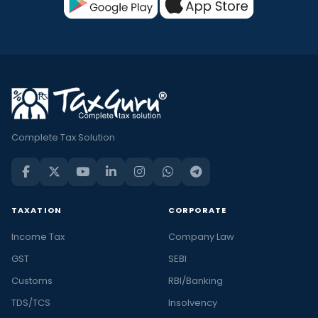
Complete Tax Solution
TAXATION
CORPORATE
Income Tax
Company Law
GST
SEBI
Customs
RBI/Banking
TDS/TCS
Insolvency