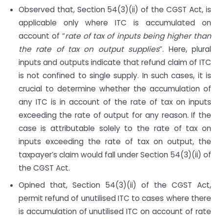
Observed that, Section 54(3)(ii) of the CGST Act, is
applicable only where ITC is accumulated on
account of “
rate of tax of inputs being higher than
the rate of tax on output supplies
”. Here, plural
inputs and outputs indicate that refund claim of ITC
is not confined to single supply. In such cases, it is
crucial to determine whether the accumulation of
any ITC is in account of the rate of tax on inputs
exceeding the rate of output for any reason. If the
case is attributable solely to the rate of tax on
inputs exceeding the rate of tax on output, the
taxpayer’s claim would fall under Section 54(3)(ii) of
the CGST Act.
Opined that, Section 54(3)(ii) of the CGST Act,
permit refund of unutilised ITC to cases where there
is accumulation of unutilised ITC on account of rate