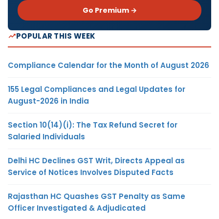
Go Premium →
POPULAR THIS WEEK
Compliance Calendar for the Month of August 2026
155 Legal Compliances and Legal Updates for
August-2026 in India
Section 10(14)(i): The Tax Refund Secret for
Salaried Individuals
Delhi HC Declines GST Writ, Directs Appeal as
Service of Notices Involves Disputed Facts
Rajasthan HC Quashes GST Penalty as Same
Officer Investigated & Adjudicated