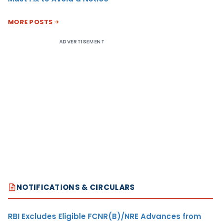
MORE POSTS
ADVERTISEMENT
NOTIFICATIONS & CIRCULARS
RBI Excludes Eligible FCNR(B)/NRE Advances from