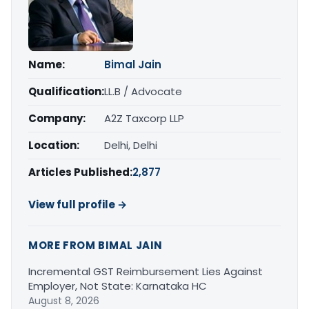
Name:
Bimal Jain
Qualification:
LL.B / Advocate
Company:
A2Z Taxcorp LLP
Location:
Delhi, Delhi
Articles Published:
2,877
View full profile →
MORE FROM BIMAL JAIN
Incremental GST Reimbursement Lies Against
Employer, Not State: Karnataka HC
August 8, 2026