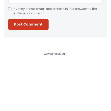
Save my name, email, and website in this browser for the
next time I comment.
Alternative:
ADVERTISEMENT