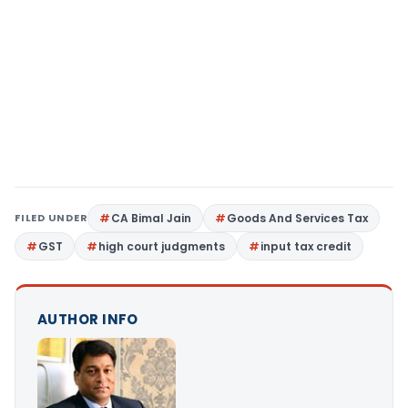
FILED UNDER
CA Bimal Jain
Goods And Services Tax
GST
high court judgments
input tax credit
AUTHOR INFO