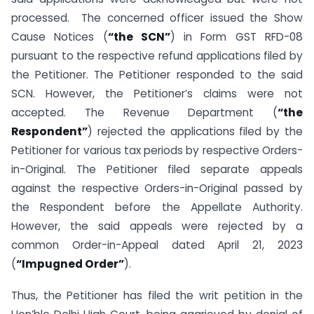
processed. The concerned officer issued the Show
Cause Notices (
“the SCN”
) in Form GST RFD-08
pursuant to the respective refund applications filed by
the Petitioner. The Petitioner responded to the said
SCN. However, the Petitioner’s claims were not
accepted. The Revenue Department (
“the
Respondent”
) rejected the applications filed by the
Petitioner for various tax periods by respective Orders-
in-Original. The Petitioner filed separate appeals
against the respective Orders-in-Original passed by
the Respondent before the Appellate Authority.
However, the said appeals were rejected by a
common Order-in-Appeal dated April 21, 2023
(
“Impugned Order”
).
Thus, the Petitioner has filed the writ petition in the