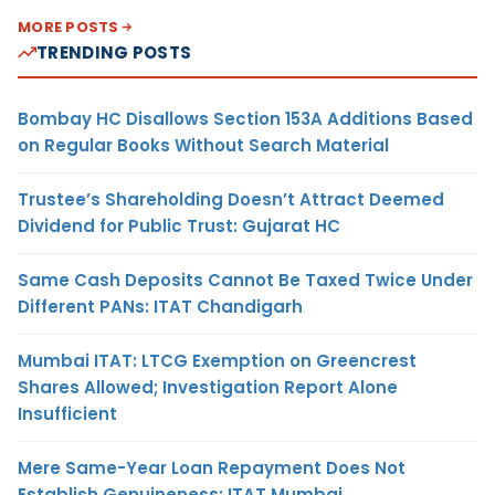
MORE POSTS
TRENDING POSTS
Bombay HC Disallows Section 153A Additions Based
on Regular Books Without Search Material
Trustee’s Shareholding Doesn’t Attract Deemed
Dividend for Public Trust: Gujarat HC
Same Cash Deposits Cannot Be Taxed Twice Under
Different PANs: ITAT Chandigarh
Mumbai ITAT: LTCG Exemption on Greencrest
Shares Allowed; Investigation Report Alone
Insufficient
Mere Same-Year Loan Repayment Does Not
Establish Genuineness: ITAT Mumbai