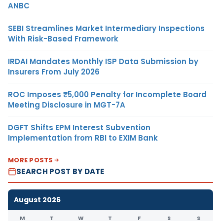
ANBC
SEBI Streamlines Market Intermediary Inspections
With Risk-Based Framework
IRDAI Mandates Monthly ISP Data Submission by
Insurers From July 2026
ROC Imposes ₹5,000 Penalty for Incomplete Board
Meeting Disclosure in MGT-7A
DGFT Shifts EPM Interest Subvention
Implementation from RBI to EXIM Bank
MORE POSTS
SEARCH POST BY DATE
August 2026
M
T
W
T
F
S
S