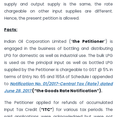
supply and output supply is the same, the rate
chargeable on other input supplies are different.
Hence, the present petition is allowed.
Facts:
Indian Oil Corporation Limited (“
the Petitioner
”) is
engaged in the business of bottling and distributing
LPG for domestic as well as industrial use. The bulk LPG
is used as the principal input as well as bottled LPG
supplied by the Petitioner is chargeable to GST @ 5% in
terms of Entry No. 65 and 165A of Schedule I appended
to
Notification No. 01/2017-Central Tax (Rate) dated
June 28, 2017
(“the Goods Rate Notification”).
The Petitioner applied for refunds of accumulated
Input Tax Credit (
“ITC”
) for various tax periods. The
said applications were acknowledged but were not