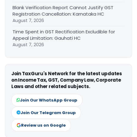
Blank Verification Report Cannot Justify GST
Registration Cancellation: Karnataka HC
August 7, 2026
Time Spent in GST Rectification Excludible for
Appeal Limitation: Gauhati HC
August 7, 2026
Join TaxGuru's Network for the latest updates
on Income Tax, GST, Company Law, Corporate
Laws and other related subjects.
Join Our WhatsApp Group
Join Our Telegram Group
Review us on Google