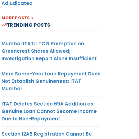
Adjudicated
MORE POSTS
TRENDING POSTS
Mumbai ITAT: LTCG Exemption on
Greencrest Shares Allowed;
Investigation Report Alone Insufficient
Mere Same-Year Loan Repayment Does
Not Establish Genuineness: ITAT
Mumbai
ITAT Deletes Section 69A Addition as
Genuine Loan Cannot Become Income
Due to Non-Repayment
Section 12AB Registration Cannot Be