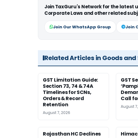
Join TaxGuru's Network for the latest
Corporate Laws and other related subj
Join Our WhatsApp Group
Join 
Related Articles in Goods and
GST Limitation Guide:
GST Se
Section 73, 74 & 74A
‘Pamph
Timelines for SCNs,
Deman
Orders & Record
Call f
Retention
August 7
August 7, 2026
Rajasthan HC Declines
Himac