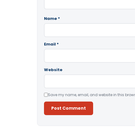
Name
*
Email
*
Website
Save my name, email, and website in this brows
Alternative: