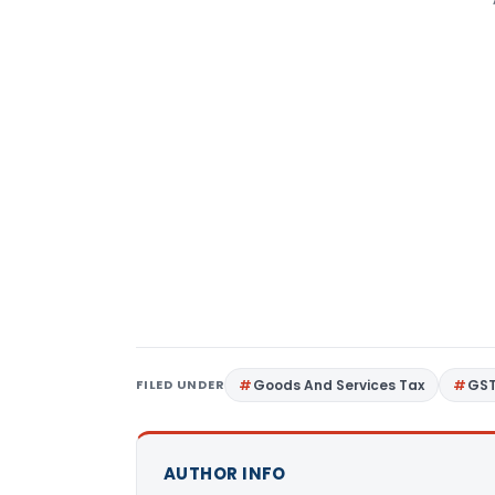
FILED UNDER
Goods And Services Tax
GS
AUTHOR INFO