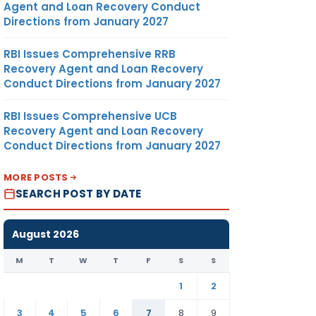
Agent and Loan Recovery Conduct
Directions from January 2027
RBI Issues Comprehensive RRB
Recovery Agent and Loan Recovery
Conduct Directions from January 2027
RBI Issues Comprehensive UCB
Recovery Agent and Loan Recovery
Conduct Directions from January 2027
MORE POSTS
SEARCH POST BY DATE
August 2026
M
T
W
T
F
S
S
1
2
3
4
5
6
7
8
9