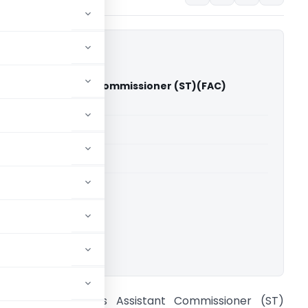
aders Vs Assistant Commissioner (ST)(FAC)
gh Court)
able for paid members
able for paid members
rts
,
Madras High Court
ownload.
vl.PGN Traders Vs Assistant Commissioner (ST)