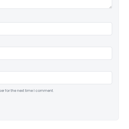
er for the next time I comment.