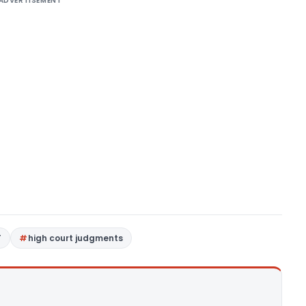
ADVERTISEMENT
T
high court judgments