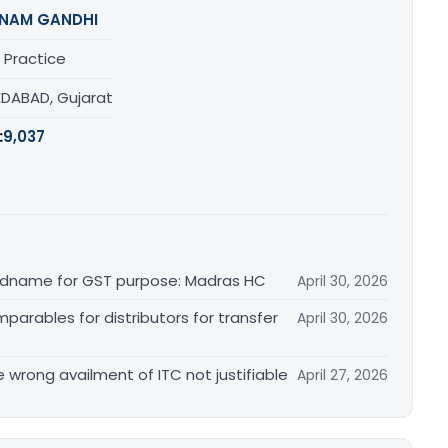
NAM GANDHI
 Practice
DABAD, Gujarat
:
9,037
randname for GST purpose: Madras HC
April 30, 2026
arables for distributors for transfer
April 30, 2026
re wrong availment of ITC not justifiable
April 27, 2026