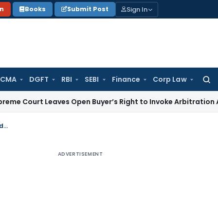
Sign In
on
Books
Submit Post
 CMA
DGFT
RBI
SEBI
Finance
Corp Law
Searc
for:
 Leaves Open Buyer’s Right to Invoke Arbitration Against 
Delay in filing of an appeal occurred due to search of relevant document condoned: Madras HC
ADVERTISEMENT