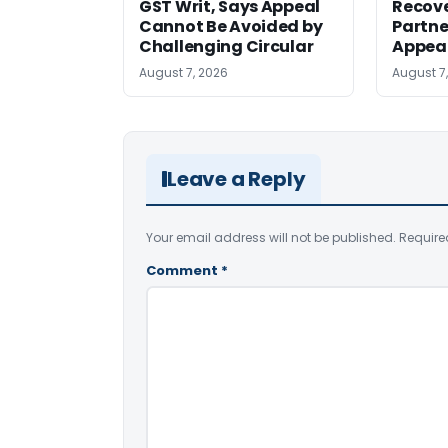
GST Writ, Says Appeal
Recove
Cannot Be Avoided by
Partne
Challenging Circular
Appea
August 7, 2026
August 7
Leave a Reply
Your email address will not be published.
Require
Comment
*