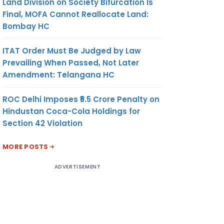
Land Division on Society Bifurcation Is
Final, MOFA Cannot Reallocate Land:
Bombay HC
ITAT Order Must Be Judged by Law
Prevailing When Passed, Not Later
Amendment: Telangana HC
ROC Delhi Imposes ₹5.5 Crore Penalty on
Hindustan Coca-Cola Holdings for
Section 42 Violation
MORE POSTS
ADVERTISEMENT