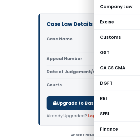
Company Law
Excise
Case Law Details
Customs
Case Name
Tvl.PGN Tr
(Madras Hi
GST
Appeal Number
Only avail
CA CS CMA
Date of Judgement/Order
Only avail
DGFT
Courts
All High Cou
RBI
Upgrade to Basic or Premium to d
SEBI
Already Upgraded?
Log in
.
Finance
ADVERTISEMENT
T