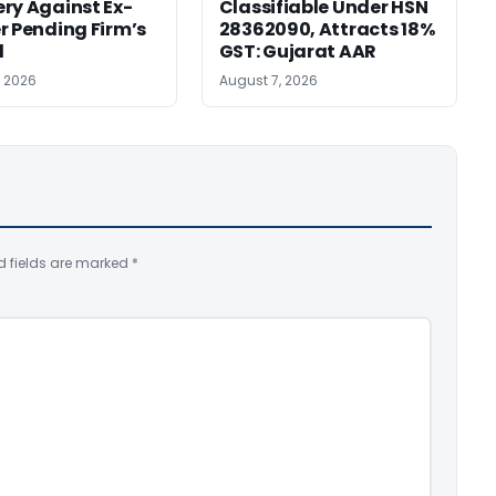
ry Against Ex-
Classifiable Under HSN
r Pending Firm’s
28362090, Attracts 18%
l
GST: Gujarat AAR
, 2026
August 7, 2026
d fields are marked
*