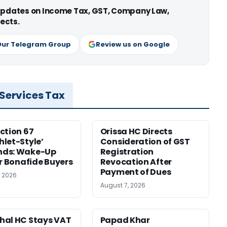
 updates on Income Tax, GST, Company Law,
ects.
Our Telegram Group
Review us on Google
 Services Tax
ction 67
Orissa HC Directs
let-Style’
Consideration of GST
ds: Wake-Up
Registration
or Bonafide Buyers
Revocation After
Payment of Dues
, 2026
August 7, 2026
hal HC Stays VAT
Papad Khar