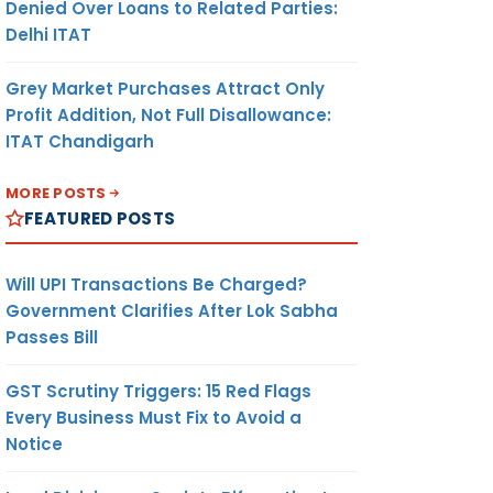
Denied Over Loans to Related Parties:
Delhi ITAT
Grey Market Purchases Attract Only
Profit Addition, Not Full Disallowance:
ITAT Chandigarh
MORE POSTS
FEATURED POSTS
Will UPI Transactions Be Charged?
Government Clarifies After Lok Sabha
Passes Bill
GST Scrutiny Triggers: 15 Red Flags
Every Business Must Fix to Avoid a
Notice