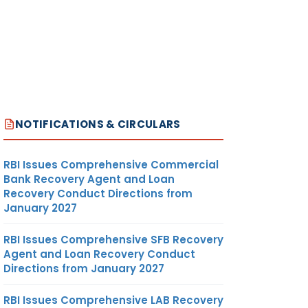
NOTIFICATIONS & CIRCULARS
RBI Issues Comprehensive Commercial
Bank Recovery Agent and Loan
Recovery Conduct Directions from
January 2027
RBI Issues Comprehensive SFB Recovery
Agent and Loan Recovery Conduct
Directions from January 2027
RBI Issues Comprehensive LAB Recovery