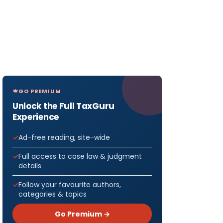
GO PREMIUM
Unlock the Full TaxGuru
Experience
Ad-free reading, site-wide
Full access to case law & judgment
details
Follow your favourite authors,
categories & topics
Go Premium →