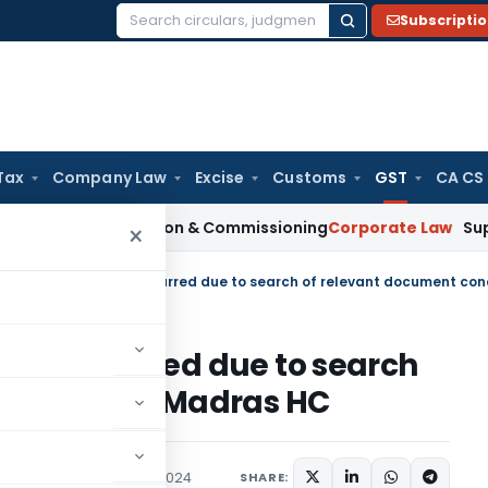
Subscripti
Search
for:
Tax
Company Law
Excise
Customs
GST
CA CS
n Installation & Commissioning
Corporate Law
Supreme Court
×
ppeal occurred due to search
 condoned: Madras HC
diciary
September 10, 2024
SHARE: