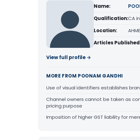
Name:
POO
Qualification:
CA in
Location:
AHME
Articles Published
View full profile →
MORE FROM POONAM GANDHI
Use of visual identifiers establishes b
Channel owners cannot be taken as comp
pricing purpose
Imposition of higher GST liability for me