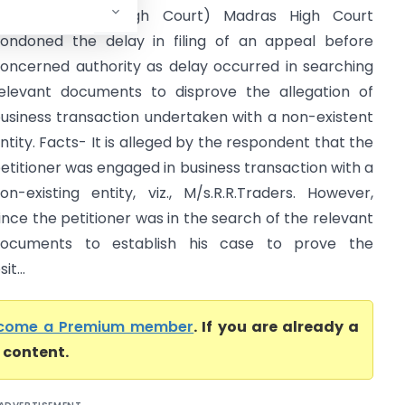
FAC) (Madras High Court) Madras High Court
ondoned the delay in filing of an appeal before
oncerned authority as delay occurred in searching
elevant documents to disprove the allegation of
usiness transaction undertaken with a non-existent
ntity. Facts- It is alleged by the respondent that the
etitioner was engaged in business transaction with a
on-existing entity, viz., M/s.R.R.Traders. However,
ince the petitioner was in the search of the relevant
ocuments to establish his case to prove the
t...
come a Premium member
. If you are already a
l content.