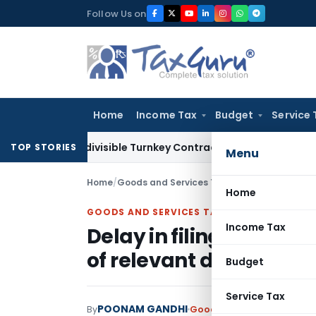
Skip
Follow Us on
to
content
Home
Income Tax
Budget
Service 
07 Indivisible Turnkey Contracts Not Liable to Service Tax o
TOP STORIES
Menu
Home
/
Goods and Services Tax
/
Judiciary
/
Home
GOODS AND SERVICES TAX
Income Tax
Delay in filing of an a
of relevant document
Budget
Service Tax
POONAM GANDHI
By
Goods and Services Tax
Ju