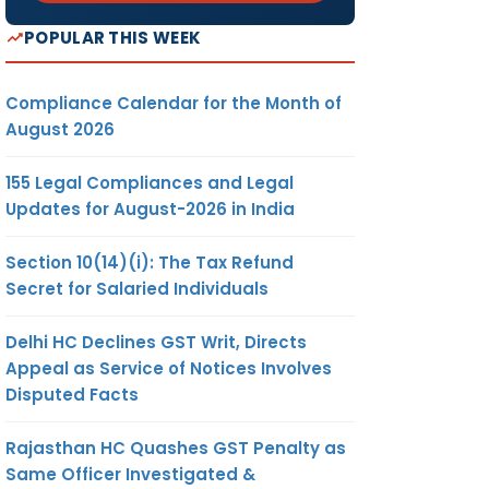
POPULAR THIS WEEK
Compliance Calendar for the Month of
August 2026
155 Legal Compliances and Legal
Updates for August-2026 in India
Section 10(14)(i): The Tax Refund
Secret for Salaried Individuals
Delhi HC Declines GST Writ, Directs
Appeal as Service of Notices Involves
Disputed Facts
Rajasthan HC Quashes GST Penalty as
Same Officer Investigated &