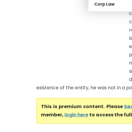
Corp Law
(
c
c
r
b
e
p
n
s
d
existence of the entity, he was not in a posi
This is premium content. Please
be
member,
login here
to access the ful