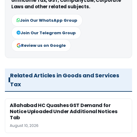
on Income Tax, GST, Company Law, Corporate
Laws and other related subjects.
Join Our WhatsApp Group
Join Our Telegram Group
Review us on Google
Related Articles in Goods and Services
Tax
Allahabad HC Quashes GST Demand for
Notice Uploaded Under Additional Notices
Tab
August 10, 2026