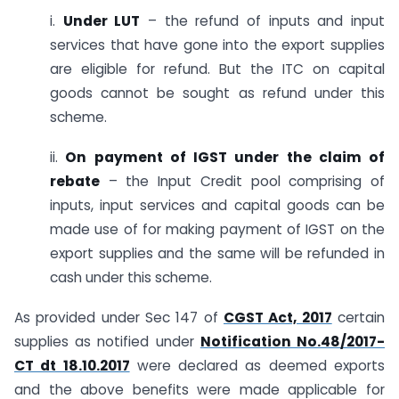
i.
Under LUT
– the refund of inputs and input
services that have gone into the export supplies
are eligible for refund. But the ITC on capital
goods cannot be sought as refund under this
scheme.
ii.
On payment of IGST under the claim of
rebate
– the Input Credit pool comprising of
inputs, input services and capital goods can be
made use of for making payment of IGST on the
export supplies and the same will be refunded in
cash under this scheme.
As provided under Sec 147 of
CGST Act, 2017
certain
supplies as notified under
Notification No.48/2017-
CT dt 18.10.2017
were declared as deemed exports
and the above benefits were made applicable for