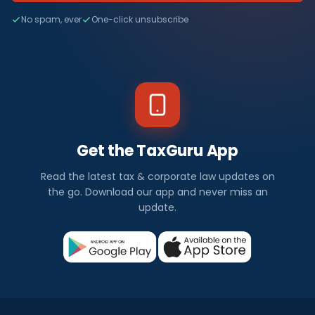
No spam, ever
One-click unsubscribe
Get the TaxGuru App
Read the latest tax & corporate law updates on
the go. Download our app and never miss an
update.