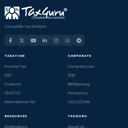
Complete Tax Solution
TAXATION
CORPORATE
Income Tax
Company Law
GST
SEBI
Customs
RBI/Banking
TDS/TCS
Insolvency
International Tax
CA/CS/CMA
RESOURCES
TAXGURU
Notifications
About Us