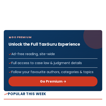
GO PREMIUM
Unlock the Full TaxGuru Experience
Ad-free reading, site-wide
Full access to case law & judgment details
Follow your favourite authors, categories & topics
Go Premium →
POPULAR THIS WEEK