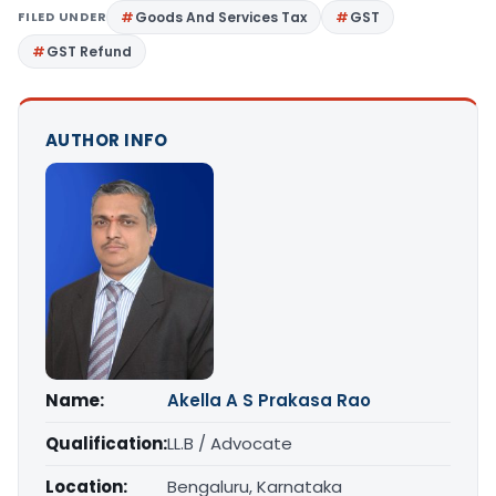
FILED UNDER
Goods And Services Tax
GST
GST Refund
AUTHOR INFO
Name:
Akella A S Prakasa Rao
Qualification:
LL.B / Advocate
Location:
Bengaluru, Karnataka