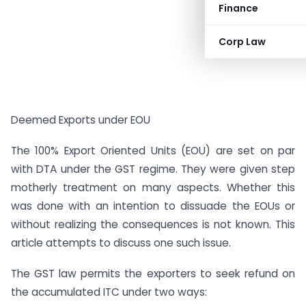
Finance
Corp Law
Deemed Exports under EOU
The 100% Export Oriented Units (EOU) are set on par
with DTA under the GST regime. They were given step
motherly treatment on many aspects. Whether this
was done with an intention to dissuade the EOUs or
without realizing the consequences is not known. This
article attempts to discuss one such issue.
The GST law permits the exporters to seek refund on
the accumulated ITC under two ways: