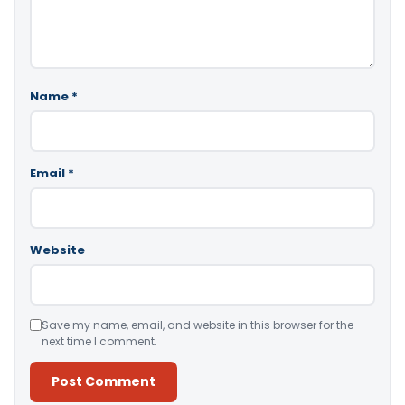
Name
*
Email
*
Website
Save my name, email, and website in this browser for the
next time I comment.