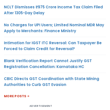
NCLT Dismisses ₹975 Crore Income Tax Claim Filed
After 1305-Day Delay
No Charges for UPI Users; Limited Nominal MDR May
Apply to Merchants: Finance Ministry
Intimation for IGST ITC Reversal: Can Taxpayer Be
Forced to Claim Credit for Reversal?
Blank Verification Report Cannot Justify GST
Registration Cancellation: Karnataka HC
CBIC Directs GST Coordination with State Mining
Authorities to Curb GST Evasion
MORE POSTS
ADVERTISEMENT