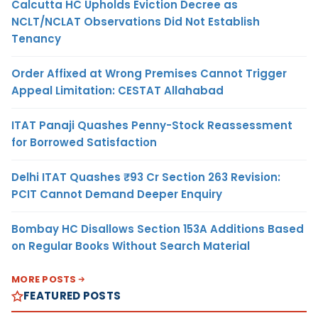
Calcutta HC Upholds Eviction Decree as
NCLT/NCLAT Observations Did Not Establish
Tenancy
Order Affixed at Wrong Premises Cannot Trigger
Appeal Limitation: CESTAT Allahabad
ITAT Panaji Quashes Penny-Stock Reassessment
for Borrowed Satisfaction
Delhi ITAT Quashes ₹93 Cr Section 263 Revision:
PCIT Cannot Demand Deeper Enquiry
Bombay HC Disallows Section 153A Additions Based
on Regular Books Without Search Material
MORE POSTS
FEATURED POSTS