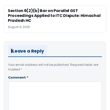
Section 6(2)(b) Bar on Parallel GST
Proceedings Applied to ITC Dispute: Himachal
Pradesh HC
August 9, 2026
Leave a Reply
Your email address will not be published.
Required fields are
marked
*
Comment
*