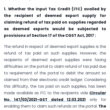
1. Whether the Input Tax Credit (ITC) availed by
the recipient of deemed export supply for
claiming refund of tax paid on supplies regarded
as deemed exports would be subjected to
provisions of Section 17 of the CGST Act, 2017 :
The refund in respect of deemed export supplies is the
refund of tax paid on such supplies. However, the
recipients of deemed export supplies were facing
difficulties on the portal to claim refund of tax paid due
to requirement of the portal to debit the amount so
claimed from their electronic credit ledger. Considering
this difficulty, the tax paid on such supplies, has been
made available as ITC to the recipients vide
Circular
No. 147/03/2021-GST dated 12.03.2021
only for
enabling them to claim such refunds on the portal.
The