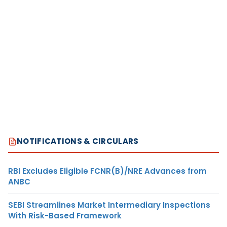
NOTIFICATIONS & CIRCULARS
RBI Excludes Eligible FCNR(B)/NRE Advances from
ANBC
SEBI Streamlines Market Intermediary Inspections
With Risk-Based Framework