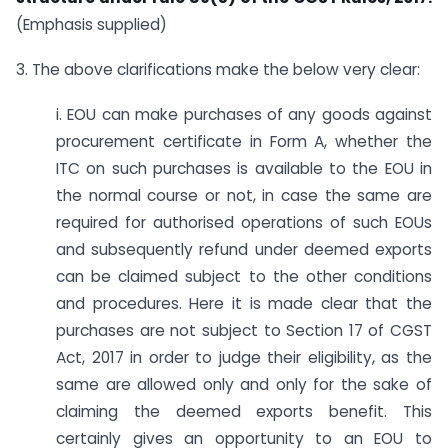
(Emphasis supplied)
3. The above clarifications make the below very clear:
i. EOU can make purchases of any goods against
procurement certificate in Form A, whether the
ITC on such purchases is available to the EOU in
the normal course or not, in case the same are
required for authorised operations of such EOUs
and subsequently refund under deemed exports
can be claimed subject to the other conditions
and procedures. Here it is made clear that the
purchases are not subject to Section 17 of CGST
Act, 2017 in order to judge their eligibility, as the
same are allowed only and only for the sake of
claiming the deemed exports benefit. This
certainly gives an opportunity to an EOU to