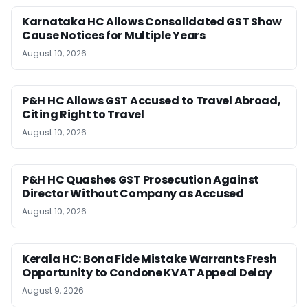
Karnataka HC Allows Consolidated GST Show
Cause Notices for Multiple Years
August 10, 2026
P&H HC Allows GST Accused to Travel Abroad,
Citing Right to Travel
August 10, 2026
P&H HC Quashes GST Prosecution Against
Director Without Company as Accused
August 10, 2026
Kerala HC: Bona Fide Mistake Warrants Fresh
Opportunity to Condone KVAT Appeal Delay
August 9, 2026