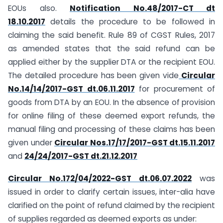
EOUs also.
Notification No.48/2017-CT dt
18.10.2017
details the procedure to be followed in
claiming the said benefit. Rule 89 of CGST Rules, 2017
as amended states that the said refund can be
applied either by the supplier DTA or the recipient EOU.
The detailed procedure has been given vide
Circular
No.14/14/2017-GST dt.06.11.2017
for procurement of
goods from DTA by an EOU. In the absence of provision
for online filing of these deemed export refunds, the
manual filing and processing of these claims has been
given under
Circular Nos.17/17/2017-GST dt.15.11.2017
and
24/24/2017-GST dt.21.12.2017
Circular No.172/04/2022-GST dt.06.07.2022
was
issued in order to clarify certain issues, inter-alia have
clarified on the point of refund claimed by the recipient
of supplies regarded as deemed exports as under: