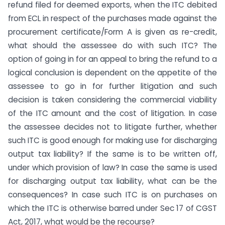
refund filed for deemed exports, when the ITC debited
from ECL in respect of the purchases made against the
procurement certificate/Form A is given as re-credit,
what should the assessee do with such ITC? The
option of going in for an appeal to bring the refund to a
logical conclusion is dependent on the appetite of the
assessee to go in for further litigation and such
decision is taken considering the commercial viability
of the ITC amount and the cost of litigation. In case
the assessee decides not to litigate further, whether
such ITC is good enough for making use for discharging
output tax liability? If the same is to be written off,
under which provision of law? In case the same is used
for discharging output tax liability, what can be the
consequences? In case such ITC is on purchases on
which the ITC is otherwise barred under Sec 17 of CGST
Act, 2017, what would be the recourse?