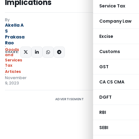
Implications
Service Tax
By
Company Law
Akella A
S
Excise
Prakasa
Rao
Goods
Customs
SHARE:
and
Services
Tax
GST
Articles
November
CA CS CMA
9, 2023
DGFT
ADVERTISEMENT
RBI
SEBI