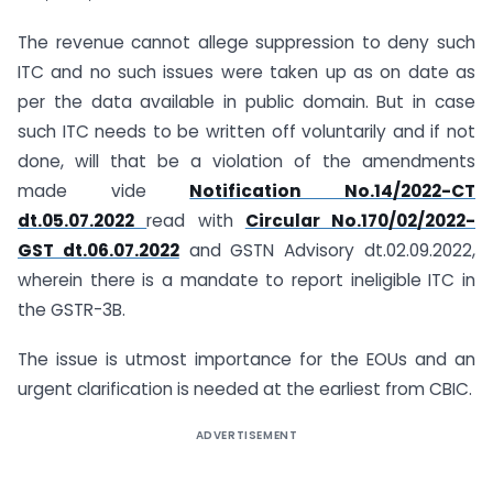
The revenue cannot allege suppression to deny such
ITC and no such issues were taken up as on date as
per the data available in public domain. But in case
such ITC needs to be written off voluntarily and if not
done, will that be a violation of the amendments
made vide
Notification No.14/2022-CT
dt.05.07.2022
read with
Circular No.170/02/2022-
GST dt.06.07.2022
and GSTN Advisory dt.02.09.2022,
wherein there is a mandate to report ineligible ITC in
the GSTR-3B.
The issue is utmost importance for the EOUs and an
urgent clarification is needed at the earliest from CBIC.
ADVERTISEMENT