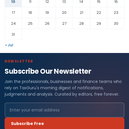
10
11
12
13
14
15
16
17
18
19
20
21
22
23
24
25
26
27
28
29
30
31
« Jul
NEWSLETTER
Subscribe Our Newsletter
Join the professionals, businesses and finance teams who
rely on TaxGuru's morning digest of notifications,
judgments and analysis. Curated by editors, free forever.
Subscribe Free