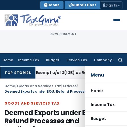
Skip
Books
Submit Post
Sign In
to
content
ADVERTISEMENT
Home
Income Tax
Budget
Service Tax
Company Law
Searc
for:
ion Exempt u/s 10(10B) as Retrenchment Pay: ITAT
Income T
TOP STORIES
Menu
Home
/
Goods and Services Tax
/
Articles
/
Home
Deemed Exports under EOU: Refund Processes and Implications
GOODS AND SERVICES TAX
Income Tax
Deemed Exports under EOU:
Budget
Refund Processes and