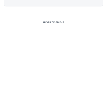
Alternative:
ADVERTISEMENT