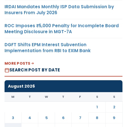
IRDAI Mandates Monthly ISP Data Submission by
Insurers From July 2026
ROC Imposes ₹5,000 Penalty for Incomplete Board
Meeting Disclosure in MGT-7A
DGFT Shifts EPM Interest Subvention
Implementation from RBI to EXIM Bank
MORE POSTS
SEARCH POST BY DATE
August 2026
M
T
W
T
F
S
S
1
2
3
4
5
6
7
8
9