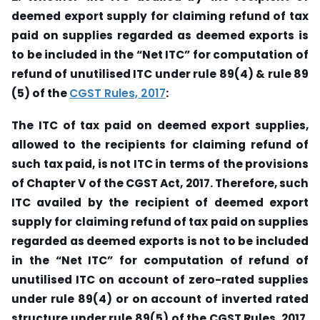
deemed export supply for claiming refund of tax
paid on supplies regarded as deemed exports is
to be included in the “Net ITC” for computation of
refund of unutilised ITC under rule 89(4) & rule 89
(5) of the
CGST Rules, 2017
:
The ITC of tax paid on deemed export supplies,
allowed to the recipients for claiming refund of
such tax paid, is not ITC in terms of the provisions
of Chapter V of the CGST Act, 2017. Therefore, such
ITC availed by the recipient of deemed export
supply for claiming refund of tax paid on supplies
regarded as deemed exports is not to be included
in the “Net ITC” for computation of refund of
unutilised ITC on account of zero-rated supplies
under rule 89(4) or on account of inverted rated
structure under rule 89(5) of the CGST Rules, 2017.