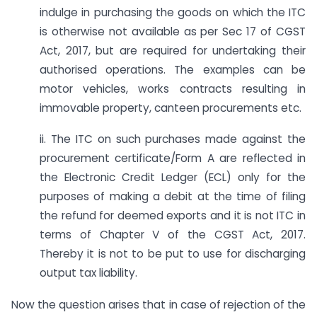
indulge in purchasing the goods on which the ITC
is otherwise not available as per Sec 17 of CGST
Act, 2017, but are required for undertaking their
authorised operations. The examples can be
motor vehicles, works contracts resulting in
immovable property, canteen procurements etc.
ii. The ITC on such purchases made against the
procurement certificate/Form A are reflected in
the Electronic Credit Ledger (ECL) only for the
purposes of making a debit at the time of filing
the refund for deemed exports and it is not ITC in
terms of Chapter V of the CGST Act, 2017.
Thereby it is not to be put to use for discharging
output tax liability.
Now the question arises that in case of rejection of the