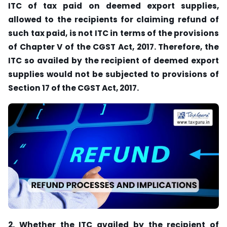
ITC of tax paid on deemed export supplies,
allowed to the recipients for claiming refund of
such tax paid, is not ITC in terms of the provisions
of Chapter V of the CGST Act, 2017. Therefore, the
ITC so availed by the recipient of deemed export
supplies would not be subjected to provisions of
Section 17 of the CGST Act, 2017.
2. Whether the ITC availed by the recipient of