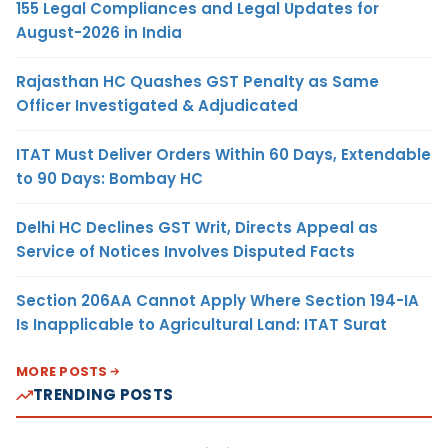
155 Legal Compliances and Legal Updates for
August-2026 in India
Rajasthan HC Quashes GST Penalty as Same
Officer Investigated & Adjudicated
ITAT Must Deliver Orders Within 60 Days, Extendable
to 90 Days: Bombay HC
Delhi HC Declines GST Writ, Directs Appeal as
Service of Notices Involves Disputed Facts
Section 206AA Cannot Apply Where Section 194-IA
Is Inapplicable to Agricultural Land: ITAT Surat
MORE POSTS
TRENDING POSTS