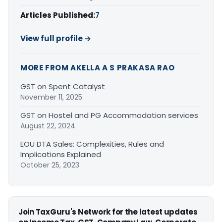
Articles Published:
7
View full profile →
MORE FROM AKELLA A S PRAKASA RAO
GST on Spent Catalyst
November 11, 2025
GST on Hostel and PG Accommodation services
August 22, 2024
EOU DTA Sales: Complexities, Rules and
Implications Explained
October 25, 2023
Join TaxGuru's Network for the latest updates